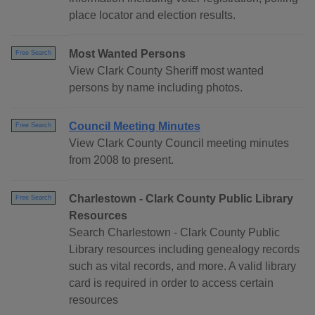
place locator and election results.
Most Wanted Persons
Free Search
View Clark County Sheriff most wanted
persons by name including photos.
Council Meeting Minutes
Free Search
View Clark County Council meeting minutes
from 2008 to present.
Charlestown - Clark County Public Library
Free Search
Resources
Search Charlestown - Clark County Public
Library resources including genealogy records
such as vital records, and more. A valid library
card is required in order to access certain
resources