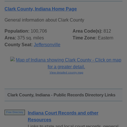
Clark County, Indiana Home Page
General information about Clark County
Population:
100,706
Area Code(s):
812
Area:
375 sq. miles
Time Zone:
Eastern
County Seat:
Jeffersonville
View detailed county map
Clark County, Indiana - Public Records Directory Links
Indiana Court Records and other
Free Directory
Resources
Links to state and local court records, general