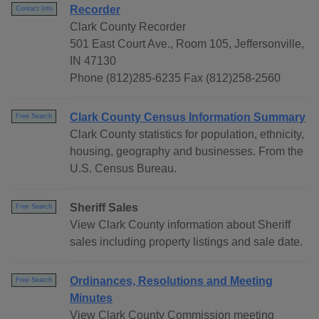
Recorder
Contact Info
Clark County Recorder
501 East Court Ave., Room 105, Jeffersonville,
IN 47130
Phone (812)285-6235 Fax (812)258-2560
Clark County Census Information Summary
Free Search
Clark County statistics for population, ethnicity,
housing, geography and businesses. From the
U.S. Census Bureau.
Sheriff Sales
Free Search
View Clark County information about Sheriff
sales including property listings and sale date.
Ordinances, Resolutions and Meeting
Free Search
Minutes
View Clark County Commission meeting