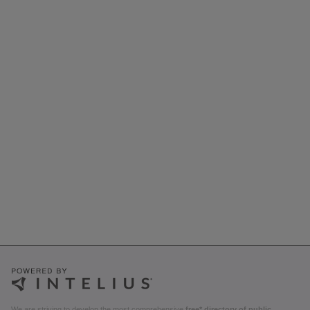
We are striving to develop the most comprehensive
free* directory of public