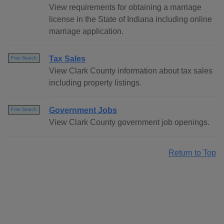
View requirements for obtaining a marriage
license in the State of Indiana including online
marriage application.
Tax Sales
Free Search
View Clark County information about tax sales
including property listings.
Government Jobs
Free Search
View Clark County government job openings.
Return to Top