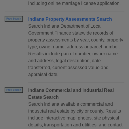
including online marriage license application.
Indiana Property Assessments Search
Free Search
Search Indiana Department of Local
Government Finance statewide records of
property assessments by year, county, property
type, owner name, address or parcel number.
Results include parcel number, owner name
and address, legal description, date
transferred, current assessed value and
appraisal date.
Indiana Commercial and Industrial Real
Free Search
Estate Search
Search Indiana available commercial and
industrial real estate by city or county. Results
include interactive map, photos, site physical
details, transportation and utilities, and contact