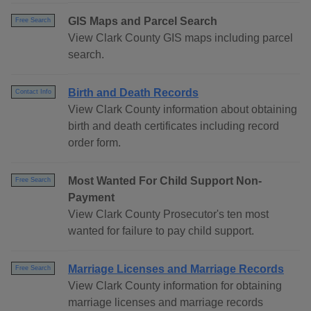
GIS Maps and Parcel Search
Free Search
View Clark County GIS maps including parcel
search.
Birth and Death Records
Contact Info
View Clark County information about obtaining
birth and death certificates including record
order form.
Most Wanted For Child Support Non-
Free Search
Payment
View Clark County Prosecutor's ten most
wanted for failure to pay child support.
Marriage Licenses and Marriage Records
Free Search
View Clark County information for obtaining
marriage licenses and marriage records