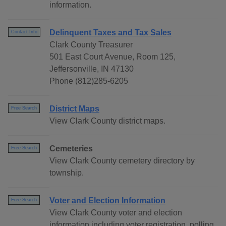
information.
Delinquent Taxes and Tax Sales
Contact Info
Clark County Treasurer
501 East Court Avenue, Room 125,
Jeffersonville, IN 47130
Phone (812)285-6205
District Maps
Free Search
View Clark County district maps.
Cemeteries
Free Search
View Clark County cemetery directory by
township.
Voter and Election Information
Free Search
View Clark County voter and election
information including voter registration, polling