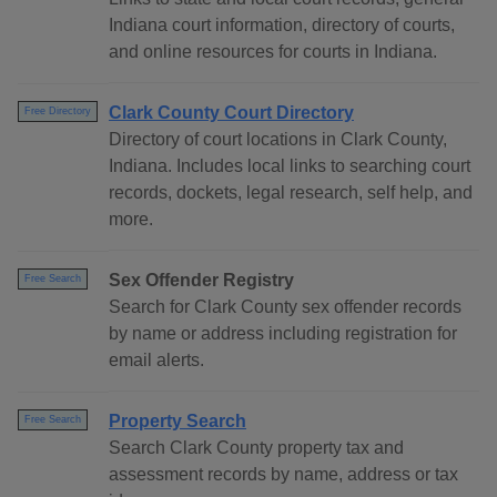
Indiana court information, directory of courts,
and online resources for courts in Indiana.
Clark County Court Directory
Free Directory
Directory of court locations in Clark County,
Indiana. Includes local links to searching court
records, dockets, legal research, self help, and
more.
Sex Offender Registry
Free Search
Search for Clark County sex offender records
by name or address including registration for
email alerts.
Property Search
Free Search
Search Clark County property tax and
assessment records by name, address or tax