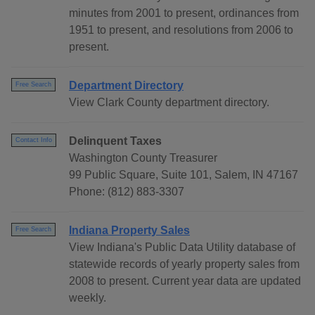
minutes from 2001 to present, ordinances from
1951 to present, and resolutions from 2006 to
present.
Department Directory
Free Search
View Clark County department directory.
Delinquent Taxes
Contact Info
Washington County Treasurer
99 Public Square, Suite 101, Salem, IN 47167
Phone: (812) 883-3307
Indiana Property Sales
Free Search
View Indiana's Public Data Utility database of
statewide records of yearly property sales from
2008 to present. Current year data are updated
weekly.