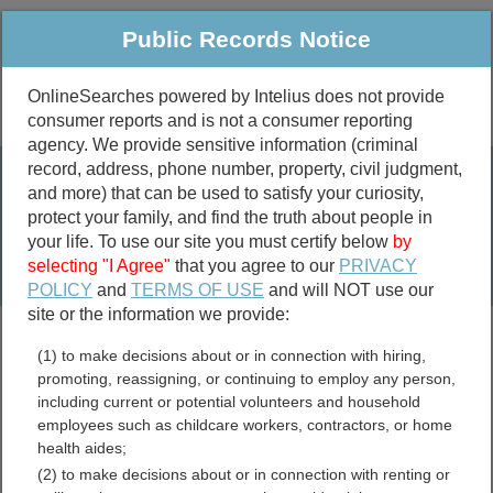
Public Records Notice
OnlineSearches powered by Intelius does not provide
consumer reports and is not a consumer reporting
Public
Criminal & Traffic
More
agency. We provide sensitive information (criminal
record, address, phone number, property, civil judgment,
Property
Public Records Search
and more) that can be used to satisfy your curiosity,
Marriage &
protect your family, and find the truth about people in
Divorce
your life. To use our site you must certify below
by
selecting "I Agree"
that you agree to our
PRIVACY
Birth & Death
POLICY
and
TERMS OF USE
and will NOT use our
site or the information we provide:
marriage records
(1) to make decisions about or in connection with hiring,
divorce records
promoting, reassigning, or continuing to employ any person,
including current or potential volunteers and household
employees such as childcare workers, contractors, or home
health aides;
Clark County, Indiana Free
(2) to make decisions about or in connection with renting or