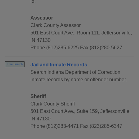
id.
Assessor
Clark County Assessor
501 East Court Ave., Room 111, Jeffersonville,
IN 47130
Phone (812)285-6225 Fax (812)280-5627
Jail and Inmate Records
Free Search
Search Indiana Department of Correction
inmate records by name or offender number.
Sheriff
Clark County Sheriff
501 East Court Ave., Suite 159, Jeffersonville,
IN 47130
Phone (812)283-4471 Fax (823)285-6347