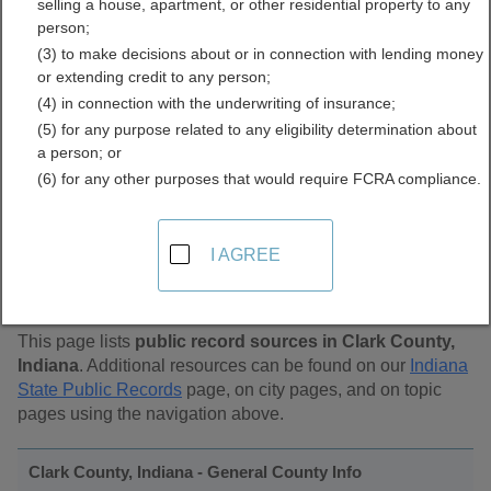
selling a house, apartment, or other residential property to any
Public Records Directory
person;
(3) to make decisions about or in connection with lending money
or extending credit to any person;
(4) in connection with the underwriting of insurance;
(5) for any purpose related to any eligibility determination about
a person; or
(6) for any other purposes that would require FCRA compliance.
Find Public Records in
I AGREE
Clark County, Indiana
This page lists
public record sources in Clark County,
Indiana
. Additional resources can be found on our
Indiana
State Public Records
page, on city pages, and on topic
pages using the navigation above.
Clark County, Indiana - General County Info