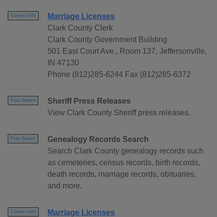
Marriage Licenses
Contact Info
Clark County Clerk
Clark County Government Building
501 East Court Ave., Room 137, Jeffersonville,
IN 47130
Phone (812)285-6244 Fax (812)285-6372
Sheriff Press Releases
Free Search
View Clark County Sheriff press releases.
Genealogy Records Search
Free Search
Search Clark County genealogy records such
as cemeteries, census records, birth records,
death records, marriage records, obituaries,
and more.
Marriage Licenses
Contact Info