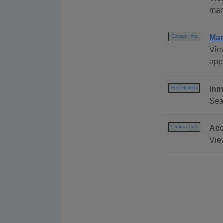
mar
Mar
Contact Info
Vie
appl
Inm
Free Search
Sea
Acc
Contact Info
Vie