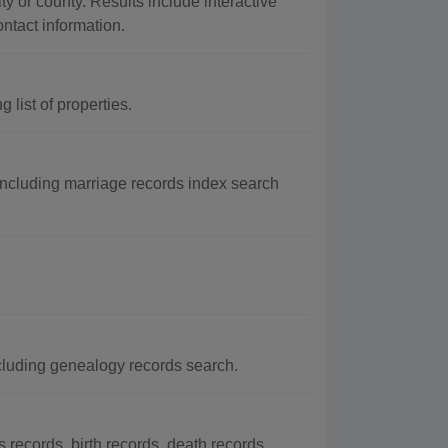
ty or county. Results include interactive
ontact information.
list of properties.
including marriage records index search
cluding genealogy records search.
ecords, birth records, death records,