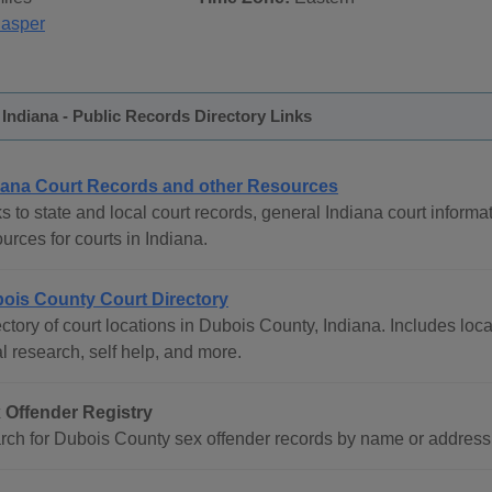
Jasper
Indiana - Public Records Directory Links
iana Court Records and other Resources
s to state and local court records, general Indiana court informat
urces for courts in Indiana.
ois County Court Directory
ctory of court locations in Dubois County, Indiana. Includes loca
l research, self help, and more.
 Offender Registry
rch for Dubois County sex offender records by name or address in