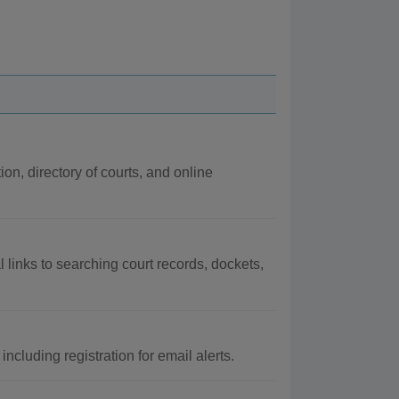
ion, directory of courts, and online
l links to searching court records, dockets,
cluding registration for email alerts.