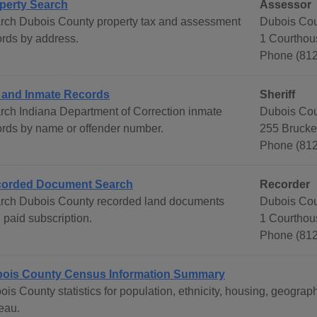
perty Search
Assessor
rch Dubois County property tax and assessment
Dubois Cou
ords by address.
1 Courthou
Phone (812
l and Inmate Records
Sheriff
rch Indiana Department of Correction inmate
Dubois Cou
ords by name or offender number.
255 Brucke
Phone (81
orded Document Search
Recorder
rch Dubois County recorded land documents
Dubois Cou
 paid subscription.
1 Courthou
Phone (812
ois County Census Information Summary
ois County statistics for population, ethnicity, housing, geogr
eau.