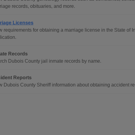
riage records, obituaries, and more.
riage Licenses
w requirements for obtaining a marriage license in the State of 
ication.
ate Records
rch Dubois County jail inmate records by name.
ident Reports
w Dubois County Sheriff information about obtaining accident re