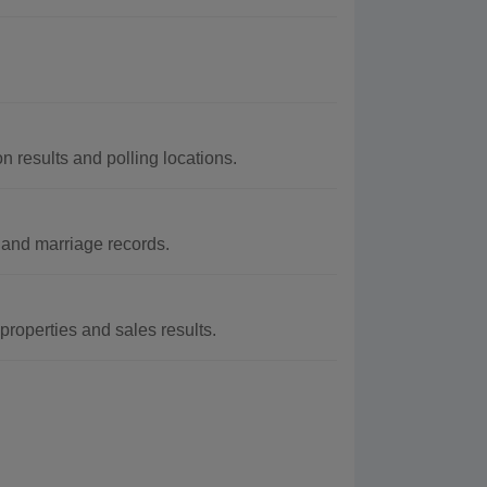
n results and polling locations.
 and marriage records.
properties and sales results.