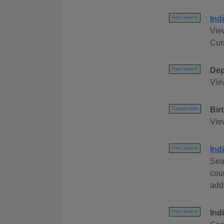
Ind
Free Search
View
Cur
Dep
Free Search
Vie
Bir
Contact Info
Vie
Ind
Free Search
Sea
cou
addr
Ind
Free Search