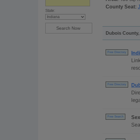
County Seat:
State:
Dubois County, 
Ind
Free Directory
Link
reso
Dub
Free Directory
Dire
lega
Sex
Free Search
Sea