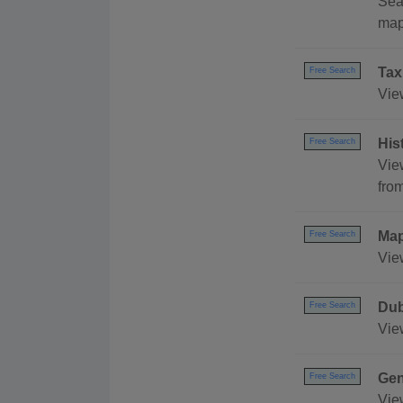
Sear
map,
Tax
Free Search
View
His
Free Search
Vie
fro
Ma
Free Search
Vie
Dub
Free Search
Vie
Gen
Free Search
Vie