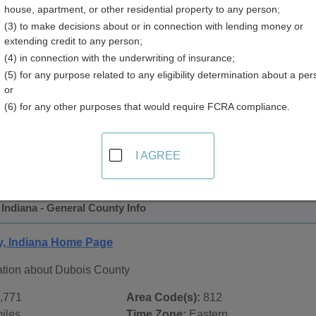
house, apartment, or other residential property to any person;
(3) to make decisions about or in connection with lending money or
extending credit to any person;
(4) in connection with the underwriting of insurance;
(5) for any purpose related to any eligibility determination about a per
or
(6) for any other purposes that would require FCRA compliance.
 Records in
Dubois County, Indiana
ublic record sources in Dubois County, Indiana
. Additional 
I AGREE
age, on city pages, and on topic pages using the navigation ab
Indiana - General County Info
, Indiana Home Page
ation about Dubois County
,771
Area Code(s):
812
iles
Time Zone:
Eastern