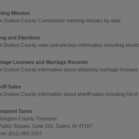
ting Minutes
w Dubois County Commission meeting minutes by date.
ing and Elections
w Dubois County voter and election information including electio
riage Licenses and Marriage Records
w Dubois County information about obtaining marriage licenses
riff Sales
 Dubois County information about sheriff sales including list of 
inquent Taxes
hington County Treasurer
Public Square, Suite 101, Salem, IN 47167
ne: (812) 883-3307