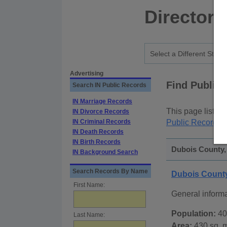
Directory
Advertising
Find Public
Search IN Public Records
IN Marriage Records
This page lists
p
IN Divorce Records
IN Criminal Records
Public Records
p
IN Death Records
IN Birth Records
Dubois County, 
IN Background Search
Search Records By Name
Dubois County
First Name:
General inform
Population:
40
Last Name:
Area:
430 sq. m