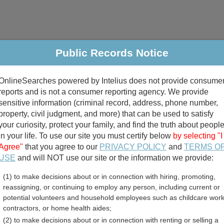
Public Records Notice
riminal & Traffic
Property
Marriage & Divorce
B
OnlineSearches powered by Intelius does not provide consume
Public Records Search
reports and is not a consumer reporting agency. We provide
sensitive information (criminal record, address, phone number,
property, civil judgment, and more) that can be used to satisfy
your curiosity, protect your family, and find the truth about peopl
in your life. To use our site you must certify below
by selecting "I
Agree"
that you agree to our
PRIVACY POLICY
and
TERMS O
divorce records
USE
and will NOT use our site or the information we provide:
(1) to make decisions about or in connection with hiring, promoting,
birth records
reassigning, or continuing to employ any person, including current or
potential volunteers and household employees such as childcare work
unty, Indiana Free Publi
contractors, or home health aides;
(2) to make decisions about or in connection with renting or selling a