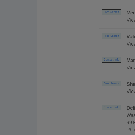
Mee
Free Search
Vie
Vot
Free Search
Vie
Mar
Contact Info
Vie
She
Free Search
View
Del
Contact Info
Was
99 
Pho