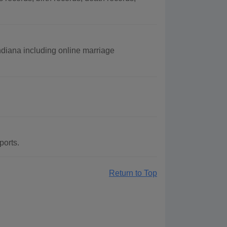
Indiana including online marriage
ports.
Return to Top