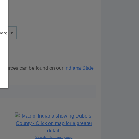
son;
resources can be found on our
Indiana State
ove.
View detailed county map