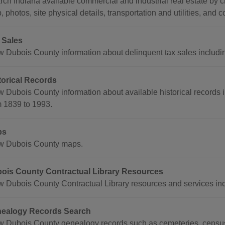
ch Indiana available commercial and industrial real estate by ci
 photos, site physical details, transportation and utilities, and c
 Sales
 Dubois County information about delinquent tax sales including 
torical Records
w Dubois County information about available historical records 
m 1839 to 1993.
ps
w Dubois County maps.
ois County Contractual Library Resources
w Dubois County Contractual Library resources and services in
ealogy Records Search
w Dubois County genealogy records such as cemeteries, census r