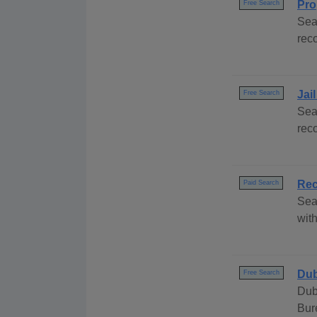
Pro
Free Search
Sea
rec
Jai
Free Search
Sea
rec
Rec
Paid Search
Sea
with
Dub
Free Search
Dub
Bur