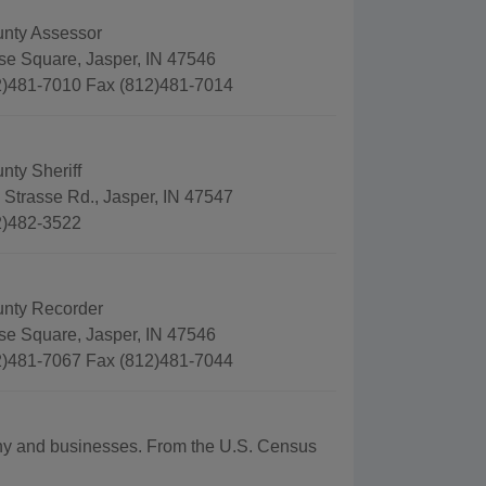
nty Assessor
se Square, Jasper, IN 47546
)481-7010 Fax (812)481-7014
nty Sheriff
 Strasse Rd., Jasper, IN 47547
2)482-3522
nty Recorder
se Square, Jasper, IN 47546
)481-7067 Fax (812)481-7044
aphy and businesses. From the U.S. Census