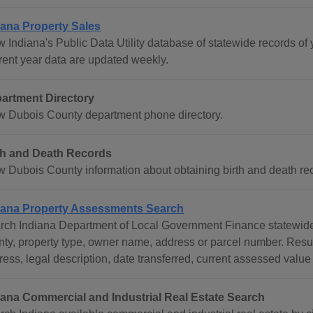
iana Property Sales
 Indiana's Public Data Utility database of statewide records of 
rent year data are updated weekly.
artment Directory
w Dubois County department phone directory.
th and Death Records
w Dubois County information about obtaining birth and death rec
iana Property Assessments Search
rch Indiana Department of Local Government Finance statewide 
nty, property type, owner name, address or parcel number. Res
ess, legal description, date transferred, current assessed value
iana Commercial and Industrial Real Estate Search