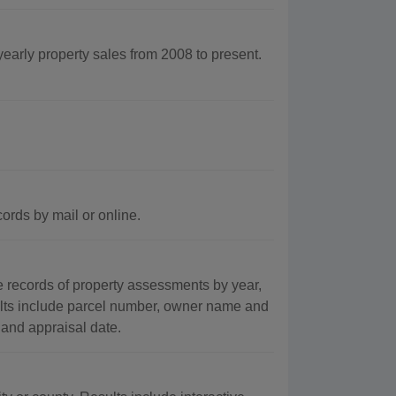
yearly property sales from 2008 to present.
ords by mail or online.
records of property assessments by year,
ults include parcel number, owner name and
 and appraisal date.