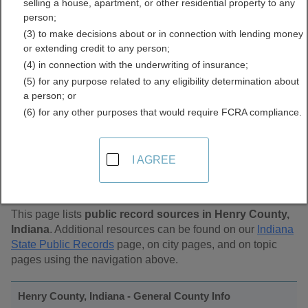
selling a house, apartment, or other residential property to any
Public Records Directory
person;
(3) to make decisions about or in connection with lending money
or extending credit to any person;
(4) in connection with the underwriting of insurance;
(5) for any purpose related to any eligibility determination about
a person; or
(6) for any other purposes that would require FCRA compliance.
Find Public Records in
I AGREE
Henry County, Indiana
This page lists
public record sources in Henry County,
Indiana
. Additional resources can be found on our
Indiana
State Public Records
page, on city pages, and on topic
pages using the navigation above.
Henry County, Indiana - General County Info