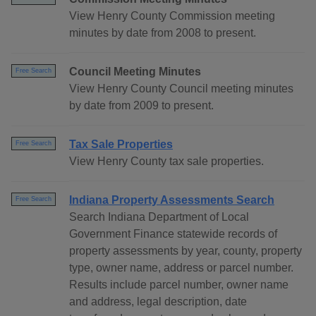
View Henry County Commission meeting
minutes by date from 2008 to present.
Council Meeting Minutes
Free Search
View Henry County Council meeting minutes
by date from 2009 to present.
Tax Sale Properties
Free Search
View Henry County tax sale properties.
Indiana Property Assessments Search
Free Search
Search Indiana Department of Local
Government Finance statewide records of
property assessments by year, county, property
type, owner name, address or parcel number.
Results include parcel number, owner name
and address, legal description, date