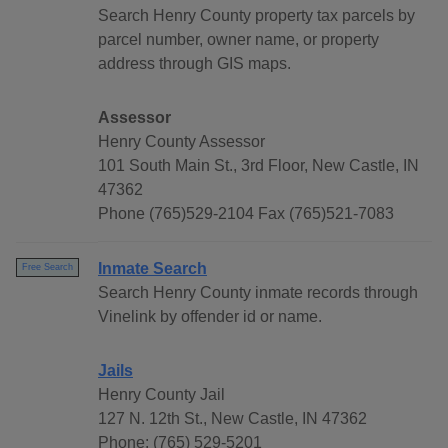
Search Henry County property tax parcels by
parcel number, owner name, or property
address through GIS maps.
Assessor
Henry County Assessor
101 South Main St., 3rd Floor, New Castle, IN
47362
Phone (765)529-2104 Fax (765)521-7083
Inmate Search
Free Search
Search Henry County inmate records through
Vinelink by offender id or name.
Jails
Henry County Jail
127 N. 12th St., New Castle, IN 47362
Phone: (765) 529-5201