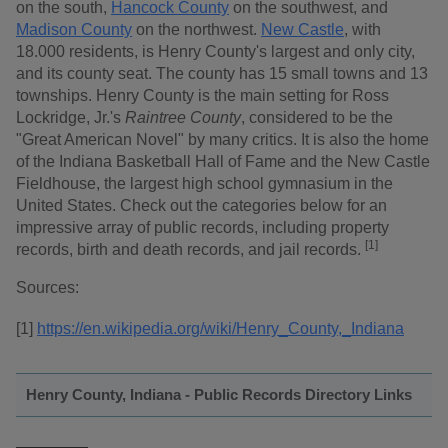
on the south,
Hancock County
on the southwest, and
Madison County
on the northwest.
New Castle
, with
18.000 residents, is Henry County's largest and only city,
and its county seat. The county has 15 small towns and 13
townships. Henry County is the main setting for Ross
Lockridge, Jr.'s
Raintree County
, considered to be the
"Great American Novel" by many critics. It is also the home
of the Indiana Basketball Hall of Fame and the New Castle
Fieldhouse, the largest high school gymnasium in the
United States. Check out the categories below for an
impressive array of public records, including property
[1]
records, birth and death records, and jail records.
Sources:
[1]
https://en.wikipedia.org/wiki/Henry_County,_Indiana
Henry County, Indiana - Public Records Directory Links