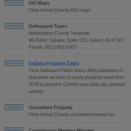
GIS Maps
Free Search
View Henry County GIS maps.
Delinquent Taxes
Contact Info
Washington County Treasurer
99 Public Square, Suite 101, Salem, IN 47167
Phone: (812) 883-3307
Indiana Property Sales
Free Search
View Indiana's Public Data Utility database of
statewide records of yearly property sales from
2008 to present. Current year data are updated
weekly.
Unclaimed Property
Free Search
View Henry County unclaimed money list.
Commission Meeting Minutes
Free Search