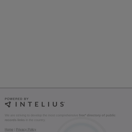
We are striving to develop the most comprehensive
free* directory of public
records links
in the country.
Home
|
Privacy Policy