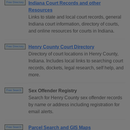
Indiana Court Records and other
Free Directory
Resources
Links to state and local court records, general
Indiana court information, directory of courts,
and online resources for courts in Indiana.
Henry County Court Directory
Free Directory
Directory of court locations in Henry County,
Indiana. Includes local links to searching court
records, dockets, legal research, self help, and
more.
Sex Offender Registry
Free Search
Search for Henry County sex offender records
by name or address including registration for
email alerts.
Parcel Search and GIS Maps
Free Search