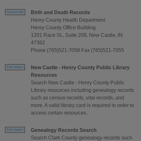
Birth and Death Records
Contact Info
Henry County Health Department
Henry County Office Building
1201 Race St., Suite 208, New Castle, IN
47362
Phone (765)521-7058 Fax (765)521-7055
New Castle - Henry County Public Library
Free Search
Resources
Search New Castle - Henry County Public
Library resources including genealogy records
such as census records, vital records, and
more. A valid library card is required in order to
access certain resources.
Genealogy Records Search
Free Search
Search Clark County genealogy records such