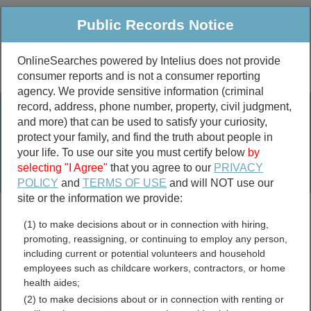
Public Records Notice
OnlineSearches powered by Intelius does not provide
consumer reports and is not a consumer reporting
Public
Criminal & Traffic
More
agency. We provide sensitive information (criminal
record, address, phone number, property, civil judgment,
Property
Public Records Search
and more) that can be used to satisfy your curiosity,
Marriage &
protect your family, and find the truth about people in
Divorce
your life. To use our site you must certify below
by
selecting "I Agree"
that you agree to our
PRIVACY
Birth & Death
POLICY
and
TERMS OF USE
and will NOT use our
site or the information we provide:
marriage records
(1) to make decisions about or in connection with hiring,
divorce records
promoting, reassigning, or continuing to employ any person,
including current or potential volunteers and household
employees such as childcare workers, contractors, or home
health aides;
Henry County, Indiana Free
(2) to make decisions about or in connection with renting or