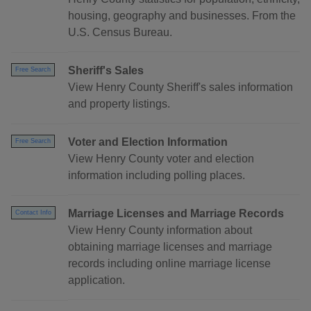
housing, geography and businesses. From the
U.S. Census Bureau.
Sheriff's Sales
Free Search
View Henry County Sheriff's sales information
and property listings.
Voter and Election Information
Free Search
View Henry County voter and election
information including polling places.
Marriage Licenses and Marriage Records
Contact Info
View Henry County information about
obtaining marriage licenses and marriage
records including online marriage license
application.