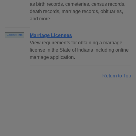
as birth records, cemeteries, census records,
death records, marriage records, obituaries,
and more.
Marriage Licenses
Contact Info
View requirements for obtaining a marriage
license in the State of Indiana including online
marriage application.
Return to Top