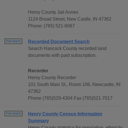
Henry County Jail Annex
1124 Broad Street, New Castle, IN 47362
Phone: (765) 521-6067
Recorded Document Search
Paid Search
Search Hancock County recorded land
documents with paid subscription.
Recorder
Henry County Recorder
101 South Main St., Room 106, Newcastle, IN
47362
Phone (765)529-4304 Fax (765)521-7017
Henry County Census Information
Free Search
Summary
Henry County statistics for population, ethnicity,