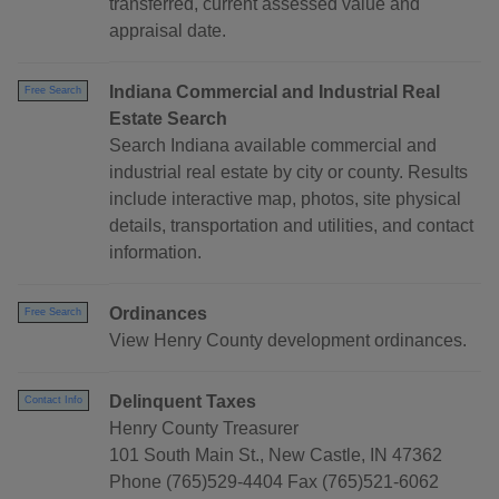
transferred, current assessed value and
appraisal date.
Indiana Commercial and Industrial Real
Free Search
Estate Search
Search Indiana available commercial and
industrial real estate by city or county. Results
include interactive map, photos, site physical
details, transportation and utilities, and contact
information.
Ordinances
Free Search
View Henry County development ordinances.
Delinquent Taxes
Contact Info
Henry County Treasurer
101 South Main St., New Castle, IN 47362
Phone (765)529-4404 Fax (765)521-6062