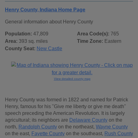
Henry County, Indiana Home Page
General information about Henry County
Population:
47,809
Area Code(s):
765
Area:
393 sq. miles
Time Zone:
Eastern
County Seat:
New Castle
View detailed county map
Henry County was formed in 1822 and named for Patrick
Henry, famous for his "Give me liberty or give me death"
speech preceding the American Revolution. It is largely
agricultural; its neighbors are
Delaware County
on the
north,
Randolph County
on the northeast,
Wayne County
on the east,
Fayette County
on the southeast,
Rush County