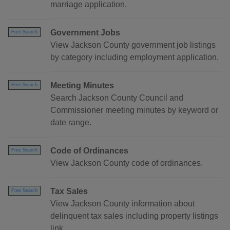
marriage application.
Government Jobs
Free Search
View Jackson County government job listings
by category including employment application.
Meeting Minutes
Free Search
Search Jackson County Council and
Commissioner meeting minutes by keyword or
date range.
Code of Ordinances
Free Search
View Jackson County code of ordinances.
Tax Sales
Free Search
View Jackson County information about
delinquent tax sales including property listings
link.