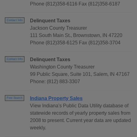
Phone (812)358-6116 Fax (812)358-6187
Delinquent Taxes
Contact Info
Jackson County Treasurer
111 South Main St., Brownstown, IN 47220
Phone (812)358-6125 Fax (812)358-3704
Delinquent Taxes
Contact Info
Washington County Treasurer
99 Public Square, Suite 101, Salem, IN 47167
Phone: (812) 883-3307
Indiana Property Sales
Free Search
View Indiana's Public Data Utility database of
statewide records of yearly property sales from
2008 to present. Current year data are updated
weekly.