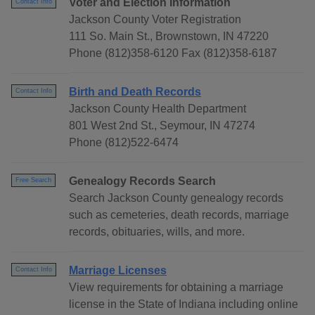
Voter and Election Information
Contact Info
Jackson County Voter Registration
111 So. Main St., Brownstown, IN 47220
Phone (812)358-6120 Fax (812)358-6187
Birth and Death Records
Contact Info
Jackson County Health Department
801 West 2nd St., Seymour, IN 47274
Phone (812)522-6474
Genealogy Records Search
Free Search
Search Jackson County genealogy records
such as cemeteries, death records, marriage
records, obituaries, wills, and more.
Marriage Licenses
Contact Info
View requirements for obtaining a marriage
license in the State of Indiana including online