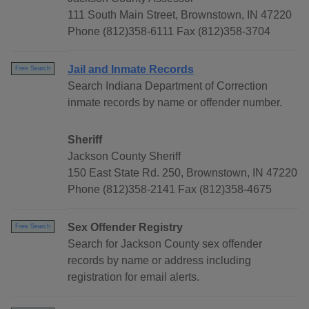
111 South Main Street, Brownstown, IN 47220
Phone (812)358-6111 Fax (812)358-3704
Jail and Inmate Records
Free Search
Search Indiana Department of Correction
inmate records by name or offender number.
Sheriff
Jackson County Sheriff
150 East State Rd. 250, Brownstown, IN 47220
Phone (812)358-2141 Fax (812)358-4675
Sex Offender Registry
Free Search
Search for Jackson County sex offender
records by name or address including
registration for email alerts.