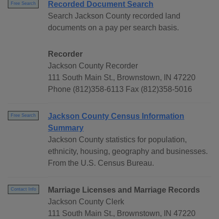
Recorded Document Search
Free Search
Search Jackson County recorded land
documents on a pay per search basis.
Recorder
Jackson County Recorder
111 South Main St., Brownstown, IN 47220
Phone (812)358-6113 Fax (812)358-5016
Jackson County Census Information
Free Search
Summary
Jackson County statistics for population,
ethnicity, housing, geography and businesses.
From the U.S. Census Bureau.
Marriage Licenses and Marriage Records
Contact Info
Jackson County Clerk
111 South Main St., Brownstown, IN 47220