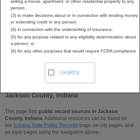
selling a house, apartment, or other residential property to any
Free Public Records
person;
(3) to make decisions about or in connection with lending money
Directory
or extending credit to any person;
(4) in connection with the underwriting of insurance;
(5) for any purpose related to any eligibility determination about
a person; or
(6) for any other purposes that would require FCRA compliance.
I AGREE
Find Public Records in
Jackson County, Indiana
This page lists
public record sources in Jackson
County, Indiana
. Additional resources can be found on
our
Indiana State Public Records
page, on city pages, and
on topic pages using the navigation above.