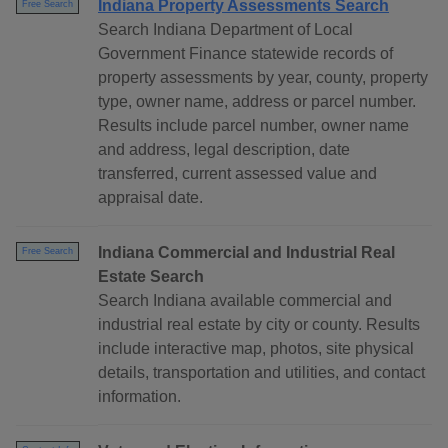
Indiana Property Assessments Search
Free Search
Search Indiana Department of Local
Government Finance statewide records of
property assessments by year, county, property
type, owner name, address or parcel number.
Results include parcel number, owner name
and address, legal description, date
transferred, current assessed value and
appraisal date.
Indiana Commercial and Industrial Real
Free Search
Estate Search
Search Indiana available commercial and
industrial real estate by city or county. Results
include interactive map, photos, site physical
details, transportation and utilities, and contact
information.