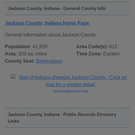
Jackson County, Indiana - General County Info
Jackson County, Indiana Home Page
General information about Jackson County
Population:
41,959
Area Code(s):
812
Area:
509 sq. miles
Time Zone:
Eastern
County Seat:
Brownstown
View detailed county map
Jackson County, Indiana - Public Records Directory
Links