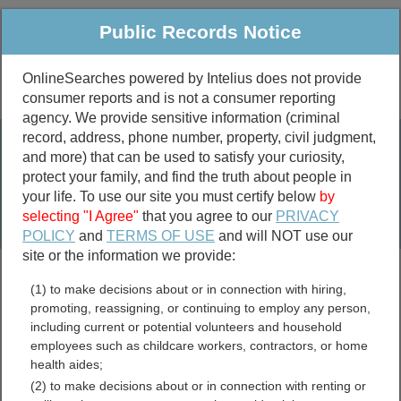
Public Records Notice
OnlineSearches powered by Intelius does not provide
consumer reports and is not a consumer reporting
Public
Criminal & Traffic
More
agency. We provide sensitive information (criminal
record, address, phone number, property, civil judgment,
Property
Public Records Search
and more) that can be used to satisfy your curiosity,
Marriage &
protect your family, and find the truth about people in
Divorce
your life. To use our site you must certify below
by
selecting "I Agree"
that you agree to our
PRIVACY
Birth & Death
POLICY
and
TERMS OF USE
and will NOT use our
site or the information we provide:
marriage records
(1) to make decisions about or in connection with hiring,
divorce records
promoting, reassigning, or continuing to employ any person,
including current or potential volunteers and household
employees such as childcare workers, contractors, or home
health aides;
Jackson County, Indiana
(2) to make decisions about or in connection with renting or