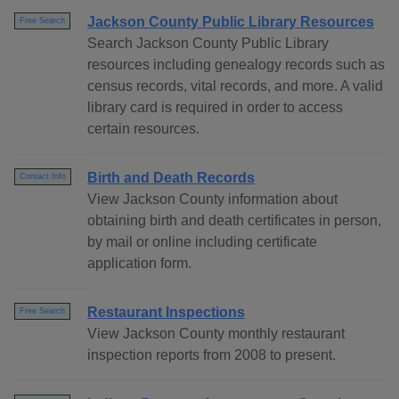
Jackson County Public Library Resources
Free Search
Search Jackson County Public Library
resources including genealogy records such as
census records, vital records, and more. A valid
library card is required in order to access
certain resources.
Birth and Death Records
Contact Info
View Jackson County information about
obtaining birth and death certificates in person,
by mail or online including certificate
application form.
Restaurant Inspections
Free Search
View Jackson County monthly restaurant
inspection reports from 2008 to present.