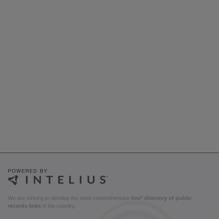
We are striving to develop the most comprehensive
free* directory of public
records links
in the country.