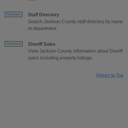
Staff Directory
Free Search
Search Jackson County staff directory by name
or department.
Sheriff Sales
Free Search
View Jackson County information about Sheriff
sales including property listings.
Return to Top