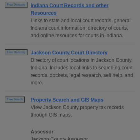
Indiana Court Records and other
Free Directory
Resources
Links to state and local court records, general
Indiana court information, directory of courts,
and online resources for courts in Indiana.
Jackson County Court Directory
Free Directory
Directory of court locations in Jackson County,
Indiana. Includes local links to searching court
records, dockets, legal research, self help, and
more.
Property Search and GIS Maps
Free Search
View Jackson County property tax records
through GIS maps.
Assessor
Jackson County Assessor