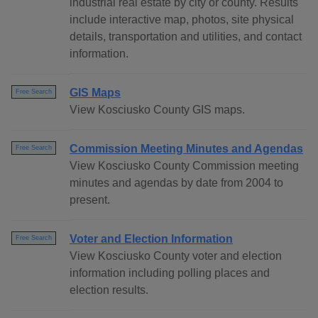
industrial real estate by city or county. Results
include interactive map, photos, site physical
details, transportation and utilities, and contact
information.
GIS Maps
Free Search
View Kosciusko County GIS maps.
Commission Meeting Minutes and Agendas
Free Search
View Kosciusko County Commission meeting
minutes and agendas by date from 2004 to
present.
Voter and Election Information
Free Search
View Kosciusko County voter and election
information including polling places and
election results.