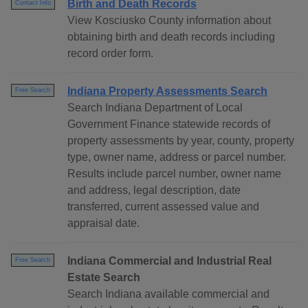
Birth and Death Records
Contact Info
View Kosciusko County information about
obtaining birth and death records including
record order form.
Indiana Property Assessments Search
Free Search
Search Indiana Department of Local
Government Finance statewide records of
property assessments by year, county, property
type, owner name, address or parcel number.
Results include parcel number, owner name
and address, legal description, date
transferred, current assessed value and
appraisal date.
Indiana Commercial and Industrial Real
Free Search
Estate Search
Search Indiana available commercial and