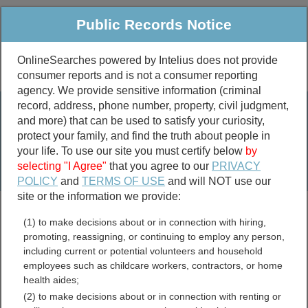
Public Records Notice
OnlineSearches powered by Intelius does not provide
consumer reports and is not a consumer reporting
Public
Criminal & Traffic
More
agency. We provide sensitive information (criminal
record, address, phone number, property, civil judgment,
Property
Public Records Search
and more) that can be used to satisfy your curiosity,
Marriage &
protect your family, and find the truth about people in
Divorce
your life. To use our site you must certify below
by
selecting "I Agree"
that you agree to our
PRIVACY
Birth & Death
POLICY
and
TERMS OF USE
and will NOT use our
site or the information we provide:
marriage records
(1) to make decisions about or in connection with hiring,
divorce records
promoting, reassigning, or continuing to employ any person,
including current or potential volunteers and household
employees such as childcare workers, contractors, or home
health aides;
Kosciusko County, Indiana
(2) to make decisions about or in connection with renting or