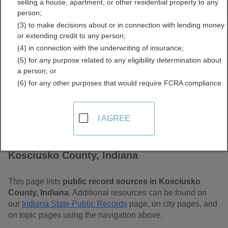
selling a house, apartment, or other residential property to any
Free Public Records
person;
(3) to make decisions about or in connection with lending money
Directory
or extending credit to any person;
(4) in connection with the underwriting of insurance;
(5) for any purpose related to any eligibility determination about
a person; or
(6) for any other purposes that would require FCRA compliance.
I AGREE
Find Public Records in
Kosciusko County, Indiana
This page lists
public record sources in Kosciusko
County, Indiana
. Additional resources can be found on
our
Indiana State Public Records
page, on city pages, and
on topic pages using the navigation above.