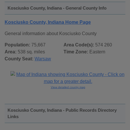
Kosciusko County, Indiana - General County Info
Kosciusko County, Indiana Home Page
General information about Kosciusko County
Population:
75,667
Area Code(s):
574 260
Area:
538 sq. miles
Time Zone:
Eastern
County Seat:
Warsaw
View detailed county map
Kosciusko County, Indiana - Public Records Directory
Links