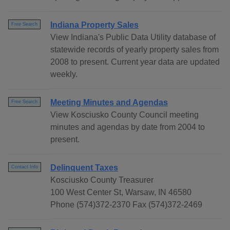
Indiana Property Sales
Free Search
View Indiana's Public Data Utility database of
statewide records of yearly property sales from
2008 to present. Current year data are updated
weekly.
Meeting Minutes and Agendas
Free Search
View Kosciusko County Council meeting
minutes and agendas by date from 2004 to
present.
Delinquent Taxes
Contact Info
Kosciusko County Treasurer
100 West Center St, Warsaw, IN 46580
Phone (574)372-2370 Fax (574)372-2469