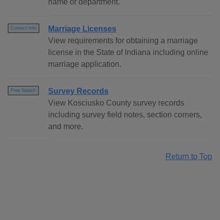
name or department.
Marriage Licenses
Contact Info
View requirements for obtaining a marriage
license in the State of Indiana including online
marriage application.
Survey Records
Free Search
View Kosciusko County survey records
including survey field notes, section corners,
and more.
Return to Top