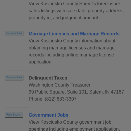
View Kosciusko County Sheriff's foreclosure
sales listings with sale date, property address,
property id, and judgment amount.
Marriage Licenses and Marriage Records
Contact Info
View Kosciusko County information about
obtaining marriage licenses and marriage
records including online marriage license
application.
Delinquent Taxes
Contact Info
Washington County Treasurer
99 Public Square, Suite 101, Salem, IN 47167
Phone: (812) 883-3307
Government Jobs
Free Search
View Kosciusko County government job
openings including employment application.