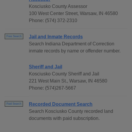
Kosciusko County Assessor
100 West Center Street, Warsaw, IN 46580
Phone: (574) 372-2310
Jail and Inmate Records
Free Search
Search Indiana Department of Correction
inmate records by name or offender number.
Sheriff and Jail
Kosciusko County Sheriff and Jail
221 West Main St., Warsaw, IN 46580
Phone: (574)267-5667
Recorded Document Search
Paid Search
Search Kosciusko County recorded land
documents with paid subscription.