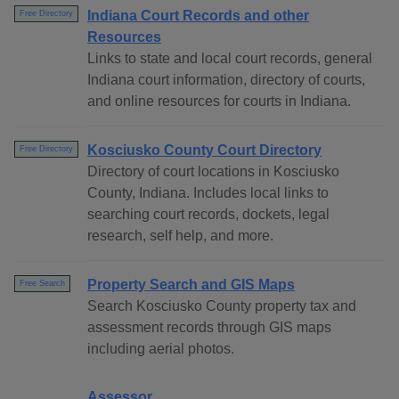
Indiana Court Records and other
Free Directory
Resources
Links to state and local court records, general
Indiana court information, directory of courts,
and online resources for courts in Indiana.
Kosciusko County Court Directory
Free Directory
Directory of court locations in Kosciusko
County, Indiana. Includes local links to
searching court records, dockets, legal
research, self help, and more.
Property Search and GIS Maps
Free Search
Search Kosciusko County property tax and
assessment records through GIS maps
including aerial photos.
Assessor