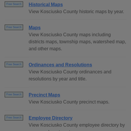
Historical Maps
Free Search
View Kosciusko County historic maps by year.
Maps
Free Search
View Kosciusko County maps including
districts maps, township maps, watershed map,
and other maps.
Ordinances and Resolutions
Free Search
View Kosciusko County ordinances and
resolutions by year and title.
Precinct Maps
Free Search
View Kosciusko County precinct maps.
Employee Directory
Free Search
View Kosciusko County employee directory by