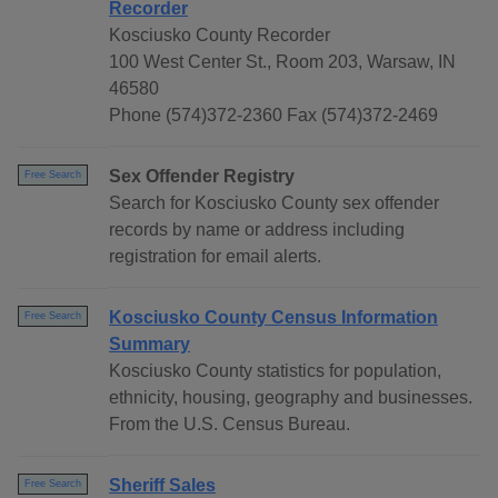
Recorder
Kosciusko County Recorder
100 West Center St., Room 203, Warsaw, IN
46580
Phone (574)372-2360 Fax (574)372-2469
Sex Offender Registry
Free Search
Search for Kosciusko County sex offender
records by name or address including
registration for email alerts.
Kosciusko County Census Information
Free Search
Summary
Kosciusko County statistics for population,
ethnicity, housing, geography and businesses.
From the U.S. Census Bureau.
Sheriff Sales
Free Search