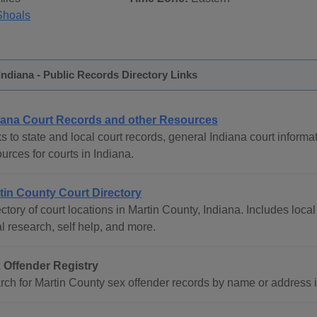
Shoals
Indiana - Public Records Directory Links
iana Court Records and other Resources
s to state and local court records, general Indiana court informat
urces for courts in Indiana.
tin County Court Directory
ctory of court locations in Martin County, Indiana. Includes local
l research, self help, and more.
 Offender Registry
ch for Martin County sex offender records by name or address inc