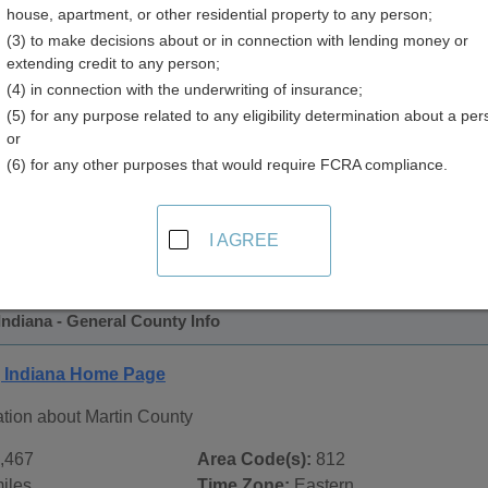
house, apartment, or other residential property to any person;
(3) to make decisions about or in connection with lending money or
extending credit to any person;
(4) in connection with the underwriting of insurance;
(5) for any purpose related to any eligibility determination about a per
or
(6) for any other purposes that would require FCRA compliance.
 Records in
Martin County, Indiana
ublic record sources in Martin County, Indiana
. Additional r
I AGREE
age, on city pages, and on topic pages using the navigation ab
Indiana - General County Info
, Indiana Home Page
ation about Martin County
,467
Area Code(s):
812
iles
Time Zone:
Eastern