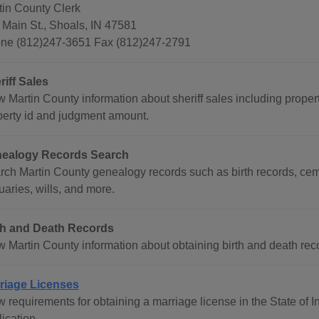
tin County Clerk
 Main St., Shoals, IN 47581
ne (812)247-3651 Fax (812)247-2791
riff Sales
 Martin County information about sheriff sales including propert
perty id and judgment amount.
ealogy Records Search
rch Martin County genealogy records such as birth records, ceme
uaries, wills, and more.
th and Death Records
w Martin County information about obtaining birth and death reco
riage Licenses
w requirements for obtaining a marriage license in the State of 
ication.