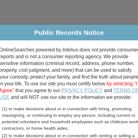
Public Records Notice
riminal & Traffic
Property
Marriage & Divorce
B
OnlineSearches powered by Intelius does not provide consume
Public Records Search
reports and is not a consumer reporting agency. We provide
sensitive information (criminal record, address, phone number,
property, civil judgment, and more) that can be used to satisfy
your curiosity, protect your family, and find the truth about peopl
in your life. To use our site you must certify below
by selecting "I
Agree"
that you agree to our
PRIVACY POLICY
and
TERMS O
divorce records
USE
and will NOT use our site or the information we provide:
(1) to make decisions about or in connection with hiring, promoting,
birth records
reassigning, or continuing to employ any person, including current or
potential volunteers and household employees such as childcare work
unty, Indiana Free Public
contractors, or home health aides;
(2) to make decisions about or in connection with renting or selling a