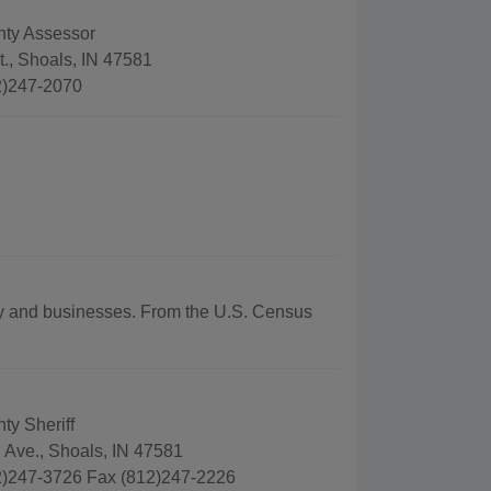
nty Assessor
., Shoals, IN 47581
2)247-2070
aphy and businesses. From the U.S. Census
ty Sheriff
 Ave., Shoals, IN 47581
)247-3726 Fax (812)247-2226