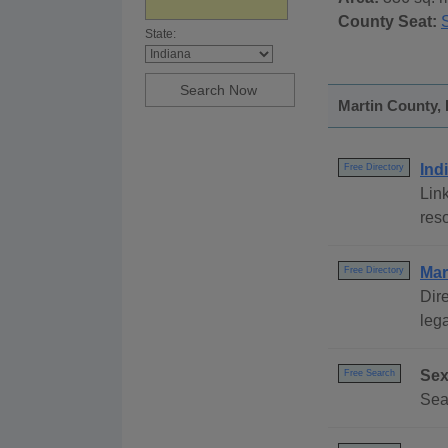
County Seat:
State:
Martin County, 
Ind
Free Directory
Link
reso
Mar
Free Directory
Dire
lega
Sex
Free Search
Sear