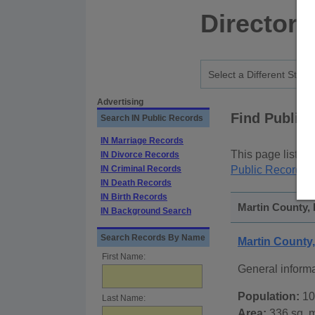
Directory
Advertising
Find Public
Search IN Public Records
IN Marriage Records
This page lists
p
IN Divorce Records
IN Criminal Records
Public Records
p
IN Death Records
IN Birth Records
Martin County, 
IN Background Search
Search Records By Name
Martin County
First Name:
General inform
Population:
10
Last Name:
Area:
336 sq. m