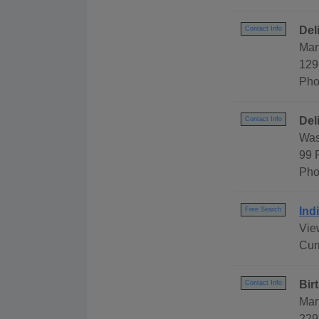
Del
Contact Info
Mar
129
Pho
Del
Contact Info
Was
99 
Pho
Ind
Free Search
View
Cur
Bir
Contact Info
Mar
229