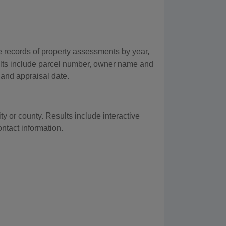
records of property assessments by year,
ults include parcel number, owner name and
 and appraisal date.
ty or county. Results include interactive
ontact information.