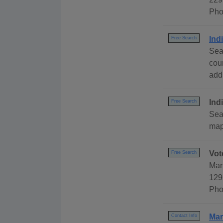
Pho
Ind
Free Search
Sea
cou
addr
Ind
Free Search
Sear
map,
Vot
Free Search
Mar
129
Pho
Mar
Contact Info