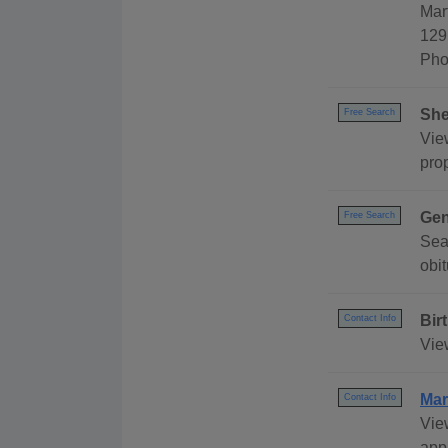
Mar
129
Pho
She
Free Search
View
pro
Gen
Free Search
Sea
obit
Bir
Contact Info
Vie
Mar
Contact Info
Vie
appl