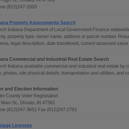
ne (812)247-3303
iana Property Assessments Search
rch Indiana Department of Local Government Finance statewide 
nty, property type, owner name, address or parcel number. Res
ess, legal description, date transferred, current assessed value
iana Commercial and Industrial Real Estate Search
ch Indiana available commercial and industrial real estate by ci
 photos, site physical details, transportation and utilities, and c
er and Election Information
tin County Voter Registration
 Main St., Shoals, IN 47581
ne (812)247-3651 Fax (812)247-2791
riage Licenses