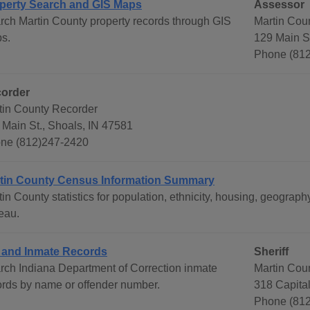
perty Search and GIS Maps
Assessor
rch Martin County property records through GIS
Martin Cou
s.
129 Main St
Phone (81
order
tin County Recorder
 Main St., Shoals, IN 47581
ne (812)247-2420
tin County Census Information Summary
tin County statistics for population, ethnicity, housing, geogr
eau.
l and Inmate Records
Sheriff
rch Indiana Department of Correction inmate
Martin Coun
ords by name or offender number.
318 Capital
Phone (812