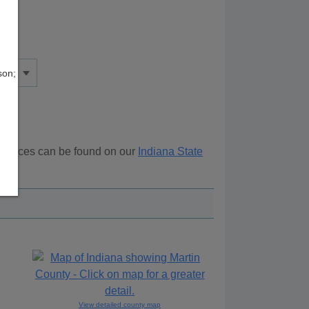
son;
esources can be found on our
Indiana State
ove.
View detailed county map