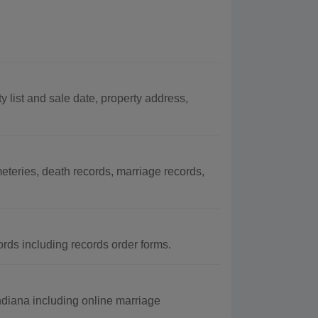
y list and sale date, property address,
teries, death records, marriage records,
rds including records order forms.
Indiana including online marriage