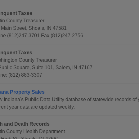
inquent Taxes
tin County Treasurer
 Main Street, Shoals, IN 47581
ne (812)247-3701 Fax (812)247-2756
inquent Taxes
hington County Treasurer
Public Square, Suite 101, Salem, IN 47167
ne: (812) 883-3307
iana Property Sales
 Indiana's Public Data Utility database of statewide records of 
rent year data are updated weekly.
th and Death Records
tin County Health Department
 High St., Shoals, IN 47581