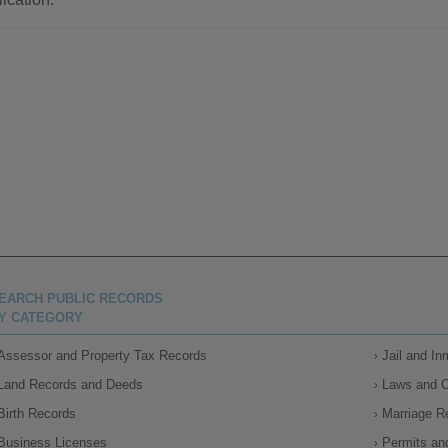
EARCH PUBLIC RECORDS
Y CATEGORY
Assessor and Property Tax Records
Jail and I
Land Records and Deeds
Laws and 
Birth Records
Marriage R
Business Licenses
Permits an