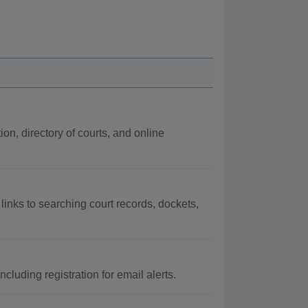
ion, directory of courts, and online
 links to searching court records, dockets,
luding registration for email alerts.