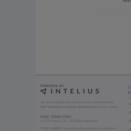
S
B
We are striving to develop the most comprehensive
free* directory of public records links
in the country.
Home
|
Privacy Policy
© 2026 Intelius LLC. All Rights Reserved.
*DISCLAIMER: OnlineSearches powered by Intelius®