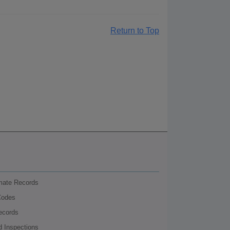
Return to Top
nmate Records
Codes
ecords
d Inspections