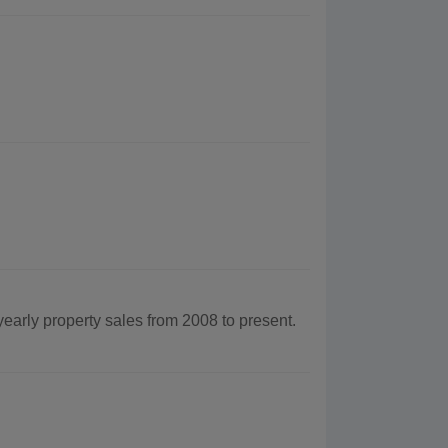
yearly property sales from 2008 to present.