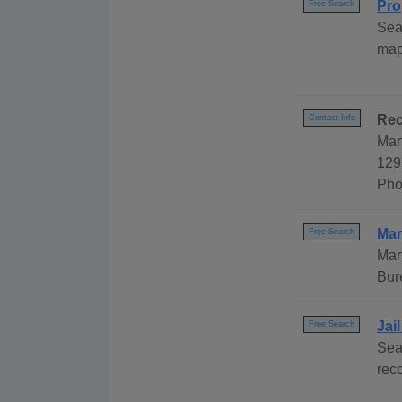
Pro
Free Search
Sea
map
Rec
Contact Info
Mar
129
Pho
Mar
Free Search
Mar
Bur
Jai
Free Search
Sea
rec