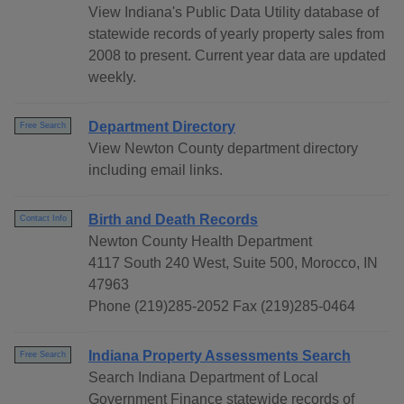
View Indiana's Public Data Utility database of
statewide records of yearly property sales from
2008 to present. Current year data are updated
weekly.
Department Directory
Free Search
View Newton County department directory
including email links.
Birth and Death Records
Contact Info
Newton County Health Department
4117 South 240 West, Suite 500, Morocco, IN
47963
Phone (219)285-2052 Fax (219)285-0464
Indiana Property Assessments Search
Free Search
Search Indiana Department of Local
Government Finance statewide records of