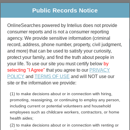
Public Records Notice
OnlineSearches powered by Intelius does not provide
consumer reports and is not a consumer reporting
Public
Criminal & Traffic
More
agency. We provide sensitive information (criminal
record, address, phone number, property, civil judgment,
Property
Public Records Search
and more) that can be used to satisfy your curiosity,
Marriage &
protect your family, and find the truth about people in
Divorce
your life. To use our site you must certify below
by
selecting "I Agree"
that you agree to our
PRIVACY
Birth & Death
POLICY
and
TERMS OF USE
and will NOT use our
site or the information we provide:
marriage records
(1) to make decisions about or in connection with hiring,
divorce records
promoting, reassigning, or continuing to employ any person,
including current or potential volunteers and household
employees such as childcare workers, contractors, or home
health aides;
Newton County, Indiana
(2) to make decisions about or in connection with renting or