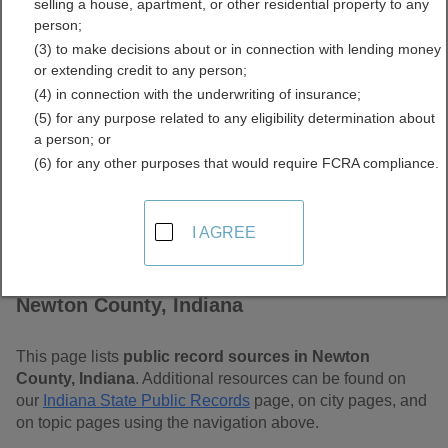
selling a house, apartment, or other residential property to any
Free Public Records
person;
(3) to make decisions about or in connection with lending money
Directory
or extending credit to any person;
(4) in connection with the underwriting of insurance;
(5) for any purpose related to any eligibility determination about
a person; or
(6) for any other purposes that would require FCRA compliance.
I AGREE
Find Public Records in
Newton County, Indiana
This page lists
public record sources in Newton
County, Indiana
. Additional resources can be found on
our
Indiana State Public Records
page, on city pages, and
on topic pages using the navigation above.