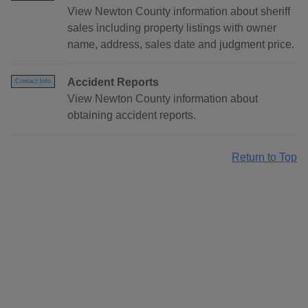
View Newton County information about sheriff
sales including property listings with owner
name, address, sales date and judgment price.
Accident Reports
Contact Info
View Newton County information about
obtaining accident reports.
Return to Top