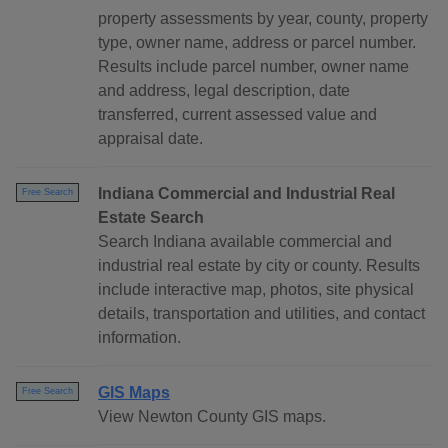
property assessments by year, county, property
type, owner name, address or parcel number.
Results include parcel number, owner name
and address, legal description, date
transferred, current assessed value and
appraisal date.
Indiana Commercial and Industrial Real
Free Search
Estate Search
Search Indiana available commercial and
industrial real estate by city or county. Results
include interactive map, photos, site physical
details, transportation and utilities, and contact
information.
GIS Maps
Free Search
View Newton County GIS maps.