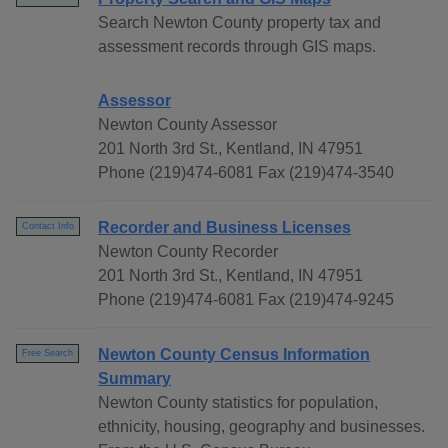
Search Newton County property tax and
assessment records through GIS maps.
Assessor
Newton County Assessor
201 North 3rd St., Kentland, IN 47951
Phone (219)474-6081 Fax (219)474-3540
Recorder and Business Licenses
Contact Info
Newton County Recorder
201 North 3rd St., Kentland, IN 47951
Phone (219)474-6081 Fax (219)474-9245
Newton County Census Information
Free Search
Summary
Newton County statistics for population,
ethnicity, housing, geography and businesses.