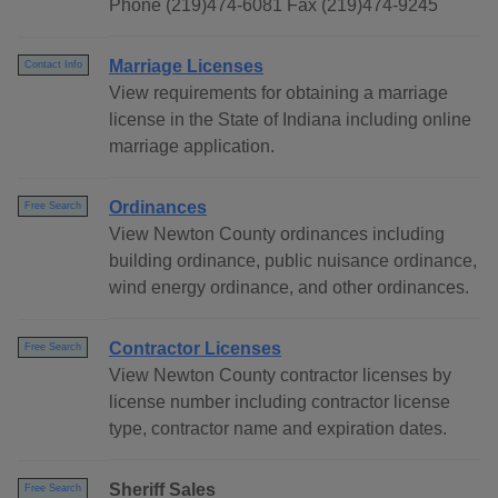
Phone (219)474-6081 Fax (219)474-9245
Marriage Licenses
Contact Info
View requirements for obtaining a marriage
license in the State of Indiana including online
marriage application.
Ordinances
Free Search
View Newton County ordinances including
building ordinance, public nuisance ordinance,
wind energy ordinance, and other ordinances.
Contractor Licenses
Free Search
View Newton County contractor licenses by
license number including contractor license
type, contractor name and expiration dates.
Sheriff Sales
Free Search