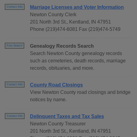
Marriage Licenses and Voter Information
Contact Info
Newton County Clerk
201 North 3rd St., Kentland, IN 47951
Phone (219)474-6081 Fax (219)474-5749
Genealogy Records Search
Free Search
Search Newton County genealogy records
such as cemeteries, death records, marriage
records, obituaries, and more.
County Road Closings
Contact Info
View Newton County road closings and bridge
notices by name.
Delinquent Taxes and Tax Sales
Contact Info
Newton County Treasurer
201 North 3rd St., Kentland, IN 47951