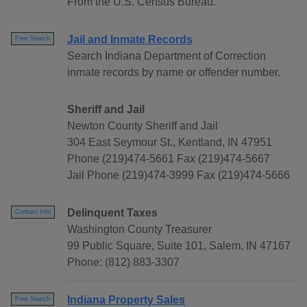
From the U.S. Census Bureau.
Jail and Inmate Records
Free Search
Search Indiana Department of Correction
inmate records by name or offender number.
Sheriff and Jail
Newton County Sheriff and Jail
304 East Seymour St., Kentland, IN 47951
Phone (219)474-5661 Fax (219)474-5667
Jail Phone (219)474-3999 Fax (219)474-5666
Delinquent Taxes
Contact Info
Washington County Treasurer
99 Public Square, Suite 101, Salem, IN 47167
Phone: (812) 883-3307
Indiana Property Sales
Free Search