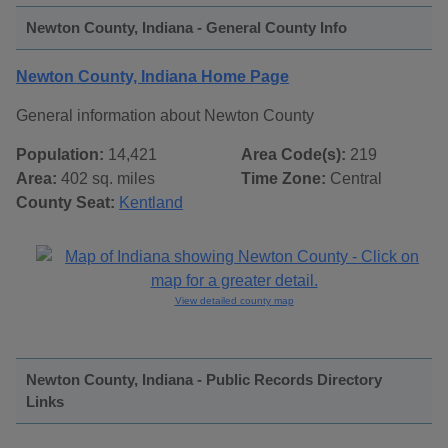
Newton County, Indiana - General County Info
Newton County, Indiana Home Page
General information about Newton County
Population:
14,421
Area Code(s):
219
Area:
402 sq. miles
Time Zone:
Central
County Seat:
Kentland
View detailed county map
Newton County, Indiana - Public Records Directory
Links