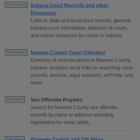
Indiana Court Records and other
Free Directory
Resources
Links to state and local court records, general
Indiana court information, directory of courts,
and online resources for courts in Indiana.
Newton County Court Directory
Free Directory
Directory of court locations in Newton County,
Indiana. Includes local links to searching court
records, dockets, legal research, self help, and
more.
Sex Offender Regsitry
Free Search
Search for Newton County sex offender
records by name or address including
registration for email alerts.
Property Search and GIS Maps
Free Search