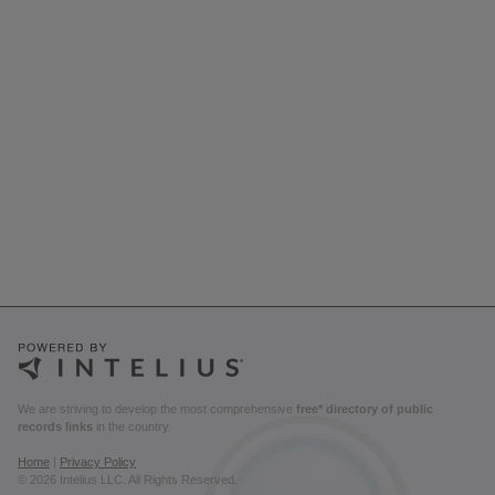
We are striving to develop the most comprehensive
free* directory of public
records links
in the country.
Home
|
Privacy Policy
© 2026 Intelius LLC. All Rights Reserved.