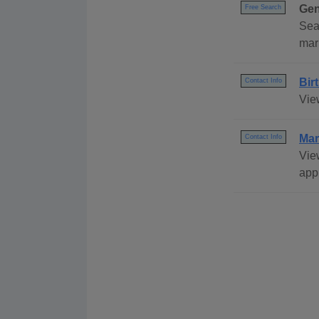
Gen
Free Search
Sea
mar
Bir
Contact Info
View
Mar
Contact Info
Vie
appl