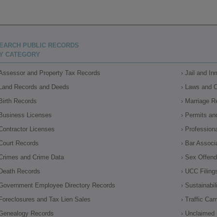
EARCH PUBLIC RECORDS
Y CATEGORY
Assessor and Property Tax Records
Jail and I
Land Records and Deeds
Laws and 
Birth Records
Marriage R
Business Licenses
Permits an
Contractor Licenses
Profession
Court Records
Bar Associ
Crimes and Crime Data
Sex Offende
Death Records
UCC Filing
Government Employee Directory Records
Sustainabil
Foreclosures and Tax Lien Sales
Traffic Ca
Genealogy Records
Unclaimed 