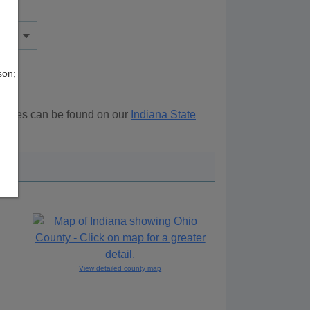
son;
sources can be found on our
Indiana State
ove.
View detailed county map