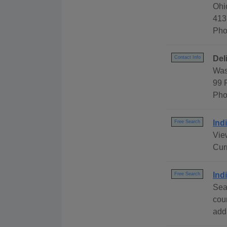
Ohi
413
Pho
Del
Contact Info
Was
99 
Pho
Ind
Free Search
View
Cur
Ind
Free Search
Sea
cou
addr