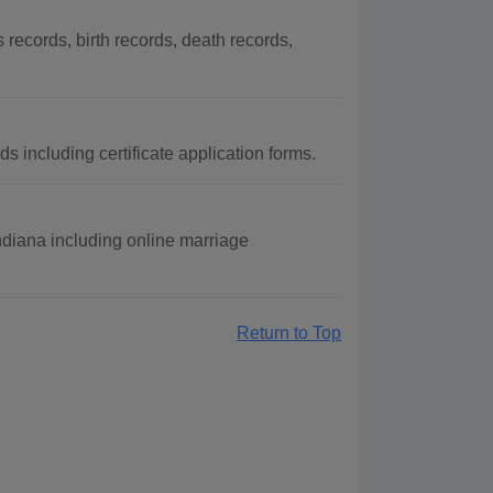
ecords, birth records, death records,
 including certificate application forms.
Indiana including online marriage
Return to Top