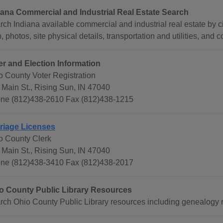
iana Commercial and Industrial Real Estate Search
ch Indiana available commercial and industrial real estate by ci
 photos, site physical details, transportation and utilities, and c
er and Election Information
o County Voter Registration
 Main St., Rising Sun, IN 47040
ne (812)438-2610 Fax (812)438-1215
riage Licenses
o County Clerk
 Main St., Rising Sun, IN 47040
ne (812)438-3410 Fax (812)438-2017
o County Public Library Resources
rch Ohio County Public Library resources including genealogy 