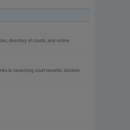
ion, directory of courts, and online
links to searching court records, dockets,