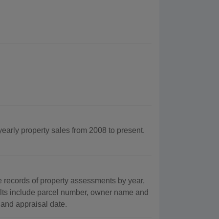
yearly property sales from 2008 to present.
records of property assessments by year,
ults include parcel number, owner name and
 and appraisal date.