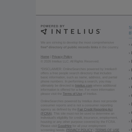
S
B
We are striving to develop the most comprehensive
free* directory of public records links
in the country.
Home
|
Privacy Policy
© 2026 Intelius LLC. All Rights Reserved.
*DISCLAIMER: OnlineSearches powered by Intelius®
offers a free people search directory that includes
basic information, such as name, address, and partial
phone numbers. In performing a search, you may
ultimately be directed to
Intelius.com
where additional
information is offered for a fee. For more information
please visit the
Terms of Use
of Intelius.
OnlineSearches powered by Intelius does not provide
consumer reports and is not a consumer reporting
agency as defined by the
Fair Credit Reporting Act
(FCRA)
. This site must not be used to determine an
individual’s eligibility for credit, insurance, employment,
housing or any other purpose covered by the FCRA.
Please visit
GoodHire
for all your employment
screening needs.
PRIVACY POLICY
|
TERMS OF USE