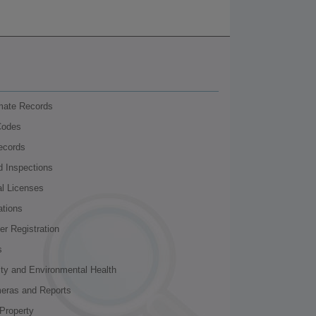
nmate Records
Codes
ecords
d Inspections
al Licenses
ations
r Registration
s
ity and Environmental Health
meras and Reports
Property