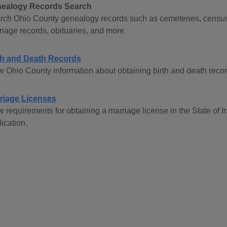
ealogy Records Search
rch Ohio County genealogy records such as cemeteries, census r
riage records, obituaries, and more.
th and Death Records
 Ohio County information about obtaining birth and death records
riage Licenses
w requirements for obtaining a marriage license in the State of 
ication.