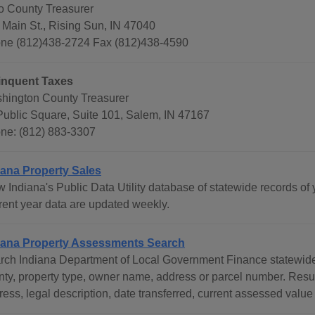
o County Treasurer
 Main St., Rising Sun, IN 47040
ne (812)438-2724 Fax (812)438-4590
inquent Taxes
hington County Treasurer
Public Square, Suite 101, Salem, IN 47167
ne: (812) 883-3307
iana Property Sales
 Indiana's Public Data Utility database of statewide records of 
rent year data are updated weekly.
iana Property Assessments Search
rch Indiana Department of Local Government Finance statewide 
nty, property type, owner name, address or parcel number. Res
ess, legal description, date transferred, current assessed value