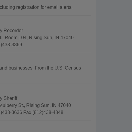
uding registration for email alerts.
y Recorder
t., Room 104, Rising Sun, IN 47040
2)438-3369
hy and businesses. From the U.S. Census
 Sheriff
ulberry St., Rising Sun, IN 47040
)438-3636 Fax (812)438-4848