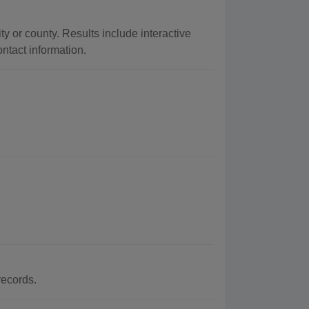
ty or county. Results include interactive
ontact information.
records.