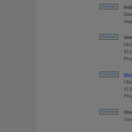
Ind
Free Search
Sear
map,
Vot
Free Search
Ohi
413
Pho
Mar
Contact Info
Ohi
413
Pho
Ohi
Free Search
Sea