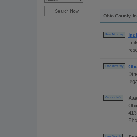
Ohio County, In
Ind
Free Directory
Link
reso
Ohi
Free Directory
Dire
lega
Ass
Contact Info
Ohi
413
Pho
Free Search