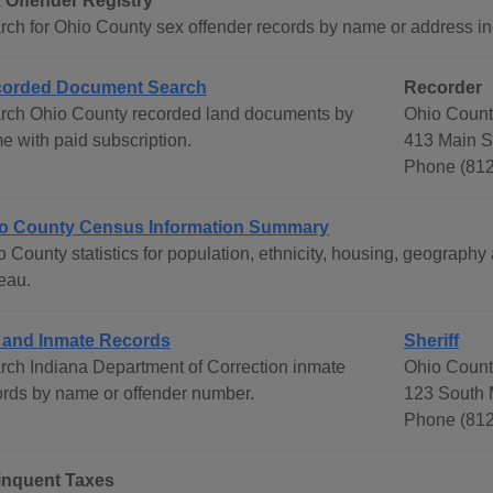
 Offender Registry
rch for Ohio County sex offender records by name or address incl
orded Document Search
Recorder
rch Ohio County recorded land documents by
Ohio Count
e with paid subscription.
413 Main S
Phone (81
o County Census Information Summary
o County statistics for population, ethnicity, housing, geograp
eau.
l and Inmate Records
Sheriff
rch Indiana Department of Correction inmate
Ohio County
ords by name or offender number.
123 South M
Phone (812
inquent Taxes