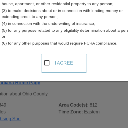
house, apartment, or other residential property to any person;
(3) to make decisions about or in connection with lending money or
extending credit to any person;
(4) in connection with the underwriting of insurance;
(5) for any purpose related to any eligibility determination about a per
 Records in
Ohio County, Indiana
or
(6) for any other purposes that would require FCRA compliance.
ublic record sources in Ohio County, Indiana
. Additional re
age, on city pages, and on topic pages using the navigation ab
I AGREE
diana - General County Info
Indiana Home Page
ation about Ohio County
849
Area Code(s):
812
les
Time Zone:
Eastern
Rising Sun