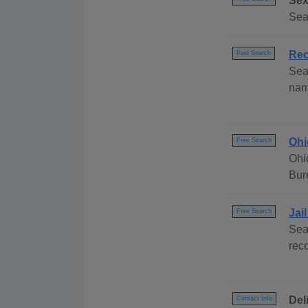
Sex
Sea
Rec
Paid Search
Sea
nam
Ohi
Free Search
Ohi
Bur
Jai
Free Search
Sea
rec
Del
Contact Info