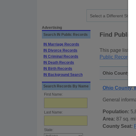
Advertising
Find Public
Search IN Public Records
IN Marriage Records
This page lists
p
IN Divorce Records
IN Criminal Records
Public Records
p
IN Death Records
IN Birth Records
Ohio County, In
IN Background Search
Search Records By Name
Ohio County, 
First Name:
General inform
Population:
5,
Last Name:
Area:
87 sq. mi
County Seat:
State: