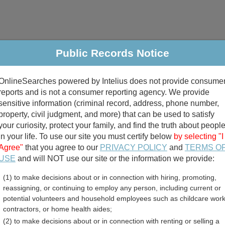
Public Records Notice
riminal & Traffic
Property
Marriage & Divorce
B
OnlineSearches powered by Intelius does not provide consume
Public Records Search
reports and is not a consumer reporting agency. We provide
sensitive information (criminal record, address, phone number,
property, civil judgment, and more) that can be used to satisfy
your curiosity, protect your family, and find the truth about peopl
in your life. To use our site you must certify below
by selecting "I
Agree"
that you agree to our
PRIVACY POLICY
and
TERMS O
divorce records
USE
and will NOT use our site or the information we provide:
(1) to make decisions about or in connection with hiring, promoting,
birth records
reassigning, or continuing to employ any person, including current or
potential volunteers and household employees such as childcare work
ty, Indiana Free Public R
contractors, or home health aides;
(2) to make decisions about or in connection with renting or selling a