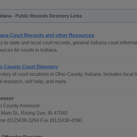
diana - Public Records Directory Links
iana Court Records and other Resources
s to state and local court records, general Indiana court informat
urces for courts in Indiana.
o County Court Directory
ctory of court locations in Ohio County, Indiana. Includes local 
l research, self help, and more.
essor
o County Assessor
 Main St., Rising Sun, IN 47040
ne (812)438-3264 Fax (812)438-4590