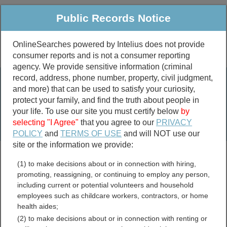
Public Records Notice
OnlineSearches powered by Intelius does not provide
consumer reports and is not a consumer reporting
Public
Criminal & Traffic
More
agency. We provide sensitive information (criminal
record, address, phone number, property, civil judgment,
Property
Public Records Search
and more) that can be used to satisfy your curiosity,
Marriage &
protect your family, and find the truth about people in
Divorce
your life. To use our site you must certify below
by
selecting "I Agree"
that you agree to our
PRIVACY
Birth & Death
POLICY
and
TERMS OF USE
and will NOT use our
site or the information we provide:
marriage records
(1) to make decisions about or in connection with hiring,
divorce records
promoting, reassigning, or continuing to employ any person,
including current or potential volunteers and household
employees such as childcare workers, contractors, or home
health aides;
Pike County, Indiana Free
(2) to make decisions about or in connection with renting or