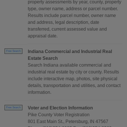
property assessments by year, county, property
type, owner name, address or parcel number.
Results include parcel number, owner name
and address, legal description, date
transferred, current assessed value and
appraisal date.
Indiana Commercial and Industrial Real
Free Search
Estate Search
Search Indiana available commercial and
industrial real estate by city or county. Results
include interactive map, photos, site physical
details, transportation and utilities, and contact
information.
Voter and Election Information
Free Search
Pike County Voter Registration
801 East Main St., Petersburg, IN 47567