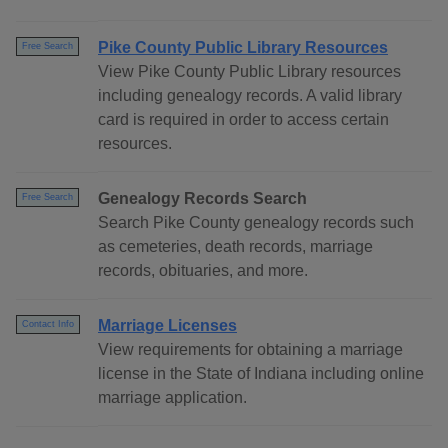
Pike County Public Library Resources
Free Search
View Pike County Public Library resources
including genealogy records. A valid library
card is required in order to access certain
resources.
Genealogy Records Search
Free Search
Search Pike County genealogy records such
as cemeteries, death records, marriage
records, obituaries, and more.
Marriage Licenses
Contact Info
View requirements for obtaining a marriage
license in the State of Indiana including online
marriage application.