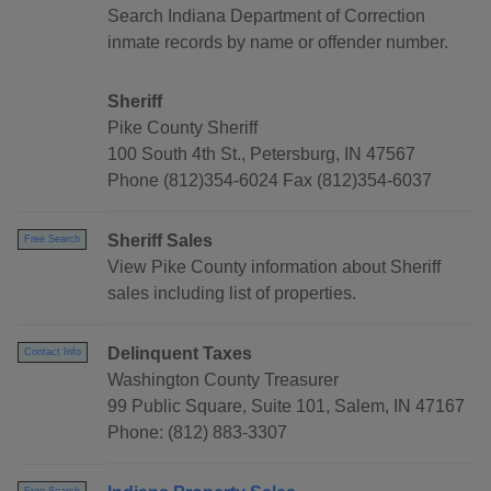
Search Indiana Department of Correction
inmate records by name or offender number.
Sheriff
Pike County Sheriff
100 South 4th St., Petersburg, IN 47567
Phone (812)354-6024 Fax (812)354-6037
Sheriff Sales
Free Search
View Pike County information about Sheriff
sales including list of properties.
Delinquent Taxes
Contact Info
Washington County Treasurer
99 Public Square, Suite 101, Salem, IN 47167
Phone: (812) 883-3307