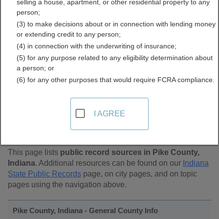
selling a house, apartment, or other residential property to any
Public Records Directory
person;
(3) to make decisions about or in connection with lending money
or extending credit to any person;
(4) in connection with the underwriting of insurance;
(5) for any purpose related to any eligibility determination about
a person; or
(6) for any other purposes that would require FCRA compliance.
Find Public Records in
I AGREE
Pike County, Indiana
This page lists
public record sources in Pike County,
Indiana
. Additional resources can be found on our
Indiana
State Public Records
page, on city pages, and on topic
pages using the navigation above.
Pike County, Indiana - General County Info