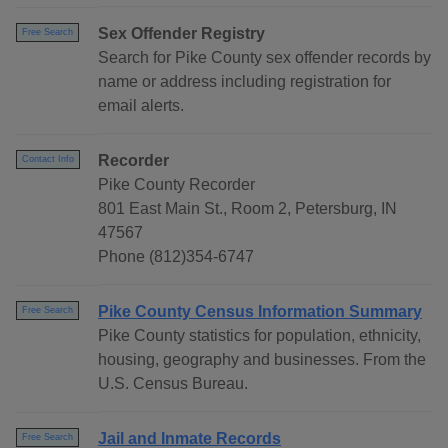
Sex Offender Registry
Free Search
Search for Pike County sex offender records by
name or address including registration for
email alerts.
Recorder
Contact Info
Pike County Recorder
801 East Main St., Room 2, Petersburg, IN
47567
Phone (812)354-6747
Pike County Census Information Summary
Free Search
Pike County statistics for population, ethnicity,
housing, geography and businesses. From the
U.S. Census Bureau.
Jail and Inmate Records
Free Search