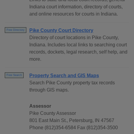
Indiana court information, directory of courts,
and online resources for courts in Indiana.
Pike County Court Directory
Free Directory
Directory of court locations in Pike County,
Indiana. Includes local links to searching court
records, dockets, legal research, self help, and
more.
Property Search and GIS Maps
Free Search
Search Pike County property tax records
through GIS maps.
Assessor
Pike County Assessor
801 East Main St., Petersburg, IN 47567
Phone (812)354-6584 Fax (812)354-3500