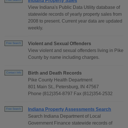
Indiana Property Sales
Free Search
View Indiana's Public Data Utility database of
statewide records of yearly property sales from
2008 to present. Current year data are updated
weekly.
Violent and Sexual Offenders
Free Search
View violent and sexual offenders living in Pike
County by name including charges.
Birth and Death Records
Contact Info
Pike County Health Department
801 Main St., Petersburg, IN 47567
Phone (812)354-8797 Fax (812)354-2532
Indiana Property Assessments Search
Free Search
Search Indiana Department of Local
Government Finance statewide records of