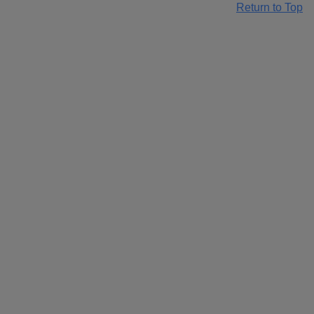
Return to Top