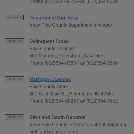
Phone (812)354-6025 Fax (812)354-6369
Department Directory
Free Search
View Pike County department directory.
Delinquent Taxes
Contact Info
Pike County Treasurer
801 Main St., Petersburg, IN 47567
Phone (812)354-6363 Fax (812)354-3500
Marriage Licenses
Contact Info
Pike County Clerk
801 East Main St., Petersburg, IN 47567
Phone (812)354-6026 Fax (812)354-3552
Birth and Death Records
Contact Info
View Pike County information about obtaining
birth and death records.