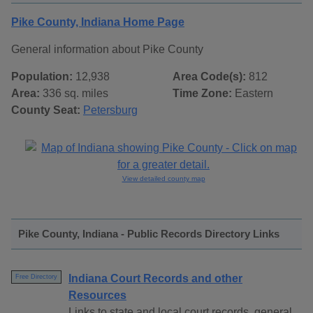
Pike County, Indiana Home Page
General information about Pike County
Population:
12,938
Area Code(s):
812
Area:
336 sq. miles
Time Zone:
Eastern
County Seat:
Petersburg
View detailed county map
Pike County, Indiana - Public Records Directory Links
Indiana Court Records and other
Free Directory
Resources
Links to state and local court records, general