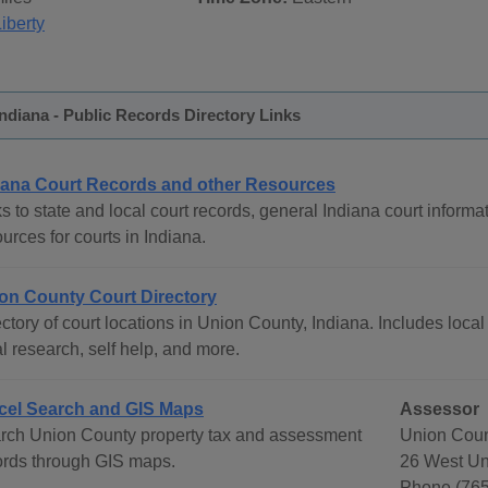
iberty
ndiana - Public Records Directory Links
iana Court Records and other Resources
s to state and local court records, general Indiana court informat
urces for courts in Indiana.
on County Court Directory
ctory of court locations in Union County, Indiana. Includes local
l research, self help, and more.
cel Search and GIS Maps
Assessor
rch Union County property tax and assessment
Union Coun
ords through GIS maps.
26 West Uni
Phone (765