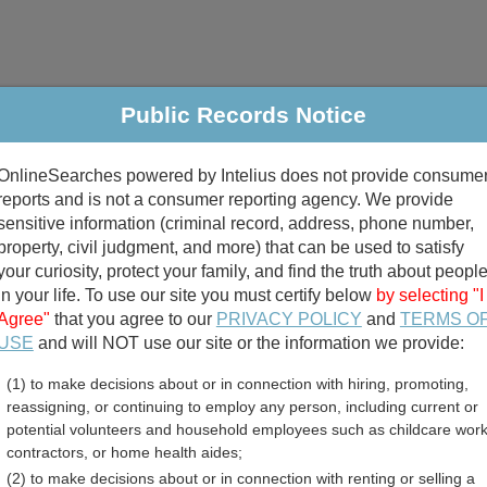
Public Records Notice
riminal & Traffic
Property
Marriage & Divorce
B
OnlineSearches powered by Intelius does not provide consume
Public Records Search
reports and is not a consumer reporting agency. We provide
sensitive information (criminal record, address, phone number,
property, civil judgment, and more) that can be used to satisfy
your curiosity, protect your family, and find the truth about peopl
in your life. To use our site you must certify below
by selecting "I
Agree"
that you agree to our
PRIVACY POLICY
and
TERMS O
divorce records
USE
and will NOT use our site or the information we provide:
(1) to make decisions about or in connection with hiring, promoting,
birth records
reassigning, or continuing to employ any person, including current or
potential volunteers and household employees such as childcare work
nty, Indiana Free Public
contractors, or home health aides;
(2) to make decisions about or in connection with renting or selling a