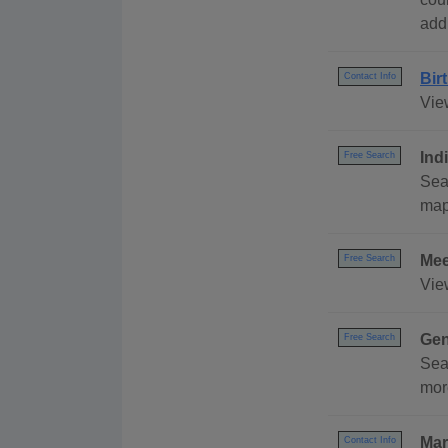
addr
Bir
Contact Info
View
Ind
Free Search
Sear
map,
Mee
Free Search
Vie
Gen
Free Search
Sea
mor
Mar
Contact Info