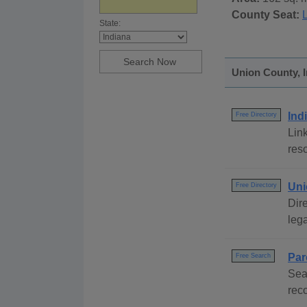
County Seat:
L
State:
Union County, I
Ind
Free Directory
Link
reso
Uni
Free Directory
Dire
lega
Par
Free Search
Sea
rec