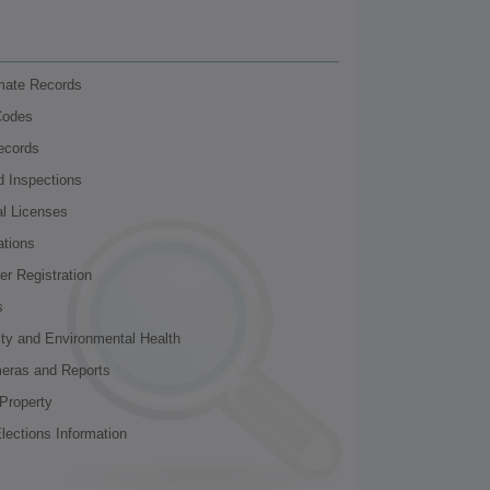
nmate Records
Codes
ecords
d Inspections
al Licenses
ations
r Registration
s
ity and Environmental Health
meras and Reports
Property
lections Information