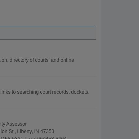
ion, directory of courts, and online
 links to searching court records, dockets,
ty Assessor
on St., Liberty, IN 47353
)458-5331 Fax (765)458-5464