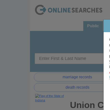
Public
C
marriage records
death records
Union Cou