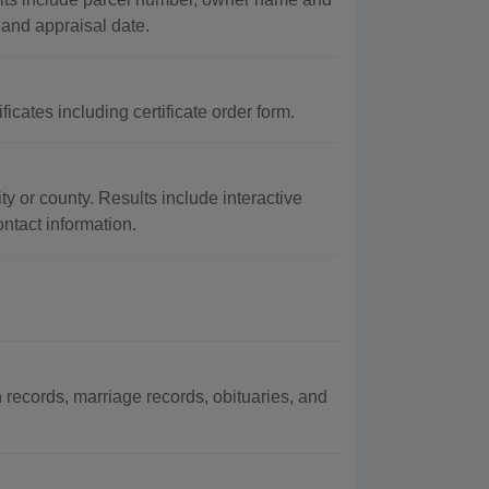
 and appraisal date.
icates including certificate order form.
ty or county. Results include interactive
ontact information.
ecords, marriage records, obituaries, and