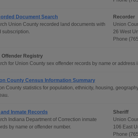
orded Document Search
Recorder
rch Union County recorded land documents with
Union Coun
 subscription.
26 West Uni
Phone (76
 Offender Registry
rch for Union County sex offender records by name or address inc
on County Census Information Summary
on County statistics for population, ethnicity, housing, geogra
eau.
l and Inmate Records
Sheriff
rch Indiana Department of Correction inmate
Union Coun
ords by name or offender number.
106 East Un
Phone (765