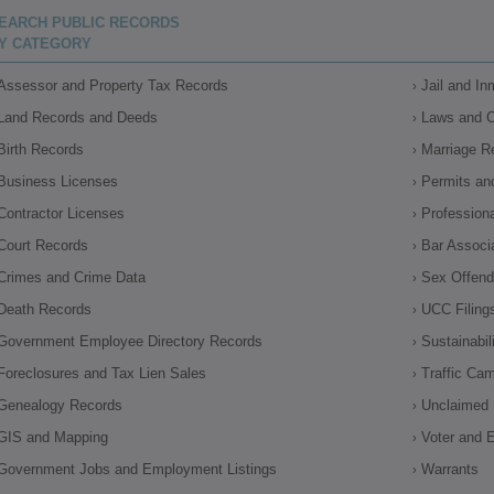
EARCH PUBLIC RECORDS
Y CATEGORY
Assessor and Property Tax Records
Jail and I
Land Records and Deeds
Laws and 
Birth Records
Marriage R
Business Licenses
Permits an
Contractor Licenses
Profession
Court Records
Bar Associ
Crimes and Crime Data
Sex Offende
Death Records
UCC Filing
Government Employee Directory Records
Sustainabil
Foreclosures and Tax Lien Sales
Traffic Ca
Genealogy Records
Unclaimed 
GIS and Mapping
Voter and E
Government Jobs and Employment Listings
Warrants