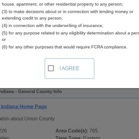
house, apartment, or other residential property to any person;
(3) to make decisions about or in connection with lending money or
extending credit to any person;
(4) in connection with the underwriting of insurance;
(5) for any purpose related to any eligibility determination about a per
or
(6) for any other purposes that would require FCRA compliance.
 Records in
Union County, Indiana
ublic record sources in Union County, Indiana
. Additional r
I AGREE
age, on city pages, and on topic pages using the navigation ab
ndiana - General County Info
 Indiana Home Page
ation about Union County
226
Area Code(s):
765
iles
Time Zone:
Eastern