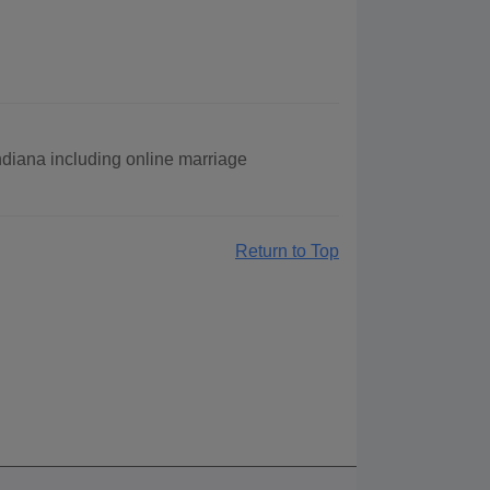
Indiana including online marriage
Return to Top