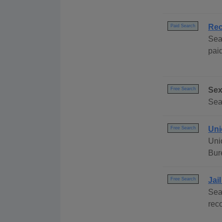
Rec
Paid Search
Sea
paid
Sex
Free Search
Sea
Uni
Free Search
Uni
Bur
Jai
Free Search
Sea
rec