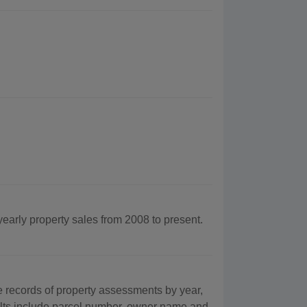
yearly property sales from 2008 to present.
records of property assessments by year,
ults include parcel number, owner name and