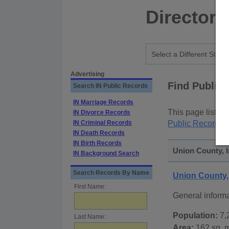
Directory
Advertising
Find Public
Search IN Public Records
IN Marriage Records
This page lists
p
IN Divorce Records
IN Criminal Records
Public Records
p
IN Death Records
IN Birth Records
Union County, I
IN Background Search
Search Records By Name
Union County,
First Name:
General inform
Population:
7,
Last Name:
Area:
162 sq. m