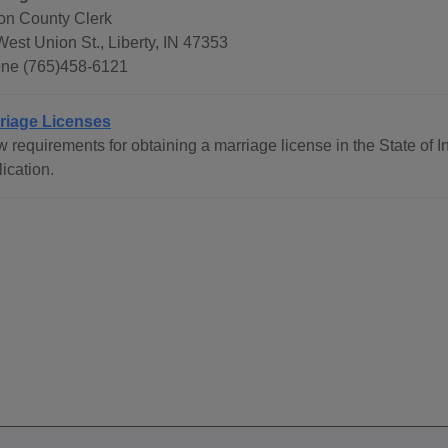
on County Clerk
West Union St., Liberty, IN 47353
ne (765)458-6121
riage Licenses
w requirements for obtaining a marriage license in the State of 
ication.