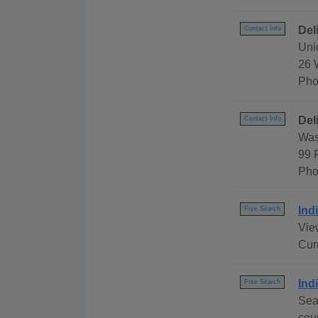
Del
Contact Info
Uni
26 
Pho
Del
Contact Info
Was
99 
Pho
Ind
Free Search
View
Cur
Ind
Free Search
Sea
cou