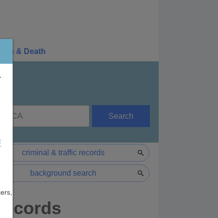
irth & Death
r
Search
e
F
criminal & traffic records
background search
ers,
 Records