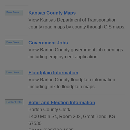
Kansas County Maps
Free Search
View Kansas Department of Transportation
county road maps by county through GIS maps.
Government Jobs
Free Search
View Barton County government job openings
including employment application.
Floodplain Information
Free Search
View Barton County floodplain information
including link to floodplain maps.
Voter and Election Information
Contact Info
Barton County Clerk
1400 Main St., Room 202, Great Bend, KS
67530