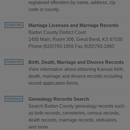
registered offenders by name, address, zip
code or county.
Marriage Licenses and Marriage Records
Contact Info
Barton County District Court
1400 Main, Room 306, Great Bend, KS 67530
Phone (620)793-1856 Fax (620)793-1860
Birth, Death, Marriage and Divorce Records
Contact Info
View information about obtaining Kansas birth,
death, marriage and divorce records including
record application forms.
Genealogy Records Search
Free Search
Search Barton County genealogy records such
as birth records, cemeteries, census records,
death records, marriage records, obituaries,
and more.