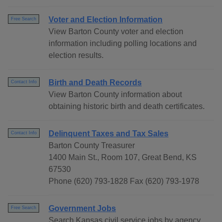
Voter and Election Information
Free Search
View Barton County voter and election
information including polling locations and
election results.
Birth and Death Records
Contact Info
View Barton County information about
obtaining historic birth and death certificates.
Delinquent Taxes and Tax Sales
Contact Info
Barton County Treasurer
1400 Main St., Room 107, Great Bend, KS
67530
Phone (620) 793-1828 Fax (620) 793-1978
Government Jobs
Free Search
Search Kansas civil service jobs by agency,