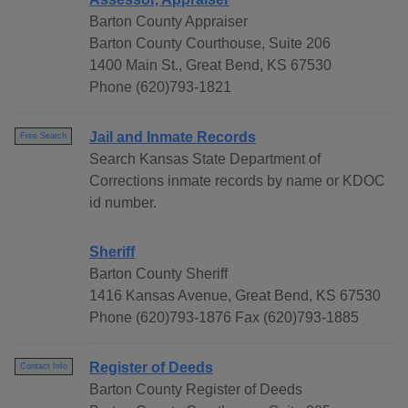
Barton County Appraiser
Barton County Courthouse, Suite 206
1400 Main St., Great Bend, KS 67530
Phone (620)793-1821
Jail and Inmate Records
Free Search
Search Kansas State Department of
Corrections inmate records by name or KDOC
id number.
Sheriff
Barton County Sheriff
1416 Kansas Avenue, Great Bend, KS 67530
Phone (620)793-1876 Fax (620)793-1885
Register of Deeds
Contact Info
Barton County Register of Deeds