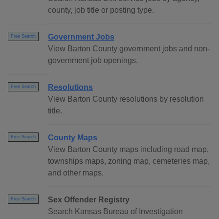
county, job title or posting type.
Government Jobs
Free Search
View Barton County government jobs and non-
government job openings.
Resolutions
Free Search
View Barton County resolutions by resolution
title.
County Maps
Free Search
View Barton County maps including road map,
townships maps, zoning map, cemeteries map,
and other maps.
Sex Offender Registry
Free Search
Search Kansas Bureau of Investigation