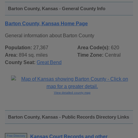
Barton County, Kansas - General County Info
Barton County, Kansas Home Page
General information about Barton County
Population:
27,367
Area Code(s):
620
Area:
894 sq. miles
Time Zone:
Central
County Seat:
Great Bend
View detailed county map
Barton County, Kansas - Public Records Directory Links
Kansas Court Records and other
Free Directory