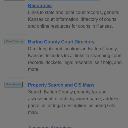
Resources
Links to state and local court records, general
Kansas court information, directory of courts,
and online resources for courts in Kansas.
Barton County Court Directory
Free Directory
Directory of court locations in Barton County,
Kansas. Includes local links to searching court
records, dockets, legal research, self help, and
more.
Property Search and GIS Maps
Free Search
Search Barton County property tax and
assessment records by owner name, address,
parcel id, or legal description including GIS
map.
Assessor, Appraiser