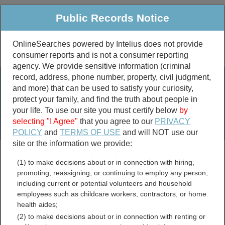
Public Records Notice
OnlineSearches powered by Intelius does not provide
consumer reports and is not a consumer reporting
Public
Criminal & Traffic
More
agency. We provide sensitive information (criminal
record, address, phone number, property, civil judgment,
Property
Public Records Search
and more) that can be used to satisfy your curiosity,
Marriage &
protect your family, and find the truth about people in
Divorce
your life. To use our site you must certify below
by
selecting "I Agree"
that you agree to our
PRIVACY
Birth & Death
POLICY
and
TERMS OF USE
and will NOT use our
site or the information we provide:
marriage records
(1) to make decisions about or in connection with hiring,
divorce records
promoting, reassigning, or continuing to employ any person,
including current or potential volunteers and household
employees such as childcare workers, contractors, or home
health aides;
Barton County, Kansas
(2) to make decisions about or in connection with renting or