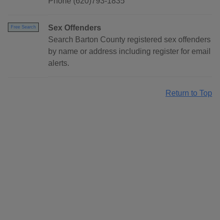
Phone (620)793-1835
Sex Offenders
Free Search
Search Barton County registered sex offenders
by name or address including register for email
alerts.
Return to Top