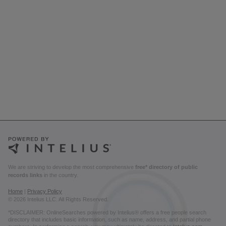
We are striving to develop the most comprehensive
free* directory of public
records links
in the country.
Home
|
Privacy Policy
© 2026 Intelius LLC. All Rights Reserved.
*DISCLAIMER: OnlineSearches powered by Intelius® offers a free people search
directory that includes basic information, such as name, address, and partial phone