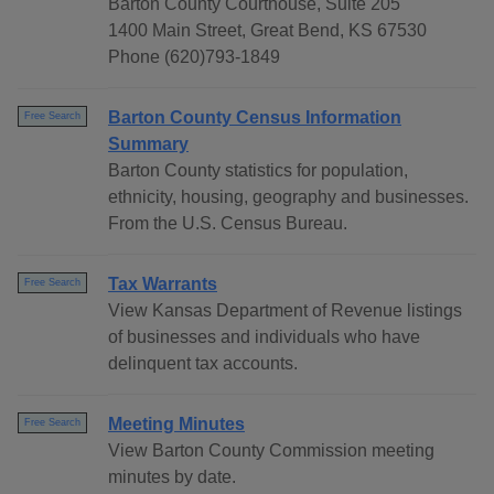
Barton County Courthouse, Suite 205
1400 Main Street, Great Bend, KS 67530
Phone (620)793-1849
Barton County Census Information
Free Search
Summary
Barton County statistics for population,
ethnicity, housing, geography and businesses.
From the U.S. Census Bureau.
Tax Warrants
Free Search
View Kansas Department of Revenue listings
of businesses and individuals who have
delinquent tax accounts.
Meeting Minutes
Free Search
View Barton County Commission meeting
minutes by date.