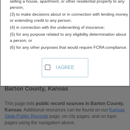
selling a house, apartment, or other residential property to any
Free Public Records
person;
(3) to make decisions about or in connection with lending money
Directory
or extending credit to any person;
(4) in connection with the underwriting of insurance;
(5) for any purpose related to any eligibility determination about
a person; or
(6) for any other purposes that would require FCRA compliance.
I AGREE
Find Public Records in
Barton County, Kansas
This page lists
public record sources in Barton County,
Kansas
. Additional resources can be found on our
Kansas
State Public Records
page, on city pages, and on topic
pages using the navigation above.