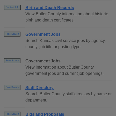
Birth and Death Records
Contact Info
View Butler County information about historic
birth and death certificates.
Government Jobs
Free Search
Search Kansas civil service jobs by agency,
county, job title or posting type.
Government Jobs
Free Search
View information about Butler County
government jobs and current job openings.
Staff Directory
Free Search
Search Butler County staff directory by name or
department.
Bids and Proposals
Free Search