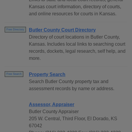
Kansas court information, directory of courts,
and online resources for courts in Kansas.
Butler County Court Directory
Free Directory
Directory of court locations in Butler County,
Kansas. Includes local links to searching court
records, dockets, legal research, self help, and
more.
Property Search
Free Search
Search Butler County property tax and
assessment records by name or address.
Assessor, Appraiser
Butler County Appraiser
205 W. Central, Third Floor, El Dorado, KS
67042