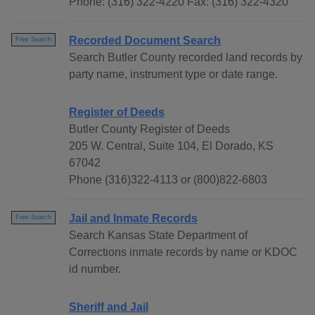
Phone: (316) 322-4220 Fax: (316) 322-4320
Recorded Document Search
Free Search
Search Butler County recorded land records by
party name, instrument type or date range.
Register of Deeds
Butler County Register of Deeds
205 W. Central, Suite 104, El Dorado, KS
67042
Phone (316)322-4113 or (800)822-6803
Jail and Inmate Records
Free Search
Search Kansas State Department of
Corrections inmate records by name or KDOC
id number.
Sheriff and Jail