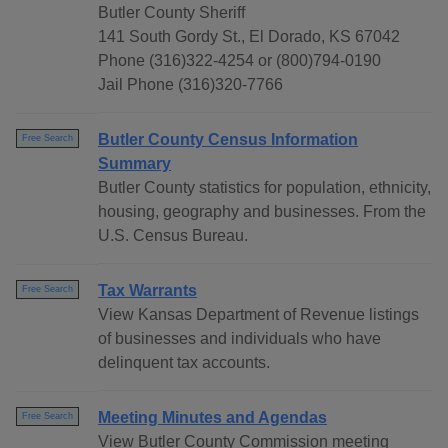
Butler County Sheriff
141 South Gordy St., El Dorado, KS 67042
Phone (316)322-4254 or (800)794-0190
Jail Phone (316)320-7766
Butler County Census Information
Free Search
Summary
Butler County statistics for population, ethnicity,
housing, geography and businesses. From the
U.S. Census Bureau.
Tax Warrants
Free Search
View Kansas Department of Revenue listings
of businesses and individuals who have
delinquent tax accounts.
Meeting Minutes and Agendas
Free Search
View Butler County Commission meeting