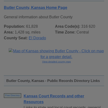
Butler County, Kansas Home Page
General information about Butler County
Population:
61,828
Area Code(s):
316 620
Area:
1,428 sq. miles
Time Zone:
Central
County Seat:
El Dorado
View detailed county map
Butler County, Kansas - Public Records Directory Links
Kansas Court Records and other
Free Directory
Resources
Links to state and local court records, general