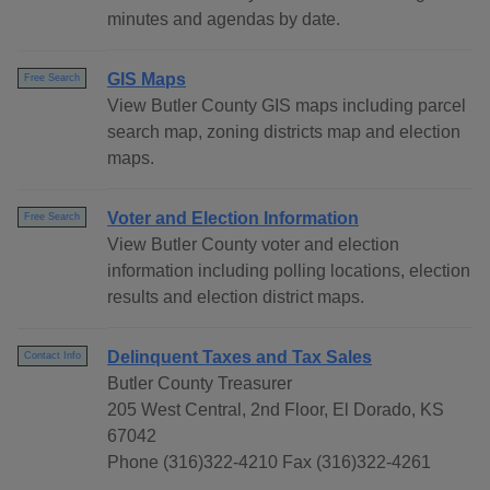
minutes and agendas by date.
GIS Maps
Free Search
View Butler County GIS maps including parcel
search map, zoning districts map and election
maps.
Voter and Election Information
Free Search
View Butler County voter and election
information including polling locations, election
results and election district maps.
Delinquent Taxes and Tax Sales
Contact Info
Butler County Treasurer
205 West Central, 2nd Floor, El Dorado, KS
67042
Phone (316)322-4210 Fax (316)322-4261