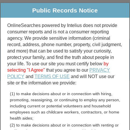
Public Records Notice
OnlineSearches powered by Intelius does not provide
consumer reports and is not a consumer reporting
Public
Criminal & Traffic
More
agency. We provide sensitive information (criminal
record, address, phone number, property, civil judgment,
Property
Public Records Search
and more) that can be used to satisfy your curiosity,
Marriage &
protect your family, and find the truth about people in
Divorce
your life. To use our site you must certify below
by
selecting "I Agree"
that you agree to our
PRIVACY
Birth & Death
POLICY
and
TERMS OF USE
and will NOT use our
site or the information we provide:
marriage records
(1) to make decisions about or in connection with hiring,
divorce records
promoting, reassigning, or continuing to employ any person,
including current or potential volunteers and household
employees such as childcare workers, contractors, or home
health aides;
Butler County, Kansas Free
(2) to make decisions about or in connection with renting or