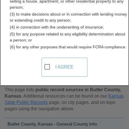
selling a house, apartment, or other residential property to any
Public Records Directory
person;
(3) to make decisions about or in connection with lending money
or extending credit to any person;
(4) in connection with the underwriting of insurance;
(5) for any purpose related to any eligibility determination about
a person; or
(6) for any other purposes that would require FCRA compliance.
Find Public Records in
I AGREE
Butler County, Kansas
This page lists
public record sources in Butler County,
Kansas
. Additional resources can be found on our
Kansas
State Public Records
page, on city pages, and on topic
pages using the navigation above.
Butler County, Kansas - General County Info