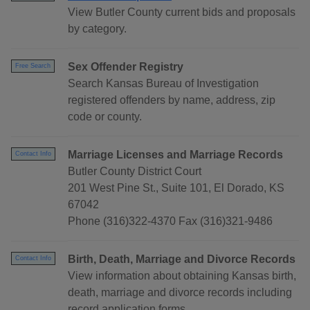
View Butler County current bids and proposals
by category.
Sex Offender Registry
Free Search
Search Kansas Bureau of Investigation
registered offenders by name, address, zip
code or county.
Marriage Licenses and Marriage Records
Contact Info
Butler County District Court
201 West Pine St., Suite 101, El Dorado, KS
67042
Phone (316)322-4370 Fax (316)321-9486
Birth, Death, Marriage and Divorce Records
Contact Info
View information about obtaining Kansas birth,
death, marriage and divorce records including
record application forms.