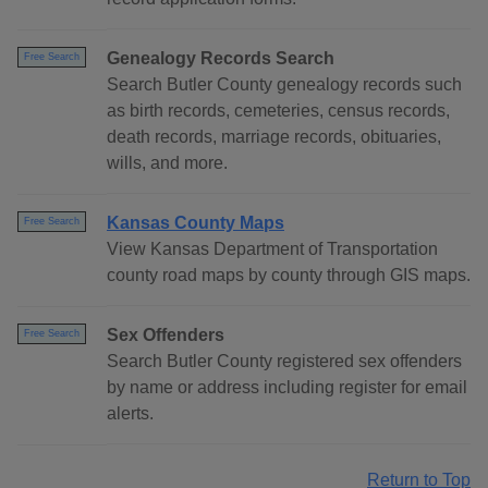
Genealogy Records Search
Free Search
Search Butler County genealogy records such
as birth records, cemeteries, census records,
death records, marriage records, obituaries,
wills, and more.
Kansas County Maps
Free Search
View Kansas Department of Transportation
county road maps by county through GIS maps.
Sex Offenders
Free Search
Search Butler County registered sex offenders
by name or address including register for email
alerts.
Return to Top