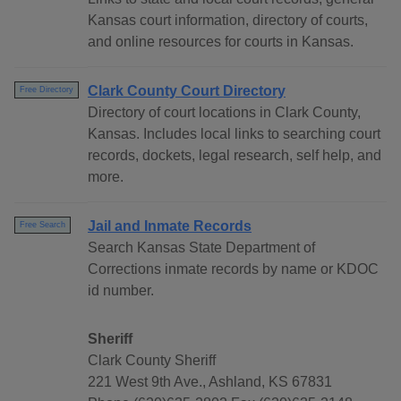
Kansas court information, directory of courts,
and online resources for courts in Kansas.
Clark County Court Directory
Free Directory
Directory of court locations in Clark County,
Kansas. Includes local links to searching court
records, dockets, legal research, self help, and
more.
Jail and Inmate Records
Free Search
Search Kansas State Department of
Corrections inmate records by name or KDOC
id number.
Sheriff
Clark County Sheriff
221 West 9th Ave., Ashland, KS 67831