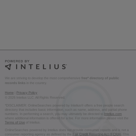
We are striving to develop the most comprehensive
free* directory of public
records links
in the country.
Home
|
Privacy Policy
© 2026 Intelius LLC. All Rights Reserved.
*DISCLAIMER: OnlineSearches powered by Intelius® offers a free people search
directory that includes basic information, such as name, address, and partial phone
numbers. In performing a search, you may ultimately be directed to
Intelius.com
where additional information is offered for a fee. For more information please visit the
Terms of Use
of Intelius.
OnlineSearches powered by Intelius does not provide consumer reports and is not a
consumer reporting agency as defined by the
Fair Credit Reporting Act (FCRA)
. This