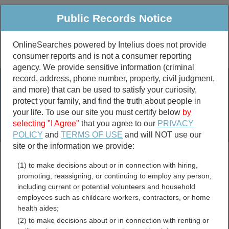
Public Records Notice
OnlineSearches powered by Intelius does not provide
consumer reports and is not a consumer reporting
Public
Criminal & Traffic
More
agency. We provide sensitive information (criminal
record, address, phone number, property, civil judgment,
Property
Public Records Search
and more) that can be used to satisfy your curiosity,
Marriage &
protect your family, and find the truth about people in
Divorce
your life. To use our site you must certify below
by
selecting "I Agree"
that you agree to our
PRIVACY
Birth & Death
POLICY
and
TERMS OF USE
and will NOT use our
site or the information we provide:
marriage records
(1) to make decisions about or in connection with hiring,
divorce records
promoting, reassigning, or continuing to employ any person,
including current or potential volunteers and household
employees such as childcare workers, contractors, or home
health aides;
Clark County, Kansas Free
(2) to make decisions about or in connection with renting or