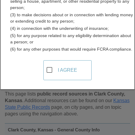
selling a house, apartment, or other residential property to any
Public Records Directory
person;
(3) to make decisions about or in connection with lending money
or extending credit to any person;
(4) in connection with the underwriting of insurance;
(5) for any purpose related to any eligibility determination about
a person; or
(6) for any other purposes that would require FCRA compliance.
Find Public Records in
I AGREE
Clark County, Kansas
This page lists
public record sources in Clark County,
Kansas
. Additional resources can be found on our
Kansas
State Public Records
page, on city pages, and on topic
pages using the navigation above.
Clark County, Kansas - General County Info