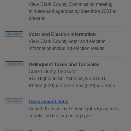
View Clark County Commission meeting
minutes and agendas by date from 2001 to
present.
Voter and Election Information
Free Search
View Clark County voter and election
information including election results.
Delinquent Taxes and Tax Sales
Contact Info
Clark County Treasurer
913 Highland St., Ashland, KS 67831
Phone (620)635-2745 Fax (620)635-2655
Government Jobs
Free Search
Search Kansas civil service jobs by agency,
county, job title or posting type.