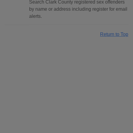
Search Clark County registered sex offenders
by name or address including register for email
alerts.
Return to Top