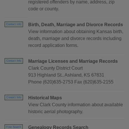
registered offenders by name, address, zip
code or county.
Birth, Death, Marriage and Divorce Records
Contact Info
View information about obtaining Kansas birth,
death, marriage and divorce records including
record application forms.
Marriage Licenses and Marriage Records
Contact Info
Clark County District Court
913 Highland St., Ashland, KS 67831
Phone (620)635-2753 Fax (620)635-2155
Historical Maps
Contact Info
View Clark County information about available
historic aerial photography.
Genealogy Records Search
Free Search