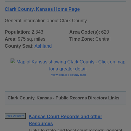
Clark County, Kansas Home Page
General information about Clark County
Population:
2,343
Area Code(s):
620
Area:
975 sq. miles
Time Zone:
Central
County Seat:
Ashland
View detailed county map
Clark County, Kansas - Public Records Directory Links
Kansas Court Records and other
Free Directory
Resources
Links to state and local court records, general