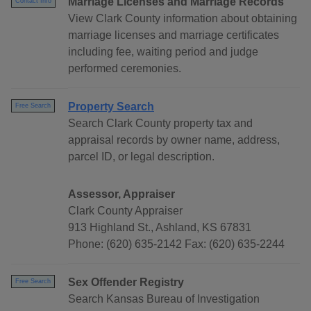
Marriage Licenses and Marriage Records
Contact Info
View Clark County information about obtaining
marriage licenses and marriage certificates
including fee, waiting period and judge
performed ceremonies.
Property Search
Free Search
Search Clark County property tax and
appraisal records by owner name, address,
parcel ID, or legal description.
Assessor, Appraiser
Clark County Appraiser
913 Highland St., Ashland, KS 67831
Phone: (620) 635-2142 Fax: (620) 635-2244
Sex Offender Registry
Free Search
Search Kansas Bureau of Investigation