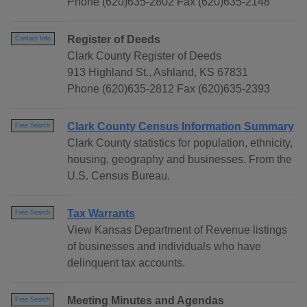
Phone (620)635-2802 Fax (620)635-2148
Register of Deeds
Contact Info
Clark County Register of Deeds
913 Highland St., Ashland, KS 67831
Phone (620)635-2812 Fax (620)635-2393
Clark County Census Information Summary
Free Search
Clark County statistics for population, ethnicity,
housing, geography and businesses. From the
U.S. Census Bureau.
Tax Warrants
Free Search
View Kansas Department of Revenue listings
of businesses and individuals who have
delinquent tax accounts.
Meeting Minutes and Agendas
Free Search