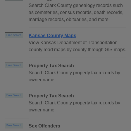
Search Clark County genealogy records such
as cemeteries, census records, death records,
marriage records, obituaries, and more.
Kansas County Maps
Free Search
View Kansas Department of Transportation
county road maps by county through GIS maps.
Property Tax Search
Free Search
Search Clark County property tax records by
owner name.
Property Tax Search
Free Search
Search Clark County property tax records by
owner name.
Sex Offenders
Free Search