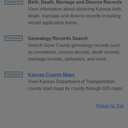
Birth, Death, Marriage and Divorce Records
Contact Info
View information about obtaining Kansas birth,
death, marriage and divorce records including
record application forms.
Genealogy Records Search
Free Search
Search Gove County genealogy records such
as cemeteries, census records, death records,
marriage records, obituaries, and more.
Kansas County Maps
Free Search
View Kansas Department of Transportation
county road maps by county through GIS maps.
Return to Top