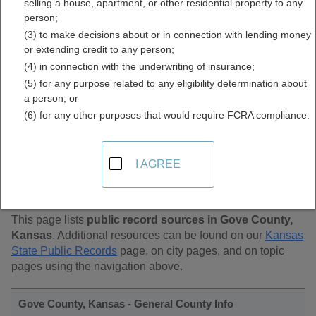
selling a house, apartment, or other residential property to any
Public Records Directory
person;
(3) to make decisions about or in connection with lending money
or extending credit to any person;
(4) in connection with the underwriting of insurance;
(5) for any purpose related to any eligibility determination about
a person; or
(6) for any other purposes that would require FCRA compliance.
Find Public Records in
I AGREE
Gove County, Kansas
This page lists
public record sources in Gove County,
Kansas
. Additional resources can be found on our
Kansas
State Public Records
page, on city pages, and on topic
pages using the navigation above.
Gove County, Kansas - General County Info