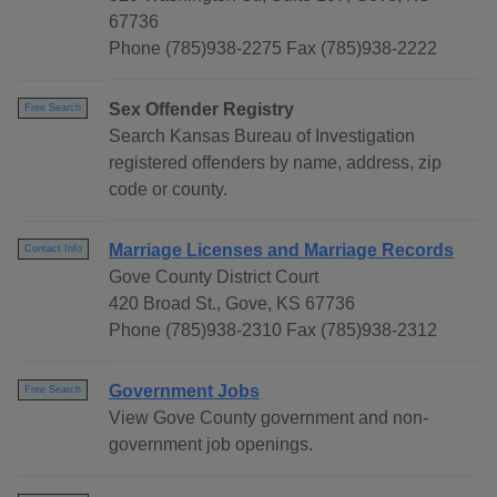
67736
Phone (785)938-2275 Fax (785)938-2222
Sex Offender Registry
Free Search
Search Kansas Bureau of Investigation
registered offenders by name, address, zip
code or county.
Marriage Licenses and Marriage Records
Contact Info
Gove County District Court
420 Broad St., Gove, KS 67736
Phone (785)938-2310 Fax (785)938-2312
Government Jobs
Free Search
View Gove County government and non-
government job openings.