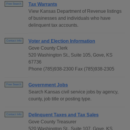
Tax Warrants
Free Search
View Kansas Department of Revenue listings
of businesses and individuals who have
delinquent tax accounts.
Voter and Election Information
Contact Info
Gove County Clerk
520 Washington St., Suite 105, Gove, KS
67736
Phone (785)938-2300 Fax (785)938-2305
Government Jobs
Free Search
Search Kansas civil service jobs by agency,
county, job title or posting type.
Delinquent Taxes and Tax Sales
Contact Info
Gove County Treasurer
520 Washington St., Suite 107, Gove, KS