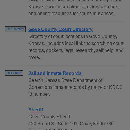
Kansas court information, directory of courts,
and online resources for courts in Kansas.
Gove County Court Directory
Free Directory
Directory of court locations in Gove County,
Kansas. Includes local links to searching court
records, dockets, legal research, self help, and
more.
Jail and Inmate Records
Free Search
Search Kansas State Department of
Corrections inmate records by name or KDOC
id number.
Sheriff
Gove County Sheriff
420 Broad St, Suite 101, Gove, KS 67736