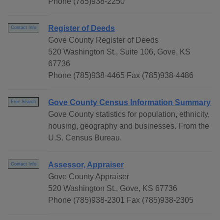
Phone (785)938-2250
Register of Deeds
Contact Info
Gove County Register of Deeds
520 Washington St., Suite 106, Gove, KS
67736
Phone (785)938-4465 Fax (785)938-4486
Gove County Census Information Summary
Free Search
Gove County statistics for population, ethnicity,
housing, geography and businesses. From the
U.S. Census Bureau.
Assessor, Appraiser
Contact Info
Gove County Appraiser
520 Washington St., Gove, KS 67736
Phone (785)938-2301 Fax (785)938-2305