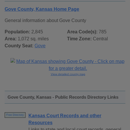
Gove County, Kansas Home Page
General information about Gove County
Population:
2,845
Area Code(s):
785
Area:
1,072 sq. miles
Time Zone:
Central
County Seat:
Gove
View detailed county map
Gove County, Kansas - Public Records Directory Links
Kansas Court Records and other
Free Directory
Resources
Links to state and local court records, general