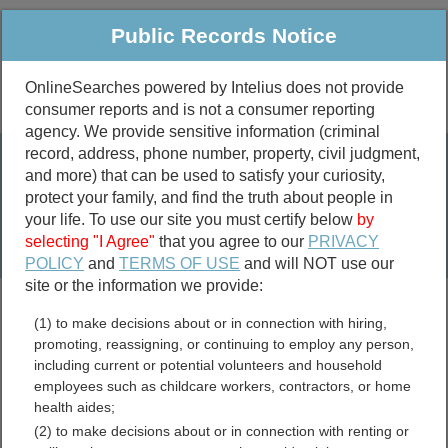
Public Records Notice
OnlineSearches powered by Intelius does not provide
consumer reports and is not a consumer reporting
Public
Criminal & Traffic
More
agency. We provide sensitive information (criminal
record, address, phone number, property, civil judgment,
Property
Public Records Search
and more) that can be used to satisfy your curiosity,
Marriage &
protect your family, and find the truth about people in
Divorce
your life. To use our site you must certify below
by
selecting "I Agree"
that you agree to our
PRIVACY
Birth & Death
POLICY
and
TERMS OF USE
and will NOT use our
site or the information we provide:
marriage records
(1) to make decisions about or in connection with hiring,
divorce records
promoting, reassigning, or continuing to employ any person,
including current or potential volunteers and household
employees such as childcare workers, contractors, or home
health aides;
Gove County, Kansas Free
(2) to make decisions about or in connection with renting or