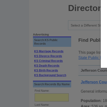
Directory
Advertising
Find Public
Search KS Public
Records
KS Marriage Records
This page lists
p
KS Divorce Records
State Public Rec
KS Criminal Records
KS Death Records
Jefferson Count
KS Birth Records
KS Background Search
Jefferson Co
Search Records By Name
First Name:
General informa
Population:
18
Last Name:
Area:
536 sq. m