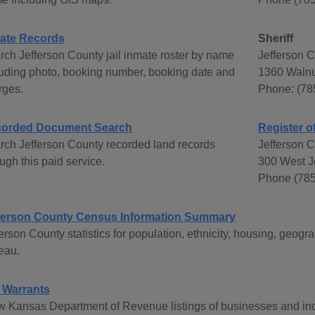
ate Records
Sheriff
rch Jefferson County jail inmate roster by name
Jefferson C
luding photo, booking number, booking date and
1360 Walnu
rges.
Phone: (78
orded Document Search
Register o
rch Jefferson County recorded land records
Jefferson 
ugh this paid service.
300 West J
Phone (785
ferson County Census Information Summary
ferson County statistics for population, ethnicity, housing, ge
eau.
 Warrants
w Kansas Department of Revenue listings of businesses and ind