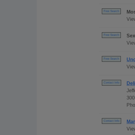
Mos
Free Search
Vie
Sex
Free Search
View
Unc
Free Search
Vie
Del
Contact Info
Jef
300
Pho
Mar
Contact Info
Vie