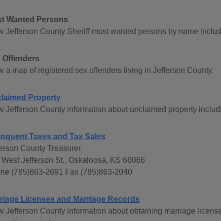
t Wanted Persons
w Jefferson County Sheriff most wanted persons by name includ
 Offenders
 a map of registered sex offenders living in Jefferson County.
laimed Property
w Jefferson County information about unclaimed property inclu
inquent Taxes and Tax Sales
ferson County Treasurer
 West Jefferson St., Oskaloosa, KS 66066
ne (785)863-2691 Fax (785)863-2040
riage Licenses and Marriage Records
w Jefferson County information about obtaining marriage licenses