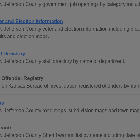
w Jefferson County government job openings by category includ
er and Election Information
 Jefferson County voter and election information including electi
ults and election maps.
ff Directory
w Jefferson County staff directory by name or department.
 Offender Registry
rch Kansas Bureau of Investigation registered offenders by name
ps
w Jefferson County road maps, subdivision maps and town map
rants
w Jefferson County Sheriff warrant list by name including date 