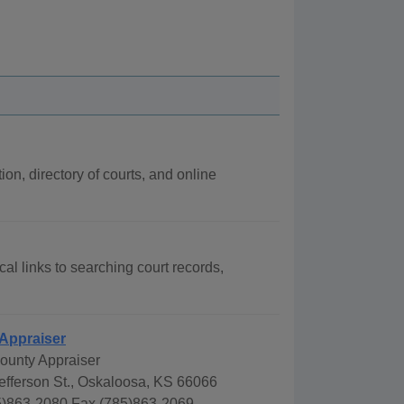
ion, directory of courts, and online
cal links to searching court records,
 Appraiser
County Appraiser
efferson St., Oskaloosa, KS 66066
)863-2080 Fax (785)863-2069