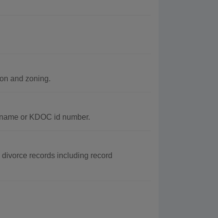
ion and zoning.
y name or KDOC id number.
 divorce records including record