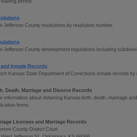
 waiting period.
olutions
w Jefferson County resolutions by resolution number.
ulations
w Jefferson County development regulations including subdivis
l and Inmate Records
rch Kansas State Department of Corrections inmate records b
th, Death, Marriage and Divorce Records
w information about obtaining Kansas birth, death, marriage and
ication forms.
riage Licenses and Marriage Records
erson County District Court
 West Jefferson St., Oskaloosa, KS 66066