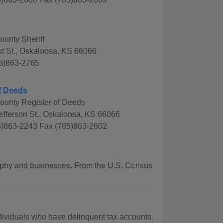
ounty Sheriff
t St., Oskaloosa, KS 66066
5)863-2765
f Deeds
County Register of Deeds
efferson St., Oskaloosa, KS 66066
)863-2243 Fax (785)863-2602
ography and businesses. From the U.S. Census
ividuals who have delinquent tax accounts.