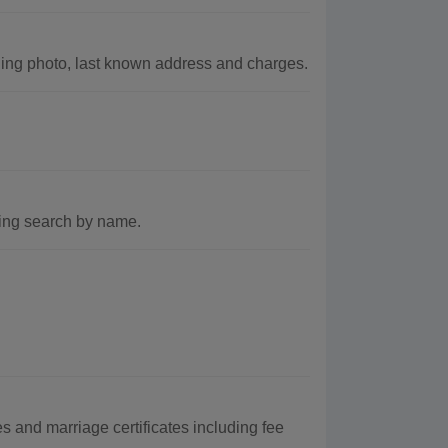
ing photo, last known address and charges.
ding search by name.
 and marriage certificates including fee