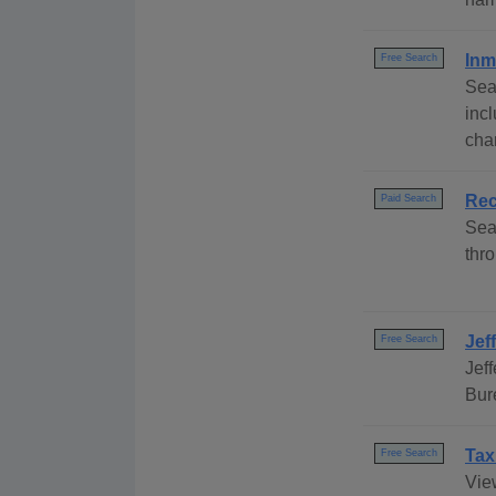
Inm
Free Search
Sea
inc
cha
Rec
Paid Search
Sea
thro
Jef
Free Search
Jef
Bur
Tax
Free Search
Vie