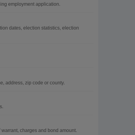
ing employment application.
on dates, election statistics, election
, address, zip code or county.
s.
of warrant, charges and bond amount.