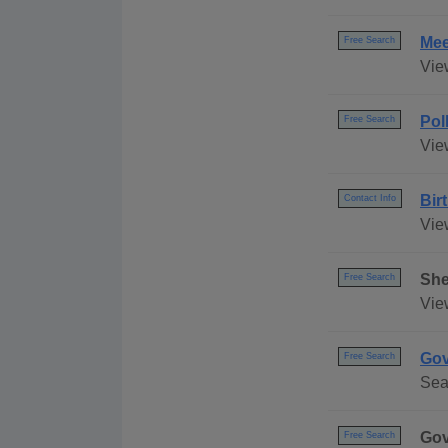
Mee
Free Search
Vie
Pol
Free Search
Vie
Bir
Contact Info
View
She
Free Search
Vie
Gov
Free Search
Sear
Gov
Free Search