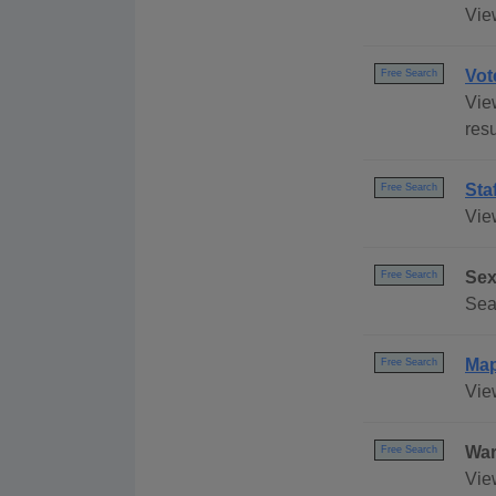
Vie
Vot
Free Search
View
res
Sta
Free Search
Vie
Sex
Free Search
Sea
Ma
Free Search
Vie
War
Free Search
Vie