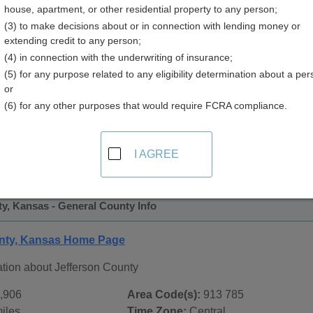
house, apartment, or other residential property to any person;
(3) to make decisions about or in connection with lending money or
extending credit to any person;
(4) in connection with the underwriting of insurance;
(5) for any purpose related to any eligibility determination about a per
or
(6) for any other purposes that would require FCRA compliance.
 Records in
Jefferson County, Kansas
ublic record sources in Jefferson County, Kansas
. Addition
I AGREE
ords
page, on city pages, and on topic pages using the navigat
y, Kansas - General County Info
unty, Kansas Home Page
tion about Jefferson County
,906
Area Code(s):
913 785
iles
Time Zone:
Central