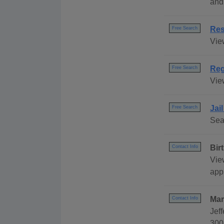
and
Res
Free Search
Vie
Reg
Free Search
Vie
Jai
Free Search
Sea
Bir
Contact Info
Vie
appl
Mar
Contact Info
Jeff
300