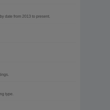
y date from 2013 to present.
tings.
ing type.