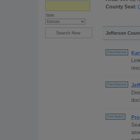
County Seat:
State:
Jefferson Count
Kan
Free Directory
Link
res
Jef
Free Directory
Dire
dock
Pro
Free Search
Sea
ass
nam