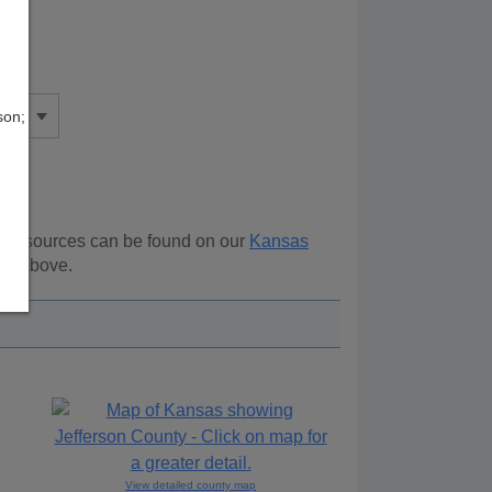
son;
al resources can be found on our
Kansas
ion above.
View detailed county map