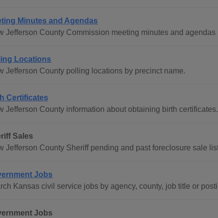
ting Minutes and Agendas
w Jefferson County Commission meeting minutes and agendas b
ling Locations
w Jefferson County polling locations by precinct name.
th Certificates
 Jefferson County information about obtaining birth certificates.
riff Sales
w Jefferson County Sheriff pending and past foreclosure sale lis
ernment Jobs
ch Kansas civil service jobs by agency, county, job title or post
ernment Jobs