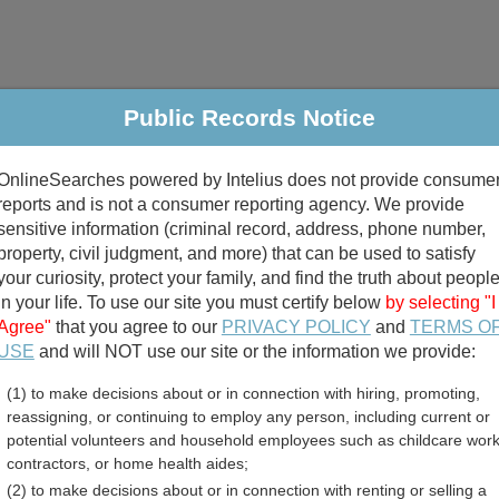
Public Records Notice
riminal & Traffic
Property
Marriage & Divorce
B
OnlineSearches powered by Intelius does not provide consume
Public Records Search
reports and is not a consumer reporting agency. We provide
sensitive information (criminal record, address, phone number,
property, civil judgment, and more) that can be used to satisfy
your curiosity, protect your family, and find the truth about peopl
in your life. To use our site you must certify below
by selecting "I
Agree"
that you agree to our
PRIVACY POLICY
and
TERMS O
divorce records
USE
and will NOT use our site or the information we provide:
(1) to make decisions about or in connection with hiring, promoting,
birth records
reassigning, or continuing to employ any person, including current or
potential volunteers and household employees such as childcare work
n County, Kansas Free Pub
contractors, or home health aides;
(2) to make decisions about or in connection with renting or selling a