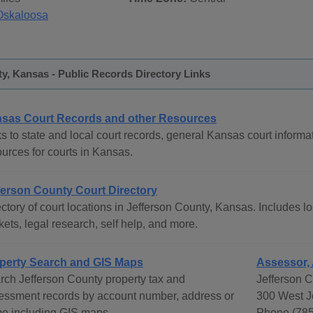
Oskaloosa
y, Kansas - Public Records Directory Links
sas Court Records and other Resources
s to state and local court records, general Kansas court informat
ources for courts in Kansas.
ferson County Court Directory
ctory of court locations in Jefferson County, Kansas. Includes lo
ets, legal research, self help, and more.
perty Search and GIS Maps
Assessor,
rch Jefferson County property tax and
Jefferson 
essment records by account number, address or
300 West J
e including GIS maps.
Phone (785