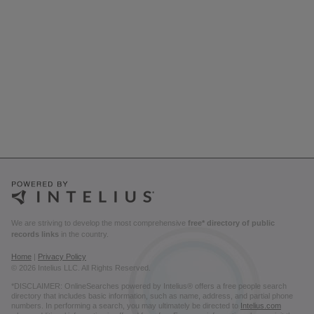
We are striving to develop the most comprehensive
free* directory of public
records links
in the country.
Home
|
Privacy Policy
© 2026 Intelius LLC. All Rights Reserved.
*DISCLAIMER: OnlineSearches powered by Intelius® offers a free people search
directory that includes basic information, such as name, address, and partial phone
numbers. In performing a search, you may ultimately be directed to
Intelius.com