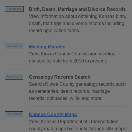
Birth, Death, Marriage and Divorce Records
Contact Info
View information about obtaining Kansas birth,
death, marriage and divorce records including
record application forms.
Meeting Minutes
Free Search
View Kiowa County Commission meeting
minutes by date from 2010 to present.
Genealogy Records Search
Free Search
Search Kiowa County genealogy records such
as cemeteries, death records, marriage
records, obituaries, wills, and more.
Kansas County Maps
Free Search
View Kansas Department of Transportation
county road maps by county through GIS maps.