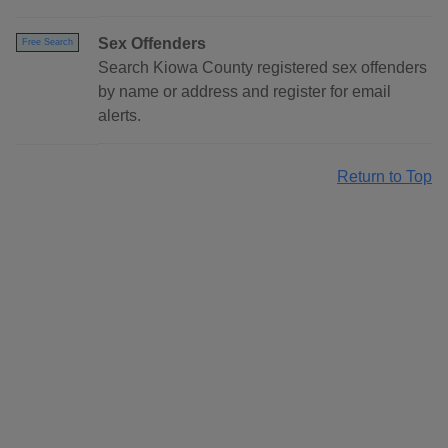
Sex Offenders
Free Search
Search Kiowa County registered sex offenders
by name or address and register for email
alerts.
Return to Top