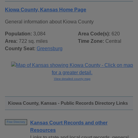
Kiowa County, Kansas Home Page
General information about Kiowa County
Population:
3,084
Area Code(s):
620
Area:
722 sq. miles
Time Zone:
Central
County Seat:
Greensburg
View detailed county map
Kiowa County, Kansas - Public Records Directory Links
Kansas Court Records and other
Free Directory
Resources
Links to state and local court records, general