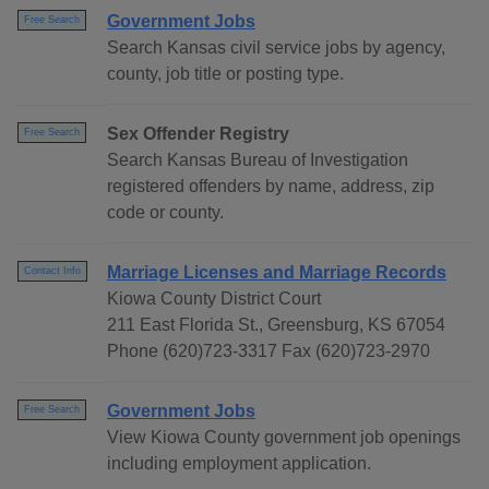
Government Jobs
Free Search
Search Kansas civil service jobs by agency,
county, job title or posting type.
Sex Offender Registry
Free Search
Search Kansas Bureau of Investigation
registered offenders by name, address, zip
code or county.
Marriage Licenses and Marriage Records
Contact Info
Kiowa County District Court
211 East Florida St., Greensburg, KS 67054
Phone (620)723-3317 Fax (620)723-2970
Government Jobs
Free Search
View Kiowa County government job openings
including employment application.