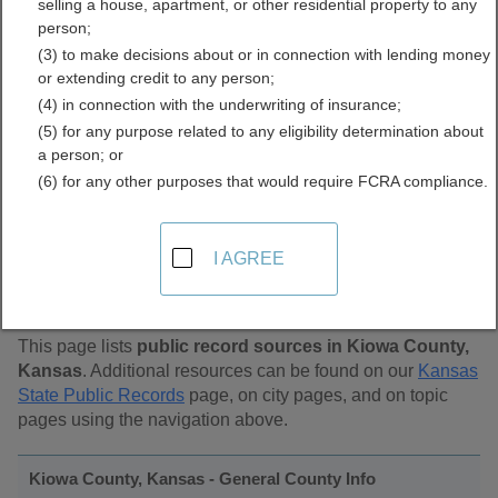
selling a house, apartment, or other residential property to any
Public Records Directory
person;
(3) to make decisions about or in connection with lending money
or extending credit to any person;
(4) in connection with the underwriting of insurance;
(5) for any purpose related to any eligibility determination about
a person; or
(6) for any other purposes that would require FCRA compliance.
Find Public Records in
I AGREE
Kiowa County, Kansas
This page lists
public record sources in Kiowa County,
Kansas
. Additional resources can be found on our
Kansas
State Public Records
page, on city pages, and on topic
pages using the navigation above.
Kiowa County, Kansas - General County Info