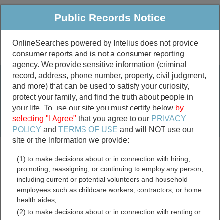
Public Records Notice
OnlineSearches powered by Intelius does not provide
consumer reports and is not a consumer reporting
Public
Criminal & Traffic
More
agency. We provide sensitive information (criminal
record, address, phone number, property, civil judgment,
Property
Public Records Search
and more) that can be used to satisfy your curiosity,
Marriage &
protect your family, and find the truth about people in
Divorce
your life. To use our site you must certify below
by
selecting "I Agree"
that you agree to our
PRIVACY
Birth & Death
POLICY
and
TERMS OF USE
and will NOT use our
site or the information we provide:
marriage records
(1) to make decisions about or in connection with hiring,
divorce records
promoting, reassigning, or continuing to employ any person,
including current or potential volunteers and household
employees such as childcare workers, contractors, or home
health aides;
Kiowa County, Kansas Free
(2) to make decisions about or in connection with renting or