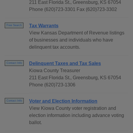
211 East Florida St., Greensburg, KS 67054
Phone (620)723-3301 Fax (620)723-3302
Tax Warrants
Free Search
View Kansas Department of Revenue listings
of businesses and individuals who have
delinquent tax accounts.
Delinquent Taxes and Tax Sales
Contact Info
Kiowa County Treasurer
211 East Florida St., Greensburg, KS 67054
Phone (620)723-1306
Voter and Election Information
Contact Info
View Kiowa County voter registration and
election information including advance voting
ballot.