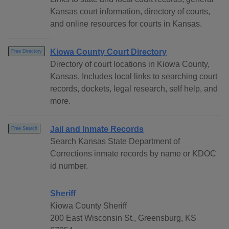
Kansas court information, directory of courts,
and online resources for courts in Kansas.
Kiowa County Court Directory
Free Directory
Directory of court locations in Kiowa County,
Kansas. Includes local links to searching court
records, dockets, legal research, self help, and
more.
Jail and Inmate Records
Free Search
Search Kansas State Department of
Corrections inmate records by name or KDOC
id number.
Sheriff
Kiowa County Sheriff
200 East Wisconsin St., Greensburg, KS