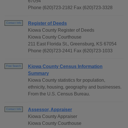
67054
Phone (620)723-2182 Fax (620)723-3328
Register of Deeds
Contact Info
Kiowa County Register of Deeds
Kiowa County Courthouse
211 East Florida St., Greensburg, KS 67054
Phone (620)723-2441 Fax (620)723-1033
Kiowa County Census Information
Free Search
Summary
Kiowa County statistics for population,
ethnicity, housing, geography and businesses.
From the U.S. Census Bureau.
Assessor, Appraiser
Contact Info
Kiowa County Appraiser
Kiowa County Courthouse