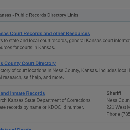
nsas - Public Records Directory Links
sas Court Records and other Resources
s to state and local court records, general Kansas court informat
ources for courts in Kansas.
s County Court Directory
ctory of court locations in Ness County, Kansas. Includes local 
l research, self help, and more.
l and Inmate Records
Sheriff
rch Kansas State Department of Corrections
Ness Count
ate records by name or KDOC id number.
221 West M
Phone (78