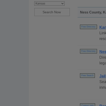
Ness County, Ka
Kan
Free Directory
Link
res
Nes
Free Directory
Dire
lega
Jai
Free Search
Sea
inm
Contact Info