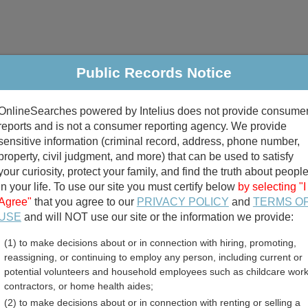
Public Records Notice
riminal & Traffic
Property
Marriage & Divorce
B
OnlineSearches powered by Intelius does not provide consume
Public Records Search
reports and is not a consumer reporting agency. We provide
sensitive information (criminal record, address, phone number,
property, civil judgment, and more) that can be used to satisfy
your curiosity, protect your family, and find the truth about peopl
in your life. To use our site you must certify below
by selecting "I
Agree"
that you agree to our
PRIVACY POLICY
and
TERMS O
divorce records
USE
and will NOT use our site or the information we provide:
(1) to make decisions about or in connection with hiring, promoting,
birth records
reassigning, or continuing to employ any person, including current or
potential volunteers and household employees such as childcare work
nty, Kansas Free Public R
contractors, or home health aides;
(2) to make decisions about or in connection with renting or selling a