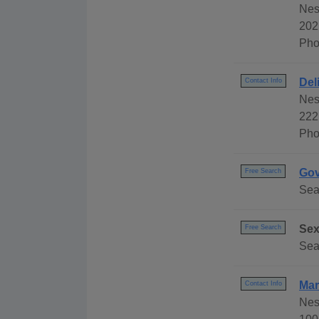
Nes
202
Pho
Del
Contact Info
Nes
222
Pho
Gov
Free Search
Sear
Sex
Free Search
Sea
Mar
Contact Info
Nes