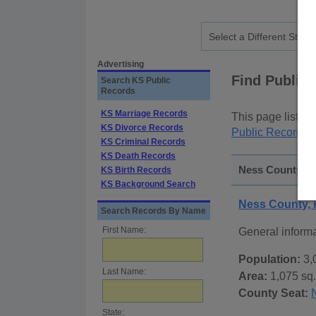
Advertising
Find Public
Search KS Public
Records
KS Marriage Records
This page lists
p
KS Divorce Records
Public Records
p
KS Criminal Records
KS Death Records
Ness County, K
KS Birth Records
KS Background Search
Ness County,
Search Records By Name
First Name:
General inform
Population:
3,
Last Name:
Area:
1,075 sq.
County Seat:
State: