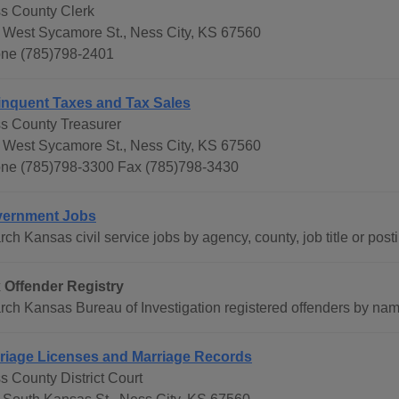
s County Clerk
 West Sycamore St., Ness City, KS 67560
ne (785)798-2401
inquent Taxes and Tax Sales
s County Treasurer
 West Sycamore St., Ness City, KS 67560
ne (785)798-3300 Fax (785)798-3430
ernment Jobs
ch Kansas civil service jobs by agency, county, job title or post
 Offender Registry
rch Kansas Bureau of Investigation registered offenders by name
riage Licenses and Marriage Records
s County District Court