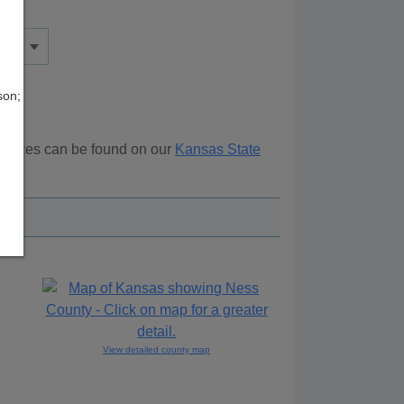
son;
sources can be found on our
Kansas State
ove.
View detailed county map