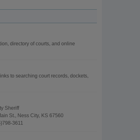
ion, directory of courts, and online
links to searching court records, dockets,
y Sheriff
ain St., Ness City, KS 67560
5)798-3611