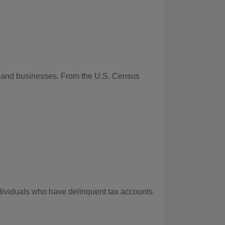
hy and businesses. From the U.S. Census
ividuals who have delinquent tax accounts.