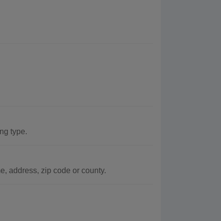
ing type.
, address, zip code or county.