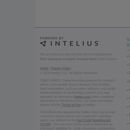
S
B
We are striving to develop the most comprehensive
free* directory of public records links
in the country.
Home
|
Privacy Policy
© 2026 Intelius LLC. All Rights Reserved.
*DISCLAIMER: OnlineSearches powered by Intelius®
offers a free people search directory that includes
basic information, such as name, address, and partial
phone numbers. In performing a search, you may
ultimately be directed to
Intelius.com
where additional
information is offered for a fee. For more information
please visit the
Terms of Use
of Intelius.
OnlineSearches powered by Intelius does not provide
consumer reports and is not a consumer reporting
agency as defined by the
Fair Credit Reporting Act
(FCRA)
. This site must not be used to determine an
individual’s eligibility for credit, insurance, employment,