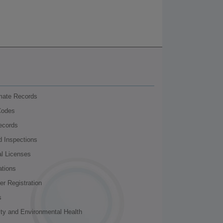
nmate Records
Codes
ecords
d Inspections
al Licenses
ations
r Registration
s
ity and Environmental Health