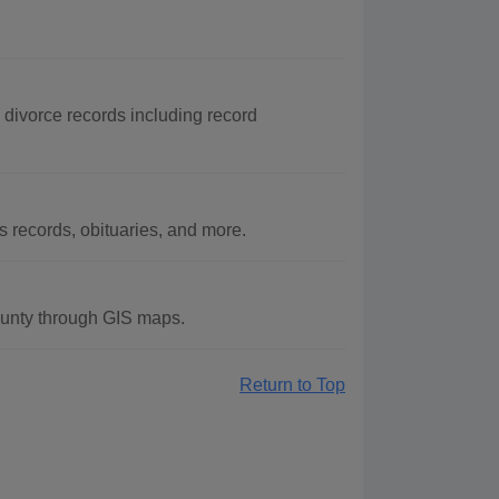
 divorce records including record
records, obituaries, and more.
unty through GIS maps.
Return to Top