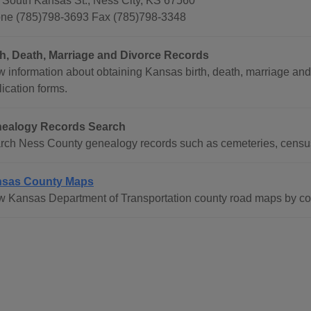
 South Kansas St., Ness City, KS 67560
ne (785)798-3693 Fax (785)798-3348
th, Death, Marriage and Divorce Records
w information about obtaining Kansas birth, death, marriage and
ication forms.
ealogy Records Search
rch Ness County genealogy records such as cemeteries, census 
sas County Maps
w Kansas Department of Transportation county road maps by co