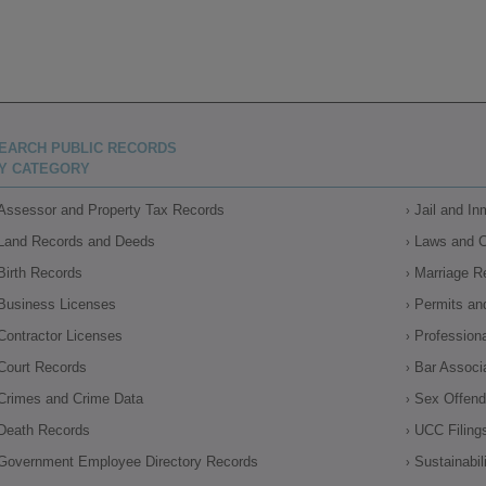
EARCH PUBLIC RECORDS
Y CATEGORY
Assessor and Property Tax Records
Jail and I
Land Records and Deeds
Laws and 
Birth Records
Marriage R
Business Licenses
Permits an
Contractor Licenses
Profession
Court Records
Bar Associ
Crimes and Crime Data
Sex Offende
Death Records
UCC Filing
Government Employee Directory Records
Sustainabil