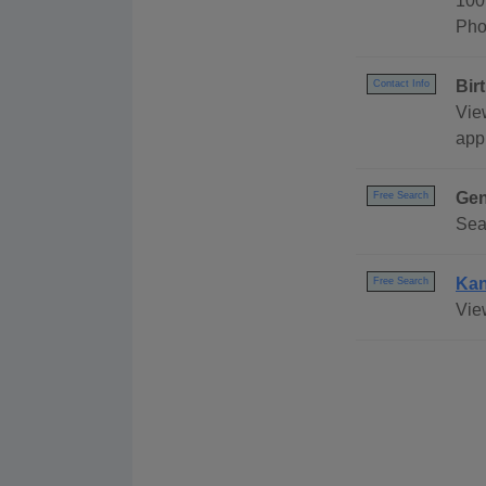
100
Pho
Bir
Contact Info
Vie
appl
Gen
Free Search
Sea
Kan
Free Search
Vie