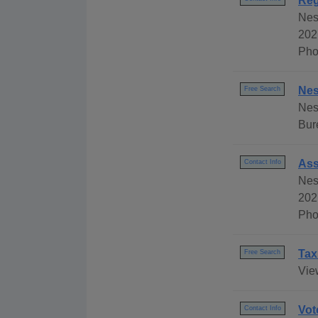
Reg
Nes
202
Pho
Nes
Free Search
Nes
Bur
Ass
Contact Info
Nes
202
Pho
Tax
Free Search
Vie
Vot
Contact Info