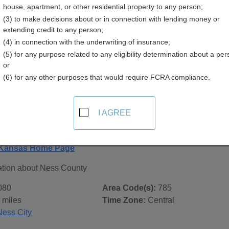
house, apartment, or other residential property to any person;
(3) to make decisions about or in connection with lending money or
extending credit to any person;
(4) in connection with the underwriting of insurance;
(5) for any purpose related to any eligibility determination about a per
 Records in
Ness County, Kansas
or
(6) for any other purposes that would require FCRA compliance.
ublic record sources in Ness County, Kansas
. Additional re
age, on city pages, and on topic pages using the navigation ab
I AGREE
ansas - General County Info
 Kansas Home Page
ation about Ness County
080
Area Code(s):
785
 miles
Time Zone:
Central
Ness City