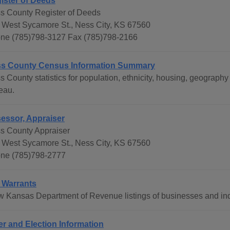
ister of Deeds
s County Register of Deeds
 West Sycamore St., Ness City, KS 67560
ne (785)798-3127 Fax (785)798-2166
s County Census Information Summary
s County statistics for population, ethnicity, housing, geograp
eau.
essor, Appraiser
s County Appraiser
 West Sycamore St., Ness City, KS 67560
ne (785)798-2777
 Warrants
w Kansas Department of Revenue listings of businesses and ind
er and Election Information