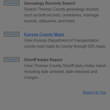
Genealogy Records Search
Free Search
Search Thomas County genealogy records
such as birth records, cemeteries, marriage
records, obituaries, and more.
Kansas County Maps
Free Search
View Kansas Department of Transportation
county road maps by county through GIS maps.
Sheriff Intake Report
Free Search
View Thomas County Sheriff daily intake report
including date arrested, date released and
charges.
Return to Top