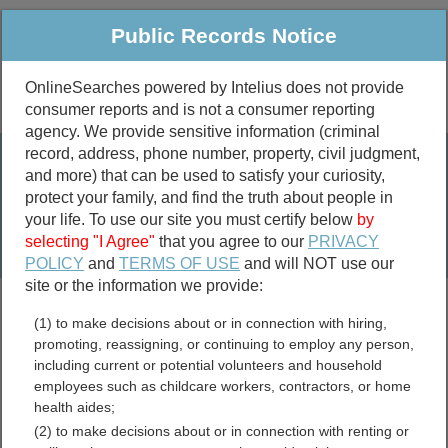
Public Records Notice
OnlineSearches powered by Intelius does not provide
consumer reports and is not a consumer reporting
Public
Criminal & Traffic
More
agency. We provide sensitive information (criminal
record, address, phone number, property, civil judgment,
Property
Public Records Search
and more) that can be used to satisfy your curiosity,
Marriage &
protect your family, and find the truth about people in
Divorce
your life. To use our site you must certify below
by
selecting "I Agree"
that you agree to our
PRIVACY
Birth & Death
POLICY
and
TERMS OF USE
and will NOT use our
site or the information we provide:
marriage records
(1) to make decisions about or in connection with hiring,
divorce records
promoting, reassigning, or continuing to employ any person,
including current or potential volunteers and household
employees such as childcare workers, contractors, or home
health aides;
Thomas County, Kansas
(2) to make decisions about or in connection with renting or