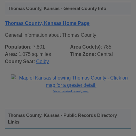
Thomas County, Kansas - General County Info
Thomas County, Kansas Home Page
General information about Thomas County
Population:
7,801
Area Code(s):
785
Area:
1,075 sq. miles
Time Zone:
Central
County Seat:
Colby
View detailed county map
Thomas County, Kansas - Public Records Directory
Links