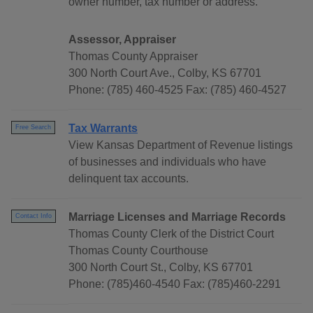
owner number, tax number or address.
Assessor, Appraiser
Thomas County Appraiser
300 North Court Ave., Colby, KS 67701
Phone: (785) 460-4525 Fax: (785) 460-4527
Tax Warrants
Free Search
View Kansas Department of Revenue listings
of businesses and individuals who have
delinquent tax accounts.
Marriage Licenses and Marriage Records
Contact Info
Thomas County Clerk of the District Court
Thomas County Courthouse
300 North Court St., Colby, KS 67701
Phone: (785)460-4540 Fax: (785)460-2291