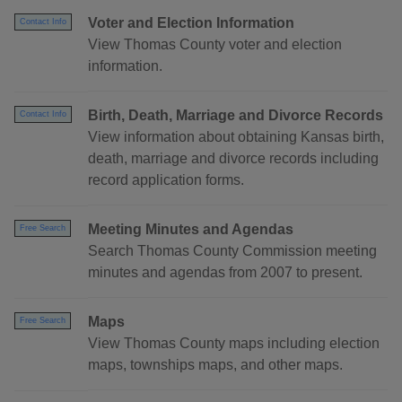
Voter and Election Information
Contact Info
View Thomas County voter and election
information.
Birth, Death, Marriage and Divorce Records
Contact Info
View information about obtaining Kansas birth,
death, marriage and divorce records including
record application forms.
Meeting Minutes and Agendas
Free Search
Search Thomas County Commission meeting
minutes and agendas from 2007 to present.
Maps
Free Search
View Thomas County maps including election
maps, townships maps, and other maps.