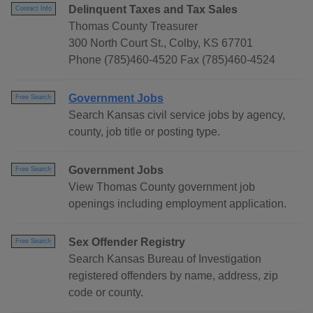
Delinquent Taxes and Tax Sales
Contact Info
Thomas County Treasurer
300 North Court St., Colby, KS 67701
Phone (785)460-4520 Fax (785)460-4524
Government Jobs
Free Search
Search Kansas civil service jobs by agency,
county, job title or posting type.
Government Jobs
Free Search
View Thomas County government job
openings including employment application.
Sex Offender Registry
Free Search
Search Kansas Bureau of Investigation
registered offenders by name, address, zip
code or county.