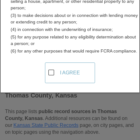
selling a house, apartment, or other residential property to any
Free Public Records
person;
(3) to make decisions about or in connection with lending money
Directory
or extending credit to any person;
(4) in connection with the underwriting of insurance;
(5) for any purpose related to any eligibility determination about
a person; or
(6) for any other purposes that would require FCRA compliance.
I AGREE
Find Public Records in
Thomas County, Kansas
This page lists
public record sources in Thomas
County, Kansas
. Additional resources can be found on
our
Kansas State Public Records
page, on city pages, and
on topic pages using the navigation above.