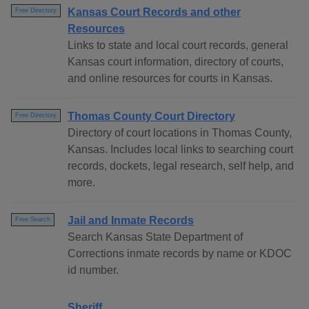
Kansas Court Records and other
Free Directory
Resources
Links to state and local court records, general
Kansas court information, directory of courts,
and online resources for courts in Kansas.
Thomas County Court Directory
Free Directory
Directory of court locations in Thomas County,
Kansas. Includes local links to searching court
records, dockets, legal research, self help, and
more.
Jail and Inmate Records
Free Search
Search Kansas State Department of
Corrections inmate records by name or KDOC
id number.
Sheriff