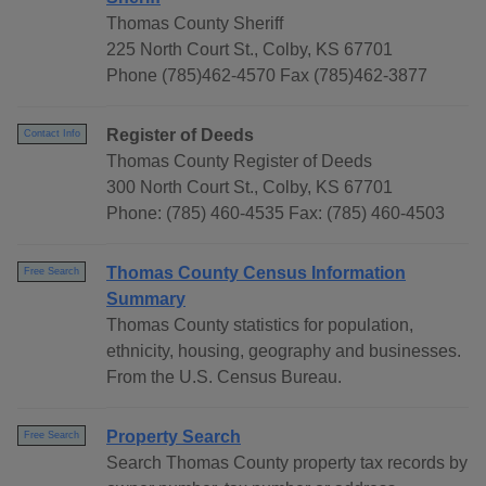
Thomas County Sheriff
225 North Court St., Colby, KS 67701
Phone (785)462-4570 Fax (785)462-3877
Register of Deeds
Contact Info
Thomas County Register of Deeds
300 North Court St., Colby, KS 67701
Phone: (785) 460-4535 Fax: (785) 460-4503
Thomas County Census Information
Free Search
Summary
Thomas County statistics for population,
ethnicity, housing, geography and businesses.
From the U.S. Census Bureau.
Property Search
Free Search
Search Thomas County property tax records by