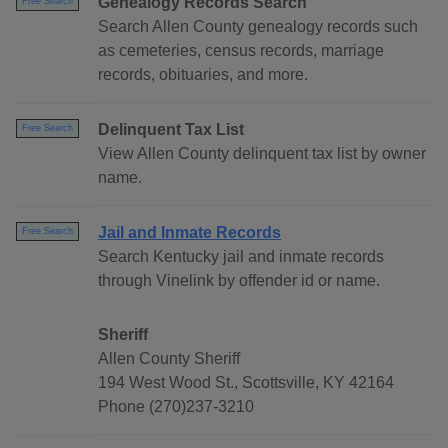
Genealogy Records Search
Free Search
Search Allen County genealogy records such
as cemeteries, census records, marriage
records, obituaries, and more.
Delinquent Tax List
Free Search
View Allen County delinquent tax list by owner
name.
Jail and Inmate Records
Free Search
Search Kentucky jail and inmate records
through Vinelink by offender id or name.
Sheriff
Allen County Sheriff
194 West Wood St., Scottsville, KY 42164
Phone (270)237-3210