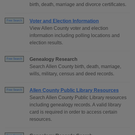
birth, death, marriage and divorce certificates.
Voter and Election Information
Free Search
View Allen County voter and election
information including polling locations and
election results.
Genealogy Research
Free Search
Search Allen County birth, death, marriage,
wills, military, census and deed records.
Allen County Public Library Resources
Free Search
Search Allen County Public Library resources
including genealogy records. A valid library
card is required in order to access certain
resources.