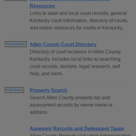
Resources
Links to state and local court records, general
Kentucky court information, directory of courts,
and online resources for courts in Kentucky.
Allen County Court Directory
Free Directory
Directory of court locations in Allen County,
Kentucky. Includes local links to searching
court records, dockets, legal research, self
help, and more.
Property Search
Free Search
Search Allen County property tax and
assessment records by owner name or
address.
Assessor Records and Delinquent Taxes
Allen County Property Valuation Administration