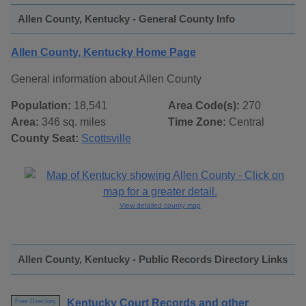
Allen County, Kentucky - General County Info
Allen County, Kentucky Home Page
General information about Allen County
Population:
18,541
Area Code(s):
270
Area:
346 sq. miles
Time Zone:
Central
County Seat:
Scottsville
View detailed county map
Allen County, Kentucky - Public Records Directory Links
Kentucky Court Records and other
Free Directory