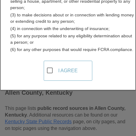
selling a house, apartment, or other residential property to any
Free Public Records
person;
(3) to make decisions about or in connection with lending money
Directory
or extending credit to any person;
(4) in connection with the underwriting of insurance;
(5) for any purpose related to any eligibility determination about
a person; or
(6) for any other purposes that would require FCRA compliance.
I AGREE
Find Public Records in
Allen County, Kentucky
This page lists
public record sources in Allen County,
Kentucky
. Additional resources can be found on our
Kentucky State Public Records
page, on city pages, and
on topic pages using the navigation above.