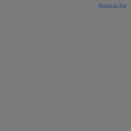
Return to Top