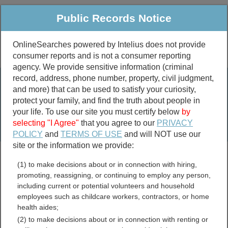
Public Records Notice
OnlineSearches powered by Intelius does not provide
consumer reports and is not a consumer reporting
Public
Criminal & Traffic
More
agency. We provide sensitive information (criminal
record, address, phone number, property, civil judgment,
Property
Public Records Search
and more) that can be used to satisfy your curiosity,
Marriage &
protect your family, and find the truth about people in
Divorce
your life. To use our site you must certify below
by
selecting "I Agree"
that you agree to our
PRIVACY
Birth & Death
POLICY
and
TERMS OF USE
and will NOT use our
site or the information we provide:
marriage records
(1) to make decisions about or in connection with hiring,
divorce records
promoting, reassigning, or continuing to employ any person,
including current or potential volunteers and household
employees such as childcare workers, contractors, or home
health aides;
Allen County, Kentucky
(2) to make decisions about or in connection with renting or