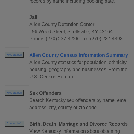
records by name including booking date.
Jail
Allen County Detention Center
196 Wood Street, Scottsville, KY 42164
Phone: (270) 237-3226 Fax: (270) 237-4393
Allen County Census Information Summary
Free Search
Allen County statistics for population, ethnicity,
housing, geography and businesses. From the
U.S. Census Bureau.
Sex Offenders
Free Search
Search Kentucky sex offenders by name, email
address, city, county or zip code.
Birth, Death, Marriage and Divorce Records
Contact Info
View Kentucky information about obtaining