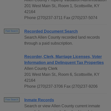
201 West Main St., Room 1, Scottsville, KY
42164
Phone (270)237-3711 Fax (270)237-5074
Recorded Document Search
Paid Search
Search Allen County recorded land records
through a paid subscription.
Recorder, Clerk, Marriage Licenses, Voter
Information and Delinquent Tax Properties
Allen County Clerk
201 West Main St., Room 6, Scottsville, KY
42164
Phone (270)237-3706 Fax (270)237-9206
Inmate Records
Free Search
Search or view Allen County current inmate