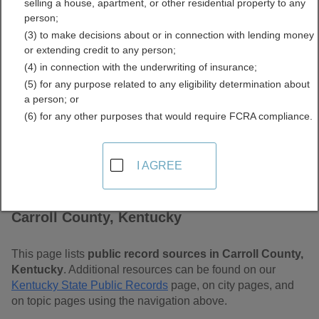
selling a house, apartment, or other residential property to any
Free Public Records
person;
(3) to make decisions about or in connection with lending money
Directory
or extending credit to any person;
(4) in connection with the underwriting of insurance;
(5) for any purpose related to any eligibility determination about
a person; or
(6) for any other purposes that would require FCRA compliance.
I AGREE
Find Public Records in
Carroll County, Kentucky
This page lists
public record sources in Carroll County,
Kentucky
. Additional resources can be found on our
Kentucky State Public Records
page, on city pages, and
on topic pages using the navigation above.