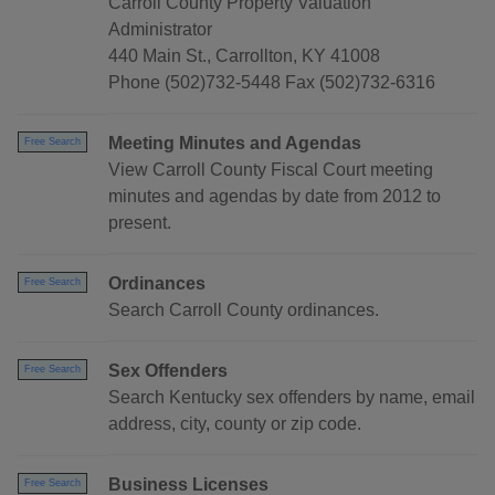
Carroll County Property Valuation
Administrator
440 Main St., Carrollton, KY 41008
Phone (502)732-5448 Fax (502)732-6316
Meeting Minutes and Agendas
Free Search
View Carroll County Fiscal Court meeting
minutes and agendas by date from 2012 to
present.
Ordinances
Free Search
Search Carroll County ordinances.
Sex Offenders
Free Search
Search Kentucky sex offenders by name, email
address, city, county or zip code.
Business Licenses
Free Search