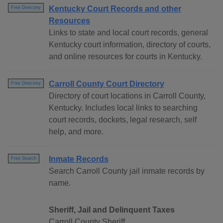
Kentucky Court Records and other
Free Directory
Resources
Links to state and local court records, general
Kentucky court information, directory of courts,
and online resources for courts in Kentucky.
Carroll County Court Directory
Free Directory
Directory of court locations in Carroll County,
Kentucky. Includes local links to searching
court records, dockets, legal research, self
help, and more.
Inmate Records
Free Search
Search Carroll County jail inmate records by
name.
Sheriff, Jail and Delinquent Taxes
Carroll County Sheriff