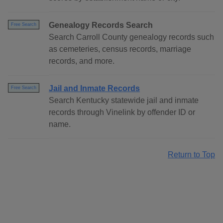
Genealogy Records Search
Free Search
Search Carroll County genealogy records such
as cemeteries, census records, marriage
records, and more.
Jail and Inmate Records
Free Search
Search Kentucky statewide jail and inmate
records through Vinelink by offender ID or
name.
Return to Top