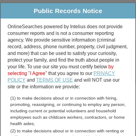
Public Records Notice
OnlineSearches powered by Intelius does not provide
consumer reports and is not a consumer reporting
Public
Criminal & Traffic
More
agency. We provide sensitive information (criminal
record, address, phone number, property, civil judgment,
Property
Public Records Search
and more) that can be used to satisfy your curiosity,
Marriage &
protect your family, and find the truth about people in
Divorce
your life. To use our site you must certify below
by
selecting "I Agree"
that you agree to our
PRIVACY
Birth & Death
POLICY
and
TERMS OF USE
and will NOT use our
site or the information we provide:
marriage records
(1) to make decisions about or in connection with hiring,
divorce records
promoting, reassigning, or continuing to employ any person,
including current or potential volunteers and household
employees such as childcare workers, contractors, or home
health aides;
Carroll County, Kentucky
(2) to make decisions about or in connection with renting or