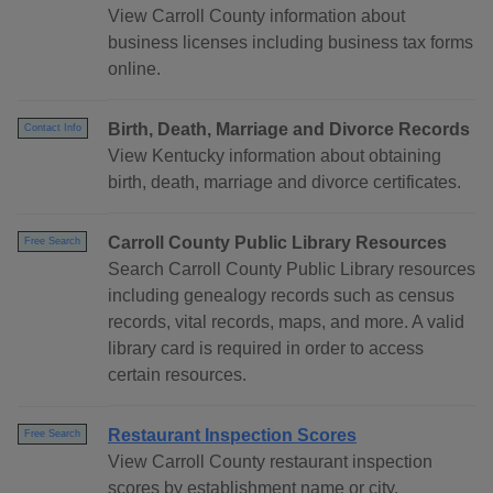
View Carroll County information about
business licenses including business tax forms
online.
Birth, Death, Marriage and Divorce Records
Contact Info
View Kentucky information about obtaining
birth, death, marriage and divorce certificates.
Carroll County Public Library Resources
Free Search
Search Carroll County Public Library resources
including genealogy records such as census
records, vital records, maps, and more. A valid
library card is required in order to access
certain resources.
Restaurant Inspection Scores
Free Search
View Carroll County restaurant inspection
scores by establishment name or city.