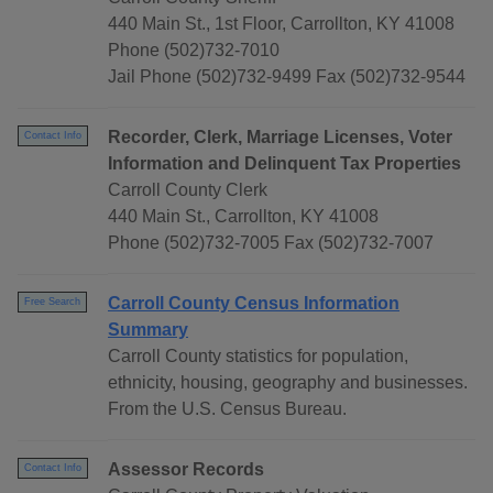
440 Main St., 1st Floor, Carrollton, KY 41008
Phone (502)732-7010
Jail Phone (502)732-9499 Fax (502)732-9544
Recorder, Clerk, Marriage Licenses, Voter
Contact Info
Information and Delinquent Tax Properties
Carroll County Clerk
440 Main St., Carrollton, KY 41008
Phone (502)732-7005 Fax (502)732-7007
Carroll County Census Information
Free Search
Summary
Carroll County statistics for population,
ethnicity, housing, geography and businesses.
From the U.S. Census Bureau.
Assessor Records
Contact Info