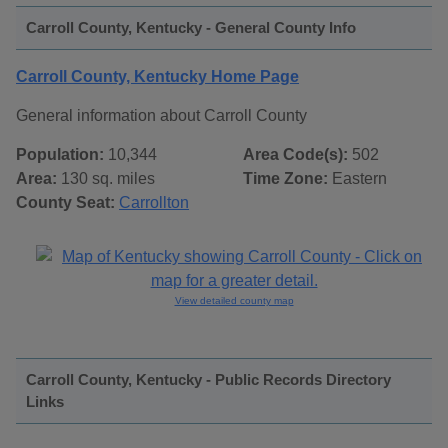
Carroll County, Kentucky - General County Info
Carroll County, Kentucky Home Page
General information about Carroll County
Population:
10,344
Area Code(s):
502
Area:
130 sq. miles
Time Zone:
Eastern
County Seat:
Carrollton
View detailed county map
Carroll County, Kentucky - Public Records Directory
Links