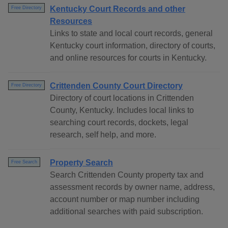
Kentucky Court Records and other
Free Directory
Resources
Links to state and local court records, general
Kentucky court information, directory of courts,
and online resources for courts in Kentucky.
Crittenden County Court Directory
Free Directory
Directory of court locations in Crittenden
County, Kentucky. Includes local links to
searching court records, dockets, legal
research, self help, and more.
Property Search
Free Search
Search Crittenden County property tax and
assessment records by owner name, address,
account number or map number including
additional searches with paid subscription.