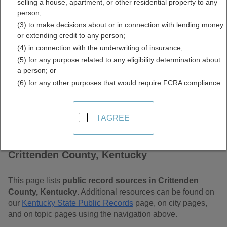
selling a house, apartment, or other residential property to any
Kentucky Free Public
person;
(3) to make decisions about or in connection with lending money
Records Directory
or extending credit to any person;
(4) in connection with the underwriting of insurance;
(5) for any purpose related to any eligibility determination about
a person; or
(6) for any other purposes that would require FCRA compliance.
I AGREE
Find Public Records in
Crittenden County, Kentucky
This page lists
public record sources in Crittenden
County, Kentucky
. Additional resources can be found on
our
Kentucky State Public Records
page, on city pages,
and on topic pages using the navigation above.