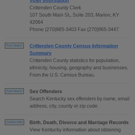
Voter Information
Crittenden County Clerk
107 South Main St., Suite 203, Marion, KY
42064
Phone (270)965-3403 Fax (270)965-3447
Crittenden County Census Information
Free Search
Summary
Crittenden County statistics for population,
ethnicity, housing, geography and businesses.
From the U.S. Census Bureau.
Sex Offenders
Free Search
Search Kentucky sex offenders by name, email
address, city, county or zip code.
Birth, Death, Divorce and Marriage Records
Contact Info
View Kentucky information about obtaining