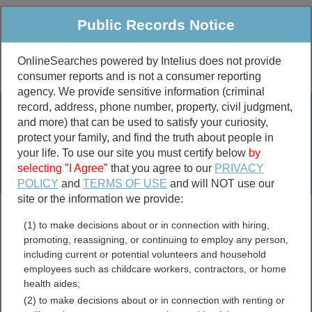
Public Records Notice
OnlineSearches powered by Intelius does not provide
consumer reports and is not a consumer reporting
Public
Criminal & Traffic
More
agency. We provide sensitive information (criminal
record, address, phone number, property, civil judgment,
Property
Public Records Search
and more) that can be used to satisfy your curiosity,
Marriage &
protect your family, and find the truth about people in
Divorce
your life. To use our site you must certify below
by
selecting "I Agree"
that you agree to our
PRIVACY
Birth & Death
POLICY
and
TERMS OF USE
and will NOT use our
site or the information we provide:
marriage records
(1) to make decisions about or in connection with hiring,
divorce records
promoting, reassigning, or continuing to employ any person,
including current or potential volunteers and household
employees such as childcare workers, contractors, or home
health aides;
Crittenden County,
(2) to make decisions about or in connection with renting or