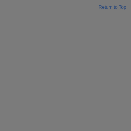
Return to Top