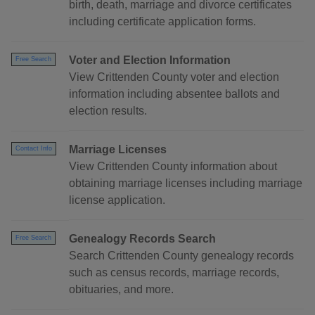
birth, death, marriage and divorce certificates
including certificate application forms.
Voter and Election Information
Free Search
View Crittenden County voter and election
information including absentee ballots and
election results.
Marriage Licenses
Contact Info
View Crittenden County information about
obtaining marriage licenses including marriage
license application.
Genealogy Records Search
Free Search
Search Crittenden County genealogy records
such as census records, marriage records,
obituaries, and more.