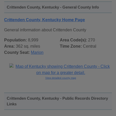
Crittenden County, Kentucky - General County Info
Crittenden County, Kentucky Home Page
General information about Crittenden County
Population:
8,999
Area Code(s):
270
Area:
362 sq. miles
Time Zone:
Central
County Seat:
Marion
View detailed county map
Crittenden County, Kentucky - Public Records Directory
Links