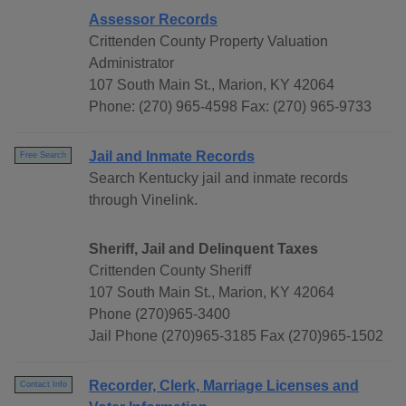
Assessor Records
Crittenden County Property Valuation
Administrator
107 South Main St., Marion, KY 42064
Phone: (270) 965-4598 Fax: (270) 965-9733
Jail and Inmate Records
Free Search
Search Kentucky jail and inmate records
through Vinelink.
Sheriff, Jail and Delinquent Taxes
Crittenden County Sheriff
107 South Main St., Marion, KY 42064
Phone (270)965-3400
Jail Phone (270)965-3185 Fax (270)965-1502
Recorder, Clerk, Marriage Licenses and
Contact Info