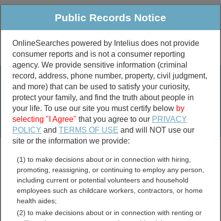
Public Records Notice
OnlineSearches powered by Intelius does not provide
consumer reports and is not a consumer reporting
Public
Criminal & Traffic
More
agency. We provide sensitive information (criminal
record, address, phone number, property, civil judgment,
Property
Public Records Search
and more) that can be used to satisfy your curiosity,
Marriage &
protect your family, and find the truth about people in
Divorce
your life. To use our site you must certify below
by
selecting "I Agree"
that you agree to our
PRIVACY
Birth & Death
POLICY
and
TERMS OF USE
and will NOT use our
site or the information we provide:
marriage records
(1) to make decisions about or in connection with hiring,
divorce records
promoting, reassigning, or continuing to employ any person,
including current or potential volunteers and household
employees such as childcare workers, contractors, or home
health aides;
Jessamine County,
(2) to make decisions about or in connection with renting or