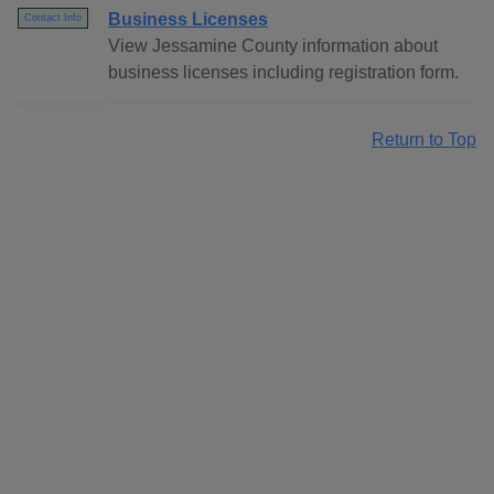
Business Licenses
Contact Info
View Jessamine County information about
business licenses including registration form.
Return to Top