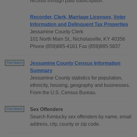
records through paid subscription.
Recorder, Clerk, Marriage Licenses, Voter
Information and Delinquent Tax Properties
Jessamine County Clerk
101 North Main St., Nicholasville, KY 40356
Phone (859)885-4161 Fax (859)885-5837
Jessamine County Census Information
Free Search
Summary
Jessamine County statistics for population,
ethnicity, housing, geography and businesses.
From the U.S. Census Bureau.
Sex Offenders
Free Search
Search Kentucky sex offenders by name, email
address, city, county or zip code.