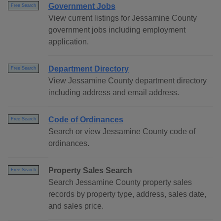
Government Jobs
Free Search
View current listings for Jessamine County
government jobs including employment
application.
Department Directory
Free Search
View Jessamine County department directory
including address and email address.
Code of Ordinances
Free Search
Search or view Jessamine County code of
ordinances.
Property Sales Search
Free Search
Search Jessamine County property sales
records by property type, address, sales date,
and sales price.