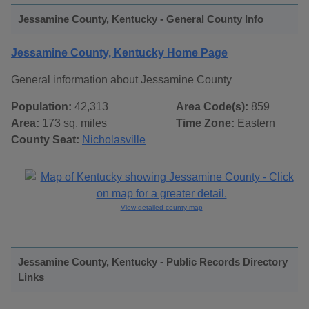
Jessamine County, Kentucky - General County Info
Jessamine County, Kentucky Home Page
General information about Jessamine County
Population:
42,313
Area Code(s):
859
Area:
173 sq. miles
Time Zone:
Eastern
County Seat:
Nicholasville
View detailed county map
Jessamine County, Kentucky - Public Records Directory
Links