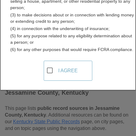
selling a house, apartment, or other residential property to any
Kentucky Free Public
person;
(3) to make decisions about or in connection with lending money
Records Directory
or extending credit to any person;
(4) in connection with the underwriting of insurance;
(5) for any purpose related to any eligibility determination about
a person; or
(6) for any other purposes that would require FCRA compliance.
I AGREE
Find Public Records in
Jessamine County, Kentucky
This page lists
public record sources in Jessamine
County, Kentucky
. Additional resources can be found on
our
Kentucky State Public Records
page, on city pages,
and on topic pages using the navigation above.