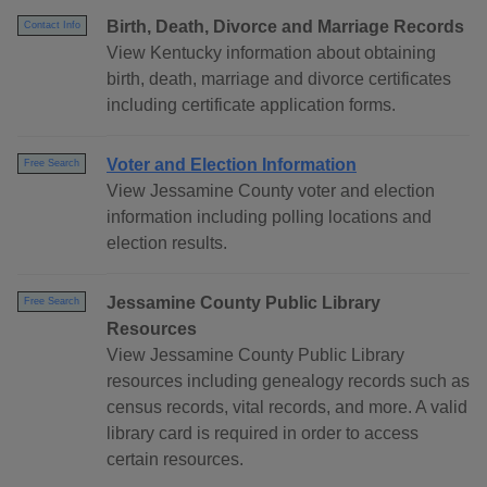
Birth, Death, Divorce and Marriage Records
Contact Info
View Kentucky information about obtaining
birth, death, marriage and divorce certificates
including certificate application forms.
Voter and Election Information
Free Search
View Jessamine County voter and election
information including polling locations and
election results.
Jessamine County Public Library
Free Search
Resources
View Jessamine County Public Library
resources including genealogy records such as
census records, vital records, and more. A valid
library card is required in order to access
certain resources.