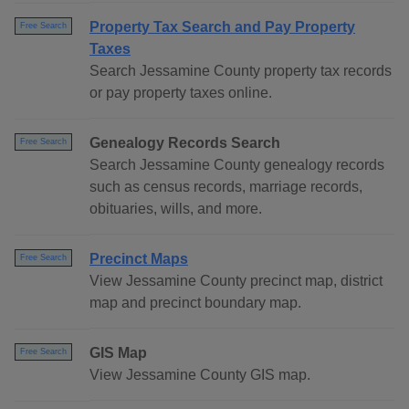
Property Tax Search and Pay Property
Free Search
Taxes
Search Jessamine County property tax records
or pay property taxes online.
Genealogy Records Search
Free Search
Search Jessamine County genealogy records
such as census records, marriage records,
obituaries, wills, and more.
Precinct Maps
Free Search
View Jessamine County precinct map, district
map and precinct boundary map.
GIS Map
Free Search
View Jessamine County GIS map.