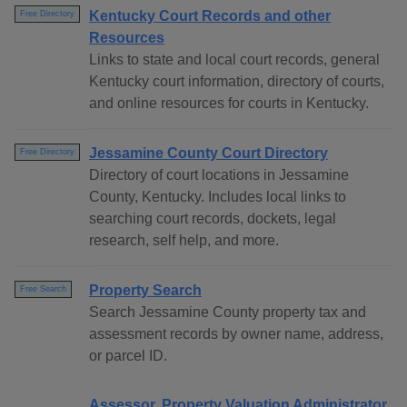
Kentucky Court Records and other
Free Directory
Resources
Links to state and local court records, general
Kentucky court information, directory of courts,
and online resources for courts in Kentucky.
Jessamine County Court Directory
Free Directory
Directory of court locations in Jessamine
County, Kentucky. Includes local links to
searching court records, dockets, legal
research, self help, and more.
Property Search
Free Search
Search Jessamine County property tax and
assessment records by owner name, address,
or parcel ID.
Assessor, Property Valuation Administrator