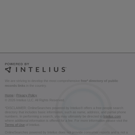
We are striving to develop the most comprehensive
free* directory of public
records links
in the country.
Home
|
Privacy Policy
© 2026 Intelius LLC. All Rights Reserved.
*DISCLAIMER: OnlineSearches powered by Intelius® offers a free people search
directory that includes basic information, such as name, address, and partial phone
numbers. In performing a search, you may ultimately be directed to
Intelius.com
where additional information is offered for a fee. For more information please visit the
Terms of Use
of Intelius.
OnlineSearches powered by Intelius does not provide consumer reports and is not a