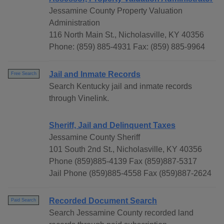
Jessamine County Property Valuation
Administration
116 North Main St., Nicholasville, KY 40356
Phone: (859) 885-4931 Fax: (859) 885-9964
Jail and Inmate Records
Free Search
Search Kentucky jail and inmate records
through Vinelink.
Sheriff, Jail and Delinquent Taxes
Jessamine County Sheriff
101 South 2nd St., Nicholasville, KY 40356
Phone (859)885-4139 Fax (859)887-5317
Jail Phone (859)885-4558 Fax (859)887-2624
Recorded Document Search
Paid Search
Search Jessamine County recorded land