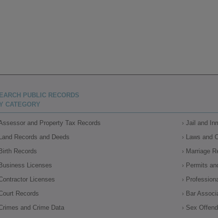
EARCH PUBLIC RECORDS
Y CATEGORY
Assessor and Property Tax Records
Jail and I
Land Records and Deeds
Laws and 
Birth Records
Marriage R
Business Licenses
Permits an
Contractor Licenses
Profession
Court Records
Bar Associ
Crimes and Crime Data
Sex Offende