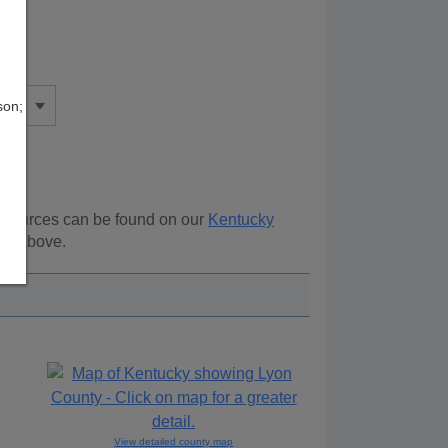
son;
resources can be found on our
Kentucky
ion above.
View detailed county map