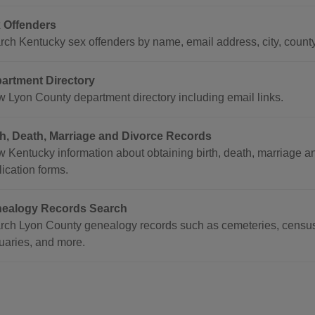
 Offenders
rch Kentucky sex offenders by name, email address, city, county
artment Directory
w Lyon County department directory including email links.
th, Death, Marriage and Divorce Records
 Kentucky information about obtaining birth, death, marriage and 
ication forms.
ealogy Records Search
rch Lyon County genealogy records such as cemeteries, census 
tuaries, and more.