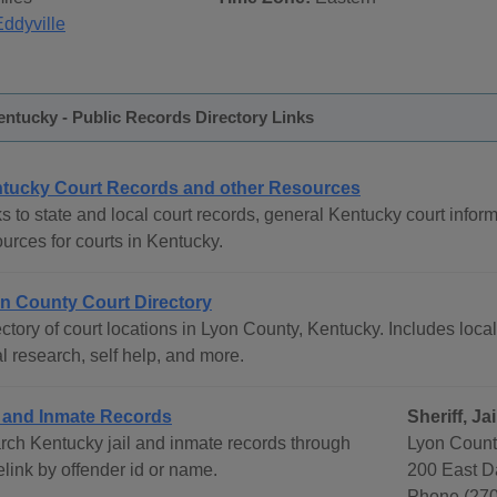
Eddyville
ntucky - Public Records Directory Links
tucky Court Records and other Resources
s to state and local court records, general Kentucky court inform
urces for courts in Kentucky.
n County Court Directory
ctory of court locations in Lyon County, Kentucky. Includes local
l research, self help, and more.
l and Inmate Records
Sheriff, J
rch Kentucky jail and inmate records through
Lyon County
link by offender id or name.
200 East D
Phone (270