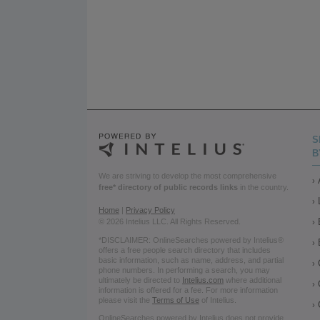
S
B
We are striving to develop the most comprehensive
free* directory of public records links
in the country.
Home
|
Privacy Policy
© 2026 Intelius LLC. All Rights Reserved.
*DISCLAIMER: OnlineSearches powered by Intelius®
offers a free people search directory that includes
basic information, such as name, address, and partial
phone numbers. In performing a search, you may
ultimately be directed to
Intelius.com
where additional
information is offered for a fee. For more information
please visit the
Terms of Use
of Intelius.
OnlineSearches powered by Intelius does not provide