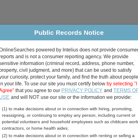
Public Records Notice
riminal & Traffic
Property
Marriage & Divorce
B
OnlineSearches powered by Intelius does not provide consume
Public Records Search
reports and is not a consumer reporting agency. We provide
sensitive information (criminal record, address, phone number,
property, civil judgment, and more) that can be used to satisfy
your curiosity, protect your family, and find the truth about peopl
in your life. To use our site you must certify below
by selecting "I
Agree"
that you agree to our
PRIVACY POLICY
and
TERMS O
divorce records
USE
and will NOT use our site or the information we provide:
(1) to make decisions about or in connection with hiring, promoting,
birth records
reassigning, or continuing to employ any person, including current or
potential volunteers and household employees such as childcare work
nty, Kentucky Free Publi
contractors, or home health aides;
(2) to make decisions about or in connection with renting or selling a