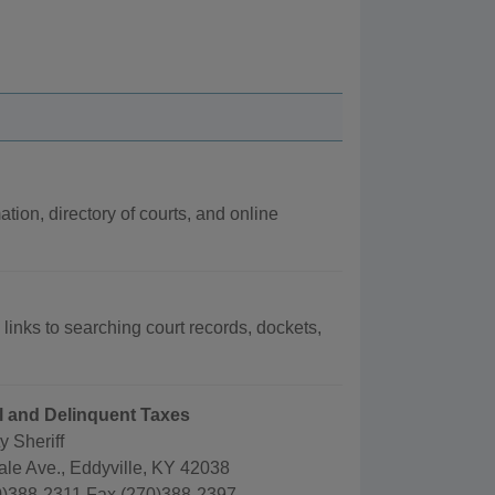
ation, directory of courts, and online
 links to searching court records, dockets,
ail and Delinquent Taxes
 Sheriff
ale Ave., Eddyville, KY 42038
)388-2311 Fax (270)388-2397