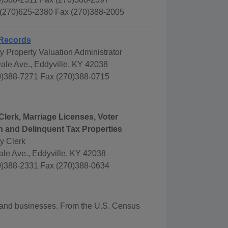
 (270)625-2380 Fax (270)388-2005
Records
 Property Valuation Administrator
ale Ave., Eddyville, KY 42038
)388-7271 Fax (270)388-0715
Clerk, Marriage Licenses, Voter
n and Delinquent Tax Properties
y Clerk
ale Ave., Eddyville, KY 42038
)388-2331 Fax (270)388-0634
hy and businesses. From the U.S. Census