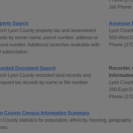
Jail Phone
perty Search
Assessor 
rch Lyon County property tax and assessment
Lyon County
ords by owner name, parcel number, address or
500 West D
ount number. Additional searches available with
Phone (270
 subscription.
orded Document Search
Recorder, 
rch Lyon County recorded land records and
Informatio
inquent tax records by name or file number.
Lyon Count
200 East D
Phone (270
n County Census Information Summary
n County statistics for population, ethnicity, housing, geograp
eau.