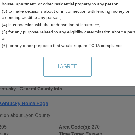
house, apartment, or other residential property to any person;
y
(3) to make decisions about or in connection with lending money or
extending credit to any person;
(4) in connection with the underwriting of insurance;
(5) for any purpose related to any eligibility determination about a per
or
(6) for any other purposes that would require FCRA compliance.
 Records in
Lyon County, Kentucky
ublic record sources in Lyon County, Kentucky
. Additional 
I AGREE
ords
page, on city pages, and on topic pages using the navigat
entucky - General County Info
 Kentucky Home Page
ation about Lyon County
205
Area Code(s):
270
iles
Time Zone:
Eastern