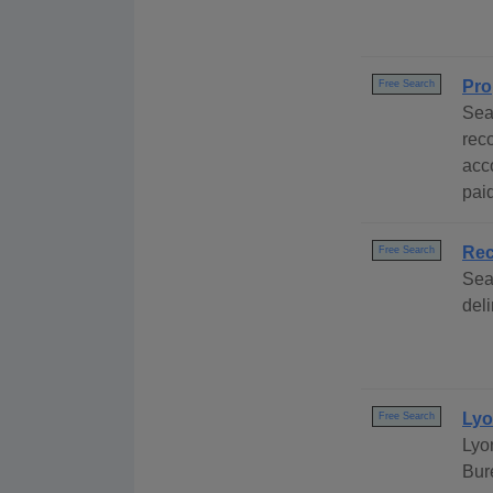
Pro
Free Search
Sea
rec
acc
paid
Rec
Free Search
Sea
del
Lyo
Free Search
Lyo
Bur