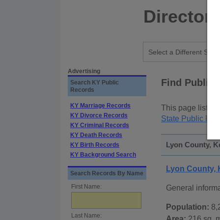
Director
Advertising
Find Public
Search KY Public
Records
KY Marriage Records
This page lists
p
KY Divorce Records
State Public Rec
KY Criminal Records
KY Death Records
Lyon County, K
KY Birth Records
KY Background Search
Lyon County,
Search Records By Name
First Name:
General inform
Population:
8,
Last Name:
Area:
216 sq. m