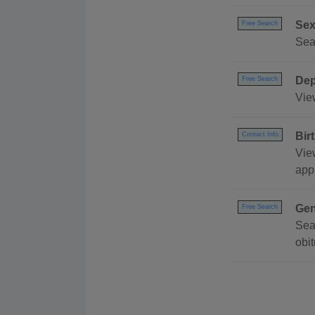
Sex
Free Search
Sea
Dep
Free Search
Vie
Bir
Contact Info
View
appl
Gen
Free Search
Sea
obi