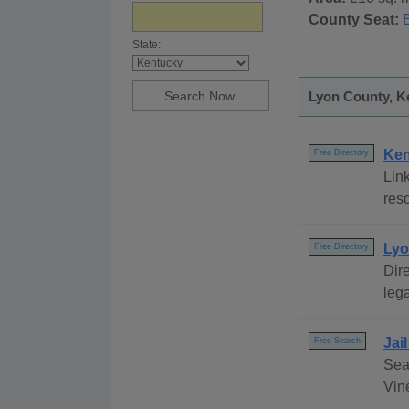
County Seat:
State:
Lyon County, Ke
Ken
Free Directory
Link
reso
Lyo
Free Directory
Dire
lega
Jai
Free Search
Sea
Vine