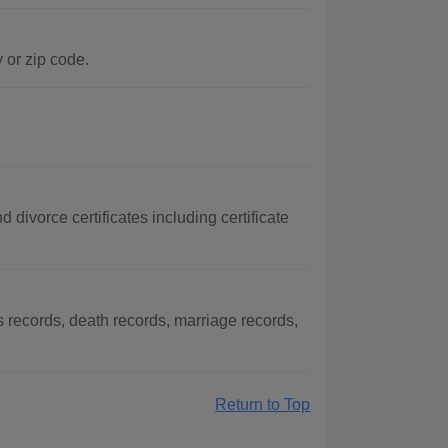
 or zip code.
divorce certificates including certificate
records, death records, marriage records,
Return to Top