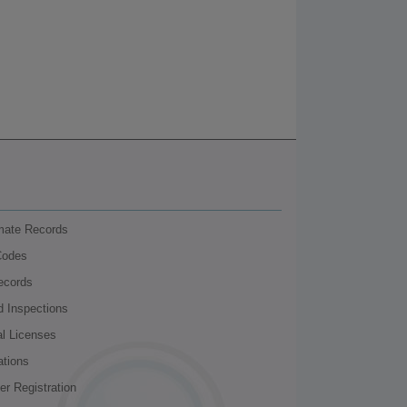
nmate Records
Codes
ecords
d Inspections
al Licenses
ations
r Registration