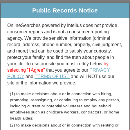
Public Records Notice
OnlineSearches powered by Intelius does not provide
consumer reports and is not a consumer reporting
Public
Criminal & Traffic
More
agency. We provide sensitive information (criminal
record, address, phone number, property, civil judgment,
Property
Public Records Search
and more) that can be used to satisfy your curiosity,
Marriage &
protect your family, and find the truth about people in
Divorce
your life. To use our site you must certify below
by
selecting "I Agree"
that you agree to our
PRIVACY
Birth & Death
POLICY
and
TERMS OF USE
and will NOT use our
site or the information we provide:
marriage records
(1) to make decisions about or in connection with hiring,
divorce records
promoting, reassigning, or continuing to employ any person,
including current or potential volunteers and household
employees such as childcare workers, contractors, or home
health aides;
Mason County, Kentucky
(2) to make decisions about or in connection with renting or