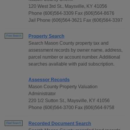
120 West 3rd St., Maysville, KY 41056
Phone (606)564-3309 Fax (606)564-8676
Jail Phone (606)564-3621 Fax (606)564-3397
Property Search
Free Search
Search Mason County property tax and
assessment records by owner name, address,
parcel number or account number. Additional
searches available with paid subscription.
Assessor Records
Mason County Property Valuation
Administrator
220 1/2 Sutton St., Maysville, KY 41056
Phone (606)564-3700 Fax (606)564-9758
Recorded Document Search
Paid Search