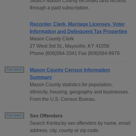
Search Mason County recorded land records
through a paid subscription.
Recorder, Clerk, Marriage Licenses, Voter
Information and Delinquent Tax Properties
Mason County Clerk
27 West 3rd St., Maysville, KY 41056
Phone (606)564-3341 Fax (606)564-8979
Mason County Census Information
Free Search
Summary
Mason County statistics for population,
ethnicity, housing, geography and businesses.
From the U.S. Census Bureau.
Sex Offenders
Free Search
Search Kentucky sex offenders by name, email
address, city, county or zip code.