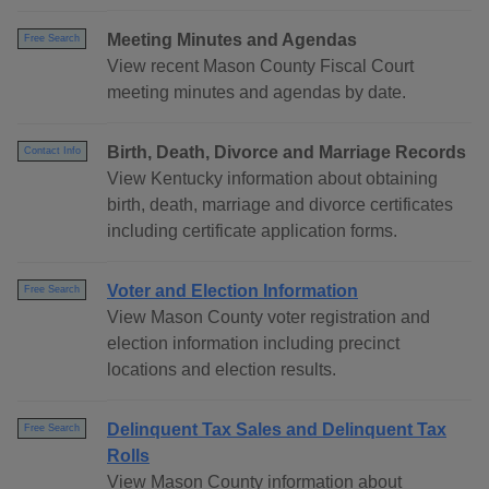
Meeting Minutes and Agendas
Free Search
View recent Mason County Fiscal Court
meeting minutes and agendas by date.
Birth, Death, Divorce and Marriage Records
Contact Info
View Kentucky information about obtaining
birth, death, marriage and divorce certificates
including certificate application forms.
Voter and Election Information
Free Search
View Mason County voter registration and
election information including precinct
locations and election results.
Delinquent Tax Sales and Delinquent Tax
Free Search
Rolls
View Mason County information about