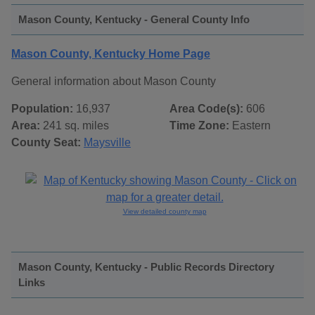
Mason County, Kentucky - General County Info
Mason County, Kentucky Home Page
General information about Mason County
Population:
16,937
Area Code(s):
606
Area:
241 sq. miles
Time Zone:
Eastern
County Seat:
Maysville
View detailed county map
Mason County, Kentucky - Public Records Directory
Links