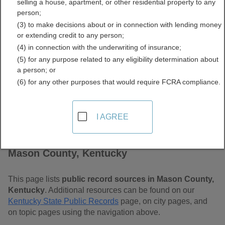
selling a house, apartment, or other residential property to any
Free Public Records
person;
(3) to make decisions about or in connection with lending money
Directory
or extending credit to any person;
(4) in connection with the underwriting of insurance;
(5) for any purpose related to any eligibility determination about
a person; or
(6) for any other purposes that would require FCRA compliance.
I AGREE
Find Public Records in
Mason County, Kentucky
This page lists
public record sources in Mason County,
Kentucky
. Additional resources can be found on our
Kentucky State Public Records
page, on city pages, and
on topic pages using the navigation above.