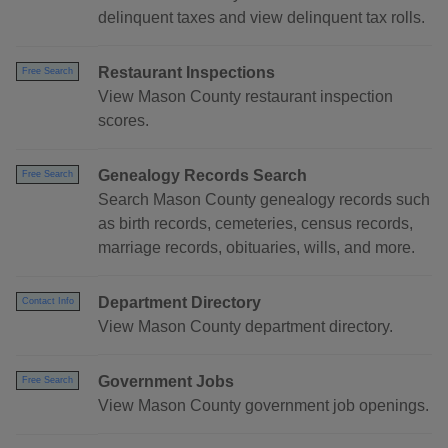
delinquent taxes and view delinquent tax rolls.
Restaurant Inspections
Free Search
View Mason County restaurant inspection
scores.
Genealogy Records Search
Free Search
Search Mason County genealogy records such
as birth records, cemeteries, census records,
marriage records, obituaries, wills, and more.
Department Directory
Contact Info
View Mason County department directory.
Government Jobs
Free Search
View Mason County government job openings.