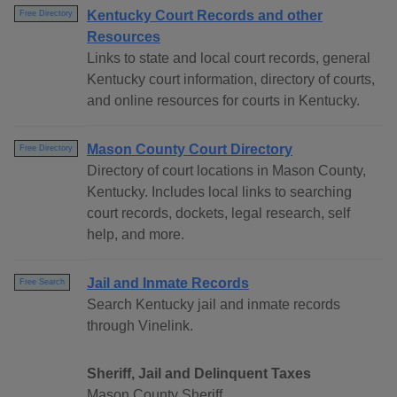
Kentucky Court Records and other
Free Directory
Resources
Links to state and local court records, general
Kentucky court information, directory of courts,
and online resources for courts in Kentucky.
Mason County Court Directory
Free Directory
Directory of court locations in Mason County,
Kentucky. Includes local links to searching
court records, dockets, legal research, self
help, and more.
Jail and Inmate Records
Free Search
Search Kentucky jail and inmate records
through Vinelink.
Sheriff, Jail and Delinquent Taxes
Mason County Sheriff