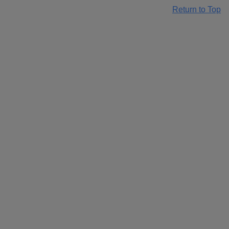
Return to Top