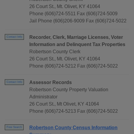
26 Court St., Mt. Olivet, KY 41064
Phone (606)724-5511 Fax (606)724-5009
Jail Phone (606)206-9009 Fax (606)724-5022
Recorder, Clerk, Marriage Licenses, Voter
Contact Info
Information and Delinquent Tax Properties
Robertson County Clerk
26 Court St., Mt. Olivet, KY 41064
Phone (606)724-5212 Fax (606)724-5022
Assessor Records
Contact Info
Robertson County Property Valuation
Administrator
26 Court St., Mt Olivet, KY 41064
Phone (606)724-5213 Fax (606)724-5022
Robertson County Census Information
Free Search