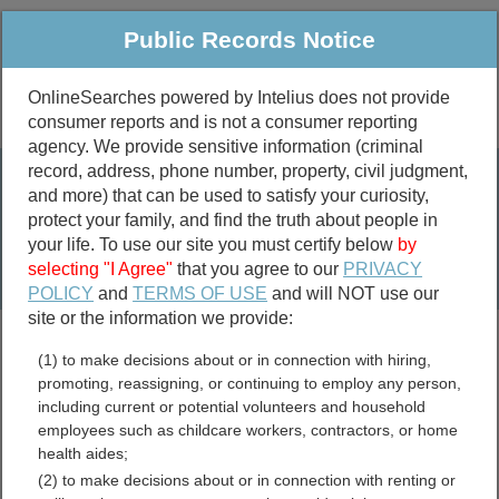
Public Records Notice
OnlineSearches powered by Intelius does not provide
consumer reports and is not a consumer reporting
Public
Criminal & Traffic
More
agency. We provide sensitive information (criminal
record, address, phone number, property, civil judgment,
Property
Public Records Search
and more) that can be used to satisfy your curiosity,
Marriage &
protect your family, and find the truth about people in
Divorce
your life. To use our site you must certify below
by
selecting "I Agree"
that you agree to our
PRIVACY
Birth & Death
POLICY
and
TERMS OF USE
and will NOT use our
site or the information we provide:
marriage records
(1) to make decisions about or in connection with hiring,
divorce records
promoting, reassigning, or continuing to employ any person,
including current or potential volunteers and household
employees such as childcare workers, contractors, or home
health aides;
Robertson County,
(2) to make decisions about or in connection with renting or