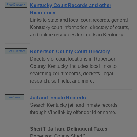
Kentucky Court Records and other
Free Directory
Resources
Links to state and local court records, general
Kentucky court information, directory of courts,
and online resources for courts in Kentucky.
Robertson County Court Directory
Free Directory
Directory of court locations in Robertson
County, Kentucky. Includes local links to
searching court records, dockets, legal
research, self help, and more.
Jail and Inmate Records
Free Search
Search Kentucky jail and inmate records
through Vinelink by offender id or name.
Sheriff, Jail and Delinquent Taxes
Robertson County Sheriff