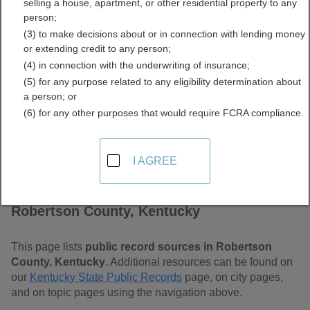
selling a house, apartment, or other residential property to any
Kentucky Free Public
person;
(3) to make decisions about or in connection with lending money
Records Directory
or extending credit to any person;
(4) in connection with the underwriting of insurance;
(5) for any purpose related to any eligibility determination about
a person; or
(6) for any other purposes that would require FCRA compliance.
I AGREE
Find Public Records in
Robertson County, Kentucky
This page lists
public record sources in Robertson
County, Kentucky
. Additional resources can be found on
our
Kentucky State Public Records
page, on city pages,
and on topic pages using the navigation above.