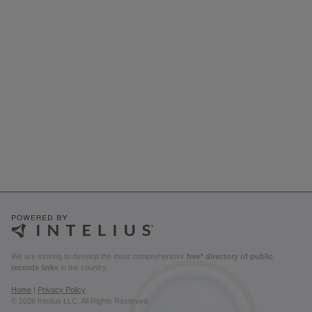
We are striving to develop the most comprehensive
free* directory of public
records links
in the country.
Home
|
Privacy Policy
© 2026 Intelius LLC. All Rights Reserved.