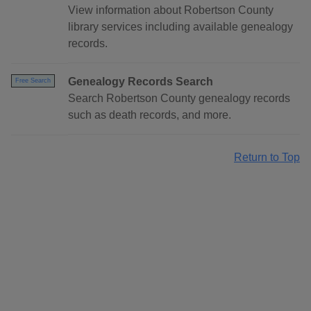
View information about Robertson County
library services including available genealogy
records.
Genealogy Records Search
Free Search
Search Robertson County genealogy records
such as death records, and more.
Return to Top