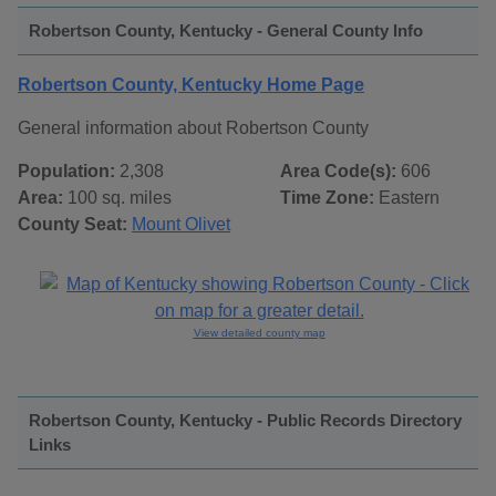
Robertson County, Kentucky - General County Info
Robertson County, Kentucky Home Page
General information about Robertson County
Population:
2,308
Area Code(s):
606
Area:
100 sq. miles
Time Zone:
Eastern
County Seat:
Mount Olivet
View detailed county map
Robertson County, Kentucky - Public Records Directory
Links