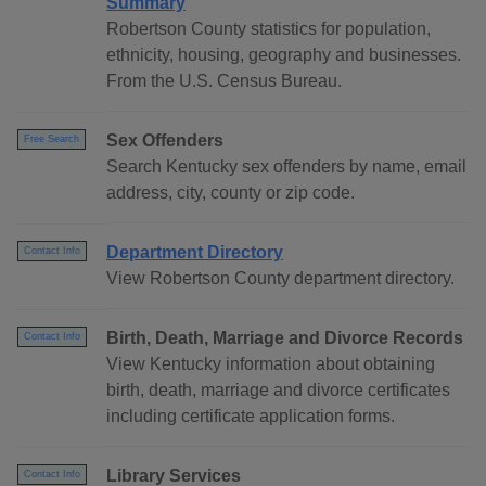
Summary
Robertson County statistics for population,
ethnicity, housing, geography and businesses.
From the U.S. Census Bureau.
Sex Offenders
Free Search
Search Kentucky sex offenders by name, email
address, city, county or zip code.
Department Directory
Contact Info
View Robertson County department directory.
Birth, Death, Marriage and Divorce Records
Contact Info
View Kentucky information about obtaining
birth, death, marriage and divorce certificates
including certificate application forms.
Library Services
Contact Info