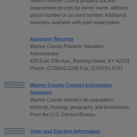
Search Warren County property tax and
assessment records by owner name, address,
parcel number or account number. Additional
searches available with paid subscription.
Assessor Records
Warren County Property Valuation
Administrator
429 East 10th Ave., Bowling Green, KY 42101
Phone: (270)843-3268 Fax: (270)781-5767
Warren County Census Information
Free Search
Summary
Warren County statistics for population,
ethnicity, housing, geography and businesses.
From the U.S. Census Bureau.
Voter and Election Information
Free Search