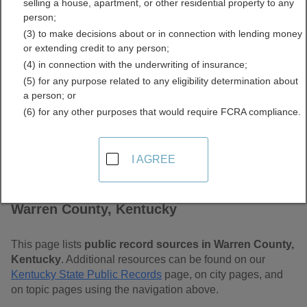
selling a house, apartment, or other residential property to any
Free Public Records
person;
(3) to make decisions about or in connection with lending money
Directory
or extending credit to any person;
(4) in connection with the underwriting of insurance;
(5) for any purpose related to any eligibility determination about
a person; or
(6) for any other purposes that would require FCRA compliance.
I AGREE
Find Public Records in
Warren County, Kentucky
This page lists
public record sources in Warren County,
Kentucky
. Additional resources can be found on our
Kentucky State Public Records
page, on city pages, and
on topic pages using the navigation above.