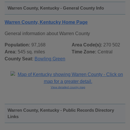
Warren County, Kentucky - General County Info
Warren County, Kentucky Home Page
General information about Warren County
Population:
97,168
Area Code(s):
270 502
Area:
545 sq. miles
Time Zone:
Central
County Seat:
Bowling Green
View detailed county map
Warren County, Kentucky - Public Records Directory
Links