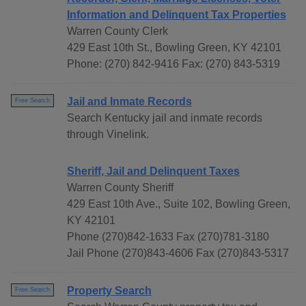
Information and Delinquent Tax Properties
Warren County Clerk
429 East 10th St., Bowling Green, KY 42101
Phone: (270) 842-9416 Fax: (270) 843-5319
Jail and Inmate Records
Free Search
Search Kentucky jail and inmate records
through Vinelink.
Sheriff, Jail and Delinquent Taxes
Warren County Sheriff
429 East 10th Ave., Suite 102, Bowling Green,
KY 42101
Phone (270)842-1633 Fax (270)781-3180
Jail Phone (270)843-4606 Fax (270)843-5317
Property Search
Free Search