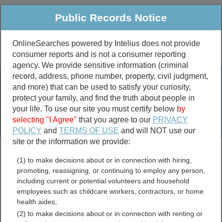
Public Records Notice
OnlineSearches powered by Intelius does not provide
consumer reports and is not a consumer reporting
Public
Criminal & Traffic
More
agency. We provide sensitive information (criminal
record, address, phone number, property, civil judgment,
Property
Public Records Search
and more) that can be used to satisfy your curiosity,
Marriage &
protect your family, and find the truth about people in
Divorce
your life. To use our site you must certify below
by
selecting "I Agree"
that you agree to our
PRIVACY
Birth & Death
POLICY
and
TERMS OF USE
and will NOT use our
site or the information we provide:
marriage records
(1) to make decisions about or in connection with hiring,
divorce records
promoting, reassigning, or continuing to employ any person,
including current or potential volunteers and household
employees such as childcare workers, contractors, or home
health aides;
Warren County, Kentucky
(2) to make decisions about or in connection with renting or