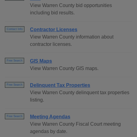
View Warren County bid opportunities
including bid results.
Contractor Licenses
Contact Info
View Warren County information about
contractor licenses.
GIS Maps
Free Search
View Warren County GIS maps.
Delinquent Tax Properties
Free Search
View Warren County delinquent tax properties
listing.
Meeting Agendas
Free Search
View Warren County Fiscal Court meeting
agendas by date.