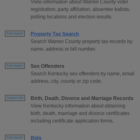
View information about Warren County voter
registration, party affiliation, absentee ballots,
polling locations and election results.
Property Tax Search
Free Search
Search Warren County property tax records by
name, address or bill number.
Sex Offenders
Free Search
Search Kentucky sex offenders by name, email
address, city, county or zip code.
Birth, Death, Divorce and Marriage Records
Contact Info
View Kentucky information about obtaining
birth, death, marriage and divorce certificates
including certificate application forms.
Bids
Free Search