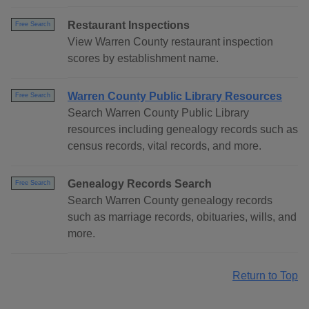
Restaurant Inspections
Free Search
View Warren County restaurant inspection
scores by establishment name.
Warren County Public Library Resources
Free Search
Search Warren County Public Library
resources including genealogy records such as
census records, vital records, and more.
Genealogy Records Search
Free Search
Search Warren County genealogy records
such as marriage records, obituaries, wills, and
more.
Return to Top