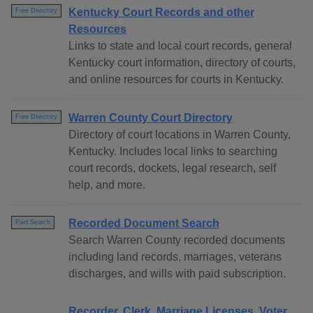
Kentucky Court Records and other
Free Directory
Resources
Links to state and local court records, general
Kentucky court information, directory of courts,
and online resources for courts in Kentucky.
Warren County Court Directory
Free Directory
Directory of court locations in Warren County,
Kentucky. Includes local links to searching
court records, dockets, legal research, self
help, and more.
Recorded Document Search
Paid Search
Search Warren County recorded documents
including land records, marriages, veterans
discharges, and wills with paid subscription.
Recorder, Clerk, Marriage Licenses, Voter