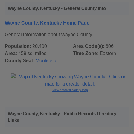
Wayne County, Kentucky - General County Info
Wayne County, Kentucky Home Page
General information about Wayne County
Population:
20,400
Area Code(s):
606
Area:
459 sq. miles
Time Zone:
Eastern
County Seat:
Monticello
View detailed county map
Wayne County, Kentucky - Public Records Directory
Links