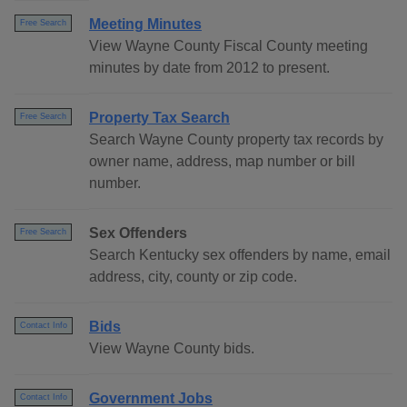
Meeting Minutes
Free Search
View Wayne County Fiscal County meeting
minutes by date from 2012 to present.
Property Tax Search
Free Search
Search Wayne County property tax records by
owner name, address, map number or bill
number.
Sex Offenders
Free Search
Search Kentucky sex offenders by name, email
address, city, county or zip code.
Bids
Contact Info
View Wayne County bids.
Government Jobs
Contact Info