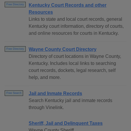
Kentucky Court Records and other
Free Directory
Resources
Links to state and local court records, general
Kentucky court information, directory of courts,
and online resources for courts in Kentucky.
Wayne County Court Directory
Free Directory
Directory of court locations in Wayne County,
Kentucky. Includes local links to searching
court records, dockets, legal research, self
help, and more.
Jail and Inmate Records
Free Search
Search Kentucky jail and inmate records
through Vinelink.
Sheriff, Jail and Delinquent Taxes
Wayne County Sheriff