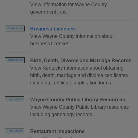
View information for Wayne County
government jobs.
Business Licenses
Contact Info
View Wayne County information about
business licenses.
Birth, Death, Divorce and Marriage Records
Contact Info
View Kentucky information about obtaining
birth, death, marriage and divorce certificates
including certificate application forms.
Wayne County Public Library Resources
Free Search
View Wayne County Public Library resources
including genealogy records.
Restaurant Inspections
Free Search