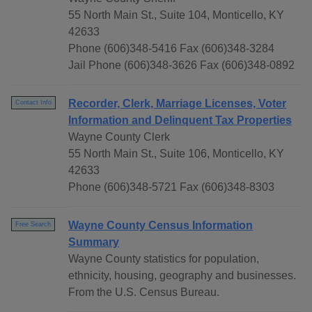
55 North Main St., Suite 104, Monticello, KY
42633
Phone (606)348-5416 Fax (606)348-3284
Jail Phone (606)348-3626 Fax (606)348-0892
Recorder, Clerk, Marriage Licenses, Voter
Contact Info
Information and Delinquent Tax Properties
Wayne County Clerk
55 North Main St., Suite 106, Monticello, KY
42633
Phone (606)348-5721 Fax (606)348-8303
Wayne County Census Information
Free Search
Summary
Wayne County statistics for population,
ethnicity, housing, geography and businesses.
From the U.S. Census Bureau.