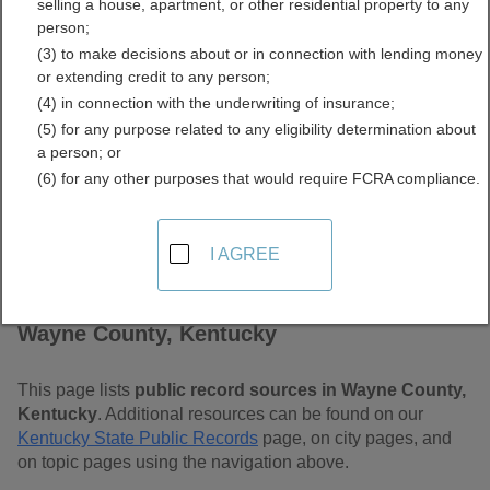
selling a house, apartment, or other residential property to any
Free Public Records
person;
(3) to make decisions about or in connection with lending money
Directory
or extending credit to any person;
(4) in connection with the underwriting of insurance;
(5) for any purpose related to any eligibility determination about
a person; or
(6) for any other purposes that would require FCRA compliance.
I AGREE
Find Public Records in
Wayne County, Kentucky
This page lists
public record sources in Wayne County,
Kentucky
. Additional resources can be found on our
Kentucky State Public Records
page, on city pages, and
on topic pages using the navigation above.