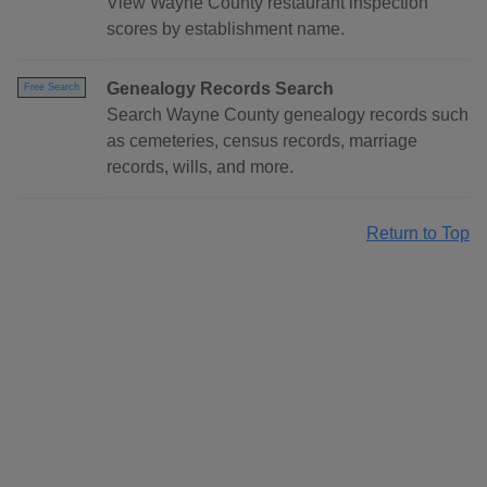
View Wayne County restaurant inspection
scores by establishment name.
Genealogy Records Search
Free Search
Search Wayne County genealogy records such
as cemeteries, census records, marriage
records, wills, and more.
Return to Top