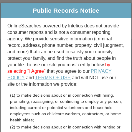
Public Records Notice
OnlineSearches powered by Intelius does not provide
consumer reports and is not a consumer reporting
Public
Criminal & Traffic
More
agency. We provide sensitive information (criminal
record, address, phone number, property, civil judgment,
Property
Public Records Search
and more) that can be used to satisfy your curiosity,
Marriage &
protect your family, and find the truth about people in
Divorce
your life. To use our site you must certify below
by
selecting "I Agree"
that you agree to our
PRIVACY
Birth & Death
POLICY
and
TERMS OF USE
and will NOT use our
site or the information we provide:
marriage records
(1) to make decisions about or in connection with hiring,
divorce records
promoting, reassigning, or continuing to employ any person,
including current or potential volunteers and household
employees such as childcare workers, contractors, or home
health aides;
Wayne County, Kentucky
(2) to make decisions about or in connection with renting or