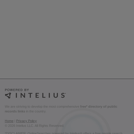
We are striving to develop the most comprehensive
free* directory of public
records links
in the country.
Home
|
Privacy Policy
© 2026 Intelius LLC. All Rights Reserved.
*DISCLAIMER: OnlineSearches powered by Intelius® offers a free people search