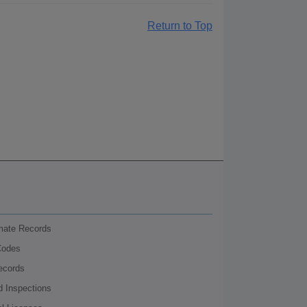
Return to Top
nmate Records
Codes
ecords
d Inspections