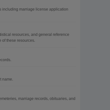
 including marriage license application
istical resources, and general reference
e of these resources.
ecords.
nt name.
meteries, marriage records, obituaries, and