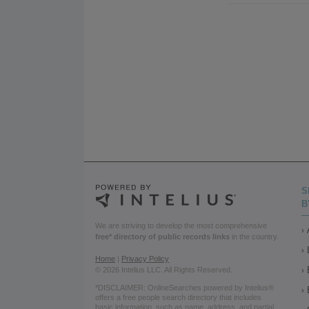
S
B
We are striving to develop the most comprehensive
free* directory of public records links
in the country.
Home
|
Privacy Policy
© 2026 Intelius LLC. All Rights Reserved.
*DISCLAIMER: OnlineSearches powered by Intelius®
offers a free people search directory that includes
basic information, such as name, address, and partial