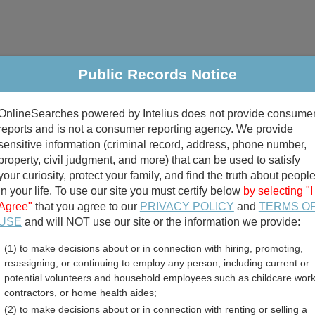
Public Records Notice
riminal & Traffic
Property
Marriage & Divorce
B
OnlineSearches powered by Intelius does not provide consume
Public Records Search
reports and is not a consumer reporting agency. We provide
sensitive information (criminal record, address, phone number,
property, civil judgment, and more) that can be used to satisfy
your curiosity, protect your family, and find the truth about peopl
in your life. To use our site you must certify below
by selecting "I
Agree"
that you agree to our
PRIVACY POLICY
and
TERMS O
divorce records
USE
and will NOT use our site or the information we provide:
(1) to make decisions about or in connection with hiring, promoting,
birth records
reassigning, or continuing to employ any person, including current or
potential volunteers and household employees such as childcare work
County, Kentucky Free Pu
contractors, or home health aides;
(2) to make decisions about or in connection with renting or selling a