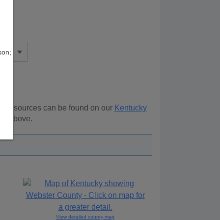
son;
nal resources can be found on our
Kentucky
ion above.
View detailed county map