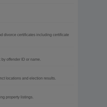
divorce certificates including certificate
 by offender ID or name.
ct locations and election results.
g property listings.