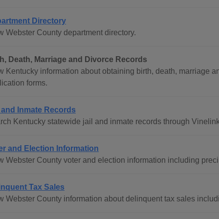
artment Directory
w Webster County department directory.
th, Death, Marriage and Divorce Records
 Kentucky information about obtaining birth, death, marriage and 
ication forms.
l and Inmate Records
rch Kentucky statewide jail and inmate records through Vinelink
er and Election Information
w Webster County voter and election information including precin
inquent Tax Sales
w Webster County information about delinquent tax sales includin