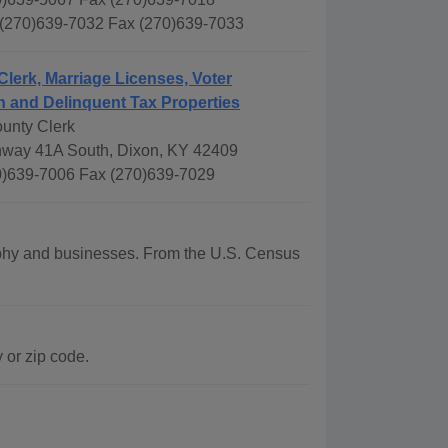
 (270)639-7032 Fax (270)639-7033
Clerk, Marriage Licenses, Voter
n and Delinquent Tax Properties
unty Clerk
way 41A South, Dixon, KY 42409
)639-7006 Fax (270)639-7029
raphy and businesses. From the U.S. Census
 or zip code.