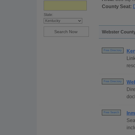
County Seat:
State:
Webster County,
Ken
Free Directory
Link
reso
Web
Free Directory
Dire
dock
Inm
Free Search
Sea
inc