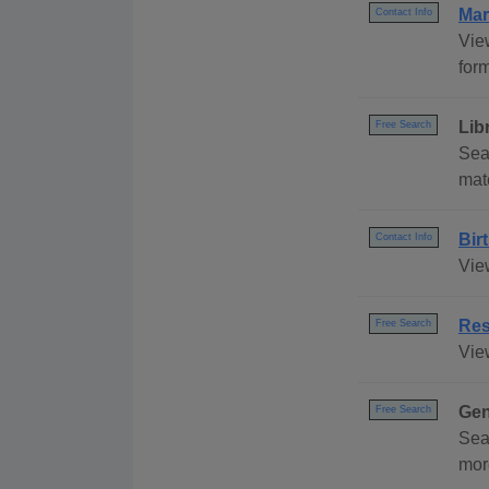
Mar
Contact Info
Vie
form
Lib
Free Search
Sea
mat
Bir
Contact Info
Vie
Res
Free Search
Vie
Gen
Free Search
Sea
mor