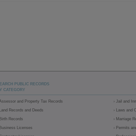
EARCH PUBLIC RECORDS
Y CATEGORY
Assessor and Property Tax Records
Jail and I
Land Records and Deeds
Laws and 
Birth Records
Marriage R
Business Licenses
Permits an