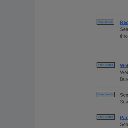
Rec
Paid Search
Sea
thro
Web
Free Search
Web
Bur
Sex
Free Search
Sea
Par
Free Search
Sea