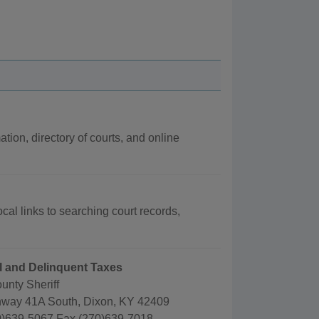
ation, directory of courts, and online
cal links to searching court records,
ail and Delinquent Taxes
unty Sheriff
way 41A South, Dixon, KY 42409
)639-5067 Fax (270)639-7018