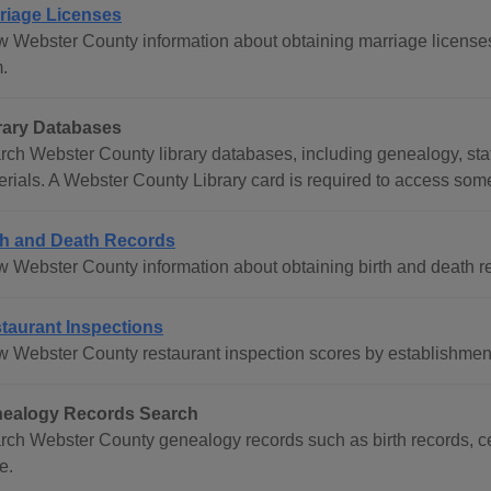
riage Licenses
w Webster County information about obtaining marriage licenses
.
rary Databases
rch Webster County library databases, including genealogy, stat
erials. A Webster County Library card is required to access som
th and Death Records
w Webster County information about obtaining birth and death r
taurant Inspections
w Webster County restaurant inspection scores by establishme
ealogy Records Search
rch Webster County genealogy records such as birth records, ce
e.