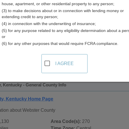
house, apartment, or other residential property to any person;
y
(3) to make decisions about or in connection with lending money or
extending credit to any person;
(4) in connection with the underwriting of insurance;
(5) for any purpose related to any eligibility determination about a per
or
(6) for any other purposes that would require FCRA compliance.
 Records in
Webster County, Kentucky
ublic record sources in Webster County, Kentucky
. Additio
I AGREE
ords
page, on city pages, and on topic pages using the navigat
, Kentucky - General County Info
ty, Kentucky Home Page
ation about Webster County
,130
Area Code(s):
270
iles
Time Zone:
Central