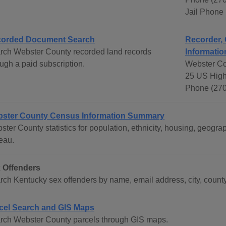
Jail Phone
orded Document Search
Recorder, 
rch Webster County recorded land records
Informatio
ugh a paid subscription.
Webster Co
25 US High
Phone (270
ster County Census Information Summary
ster County statistics for population, ethnicity, housing, geog
eau.
 Offenders
rch Kentucky sex offenders by name, email address, city, county
cel Search and GIS Maps
rch Webster County parcels through GIS maps.