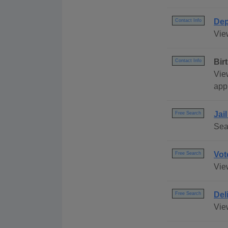
Dep
Contact Info
Vie
Bir
Contact Info
View
appl
Jai
Free Search
Sea
Vot
Free Search
Vie
Del
Free Search
Vie