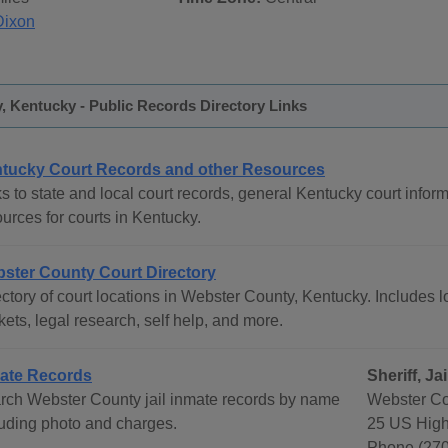
Dixon
 Kentucky - Public Records Directory Links
tucky Court Records and other Resources
s to state and local court records, general Kentucky court inform
urces for courts in Kentucky.
ster County Court Directory
ctory of court locations in Webster County, Kentucky. Includes lo
ets, legal research, self help, and more.
ate Records
Sheriff, J
rch Webster County jail inmate records by name
Webster Co
luding photo and charges.
25 US High
Phone (270