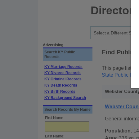
Director
Advertising
Find Public
Search KY Public
Records
KY Marriage Records
This page lists
p
KY Divorce Records
State Public Rec
KY Criminal Records
KY Death Records
Webster County
KY Birth Records
KY Background Search
Webster Coun
Search Records By Name
First Name:
General inform
Population:
14
Last Name:
Area:
335 sq. m