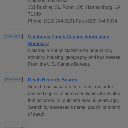
Catahoula Assessor
301 Bushley St., Room 105, Harrisonburg, LA
71340
Phone: (318) 744-5291 Fax: (318) 744-5334
Catahoula Parish Census Information
Free Search
Summary
Catahoula Parish statistics for population,
ethnicity, housing, geography and businesses.
From the U.S. Census Bureau.
Death Records Search
Free Search
Search Louisiana death records and order
certified copies of death certificates for deaths
that occurred in Louisiana over 50 years ago.
Search by deceased's name, parish, or month
of death.