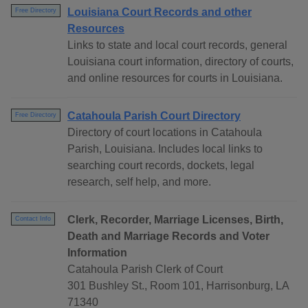
Louisiana Court Records and other
Free Directory
Resources
Links to state and local court records, general
Louisiana court information, directory of courts,
and online resources for courts in Louisiana.
Catahoula Parish Court Directory
Free Directory
Directory of court locations in Catahoula
Parish, Louisiana. Includes local links to
searching court records, dockets, legal
research, self help, and more.
Clerk, Recorder, Marriage Licenses, Birth,
Contact Info
Death and Marriage Records and Voter
Information
Catahoula Parish Clerk of Court
301 Bushley St., Room 101, Harrisonburg, LA
71340