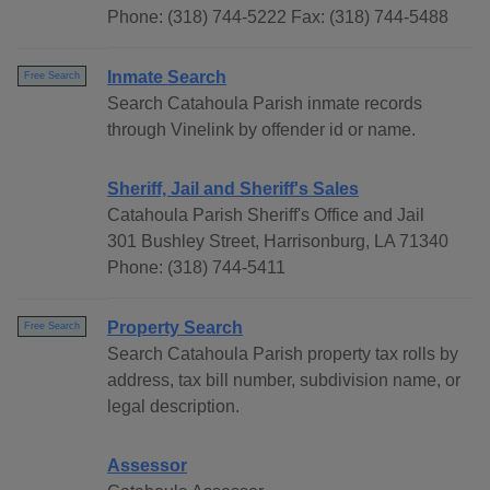
Phone: (318) 744-5222 Fax: (318) 744-5488
Inmate Search
Free Search
Search Catahoula Parish inmate records
through Vinelink by offender id or name.
Sheriff, Jail and Sheriff's Sales
Catahoula Parish Sheriff's Office and Jail
301 Bushley Street, Harrisonburg, LA 71340
Phone: (318) 744-5411
Property Search
Free Search
Search Catahoula Parish property tax rolls by
address, tax bill number, subdivision name, or
legal description.
Assessor