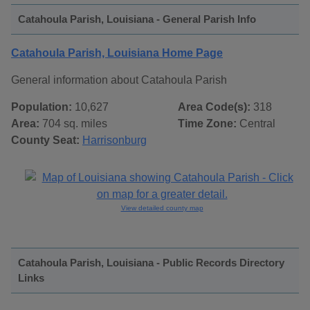
Catahoula Parish, Louisiana - General Parish Info
Catahoula Parish, Louisiana Home Page
General information about Catahoula Parish
Population:
10,627
Area Code(s):
318
Area:
704 sq. miles
Time Zone:
Central
County Seat:
Harrisonburg
View detailed county map
Catahoula Parish, Louisiana - Public Records Directory
Links