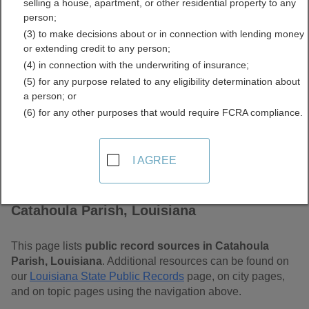
selling a house, apartment, or other residential property to any
Louisiana Free Public
person;
(3) to make decisions about or in connection with lending money
Records Directory
or extending credit to any person;
(4) in connection with the underwriting of insurance;
(5) for any purpose related to any eligibility determination about
a person; or
(6) for any other purposes that would require FCRA compliance.
I AGREE
Find Public Records in
Catahoula Parish, Louisiana
This page lists
public record sources in Catahoula
Parish, Louisiana
. Additional resources can be found on
our
Louisiana State Public Records
page, on city pages,
and on topic pages using the navigation above.