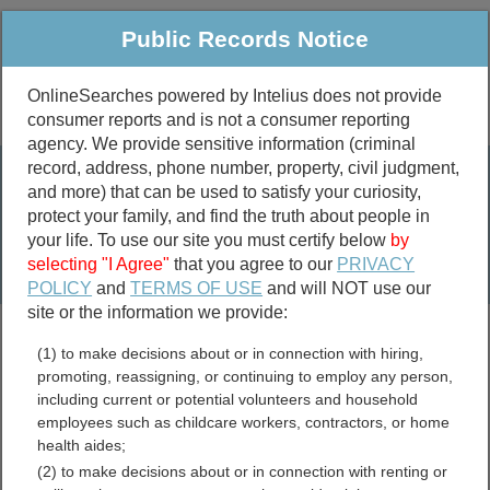
Public Records Notice
OnlineSearches powered by Intelius does not provide
consumer reports and is not a consumer reporting
Public
Criminal & Traffic
More
agency. We provide sensitive information (criminal
record, address, phone number, property, civil judgment,
Property
Public Records Search
and more) that can be used to satisfy your curiosity,
Marriage &
protect your family, and find the truth about people in
Divorce
your life. To use our site you must certify below
by
selecting "I Agree"
that you agree to our
PRIVACY
Birth & Death
POLICY
and
TERMS OF USE
and will NOT use our
site or the information we provide:
marriage records
(1) to make decisions about or in connection with hiring,
divorce records
promoting, reassigning, or continuing to employ any person,
including current or potential volunteers and household
employees such as childcare workers, contractors, or home
health aides;
Catahoula Parish,
(2) to make decisions about or in connection with renting or