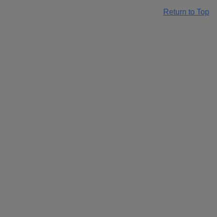
Return to Top