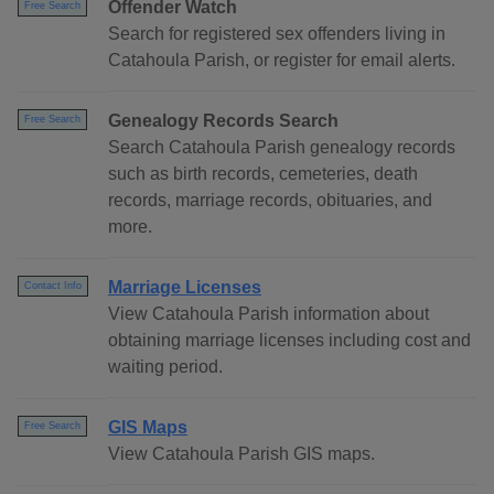
Offender Watch
Free Search
Search for registered sex offenders living in
Catahoula Parish, or register for email alerts.
Genealogy Records Search
Free Search
Search Catahoula Parish genealogy records
such as birth records, cemeteries, death
records, marriage records, obituaries, and
more.
Marriage Licenses
Contact Info
View Catahoula Parish information about
obtaining marriage licenses including cost and
waiting period.
GIS Maps
Free Search
View Catahoula Parish GIS maps.