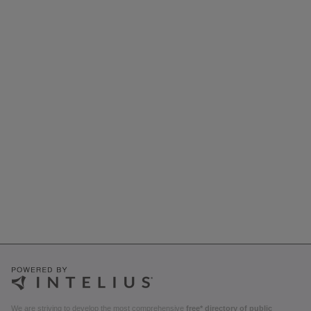
We are striving to develop the most comprehensive
free* directory of public