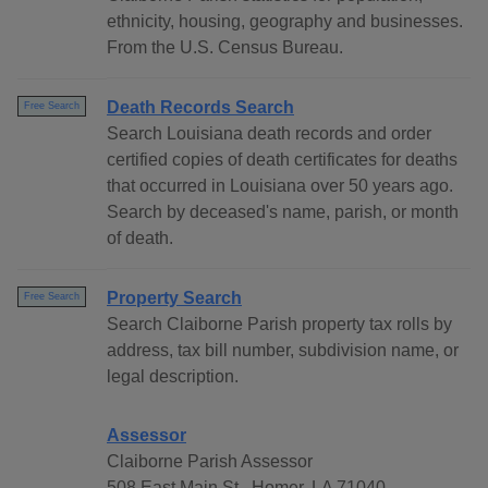
ethnicity, housing, geography and businesses.
From the U.S. Census Bureau.
Death Records Search
Free Search
Search Louisiana death records and order
certified copies of death certificates for deaths
that occurred in Louisiana over 50 years ago.
Search by deceased's name, parish, or month
of death.
Property Search
Free Search
Search Claiborne Parish property tax rolls by
address, tax bill number, subdivision name, or
legal description.
Assessor
Claiborne Parish Assessor
508 East Main St., Homer, LA 71040