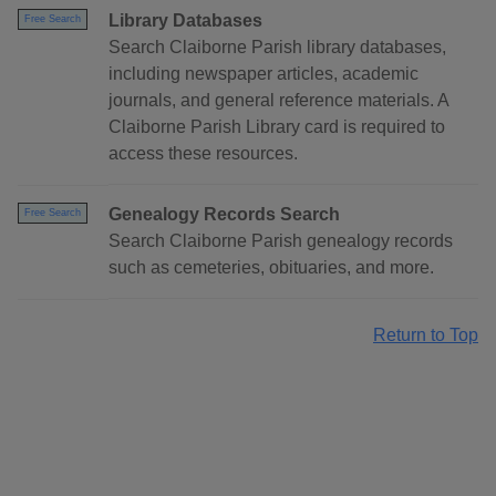
Library Databases
Free Search
Search Claiborne Parish library databases,
including newspaper articles, academic
journals, and general reference materials. A
Claiborne Parish Library card is required to
access these resources.
Genealogy Records Search
Free Search
Search Claiborne Parish genealogy records
such as cemeteries, obituaries, and more.
Return to Top