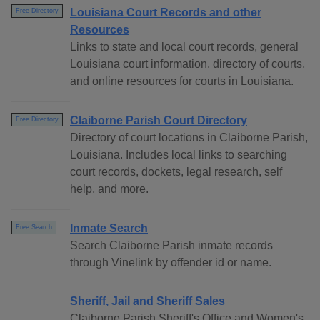
Louisiana Court Records and other
Free Directory
Resources
Links to state and local court records, general
Louisiana court information, directory of courts,
and online resources for courts in Louisiana.
Claiborne Parish Court Directory
Free Directory
Directory of court locations in Claiborne Parish,
Louisiana. Includes local links to searching
court records, dockets, legal research, self
help, and more.
Inmate Search
Free Search
Search Claiborne Parish inmate records
through Vinelink by offender id or name.
Sheriff, Jail and Sheriff Sales
Claiborne Parish Sheriff's Office and Women's