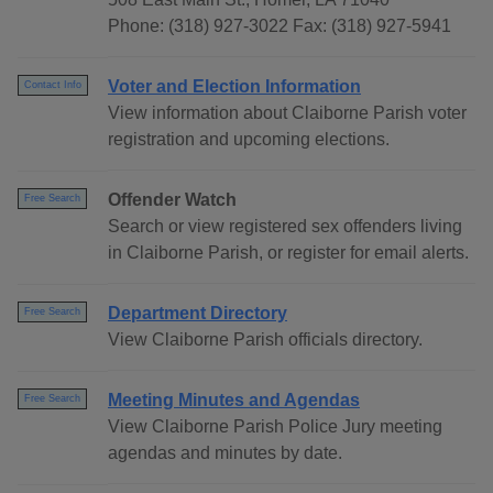
Phone: (318) 927-3022 Fax: (318) 927-5941
Voter and Election Information
Contact Info
View information about Claiborne Parish voter
registration and upcoming elections.
Offender Watch
Free Search
Search or view registered sex offenders living
in Claiborne Parish, or register for email alerts.
Department Directory
Free Search
View Claiborne Parish officials directory.
Meeting Minutes and Agendas
Free Search
View Claiborne Parish Police Jury meeting
agendas and minutes by date.