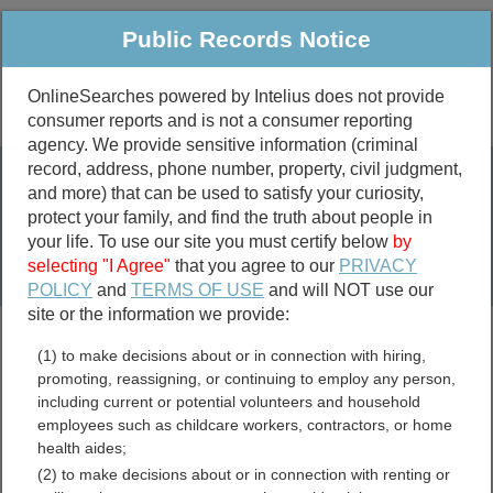
Public Records Notice
OnlineSearches powered by Intelius does not provide
consumer reports and is not a consumer reporting
Public
Criminal & Traffic
More
agency. We provide sensitive information (criminal
record, address, phone number, property, civil judgment,
Property
Public Records Search
and more) that can be used to satisfy your curiosity,
Marriage &
protect your family, and find the truth about people in
Divorce
your life. To use our site you must certify below
by
selecting "I Agree"
that you agree to our
PRIVACY
Birth & Death
POLICY
and
TERMS OF USE
and will NOT use our
site or the information we provide:
marriage records
(1) to make decisions about or in connection with hiring,
divorce records
promoting, reassigning, or continuing to employ any person,
including current or potential volunteers and household
employees such as childcare workers, contractors, or home
health aides;
Claiborne Parish, Louisiana
(2) to make decisions about or in connection with renting or