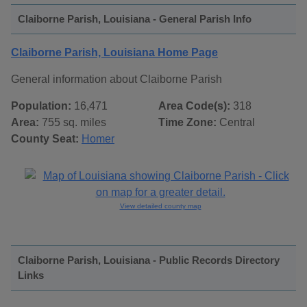
Claiborne Parish, Louisiana - General Parish Info
Claiborne Parish, Louisiana Home Page
General information about Claiborne Parish
Population:
16,471
Area Code(s):
318
Area:
755 sq. miles
Time Zone:
Central
County Seat:
Homer
View detailed county map
Claiborne Parish, Louisiana - Public Records Directory
Links