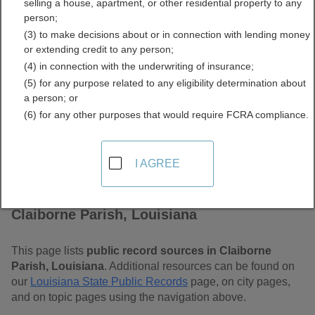
selling a house, apartment, or other residential property to any
Free Public Records
person;
(3) to make decisions about or in connection with lending money
Directory
or extending credit to any person;
(4) in connection with the underwriting of insurance;
(5) for any purpose related to any eligibility determination about
a person; or
(6) for any other purposes that would require FCRA compliance.
I AGREE
Find Public Records in
Claiborne Parish, Louisiana
This page lists
public record sources in Claiborne
Parish, Louisiana
. Additional resources can be found on
our
Louisiana State Public Records
page, on city pages,
and on topic pages using the navigation above.