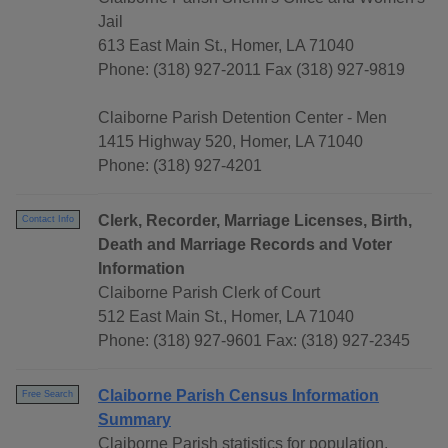
Jail
613 East Main St., Homer, LA 71040
Phone: (318) 927-2011 Fax (318) 927-9819
Claiborne Parish Detention Center - Men
1415 Highway 520, Homer, LA 71040
Phone: (318) 927-4201
Clerk, Recorder, Marriage Licenses, Birth,
Contact Info
Death and Marriage Records and Voter
Information
Claiborne Parish Clerk of Court
512 East Main St., Homer, LA 71040
Phone: (318) 927-9601 Fax: (318) 927-2345
Claiborne Parish Census Information
Free Search
Summary
Claiborne Parish statistics for population,