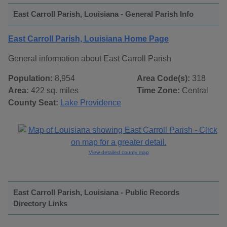
East Carroll Parish, Louisiana - General Parish Info
East Carroll Parish, Louisiana Home Page
General information about East Carroll Parish
Population:
8,954
Area Code(s):
318
Area:
422 sq. miles
Time Zone:
Central
County Seat:
Lake Providence
View detailed county map
East Carroll Parish, Louisiana - Public Records
Directory Links