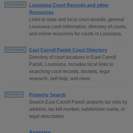
Louisiana Court Records and other
Free Directory
Resources
Links to state and local court records, general
Louisiana court information, directory of courts,
and online resources for courts in Louisiana.
East Carroll Parish Court Directory
Free Directory
Directory of court locations in East Carroll
Parish, Louisiana. Includes local links to
searching court records, dockets, legal
research, self help, and more.
Property Search
Free Search
Search East Carroll Parish property tax rolls by
address, tax bill number, subdivision name, or
legal description.
Assessor