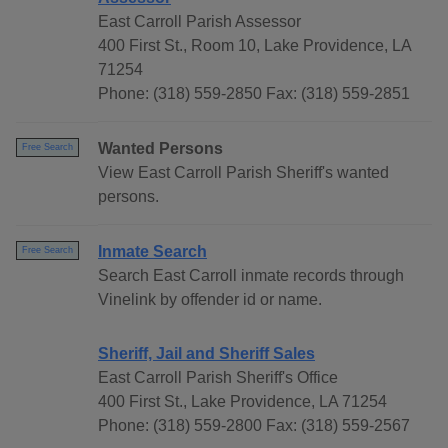
East Carroll Parish Assessor
400 First St., Room 10, Lake Providence, LA
71254
Phone: (318) 559-2850 Fax: (318) 559-2851
Wanted Persons
Free Search
View East Carroll Parish Sheriff's wanted
persons.
Inmate Search
Free Search
Search East Carroll inmate records through
Vinelink by offender id or name.
Sheriff, Jail and Sheriff Sales
East Carroll Parish Sheriff's Office
400 First St., Lake Providence, LA 71254
Phone: (318) 559-2800 Fax: (318) 559-2567