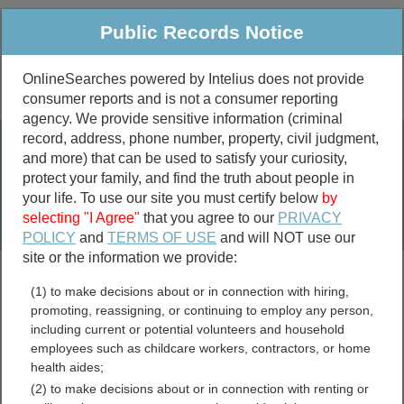
Public Records Notice
OnlineSearches powered by Intelius does not provide
consumer reports and is not a consumer reporting
Public
Criminal & Traffic
More
agency. We provide sensitive information (criminal
record, address, phone number, property, civil judgment,
Property
Public Records Search
and more) that can be used to satisfy your curiosity,
Marriage &
protect your family, and find the truth about people in
Divorce
your life. To use our site you must certify below
by
selecting "I Agree"
that you agree to our
PRIVACY
Birth & Death
POLICY
and
TERMS OF USE
and will NOT use our
site or the information we provide:
marriage records
(1) to make decisions about or in connection with hiring,
divorce records
promoting, reassigning, or continuing to employ any person,
including current or potential volunteers and household
employees such as childcare workers, contractors, or home
health aides;
East Carroll Parish,
(2) to make decisions about or in connection with renting or