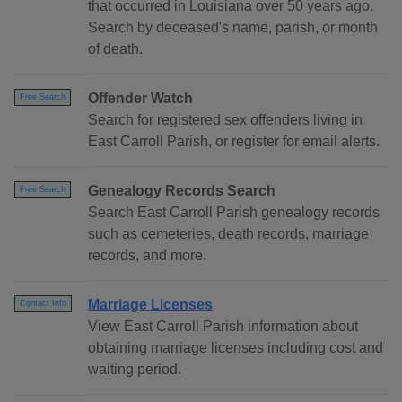
that occurred in Louisiana over 50 years ago.
Search by deceased's name, parish, or month
of death.
Offender Watch
Free Search
Search for registered sex offenders living in
East Carroll Parish, or register for email alerts.
Genealogy Records Search
Free Search
Search East Carroll Parish genealogy records
such as cemeteries, death records, marriage
records, and more.
Marriage Licenses
Contact Info
View East Carroll Parish information about
obtaining marriage licenses including cost and
waiting period.