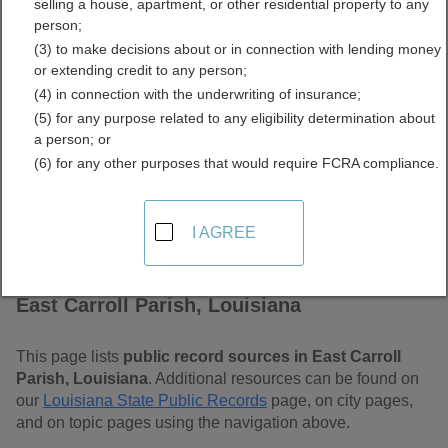
selling a house, apartment, or other residential property to any
Louisiana Free Public
person;
(3) to make decisions about or in connection with lending money
Records Directory
or extending credit to any person;
(4) in connection with the underwriting of insurance;
(5) for any purpose related to any eligibility determination about
a person; or
(6) for any other purposes that would require FCRA compliance.
I AGREE
Find Public Records in
East Carroll Parish, Louisiana
This page lists
public record sources in East Carroll
Parish, Louisiana
. Additional resources can be found on
our
Louisiana State Public Records
page, on city pages,
and on topic pages using the navigation above.