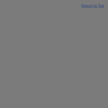
Return to Top