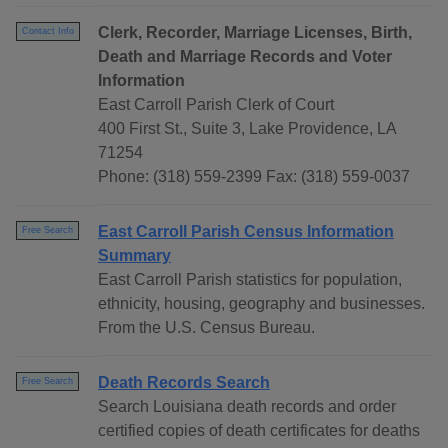
Clerk, Recorder, Marriage Licenses, Birth,
Contact Info
Death and Marriage Records and Voter
Information
East Carroll Parish Clerk of Court
400 First St., Suite 3, Lake Providence, LA
71254
Phone: (318) 559-2399 Fax: (318) 559-0037
East Carroll Parish Census Information
Free Search
Summary
East Carroll Parish statistics for population,
ethnicity, housing, geography and businesses.
From the U.S. Census Bureau.
Death Records Search
Free Search
Search Louisiana death records and order
certified copies of death certificates for deaths