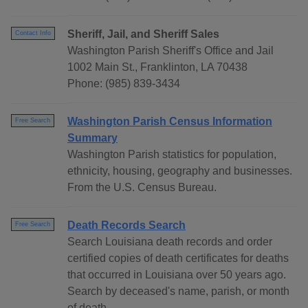
Sheriff, Jail, and Sheriff Sales
Contact Info
Washington Parish Sheriff's Office and Jail
1002 Main St., Franklinton, LA 70438
Phone: (985) 839-3434
Washington Parish Census Information
Free Search
Summary
Washington Parish statistics for population,
ethnicity, housing, geography and businesses.
From the U.S. Census Bureau.
Death Records Search
Free Search
Search Louisiana death records and order
certified copies of death certificates for deaths
that occurred in Louisiana over 50 years ago.
Search by deceased's name, parish, or month
of death.