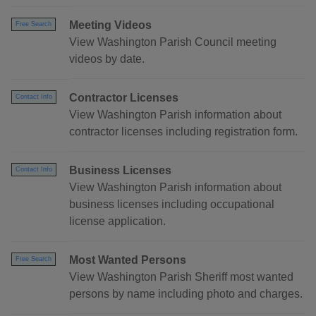
Meeting Videos
Free Search
View Washington Parish Council meeting
videos by date.
Contractor Licenses
Contact Info
View Washington Parish information about
contractor licenses including registration form.
Business Licenses
Contact Info
View Washington Parish information about
business licenses including occupational
license application.
Most Wanted Persons
Free Search
View Washington Parish Sheriff most wanted
persons by name including photo and charges.