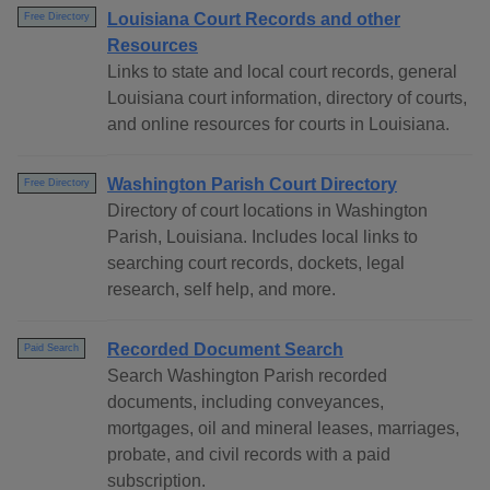
Louisiana Court Records and other
Free Directory
Resources
Links to state and local court records, general
Louisiana court information, directory of courts,
and online resources for courts in Louisiana.
Washington Parish Court Directory
Free Directory
Directory of court locations in Washington
Parish, Louisiana. Includes local links to
searching court records, dockets, legal
research, self help, and more.
Recorded Document Search
Paid Search
Search Washington Parish recorded
documents, including conveyances,
mortgages, oil and mineral leases, marriages,
probate, and civil records with a paid
subscription.