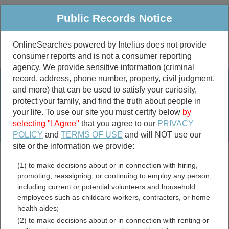
Public Records Notice
OnlineSearches powered by Intelius does not provide
consumer reports and is not a consumer reporting
Public
Criminal & Traffic
More
agency. We provide sensitive information (criminal
record, address, phone number, property, civil judgment,
Property
Public Records Search
and more) that can be used to satisfy your curiosity,
Marriage &
protect your family, and find the truth about people in
Divorce
your life. To use our site you must certify below
by
selecting "I Agree"
that you agree to our
PRIVACY
Birth & Death
POLICY
and
TERMS OF USE
and will NOT use our
site or the information we provide:
marriage records
(1) to make decisions about or in connection with hiring,
divorce records
promoting, reassigning, or continuing to employ any person,
including current or potential volunteers and household
employees such as childcare workers, contractors, or home
health aides;
Washington Parish,
(2) to make decisions about or in connection with renting or