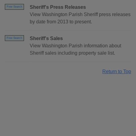
Sheriff's Press Releases
Free Search
View Washington Parish Sheriff press releases
by date from 2013 to present.
Sheriff's Sales
Free Search
View Washington Parish information about
Sheriff sales including property sale list.
Return to Top