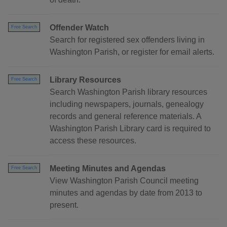
Offender Watch
Free Search
Search for registered sex offenders living in
Washington Parish, or register for email alerts.
Library Resources
Free Search
Search Washington Parish library resources
including newspapers, journals, genealogy
records and general reference materials. A
Washington Parish Library card is required to
access these resources.
Meeting Minutes and Agendas
Free Search
View Washington Parish Council meeting
minutes and agendas by date from 2013 to
present.