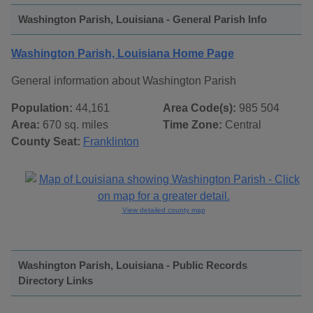
Washington Parish, Louisiana - General Parish Info
Washington Parish, Louisiana Home Page
General information about Washington Parish
Population:
44,161
Area Code(s):
985 504
Area:
670 sq. miles
Time Zone:
Central
County Seat:
Franklinton
View detailed county map
Washington Parish, Louisiana - Public Records
Directory Links