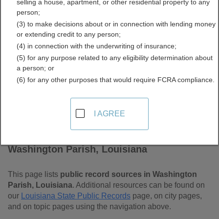
selling a house, apartment, or other residential property to any
Louisiana Free Public
person;
(3) to make decisions about or in connection with lending money
Records Directory
or extending credit to any person;
(4) in connection with the underwriting of insurance;
(5) for any purpose related to any eligibility determination about
a person; or
(6) for any other purposes that would require FCRA compliance.
I AGREE
Find Public Records in
Washington Parish, Louisiana
This page lists
public record sources in Washington
Parish, Louisiana
. Additional resources can be found on
our
Louisiana State Public Records
page, on city pages,
and on topic pages using the navigation above.