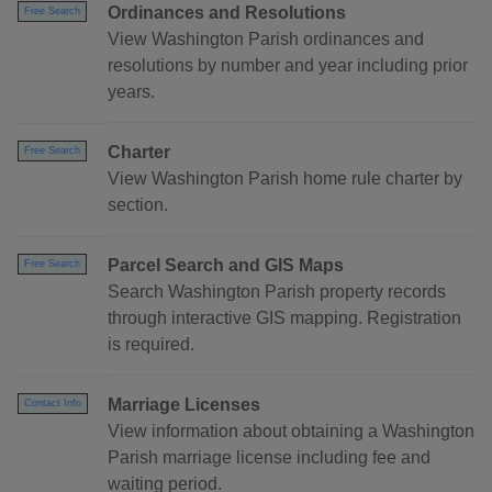
Ordinances and Resolutions
Free Search
View Washington Parish ordinances and
resolutions by number and year including prior
years.
Charter
Free Search
View Washington Parish home rule charter by
section.
Parcel Search and GIS Maps
Free Search
Search Washington Parish property records
through interactive GIS mapping. Registration
is required.
Marriage Licenses
Contact Info
View information about obtaining a Washington
Parish marriage license including fee and
waiting period.