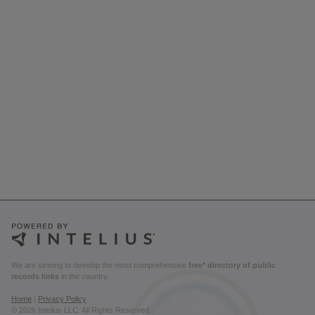
We are striving to develop the most comprehensive
free* directory of public
records links
in the country.
Home
|
Privacy Policy
© 2026 Intelius LLC. All Rights Reserved.