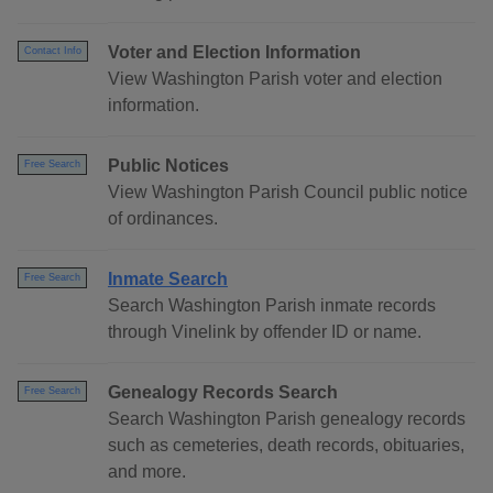
Voter and Election Information
Contact Info
View Washington Parish voter and election
information.
Public Notices
Free Search
View Washington Parish Council public notice
of ordinances.
Inmate Search
Free Search
Search Washington Parish inmate records
through Vinelink by offender ID or name.
Genealogy Records Search
Free Search
Search Washington Parish genealogy records
such as cemeteries, death records, obituaries,
and more.