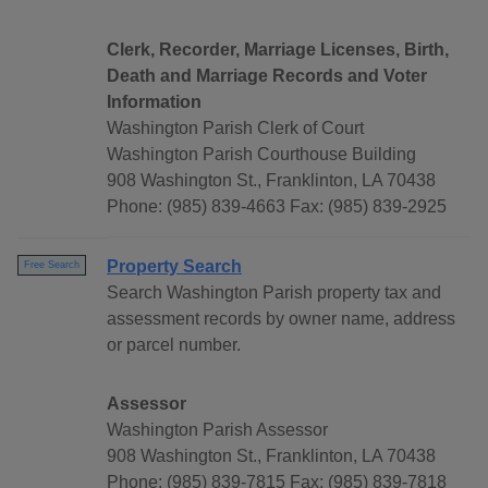
Clerk, Recorder, Marriage Licenses, Birth,
Death and Marriage Records and Voter
Information
Washington Parish Clerk of Court
Washington Parish Courthouse Building
908 Washington St., Franklinton, LA 70438
Phone: (985) 839-4663 Fax: (985) 839-2925
Property Search
Free Search
Search Washington Parish property tax and
assessment records by owner name, address
or parcel number.
Assessor
Washington Parish Assessor
908 Washington St., Franklinton, LA 70438
Phone: (985) 839-7815 Fax: (985) 839-7818