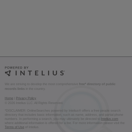
We are striving to develop the most comprehensive
free* directory of public
records links
in the country.
Home
|
Privacy Policy
© 2026 Intelius LLC. All Rights Reserved.
*DISCLAIMER: OnlineSearches powered by Intelius® offers a free people search
directory that includes basic information, such as name, address, and partial phone
numbers. In performing a search, you may ultimately be directed to
Intelius.com
where additional information is offered for a fee. For more information please visit the
Terms of Use
of Intelius.