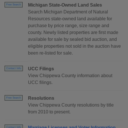
Michigan State-Owned Land Sales
Free Search
Search Michigan Department of Natural
Resources state-owned land available for
purchase by price range, size range and
county. Newly listed properties are first made
available for sale by sealed bid auction, and
eligible properties not sold in the auction have
been re-listed for sale.
UCC Filings
Contact Info
View Chippewa County information about
UCC filings.
Resolutions
Free Search
View Chippewa County resolutions by title
from 2010 to present.
Marriage Licenses and Voter Information
Contact Info