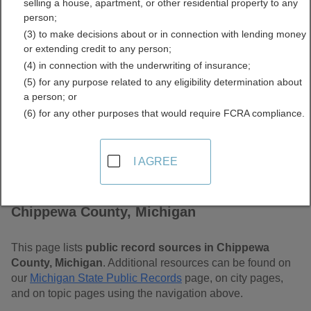
selling a house, apartment, or other residential property to any
Free Public Records
person;
(3) to make decisions about or in connection with lending money
Directory
or extending credit to any person;
(4) in connection with the underwriting of insurance;
(5) for any purpose related to any eligibility determination about
a person; or
(6) for any other purposes that would require FCRA compliance.
I AGREE
Find Public Records in
Chippewa County, Michigan
This page lists
public record sources in Chippewa
County, Michigan
. Additional resources can be found on
our
Michigan State Public Records
page, on city pages,
and on topic pages using the navigation above.