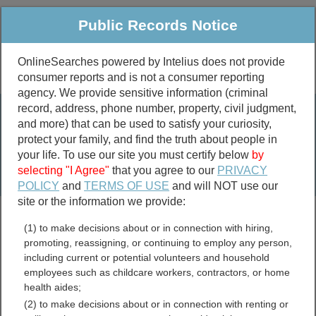
Public Records Notice
OnlineSearches powered by Intelius does not provide
consumer reports and is not a consumer reporting
Public
Criminal & Traffic
More
agency. We provide sensitive information (criminal
record, address, phone number, property, civil judgment,
Property
Public Records Search
and more) that can be used to satisfy your curiosity,
Marriage &
protect your family, and find the truth about people in
Divorce
your life. To use our site you must certify below
by
selecting "I Agree"
that you agree to our
PRIVACY
Birth & Death
POLICY
and
TERMS OF USE
and will NOT use our
site or the information we provide:
marriage records
(1) to make decisions about or in connection with hiring,
divorce records
promoting, reassigning, or continuing to employ any person,
including current or potential volunteers and household
employees such as childcare workers, contractors, or home
health aides;
Chippewa County, Michigan
(2) to make decisions about or in connection with renting or