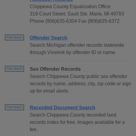
Chippewa County Equalization Office
319 Court Street, Sault Ste. Marie, MI 49783
Phone (906)635-6304 Fax (906)635-6372
Offender Search
Free Search
Search Michigan offender records statewide
through Vinelink by offender ID or name.
Sex Offender Records
Free Search
Search Chippewa County public sex offender
records by name, address, city, zip code or sign
up for email alerts.
Recorded Document Search
Free Search
Search Chippewa County recorded land
records index for free. Images available for a
fee.