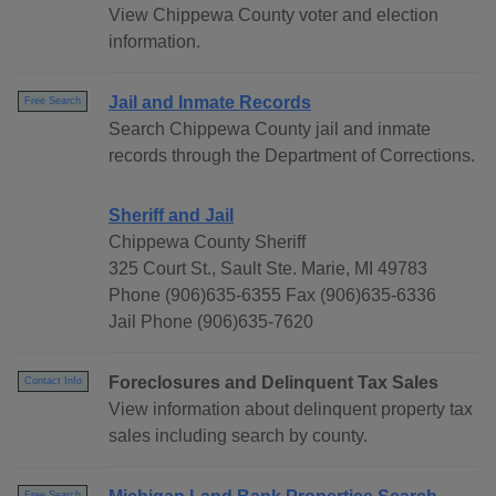
View Chippewa County voter and election
information.
Jail and Inmate Records
Free Search
Search Chippewa County jail and inmate
records through the Department of Corrections.
Sheriff and Jail
Chippewa County Sheriff
325 Court St., Sault Ste. Marie, MI 49783
Phone (906)635-6355 Fax (906)635-6336
Jail Phone (906)635-7620
Foreclosures and Delinquent Tax Sales
Contact Info
View information about delinquent property tax
sales including search by county.
Free Search