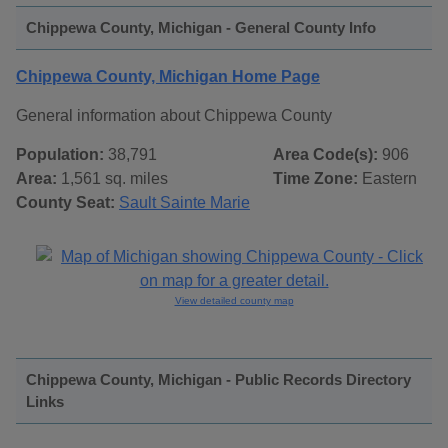
Chippewa County, Michigan - General County Info
Chippewa County, Michigan Home Page
General information about Chippewa County
Population:
38,791
Area Code(s):
906
Area:
1,561 sq. miles
Time Zone:
Eastern
County Seat:
Sault Sainte Marie
View detailed county map
Chippewa County, Michigan - Public Records Directory
Links