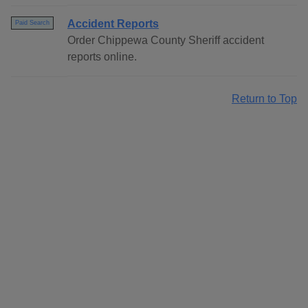
Accident Reports
Paid Search
Order Chippewa County Sheriff accident
reports online.
Return to Top