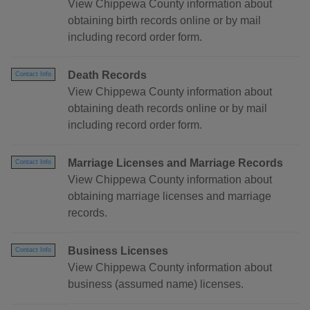
View Chippewa County information about
obtaining birth records online or by mail
including record order form.
Death Records
Contact Info
View Chippewa County information about
obtaining death records online or by mail
including record order form.
Marriage Licenses and Marriage Records
Contact Info
View Chippewa County information about
obtaining marriage licenses and marriage
records.
Business Licenses
Contact Info
View Chippewa County information about
business (assumed name) licenses.