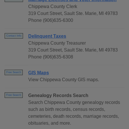
Chippewa County Clerk
319 Court Street, Sault Ste. Marie, MI 49783
Phone (906)635-6300
Delinquent Taxes
Contact Info
Chippewa County Treasurer
319 Court Street, Sault Ste. Marie, MI 49783
Phone (906)635-6308
GIS Maps
Free Search
View Chippewa County GIS maps.
Genealogy Records Search
Free Search
Search Chippewa County genealogy records
such as birth records, census records,
cemeteries, death records, marriage records,
obituaries, and more.