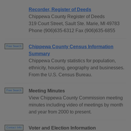
Recorder, Register of Deeds
Chippewa County Register of Deeds
319 Court Street, Sault Ste. Marie, MI 49783
Phone (906)635-6312 Fax (906)635-6855
Chippewa County Census Information
Free Search
Summary
Chippewa County statistics for population,
ethnicity, housing, geography and businesses.
From the U.S. Census Bureau.
Meeting Minutes
Free Search
View Chippewa County Commission meeting
minutes including video of meetings by month
and year from 2000 to present.
Voter and Election Information
Contact Info