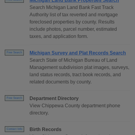
Michigan Land Bank Properties Search
Search Michigan Land Bank Fast Track
Authority list of tax reverted and mortgage
foreclosed properties by county. Results
include photos, parcel number, estimated
taxes, and application form.
Michigan Survey and Plat Records Search
Free Search
Search State of Michigan Bureau of Land
Management subdivision plat images, surveys,
land status records, tract book records, and
related documents by county.
Department Directory
Free Search
View Chippewa County department phone
directory.
Birth Records
Contact Info