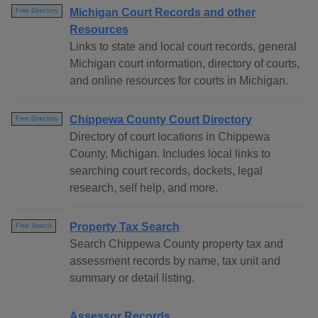
Michigan Court Records and other
Free Directory
Resources
Links to state and local court records, general
Michigan court information, directory of courts,
and online resources for courts in Michigan.
Chippewa County Court Directory
Free Directory
Directory of court locations in Chippewa
County, Michigan. Includes local links to
searching court records, dockets, legal
research, self help, and more.
Property Tax Search
Free Search
Search Chippewa County property tax and
assessment records by name, tax unit and
summary or detail listing.
Assessor Records