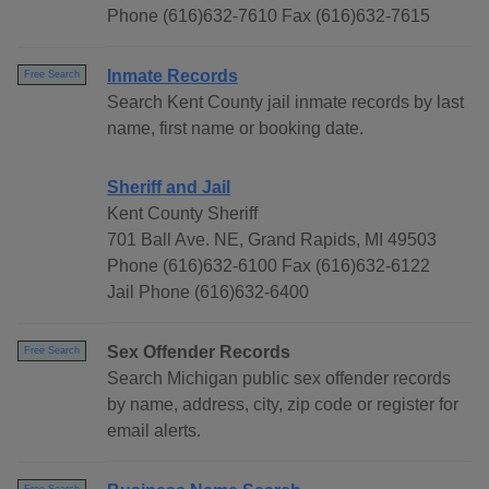
Phone (616)632-7610 Fax (616)632-7615
Inmate Records
Free Search
Search Kent County jail inmate records by last
name, first name or booking date.
Sheriff and Jail
Kent County Sheriff
701 Ball Ave. NE, Grand Rapids, MI 49503
Phone (616)632-6100 Fax (616)632-6122
Jail Phone (616)632-6400
Sex Offender Records
Free Search
Search Michigan public sex offender records
by name, address, city, zip code or register for
email alerts.