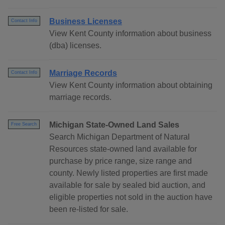
Business Licenses
Contact Info
View Kent County information about business
(dba) licenses.
Marriage Records
Contact Info
View Kent County information about obtaining
marriage records.
Michigan State-Owned Land Sales
Free Search
Search Michigan Department of Natural
Resources state-owned land available for
purchase by price range, size range and
county. Newly listed properties are first made
available for sale by sealed bid auction, and
eligible properties not sold in the auction have
been re-listed for sale.