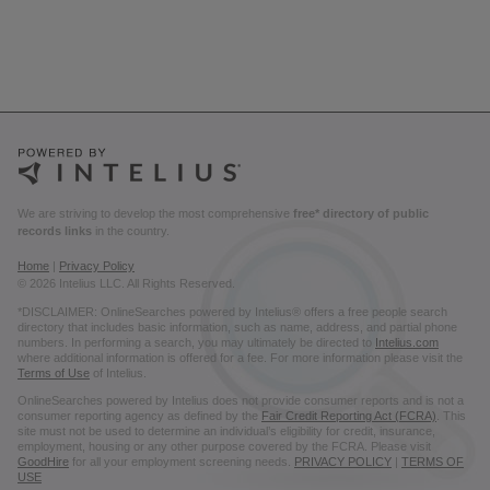
We are striving to develop the most comprehensive
free* directory of public
records links
in the country.
Home
|
Privacy Policy
© 2026 Intelius LLC. All Rights Reserved.
*DISCLAIMER: OnlineSearches powered by Intelius® offers a free people search
directory that includes basic information, such as name, address, and partial phone
numbers. In performing a search, you may ultimately be directed to
Intelius.com
where additional information is offered for a fee. For more information please visit the
Terms of Use
of Intelius.
OnlineSearches powered by Intelius does not provide consumer reports and is not a
consumer reporting agency as defined by the
Fair Credit Reporting Act (FCRA)
. This
site must not be used to determine an individual’s eligibility for credit, insurance,
employment, housing or any other purpose covered by the FCRA. Please visit
GoodHire
for all your employment screening needs.
PRIVACY POLICY
|
TERMS OF
USE