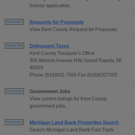
license application.
Requests for Proposals
Free Search
View Kent County Request for Proposals.
Delinquent Taxes
Contact Info
Kent County Treasurer's Office
300 Monroe Avenue NW, Grand Rapids, MI
49503
Phone (616)632-7500 Fax (616)6327505
Government Jobs
Free Search
View current listings for Kent County
government jobs.
Michigan Land Bank Properties Search
Free Search
Search Michigan Land Bank Fast Track