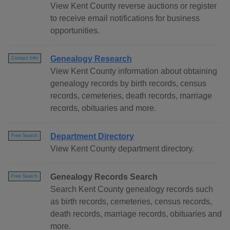
View Kent County reverse auctions or register
to receive email notifications for business
opportunities.
Genealogy Research
Contact Info
View Kent County information about obtaining
genealogy records by birth records, census
records, cemeteries, death records, marriage
records, obituaries and more.
Department Directory
Free Search
View Kent County department directory.
Genealogy Records Search
Free Search
Search Kent County genealogy records such
as birth records, cemeteries, census records,
death records, marriage records, obituaries and
more.