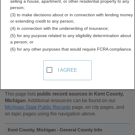
selling a house, apartment, or other residential property to any
Public Records Directory
person;
(3) to make decisions about or in connection with lending money
or extending credit to any person;
(4) in connection with the underwriting of insurance;
(5) for any purpose related to any eligibility determination about
a person; or
(6) for any other purposes that would require FCRA compliance.
Find Public Records in
I AGREE
Kent County, Michigan
This page lists
public record sources in Kent County,
Michigan
. Additional resources can be found on our
Michigan State Public Records
page, on city pages, and
on topic pages using the navigation above.
Kent County, Michigan - General County Info