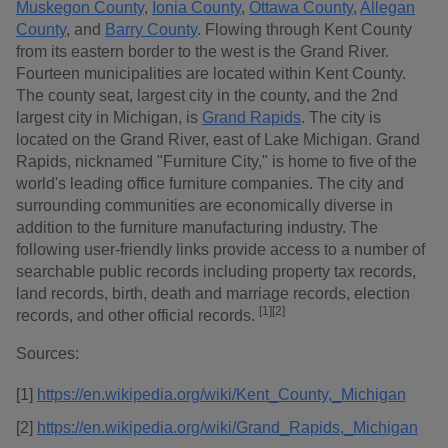
Muskegon County
,
Ionia County
,
Ottawa County
,
Allegan
County
, and
Barry County
. Flowing through Kent County
from its eastern border to the west is the Grand River.
Fourteen municipalities are located within Kent County.
The county seat, largest city in the county, and the 2nd
largest city in Michigan, is
Grand Rapids
. The city is
located on the Grand River, east of Lake Michigan. Grand
Rapids, nicknamed "Furniture City," is home to five of the
world's leading office furniture companies. The city and
surrounding communities are economically diverse in
addition to the furniture manufacturing industry. The
following user-friendly links provide access to a number of
searchable public records including property tax records,
land records, birth, death and marriage records, election
[1]
[2]
records, and other official records.
Sources:
[1]
https://en.wikipedia.org/wiki/Kent_County,_Michigan
[2]
https://en.wikipedia.org/wiki/Grand_Rapids,_Michigan