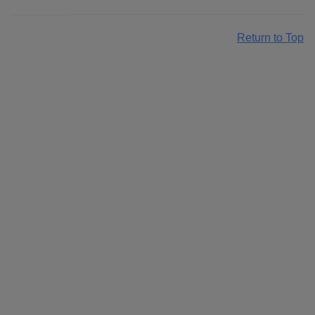
Return to Top