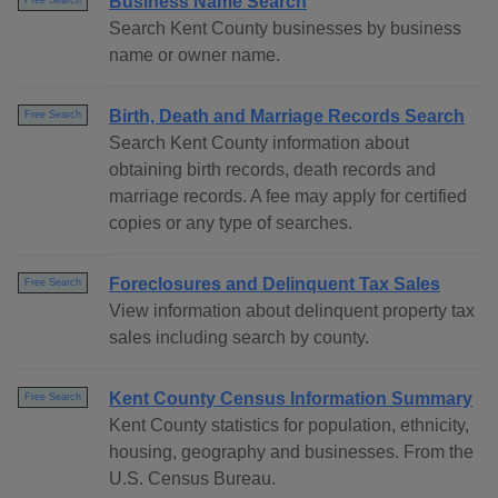
Business Name Search
Free Search
Search Kent County businesses by business
name or owner name.
Birth, Death and Marriage Records Search
Free Search
Search Kent County information about
obtaining birth records, death records and
marriage records. A fee may apply for certified
copies or any type of searches.
Foreclosures and Delinquent Tax Sales
Free Search
View information about delinquent property tax
sales including search by county.
Kent County Census Information Summary
Free Search
Kent County statistics for population, ethnicity,
housing, geography and businesses. From the
U.S. Census Bureau.