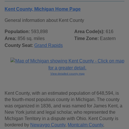
Kent County, Michigan Home Page
General information about Kent County
Population:
593,898
Area Code(s):
616
Area:
856 sq. miles
Time Zone:
Eastern
County Seat:
Grand Rapids
View detailed county map
Kent County, with an estimated population of 648,594, is
the fourth-most populous county in Michigan. The county
was organized in 1836, and was named for James Kent, a
New York jurist and legal scholar, who represented the
Michigan Territory in a dispute with Ohio. Kent County is
bordered by
Newaygo County
,
Montcalm County
,