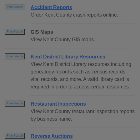
Accident Reports
Paid Search
Order Kent County crash reports online.
GIS Maps
Free Search
View Kent County GIS maps.
Kent District Library Resources
Free Search
View Kent District Library resources including
genealogy records such as census records,
vital records, and more. A valid library card is
required in order to access certain resources.
Restaurant Inspections
Free Search
View Kent County restaurant inspection reports
by business name.
Reverse Auctions
Free Search