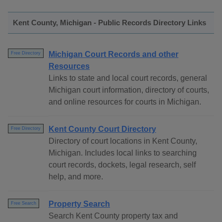
Kent County, Michigan - Public Records Directory Links
Michigan Court Records and other
Free Directory
Resources
Links to state and local court records, general
Michigan court information, directory of courts,
and online resources for courts in Michigan.
Kent County Court Directory
Free Directory
Directory of court locations in Kent County,
Michigan. Includes local links to searching
court records, dockets, legal research, self
help, and more.
Property Search
Free Search
Search Kent County property tax and