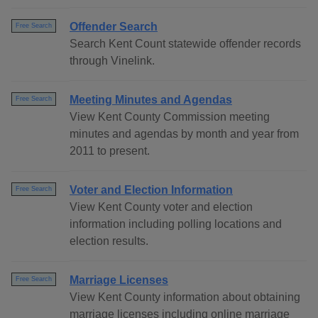
Offender Search
Free Search
Search Kent Count statewide offender records
through Vinelink.
Meeting Minutes and Agendas
Free Search
View Kent County Commission meeting
minutes and agendas by month and year from
2011 to present.
Voter and Election Information
Free Search
View Kent County voter and election
information including polling locations and
election results.
Marriage Licenses
Free Search
View Kent County information about obtaining
marriage licenses including online marriage