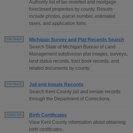
Authority list of tax reverted and mortgage
foreclosed properties by county. Results
include photos, parcel number, estimated
taxes, and application form.
Michigan Survey and Plat Records Search
Free Search
Search State of Michigan Bureau of Land
Management subdivision plat images, surveys,
land status records, tract book records, and
related documents by county.
Jail and Inmate Records
Free Search
Search Kent County jail and inmate records
through the Department of Corrections.
Birth Certificates
Contact Info
View Kent County information about obtaining
birth certificates.