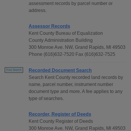
assessment records by parcel number or
address.
Assessor Records
Kent County Bureau of Equalization
County Administration Building
300 Monroe Ave. NW, Grand Rapids, MI 49503
Phone (616)632-7520 Fax (616)632-7525
Recorded Document Search
Free Search
Search Kent County recorded land records by
name, parcel number, instrument number
document type and more. A fee applies to any
type of searches.
Recorder, Register of Deeds
Kent County Register of Deeds
300 Monroe Ave. NW, Grand Rapids, MI 49503