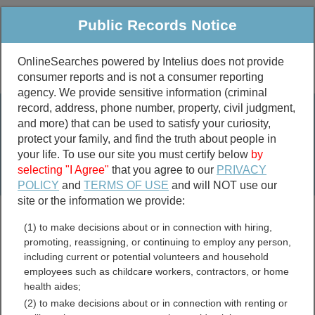
Public Records Notice
OnlineSearches powered by Intelius does not provide
consumer reports and is not a consumer reporting
Public
Criminal & Traffic
More
agency. We provide sensitive information (criminal
record, address, phone number, property, civil judgment,
Property
Public Records Search
and more) that can be used to satisfy your curiosity,
Marriage &
protect your family, and find the truth about people in
Divorce
your life. To use our site you must certify below
by
selecting "I Agree"
that you agree to our
PRIVACY
Birth & Death
POLICY
and
TERMS OF USE
and will NOT use our
site or the information we provide:
marriage records
(1) to make decisions about or in connection with hiring,
divorce records
promoting, reassigning, or continuing to employ any person,
including current or potential volunteers and household
employees such as childcare workers, contractors, or home
health aides;
Kent County, Michigan Free
(2) to make decisions about or in connection with renting or