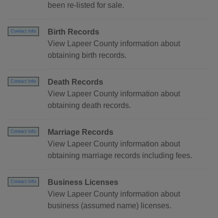
been re-listed for sale.
Birth Records
Contact Info
View Lapeer County information about
obtaining birth records.
Death Records
Contact Info
View Lapeer County information about
obtaining death records.
Marriage Records
Contact Info
View Lapeer County information about
obtaining marriage records including fees.
Business Licenses
Contact Info
View Lapeer County information about
business (assumed name) licenses.