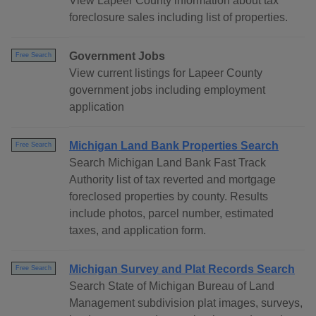
View Lapeer County information about tax
foreclosure sales including list of properties.
Government Jobs
Free Search
View current listings for Lapeer County
government jobs including employment
application
Michigan Land Bank Properties Search
Free Search
Search Michigan Land Bank Fast Track
Authority list of tax reverted and mortgage
foreclosed properties by county. Results
include photos, parcel number, estimated
taxes, and application form.
Michigan Survey and Plat Records Search
Free Search
Search State of Michigan Bureau of Land
Management subdivision plat images, surveys,