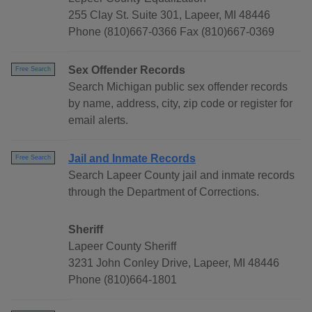
255 Clay St. Suite 301, Lapeer, MI 48446
Phone (810)667-0366 Fax (810)667-0369
Sex Offender Records
Free Search
Search Michigan public sex offender records
by name, address, city, zip code or register for
email alerts.
Jail and Inmate Records
Free Search
Search Lapeer County jail and inmate records
through the Department of Corrections.
Sheriff
Lapeer County Sheriff
3231 John Conley Drive, Lapeer, MI 48446
Phone (810)664-1801