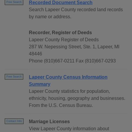
Recorded Document Search
Free Search
Search Lapeer County recorded land records
by name or address.
Recorder, Register of Deeds
Lapeer County Register of Deeds
287 W. Nepessing Street, Ste. 1, Lapeer, MI
48446
Phone (810)667-0211 Fax (810)667-0293
Lapeer County Census Information
Free Search
Summary
Lapeer County statistics for population,
ethnicity, housing, geography and businesses.
From the U.S. Census Bureau.
Marriage Licenses
Contact Info
View Lapeer County information about