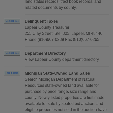
land status records, tract book records, and
related documents by county.
Delinquent Taxes
Contact Info
Lapeer County Treasurer
255 Clay Street, Ste. 303, Lapeer, MI 48446
Phone (810)667-0239 Fax (810)667-0263
Department Directory
Contact Info
View Lapeer County department directory.
Michigan State-Owned Land Sales
Free Search
Search Michigan Department of Natural
Resources state-owned land available for
purchase by price range, size range and
county. Newly listed properties are first made
available for sale by sealed bid auction, and
eligible properties not sold in the auction have