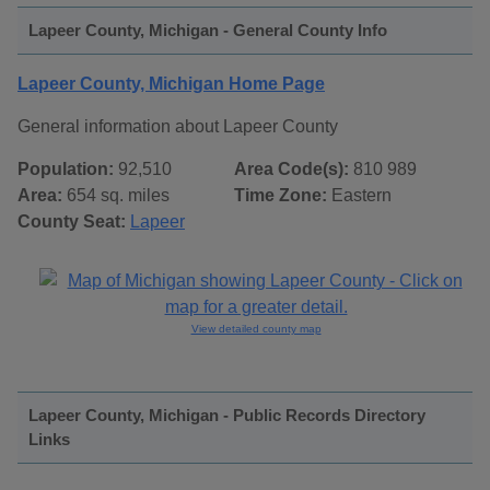
Lapeer County, Michigan - General County Info
Lapeer County, Michigan Home Page
General information about Lapeer County
Population:
92,510
Area Code(s):
810 989
Area:
654 sq. miles
Time Zone:
Eastern
County Seat:
Lapeer
View detailed county map
Lapeer County, Michigan - Public Records Directory
Links