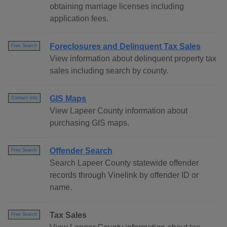
obtaining marriage licenses including
application fees.
Foreclosures and Delinquent Tax Sales
Free Search
View information about delinquent property tax
sales including search by county.
GIS Maps
Contact Info
View Lapeer County information about
purchasing GIS maps.
Offender Search
Free Search
Search Lapeer County statewide offender
records through Vinelink by offender ID or
name.
Tax Sales
Free Search