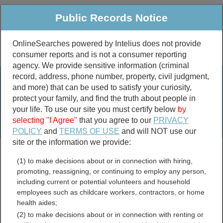
Public Records Notice
OnlineSearches powered by Intelius does not provide
consumer reports and is not a consumer reporting
Public
Criminal & Traffic
More
agency. We provide sensitive information (criminal
record, address, phone number, property, civil judgment,
Property
Public Records Search
and more) that can be used to satisfy your curiosity,
Marriage &
protect your family, and find the truth about people in
Divorce
your life. To use our site you must certify below
by
selecting "I Agree"
that you agree to our
PRIVACY
Birth & Death
POLICY
and
TERMS OF USE
and will NOT use our
site or the information we provide:
marriage records
(1) to make decisions about or in connection with hiring,
divorce records
promoting, reassigning, or continuing to employ any person,
including current or potential volunteers and household
employees such as childcare workers, contractors, or home
health aides;
Lapeer County, Michigan
(2) to make decisions about or in connection with renting or