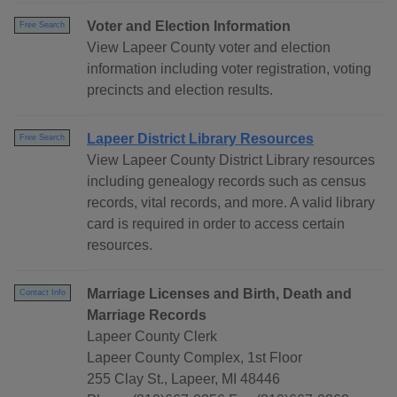
Voter and Election Information
Free Search
View Lapeer County voter and election
information including voter registration, voting
precincts and election results.
Lapeer District Library Resources
Free Search
View Lapeer County District Library resources
including genealogy records such as census
records, vital records, and more. A valid library
card is required in order to access certain
resources.
Marriage Licenses and Birth, Death and
Contact Info
Marriage Records
Lapeer County Clerk
Lapeer County Complex, 1st Floor
255 Clay St., Lapeer, MI 48446