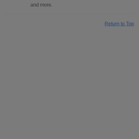
and more.
Return to Top