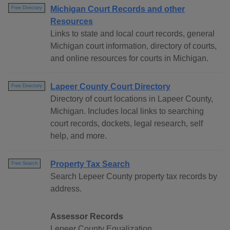
Michigan Court Records and other
Free Directory
Resources
Links to state and local court records, general
Michigan court information, directory of courts,
and online resources for courts in Michigan.
Lapeer County Court Directory
Free Directory
Directory of court locations in Lapeer County,
Michigan. Includes local links to searching
court records, dockets, legal research, self
help, and more.
Property Tax Search
Free Search
Search Lepeer County property tax records by
address.
Assessor Records
Lepeer County Equalization