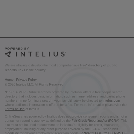
We are striving to develop the most comprehensive
free* directory of public
records links
in the country.
Home
|
Privacy Policy
© 2026 Intelius LLC. All Rights Reserved.
*DISCLAIMER: OnlineSearches powered by Intelius® offers a free people search
directory that includes basic information, such as name, address, and partial phone
numbers. In performing a search, you may ultimately be directed to
Intelius.com
where additional information is offered for a fee. For more information please visit the
Terms of Use
of Intelius.
OnlineSearches powered by Intelius does not provide consumer reports and is not a
consumer reporting agency as defined by the
Fair Credit Reporting Act (FCRA)
. This
site must not be used to determine an individual’s eligibility for credit, insurance,
employment, housing or any other purpose covered by the FCRA. Please visit
GoodHire
for all your employment screening needs.
PRIVACY POLICY
|
TERMS OF