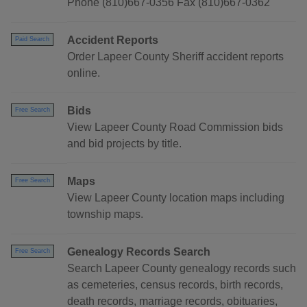
Phone (810)667-0356 Fax (810)667-0362
Accident Reports
Paid Search
Order Lapeer County Sheriff accident reports
online.
Bids
Free Search
View Lapeer County Road Commission bids
and bid projects by title.
Maps
Free Search
View Lapeer County location maps including
township maps.
Genealogy Records Search
Free Search
Search Lapeer County genealogy records such
as cemeteries, census records, birth records,
death records, marriage records, obituaries,