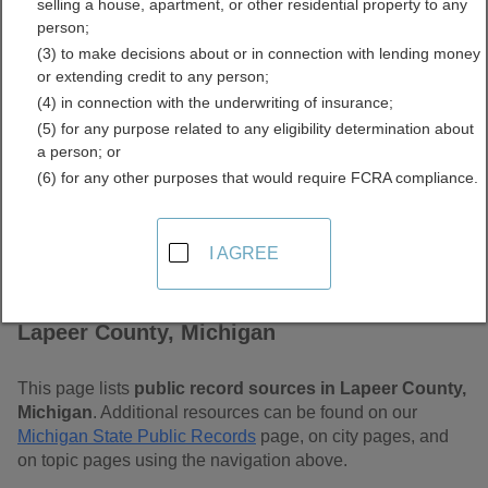
selling a house, apartment, or other residential property to any
Free Public Records
person;
(3) to make decisions about or in connection with lending money
Directory
or extending credit to any person;
(4) in connection with the underwriting of insurance;
(5) for any purpose related to any eligibility determination about
a person; or
(6) for any other purposes that would require FCRA compliance.
I AGREE
Find Public Records in
Lapeer County, Michigan
This page lists
public record sources in Lapeer County,
Michigan
. Additional resources can be found on our
Michigan State Public Records
page, on city pages, and
on topic pages using the navigation above.