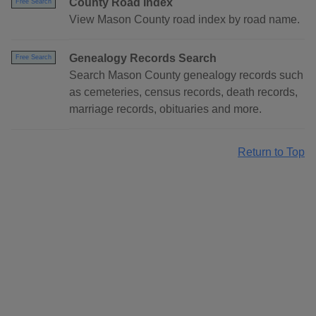
County Road Index
Free Search
View Mason County road index by road name.
Genealogy Records Search
Free Search
Search Mason County genealogy records such
as cemeteries, census records, death records,
marriage records, obituaries and more.
Return to Top