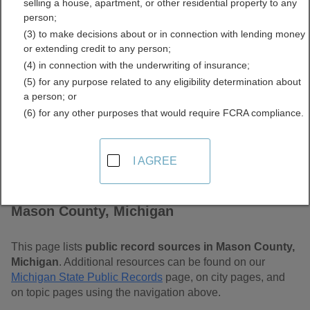
selling a house, apartment, or other residential property to any
Free Public Records
person;
(3) to make decisions about or in connection with lending money
Directory
or extending credit to any person;
(4) in connection with the underwriting of insurance;
(5) for any purpose related to any eligibility determination about
a person; or
(6) for any other purposes that would require FCRA compliance.
I AGREE
Find Public Records in
Mason County, Michigan
This page lists
public record sources in Mason County,
Michigan
. Additional resources can be found on our
Michigan State Public Records
page, on city pages, and
on topic pages using the navigation above.