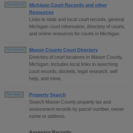
Michigan Court Records and other
Free Directory
Resources
Links to state and local court records, general
Michigan court information, directory of courts,
and online resources for courts in Michigan.
Mason County Court Directory
Free Directory
Directory of court locations in Mason County,
Michigan. Includes local links to searching
court records, dockets, legal research, self
help, and more.
Property Search
Free Search
Search Mason County property tax and
assessment records by parcel number, owner
name or address.
Assessor Records