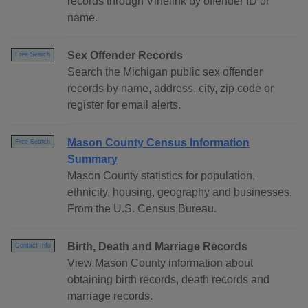
records through Vinelink by offender ID or
name.
Sex Offender Records
Free Search
Search the Michigan public sex offender
records by name, address, city, zip code or
register for email alerts.
Mason County Census Information
Free Search
Summary
Mason County statistics for population,
ethnicity, housing, geography and businesses.
From the U.S. Census Bureau.
Birth, Death and Marriage Records
Contact Info
View Mason County information about
obtaining birth records, death records and
marriage records.