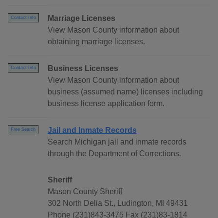
Marriage Licenses
Contact Info
View Mason County information about
obtaining marriage licenses.
Business Licenses
Contact Info
View Mason County information about
business (assumed name) licenses including
business license application form.
Jail and Inmate Records
Free Search
Search Michigan jail and inmate records
through the Department of Corrections.
Sheriff
Mason County Sheriff
302 North Delia St., Ludington, MI 49431
Phone (231)843-3475 Fax (231)83-1814