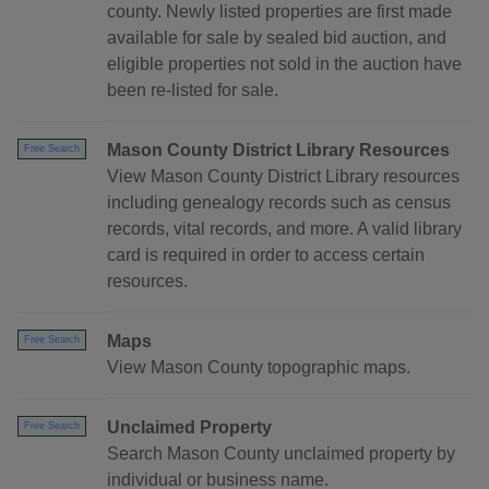
county. Newly listed properties are first made
available for sale by sealed bid auction, and
eligible properties not sold in the auction have
been re-listed for sale.
Mason County District Library Resources
Free Search
View Mason County District Library resources
including genealogy records such as census
records, vital records, and more. A valid library
card is required in order to access certain
resources.
Maps
Free Search
View Mason County topographic maps.
Unclaimed Property
Free Search
Search Mason County unclaimed property by
individual or business name.