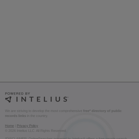
We are striving to develop the most comprehensive
free* directory of public
records links
in the country.
Home
|
Privacy Policy
© 2026 Intelius LLC. All Rights Reserved.
*DISCLAIMER: OnlineSearches powered by Intelius® offers a free people search