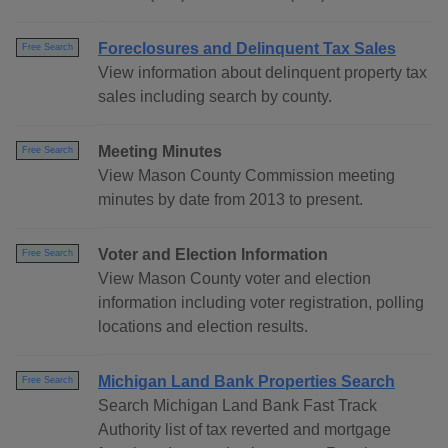
Foreclosures and Delinquent Tax Sales
Free Search
View information about delinquent property tax
sales including search by county.
Meeting Minutes
Free Search
View Mason County Commission meeting
minutes by date from 2013 to present.
Voter and Election Information
Free Search
View Mason County voter and election
information including voter registration, polling
locations and election results.
Michigan Land Bank Properties Search
Free Search
Search Michigan Land Bank Fast Track
Authority list of tax reverted and mortgage