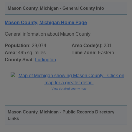
Mason County, Michigan - General County Info
Mason County, Michigan Home Page
General information about Mason County
Population:
29,074
Area Code(s):
231
Area:
495 sq. miles
Time Zone:
Eastern
County Seat:
Ludington
View detailed county map
Mason County, Michigan - Public Records Directory
Links