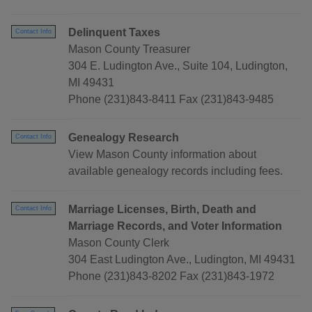
Delinquent Taxes
Contact Info
Mason County Treasurer
304 E. Ludington Ave., Suite 104, Ludington,
MI 49431
Phone (231)843-8411 Fax (231)843-9485
Genealogy Research
Contact Info
View Mason County information about
available genealogy records including fees.
Marriage Licenses, Birth, Death and
Contact Info
Marriage Records, and Voter Information
Mason County Clerk
304 East Ludington Ave., Ludington, MI 49431
Phone (231)843-8202 Fax (231)843-1972