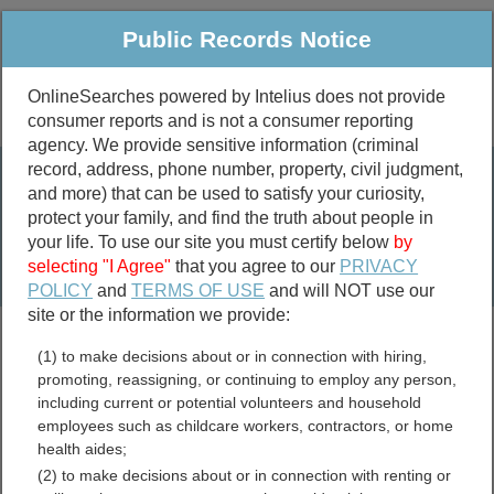
Public Records Notice
OnlineSearches powered by Intelius does not provide
consumer reports and is not a consumer reporting
Public
Criminal & Traffic
More
agency. We provide sensitive information (criminal
record, address, phone number, property, civil judgment,
Property
Public Records Search
and more) that can be used to satisfy your curiosity,
Marriage &
protect your family, and find the truth about people in
Divorce
your life. To use our site you must certify below
by
selecting "I Agree"
that you agree to our
PRIVACY
Birth & Death
POLICY
and
TERMS OF USE
and will NOT use our
site or the information we provide:
marriage records
(1) to make decisions about or in connection with hiring,
divorce records
promoting, reassigning, or continuing to employ any person,
including current or potential volunteers and household
employees such as childcare workers, contractors, or home
health aides;
Mason County, Michigan
(2) to make decisions about or in connection with renting or