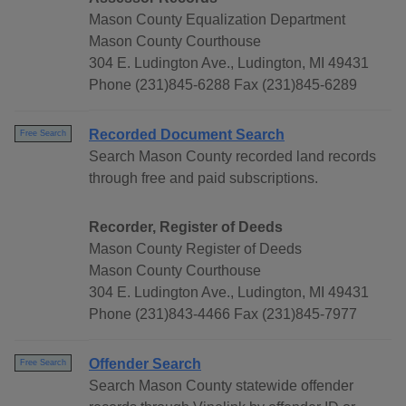
Mason County Equalization Department
Mason County Courthouse
304 E. Ludington Ave., Ludington, MI 49431
Phone (231)845-6288 Fax (231)845-6289
Recorded Document Search
Free Search
Search Mason County recorded land records
through free and paid subscriptions.
Recorder, Register of Deeds
Mason County Register of Deeds
Mason County Courthouse
304 E. Ludington Ave., Ludington, MI 49431
Phone (231)843-4466 Fax (231)845-7977
Offender Search
Free Search
Search Mason County statewide offender