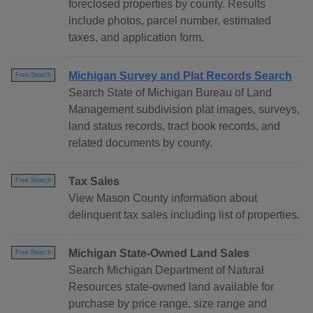
foreclosed properties by county. Results
include photos, parcel number, estimated
taxes, and application form.
Michigan Survey and Plat Records Search
Free Search
Search State of Michigan Bureau of Land
Management subdivision plat images, surveys,
land status records, tract book records, and
related documents by county.
Tax Sales
Free Search
View Mason County information about
delinquent tax sales including list of properties.
Michigan State-Owned Land Sales
Free Search
Search Michigan Department of Natural
Resources state-owned land available for
purchase by price range, size range and