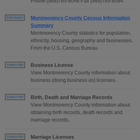
Phone (989)785-8046 Fax (989)785-8094
Montmorency County Census Information
Free Search
Summary
Montmorency County statistics for population,
ethnicity, housing, geography and businesses.
From the U.S. Census Bureau.
Business License
Contact Info
View Montmorency County information about
business (doing business as) licenses.
Birth, Death and Marriage Records
Contact Info
View Montmorency County information about
obtaining birth records, death records and
marriage records.
Marriage Licenses
Contact Info