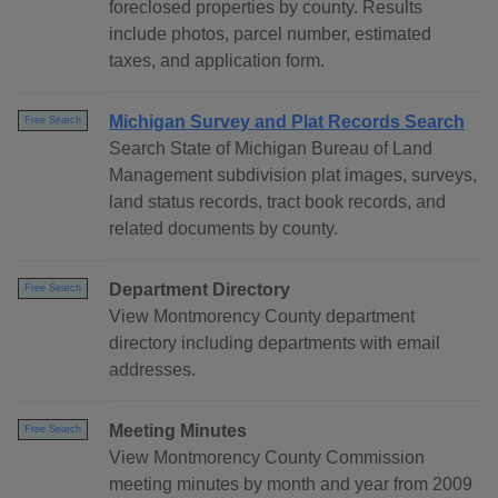
foreclosed properties by county. Results
include photos, parcel number, estimated
taxes, and application form.
Michigan Survey and Plat Records Search
Free Search
Search State of Michigan Bureau of Land
Management subdivision plat images, surveys,
land status records, tract book records, and
related documents by county.
Department Directory
Free Search
View Montmorency County department
directory including departments with email
addresses.
Meeting Minutes
Free Search
View Montmorency County Commission
meeting minutes by month and year from 2009