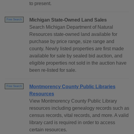
to present.
Michigan State-Owned Land Sales
Free Search
Search Michigan Department of Natural
Resources state-owned land available for
purchase by price range, size range and
county. Newly listed properties are first made
available for sale by sealed bid auction, and
eligible properties not sold in the auction have
been re-listed for sale.
Montmorency County Public Libraries
Free Search
Resources
View Montmorency County Public Library
resources including genealogy records such as
census records, vital records, and more. A valid
library card is required in order to access
certain resources.