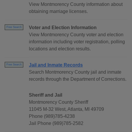
View Montmorency County information about
obtaining marriage licenses.
Voter and Election Information
Free Search
View Montmorency County voter and election
information including voter registration, polling
locations and election results.
Jail and Inmate Records
Free Search
Search Montmorency County jail and inmate
records through the Department of Corrections.
Sheriff and Jail
Montmorency County Sheriff
11045 M-32 West, Atlanta, MI 49709
Phone (989)785-4238
Jail Phone (989)785-2582