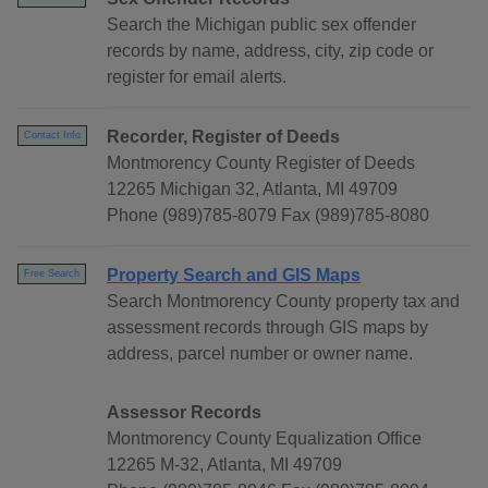
Search the Michigan public sex offender
records by name, address, city, zip code or
register for email alerts.
Recorder, Register of Deeds
Contact Info
Montmorency County Register of Deeds
12265 Michigan 32, Atlanta, MI 49709
Phone (989)785-8079 Fax (989)785-8080
Property Search and GIS Maps
Free Search
Search Montmorency County property tax and
assessment records through GIS maps by
address, parcel number or owner name.
Assessor Records
Montmorency County Equalization Office
12265 M-32, Atlanta, MI 49709