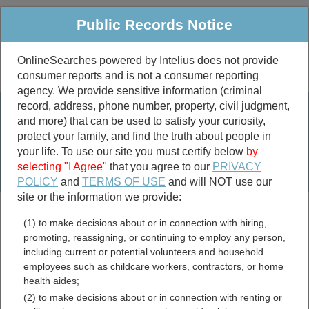
Public Records Notice
OnlineSearches powered by Intelius does not provide
consumer reports and is not a consumer reporting
Public
Criminal & Traffic
More
agency. We provide sensitive information (criminal
record, address, phone number, property, civil judgment,
Property
Public Records Search
and more) that can be used to satisfy your curiosity,
Marriage &
protect your family, and find the truth about people in
Divorce
your life. To use our site you must certify below
by
selecting "I Agree"
that you agree to our
PRIVACY
Birth & Death
POLICY
and
TERMS OF USE
and will NOT use our
site or the information we provide:
marriage records
(1) to make decisions about or in connection with hiring,
divorce records
promoting, reassigning, or continuing to employ any person,
including current or potential volunteers and household
employees such as childcare workers, contractors, or home
health aides;
Montmorency County,
(2) to make decisions about or in connection with renting or