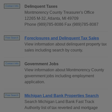
Delinquent Taxes
Contact Info
Montmorency County Treasurer's Office
12265 M-32, Atlanta, MI 49709
Phone (989)785-8086 Fax (989)785-8087
Foreclosures and Delinquent Tax Sales
Free Search
View information about delinquent property tax
sales including search by county.
Government Jobs
Contact Info
View information about Montmorency County
government jobs including employment
application.
Michigan Land Bank Properties Search
Free Search
Search Michigan Land Bank Fast Track
Authority list of tax reverted and mortgage