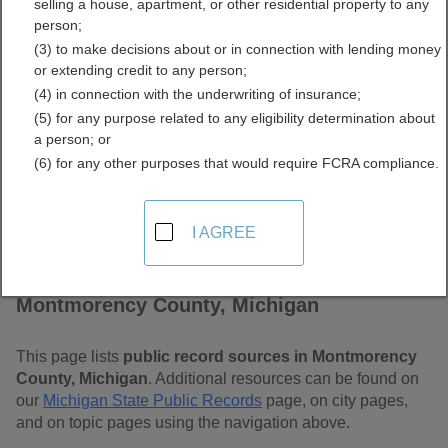
selling a house, apartment, or other residential property to any
Michigan Free Public
person;
(3) to make decisions about or in connection with lending money
Records Directory
or extending credit to any person;
(4) in connection with the underwriting of insurance;
(5) for any purpose related to any eligibility determination about
a person; or
(6) for any other purposes that would require FCRA compliance.
I AGREE
Find Public Records in
Montmorency County, Michigan
This page lists
public record sources in Montmorency
County, Michigan
. Additional resources can be found on
our
Michigan State Public Records
page, on city pages,
and on topic pages using the navigation above.