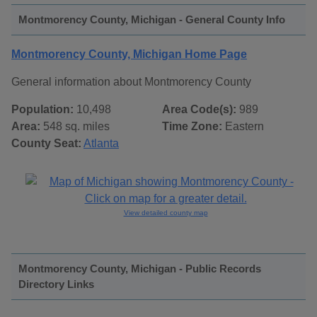
Montmorency County, Michigan - General County Info
Montmorency County, Michigan Home Page
General information about Montmorency County
Population:
10,498
Area Code(s):
989
Area:
548 sq. miles
Time Zone:
Eastern
County Seat:
Atlanta
View detailed county map
Montmorency County, Michigan - Public Records
Directory Links