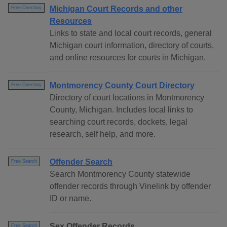
Michigan Court Records and other
Free Directory
Resources
Links to state and local court records, general
Michigan court information, directory of courts,
and online resources for courts in Michigan.
Montmorency County Court Directory
Free Directory
Directory of court locations in Montmorency
County, Michigan. Includes local links to
searching court records, dockets, legal
research, self help, and more.
Offender Search
Free Search
Search Montmorency County statewide
offender records through Vinelink by offender
ID or name.
Sex Offender Records
Free Search