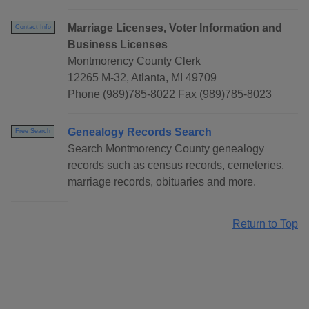
Marriage Licenses, Voter Information and
Contact Info
Business Licenses
Montmorency County Clerk
12265 M-32, Atlanta, MI 49709
Phone (989)785-8022 Fax (989)785-8023
Genealogy Records Search
Free Search
Search Montmorency County genealogy
records such as census records, cemeteries,
marriage records, obituaries and more.
Return to Top