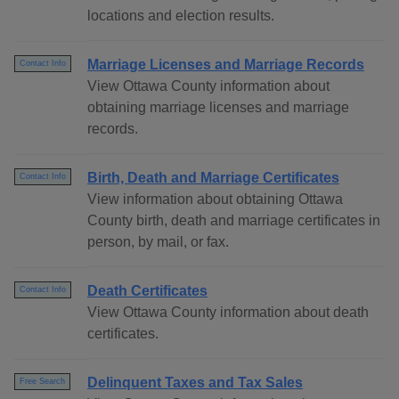
locations and election results.
Marriage Licenses and Marriage Records
Contact Info
View Ottawa County information about
obtaining marriage licenses and marriage
records.
Birth, Death and Marriage Certificates
Contact Info
View information about obtaining Ottawa
County birth, death and marriage certificates in
person, by mail, or fax.
Death Certificates
Contact Info
View Ottawa County information about death
certificates.
Delinquent Taxes and Tax Sales
Free Search