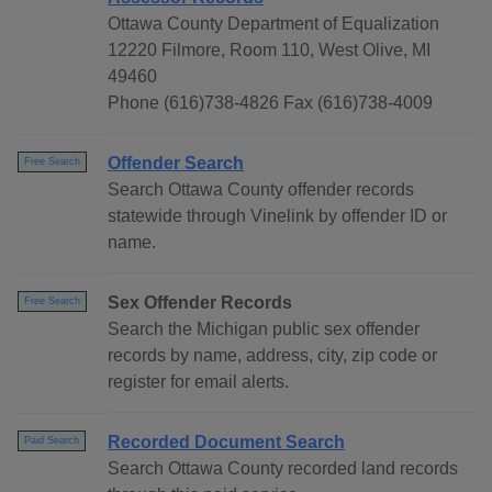
Ottawa County Department of Equalization
12220 Filmore, Room 110, West Olive, MI
49460
Phone (616)738-4826 Fax (616)738-4009
Offender Search
Free Search
Search Ottawa County offender records
statewide through Vinelink by offender ID or
name.
Sex Offender Records
Free Search
Search the Michigan public sex offender
records by name, address, city, zip code or
register for email alerts.
Recorded Document Search
Paid Search
Search Ottawa County recorded land records