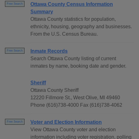
Ottawa County Census Information
Free Search
Summary
Ottawa County statistics for population,
ethnicity, housing, geography and businesses.
From the U.S. Census Bureau.
Inmate Records
Free Search
Search Ottawa County listing of current
inmates by name, booking date and gender.
Sheriff
Ottawa County Sheriff
12220 Fillmore St., West Olive, MI 49460
Phone (616)738-4000 Fax (616)738-4062
Voter and Election Information
Free Search
View Ottawa County voter and election
information including voter registration, polling