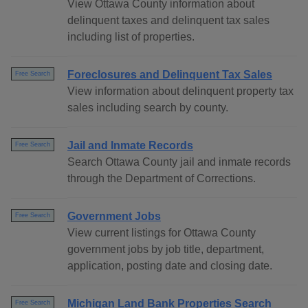
View Ottawa County information about
delinquent taxes and delinquent tax sales
including list of properties.
Foreclosures and Delinquent Tax Sales
Free Search
View information about delinquent property tax
sales including search by county.
Jail and Inmate Records
Free Search
Search Ottawa County jail and inmate records
through the Department of Corrections.
Government Jobs
Free Search
View current listings for Ottawa County
government jobs by job title, department,
application, posting date and closing date.
Michigan Land Bank Properties Search
Free Search