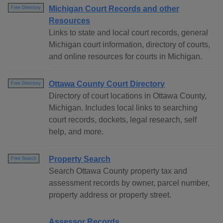
Michigan Court Records and other
Free Directory
Resources
Links to state and local court records, general
Michigan court information, directory of courts,
and online resources for courts in Michigan.
Ottawa County Court Directory
Free Directory
Directory of court locations in Ottawa County,
Michigan. Includes local links to searching
court records, dockets, legal research, self
help, and more.
Property Search
Free Search
Search Ottawa County property tax and
assessment records by owner, parcel number,
property address or property street.
Assessor Records