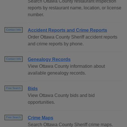
Search Ottawa County restaurant inspection
reports by restaurant name, location, or license
number.
Accident Reports and Crime Reports
Contact Info
Order Ottawa County Sheriff accident reports
and crime reports by phone.
Genealogy Records
Contact Info
View Ottawa County information about
available genealogy records.
Bids
Free Search
View Ottawa County bids and bid
opportunities.
Crime Maps
Free Search
Search Ottawa County Sheriff crime maps.