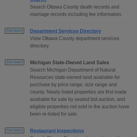
Search Ottawa County death records and
marriage records including fee information.
Department Services Directory
Free Search
View Ottawa County department services
directory.
Michigan State-Owned Land Sales
Free Search
Search Michigan Department of Natural
Resources state-owned land available for
purchase by price range, size range and
county. Newly listed properties are first made
available for sale by sealed bid auction, and
eligible properties not sold in the auction have
been re-listed for sale.
Restaurant Inspections
Free Search