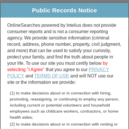
Public Records Notice
OnlineSearches powered by Intelius does not provide
consumer reports and is not a consumer reporting
Public
Criminal & Traffic
More
agency. We provide sensitive information (criminal
record, address, phone number, property, civil judgment,
Property
Public Records Search
and more) that can be used to satisfy your curiosity,
Marriage &
protect your family, and find the truth about people in
Divorce
your life. To use our site you must certify below
by
selecting "I Agree"
that you agree to our
PRIVACY
Birth & Death
POLICY
and
TERMS OF USE
and will NOT use our
site or the information we provide:
marriage records
(1) to make decisions about or in connection with hiring,
divorce records
promoting, reassigning, or continuing to employ any person,
including current or potential volunteers and household
employees such as childcare workers, contractors, or home
health aides;
Ottawa County, Michigan
(2) to make decisions about or in connection with renting or