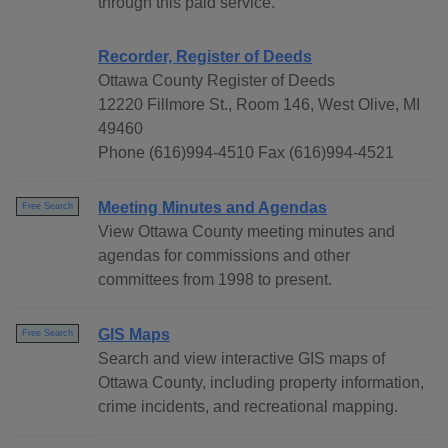
through this paid service.
Recorder, Register of Deeds
Ottawa County Register of Deeds
12220 Fillmore St., Room 146, West Olive, MI
49460
Phone (616)994-4510 Fax (616)994-4521
Meeting Minutes and Agendas
Free Search
View Ottawa County meeting minutes and
agendas for commissions and other
committees from 1998 to present.
GIS Maps
Free Search
Search and view interactive GIS maps of
Ottawa County, including property information,
crime incidents, and recreational mapping.