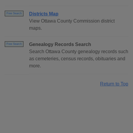
Districts Map
Free Search
View Ottawa County Commission district
maps.
Genealogy Records Search
Free Search
Search Ottawa County genealogy records such
as cemeteries, census records, obituaries and
more.
Return to Top