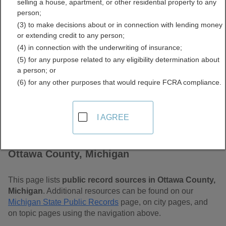
selling a house, apartment, or other residential property to any
Free Public Records
person;
(3) to make decisions about or in connection with lending money
Directory
or extending credit to any person;
(4) in connection with the underwriting of insurance;
(5) for any purpose related to any eligibility determination about
a person; or
(6) for any other purposes that would require FCRA compliance.
I AGREE
Find Public Records in
Ottawa County, Michigan
This page lists
public record sources in Ottawa County,
Michigan
. Additional resources can be found on our
Michigan State Public Records
page, on city pages, and
on topic pages using the navigation above.