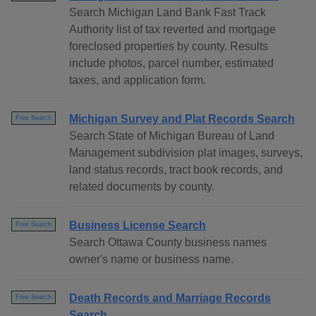
Search Michigan Land Bank Fast Track
Authority list of tax reverted and mortgage
foreclosed properties by county. Results
include photos, parcel number, estimated
taxes, and application form.
Michigan Survey and Plat Records Search
Free Search
Search State of Michigan Bureau of Land
Management subdivision plat images, surveys,
land status records, tract book records, and
related documents by county.
Business License Search
Free Search
Search Ottawa County business names
owner's name or business name.
Death Records and Marriage Records
Free Search
Search