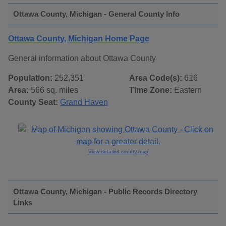
Ottawa County, Michigan - General County Info
Ottawa County, Michigan Home Page
General information about Ottawa County
Population:
252,351
Area Code(s):
616
Area:
566 sq. miles
Time Zone:
Eastern
County Seat:
Grand Haven
View detailed county map
Ottawa County, Michigan - Public Records Directory
Links