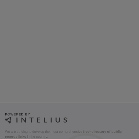
We are striving to develop the most comprehensive
free* directory of public
records links
in the country.