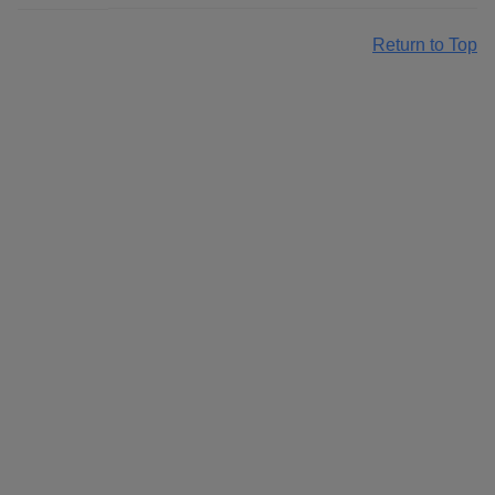
Return to Top