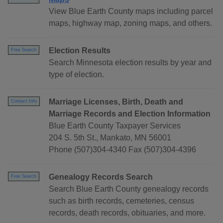
View Blue Earth County maps including parcel
maps, highway map, zoning maps, and others.
Election Results
Free Search
Search Minnesota election results by year and
type of election.
Marriage Licenses, Birth, Death and
Contact Info
Marriage Records and Election Information
Blue Earth County Taxpayer Services
204 S. 5th St., Mankato, MN 56001
Phone (507)304-4340 Fax (507)304-4396
Genealogy Records Search
Free Search
Search Blue Earth County genealogy records
such as birth records, cemeteries, census
records, death records, obituaries, and more.