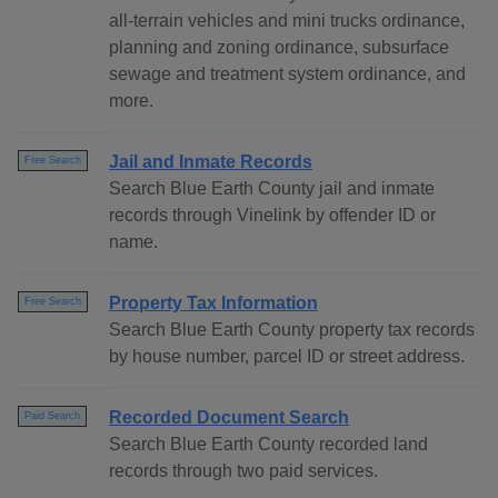
all-terrain vehicles and mini trucks ordinance,
planning and zoning ordinance, subsurface
sewage and treatment system ordinance, and
more.
Jail and Inmate Records
Free Search
Search Blue Earth County jail and inmate
records through Vinelink by offender ID or
name.
Property Tax Information
Free Search
Search Blue Earth County property tax records
by house number, parcel ID or street address.
Recorded Document Search
Paid Search
Search Blue Earth County recorded land
records through two paid services.