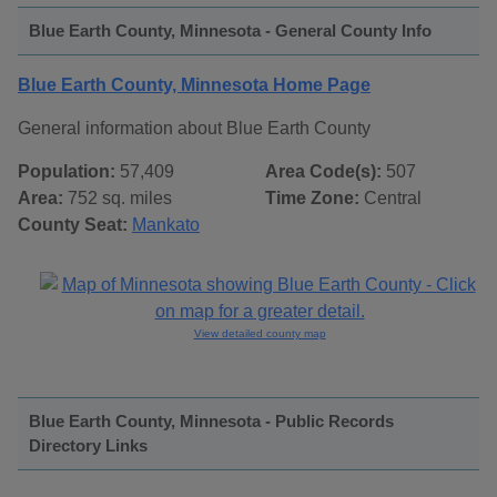
Blue Earth County, Minnesota - General County Info
Blue Earth County, Minnesota Home Page
General information about Blue Earth County
Population:
57,409
Area Code(s):
507
Area:
752 sq. miles
Time Zone:
Central
County Seat:
Mankato
View detailed county map
Blue Earth County, Minnesota - Public Records
Directory Links