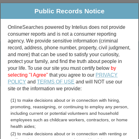
Public Records Notice
OnlineSearches powered by Intelius does not provide
consumer reports and is not a consumer reporting
Public
Criminal & Traffic
More
agency. We provide sensitive information (criminal
record, address, phone number, property, civil judgment,
Property
Public Records Search
and more) that can be used to satisfy your curiosity,
Marriage &
protect your family, and find the truth about people in
Divorce
your life. To use our site you must certify below
by
selecting "I Agree"
that you agree to our
PRIVACY
Birth & Death
POLICY
and
TERMS OF USE
and will NOT use our
site or the information we provide:
marriage records
(1) to make decisions about or in connection with hiring,
divorce records
promoting, reassigning, or continuing to employ any person,
including current or potential volunteers and household
employees such as childcare workers, contractors, or home
health aides;
Blue Earth County,
(2) to make decisions about or in connection with renting or