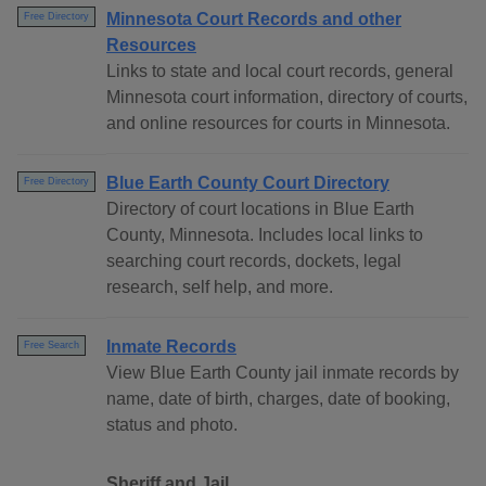
Minnesota Court Records and other
Free Directory
Resources
Links to state and local court records, general
Minnesota court information, directory of courts,
and online resources for courts in Minnesota.
Blue Earth County Court Directory
Free Directory
Directory of court locations in Blue Earth
County, Minnesota. Includes local links to
searching court records, dockets, legal
research, self help, and more.
Inmate Records
Free Search
View Blue Earth County jail inmate records by
name, date of birth, charges, date of booking,
status and photo.
Sheriff and Jail