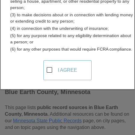
selling a house, apartment, or other residential property to any
Minnesota Free Public
person;
(3) to make decisions about or in connection with lending money
Records Directory
or extending credit to any person;
(4) in connection with the underwriting of insurance;
(5) for any purpose related to any eligibility determination about
a person; or
(6) for any other purposes that would require FCRA compliance.
I AGREE
Find Public Records in
Blue Earth County, Minnesota
This page lists
public record sources in Blue Earth
County, Minnesota
. Additional resources can be found on
our
Minnesota State Public Records
page, on city pages,
and on topic pages using the navigation above.