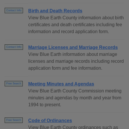
Birth and Death Records
Contact Info
View Blue Earth County information about birth
certificates and death certificates including fee
information and record application form.
Marriage Licenses and Marriage Records
Contact Info
View Blue Earth information about marriage
licenses and marriage records including record
application form and fee information.
Meeting Minutes and Agendas
Free Search
View Blue Earth County Commission meeting
minutes and agendas by month and year from
1994 to present.
Code of Ordinances
Free Search
View Blue Earth County ordinances such as