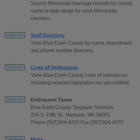
Search Minnesota marriage records by county,
name or date range for most Minnesota
counties.
Staff Directory
Contact Info
View Blue Earth County by name, department
and phone number directory.
Code of Ordinances
Free Search
View Blue Earth County code of ordinances
including enacted legislation not yet codified.
Delinquent Taxes
Contact Info
Blue Earth County Taxpayer Services
204 S. Fifth St., Mankato, MN 56001
Phone (507)304-4251 Fax (507)304-4075
Maps
Free Search