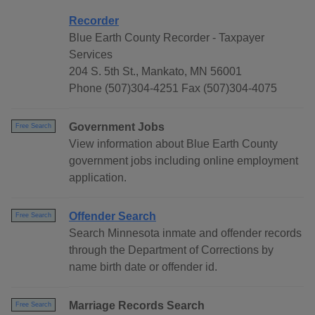
Recorder
Blue Earth County Recorder - Taxpayer
Services
204 S. 5th St., Mankato, MN 56001
Phone (507)304-4251 Fax (507)304-4075
Government Jobs
Free Search
View information about Blue Earth County
government jobs including online employment
application.
Offender Search
Free Search
Search Minnesota inmate and offender records
through the Department of Corrections by
name birth date or offender id.
Marriage Records Search
Free Search