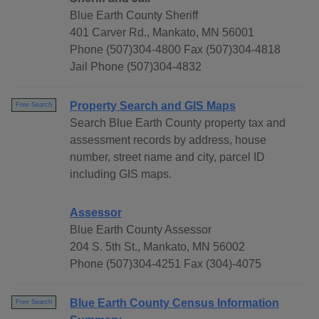
Blue Earth County Sheriff
401 Carver Rd., Mankato, MN 56001
Phone (507)304-4800 Fax (507)304-4818
Jail Phone (507)304-4832
Property Search and GIS Maps
Free Search
Search Blue Earth County property tax and
assessment records by address, house
number, street name and city, parcel ID
including GIS maps.
Assessor
Blue Earth County Assessor
204 S. 5th St., Mankato, MN 56002
Phone (507)304-4251 Fax (304)-4075
Blue Earth County Census Information
Free Search