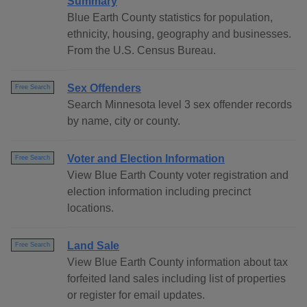
Summary
Blue Earth County statistics for population,
ethnicity, housing, geography and businesses.
From the U.S. Census Bureau.
Sex Offenders
Free Search
Search Minnesota level 3 sex offender records
by name, city or county.
Voter and Election Information
Free Search
View Blue Earth County voter registration and
election information including precinct
locations.
Land Sale
Free Search
View Blue Earth County information about tax
forfeited land sales including list of properties
or register for email updates.