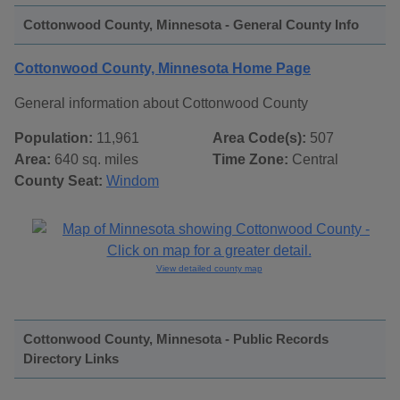
Cottonwood County, Minnesota - General County Info
Cottonwood County, Minnesota Home Page
General information about Cottonwood County
Population:
11,961
Area Code(s):
507
Area:
640 sq. miles
Time Zone:
Central
County Seat:
Windom
View detailed county map
Cottonwood County, Minnesota - Public Records
Directory Links