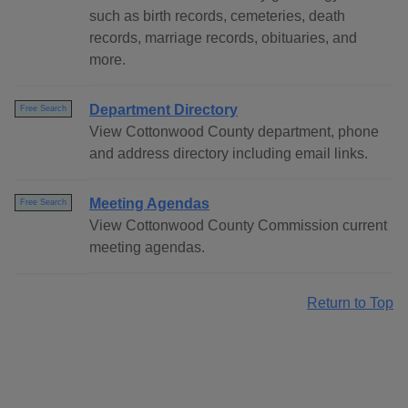
such as birth records, cemeteries, death
records, marriage records, obituaries, and
more.
Department Directory
Free Search
View Cottonwood County department, phone
and address directory including email links.
Meeting Agendas
Free Search
View Cottonwood County Commission current
meeting agendas.
Return to Top