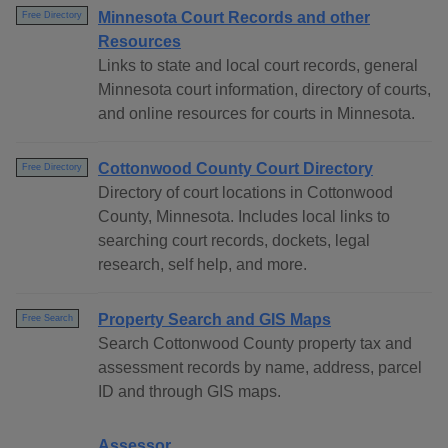
Minnesota Court Records and other
Free Directory
Resources
Links to state and local court records, general
Minnesota court information, directory of courts,
and online resources for courts in Minnesota.
Cottonwood County Court Directory
Free Directory
Directory of court locations in Cottonwood
County, Minnesota. Includes local links to
searching court records, dockets, legal
research, self help, and more.
Property Search and GIS Maps
Free Search
Search Cottonwood County property tax and
assessment records by name, address, parcel
ID and through GIS maps.
Assessor