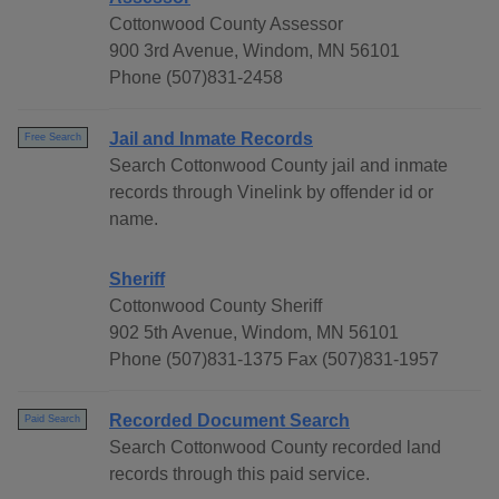
Cottonwood County Assessor
900 3rd Avenue, Windom, MN 56101
Phone (507)831-2458
Jail and Inmate Records
Free Search
Search Cottonwood County jail and inmate
records through Vinelink by offender id or
name.
Sheriff
Cottonwood County Sheriff
902 5th Avenue, Windom, MN 56101
Phone (507)831-1375 Fax (507)831-1957
Recorded Document Search
Paid Search
Search Cottonwood County recorded land
records through this paid service.