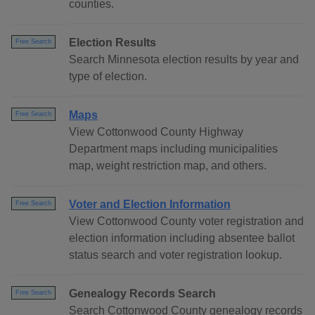
counties.
Election Results
Free Search
Search Minnesota election results by year and
type of election.
Maps
Free Search
View Cottonwood County Highway
Department maps including municipalities
map, weight restriction map, and others.
Voter and Election Information
Free Search
View Cottonwood County voter registration and
election information including absentee ballot
status search and voter registration lookup.
Genealogy Records Search
Free Search
Search Cottonwood County genealogy records