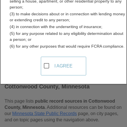
selling a house, apartment, or other residential property to any
Minnesota Free Public
person;
(3) to make decisions about or in connection with lending money
Records Directory
or extending credit to any person;
(4) in connection with the underwriting of insurance;
(5) for any purpose related to any eligibility determination about
a person; or
(6) for any other purposes that would require FCRA compliance.
I AGREE
Find Public Records in
Cottonwood County, Minnesota
This page lists
public record sources in Cottonwood
County, Minnesota
. Additional resources can be found on
our
Minnesota State Public Records
page, on city pages,
and on topic pages using the navigation above.