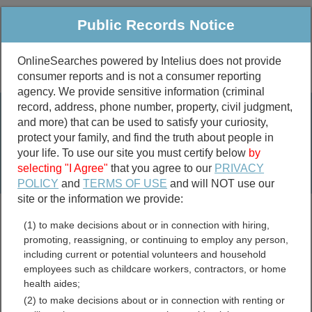
Public Records Notice
OnlineSearches powered by Intelius does not provide
consumer reports and is not a consumer reporting
Public
Criminal & Traffic
More
agency. We provide sensitive information (criminal
record, address, phone number, property, civil judgment,
Property
Public Records Search
and more) that can be used to satisfy your curiosity,
Marriage &
protect your family, and find the truth about people in
Divorce
your life. To use our site you must certify below
by
selecting "I Agree"
that you agree to our
PRIVACY
Birth & Death
POLICY
and
TERMS OF USE
and will NOT use our
site or the information we provide:
marriage records
(1) to make decisions about or in connection with hiring,
divorce records
promoting, reassigning, or continuing to employ any person,
including current or potential volunteers and household
employees such as childcare workers, contractors, or home
health aides;
Cottonwood County,
(2) to make decisions about or in connection with renting or