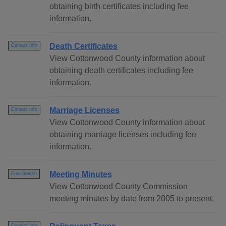
obtaining birth certificates including fee
information.
Death Certificates
Contact Info
View Cottonwood County information about
obtaining death certificates including fee
information.
Marriage Licenses
Contact Info
View Cottonwood County information about
obtaining marriage licenses including fee
information.
Meeting Minutes
Free Search
View Cottonwood County Commission
meeting minutes by date from 2005 to present.
Contact Info