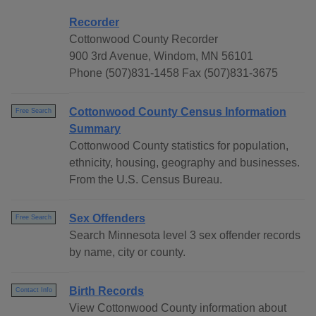
Recorder
Cottonwood County Recorder
900 3rd Avenue, Windom, MN 56101
Phone (507)831-1458 Fax (507)831-3675
Cottonwood County Census Information
Free Search
Summary
Cottonwood County statistics for population,
ethnicity, housing, geography and businesses.
From the U.S. Census Bureau.
Sex Offenders
Free Search
Search Minnesota level 3 sex offender records
by name, city or county.
Birth Records
Contact Info
View Cottonwood County information about