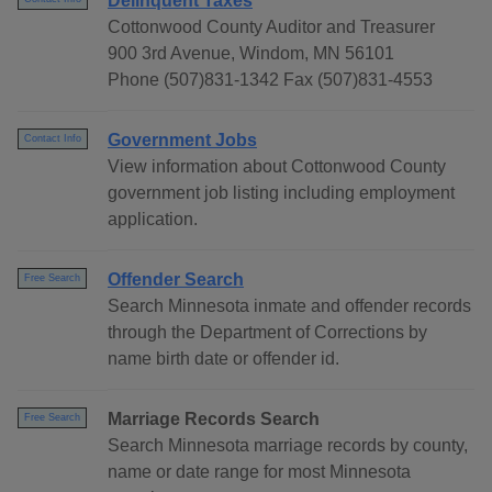
Delinquent Taxes
Cottonwood County Auditor and Treasurer
900 3rd Avenue, Windom, MN 56101
Phone (507)831-1342 Fax (507)831-4553
Government Jobs
Contact Info
View information about Cottonwood County
government job listing including employment
application.
Offender Search
Free Search
Search Minnesota inmate and offender records
through the Department of Corrections by
name birth date or offender id.
Marriage Records Search
Free Search
Search Minnesota marriage records by county,
name or date range for most Minnesota