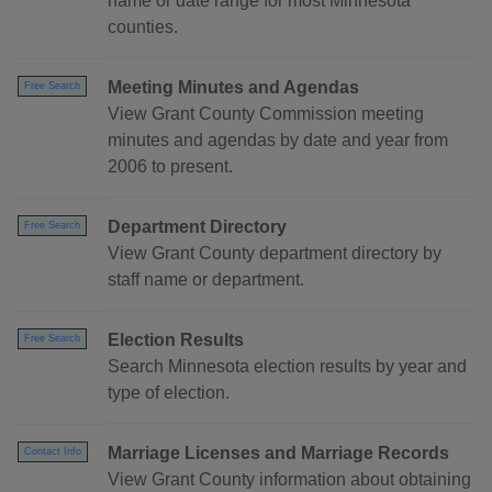
name or date range for most Minnesota
counties.
Meeting Minutes and Agendas
Free Search
View Grant County Commission meeting
minutes and agendas by date and year from
2006 to present.
Department Directory
Free Search
View Grant County department directory by
staff name or department.
Election Results
Free Search
Search Minnesota election results by year and
type of election.
Marriage Licenses and Marriage Records
Contact Info
View Grant County information about obtaining