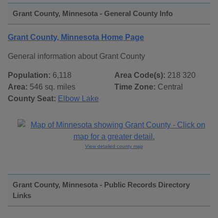
Grant County, Minnesota - General County Info
Grant County, Minnesota Home Page
General information about Grant County
Population:
6,118
Area Code(s):
218 320
Area:
546 sq. miles
Time Zone:
Central
County Seat:
Elbow Lake
View detailed county map
Grant County, Minnesota - Public Records Directory
Links