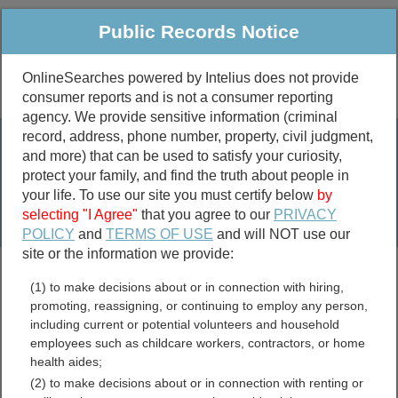
Public Records Notice
OnlineSearches powered by Intelius does not provide
consumer reports and is not a consumer reporting
Public
Criminal & Traffic
More
agency. We provide sensitive information (criminal
record, address, phone number, property, civil judgment,
Property
Public Records Search
and more) that can be used to satisfy your curiosity,
Marriage &
protect your family, and find the truth about people in
Divorce
your life. To use our site you must certify below
by
selecting "I Agree"
that you agree to our
PRIVACY
Birth & Death
POLICY
and
TERMS OF USE
and will NOT use our
site or the information we provide:
marriage records
(1) to make decisions about or in connection with hiring,
divorce records
promoting, reassigning, or continuing to employ any person,
including current or potential volunteers and household
employees such as childcare workers, contractors, or home
health aides;
Grant County, Minnesota
(2) to make decisions about or in connection with renting or