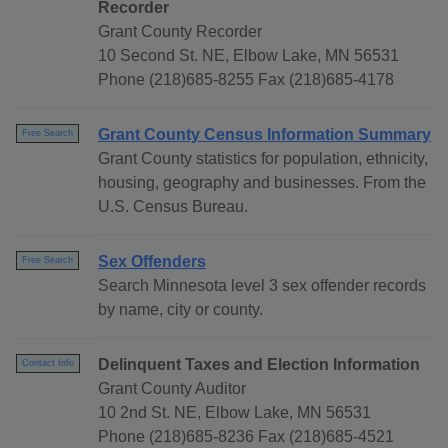
Recorder
Grant County Recorder
10 Second St. NE, Elbow Lake, MN 56531
Phone (218)685-8255 Fax (218)685-4178
Grant County Census Information Summary
Free Search
Grant County statistics for population, ethnicity,
housing, geography and businesses. From the
U.S. Census Bureau.
Sex Offenders
Free Search
Search Minnesota level 3 sex offender records
by name, city or county.
Delinquent Taxes and Election Information
Contact Info
Grant County Auditor
10 2nd St. NE, Elbow Lake, MN 56531
Phone (218)685-8236 Fax (218)685-4521