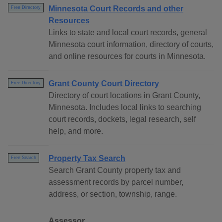
Minnesota Court Records and other
Free Directory
Resources
Links to state and local court records, general
Minnesota court information, directory of courts,
and online resources for courts in Minnesota.
Grant County Court Directory
Free Directory
Directory of court locations in Grant County,
Minnesota. Includes local links to searching
court records, dockets, legal research, self
help, and more.
Property Tax Search
Free Search
Search Grant County property tax and
assessment records by parcel number,
address, or section, township, range.
Assessor