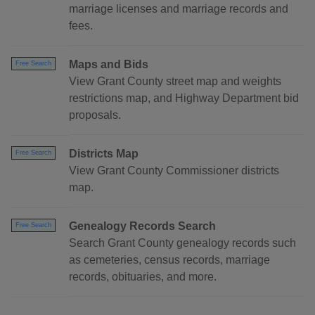
marriage licenses and marriage records and
fees.
Maps and Bids
Free Search
View Grant County street map and weights
restrictions map, and Highway Department bid
proposals.
Districts Map
Free Search
View Grant County Commissioner districts
map.
Genealogy Records Search
Free Search
Search Grant County genealogy records such
as cemeteries, census records, marriage
records, obituaries, and more.