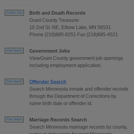
Birth and Death Records
Contact Info
Grant County Treasurer
10 2nd St. NE, Elbow Lake, MN 56531
Phone (218)685-8251 Fax (218)685-4521
Government Jobs
Free Search
ViewGrant County government job openings
including employment application.
Offender Search
Free Search
Search Minnesota inmate and offender records
through the Department of Corrections by
name birth date or offender id.
Marriage Records Search
Free Search
Search Minnesota marriage records by county,