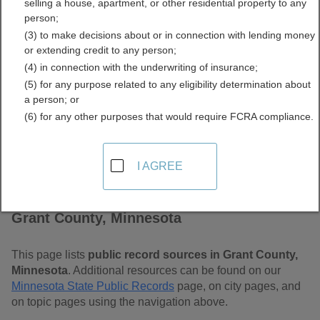
selling a house, apartment, or other residential property to any
Free Public Records
person;
(3) to make decisions about or in connection with lending money
Directory
or extending credit to any person;
(4) in connection with the underwriting of insurance;
(5) for any purpose related to any eligibility determination about
a person; or
(6) for any other purposes that would require FCRA compliance.
I AGREE
Find Public Records in
Grant County, Minnesota
This page lists
public record sources in Grant County,
Minnesota
. Additional resources can be found on our
Minnesota State Public Records
page, on city pages, and
on topic pages using the navigation above.