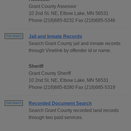
Grant County Assessor
10 2nd St. NE, Elbow Lake, MN 56531
Phone (218)685-8232 Fax (218)685-5346
Jail and Inmate Records
Free Search
Search Grant County jail and inmate records
through Vinelink by offender id or name.
Sheriff
Grant County Sheriff
10 2nd St. NE, Elbow Lake, MN 56531
Phone (218)685-8280 Fax (218)685-5319
Recorded Document Search
Paid Search
Search Grant County recorded land records
through two paid services.