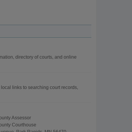
mation, directory of courts, and online
local links to searching court records,
unty Assessor
ounty Courthouse
Avenue, Park Rapids, MN 56470