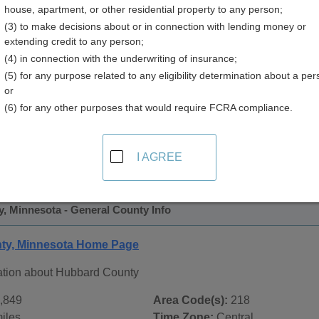
house, apartment, or other residential property to any person;
y
(3) to make decisions about or in connection with lending money or
extending credit to any person;
(4) in connection with the underwriting of insurance;
(5) for any purpose related to any eligibility determination about a per
or
(6) for any other purposes that would require FCRA compliance.
 Records in
Hubbard County, Minnesota
ublic record sources in Hubbard County, Minnesota
. Additi
I AGREE
 Public Records
page, on city pages, and on topic pages using t
, Minnesota - General County Info
ty, Minnesota Home Page
ation about Hubbard County
,849
Area Code(s):
218
iles
Time Zone:
Central