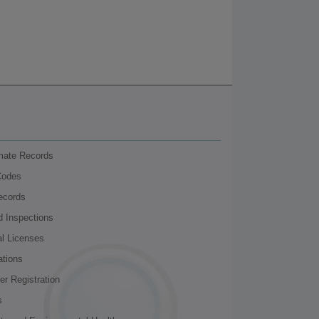
nmate Records
Codes
ecords
d Inspections
al Licenses
ations
r Registration
s