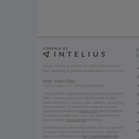
S
B
We are striving to develop the most comprehensive
free* directory of public records links
in the country.
Home
|
Privacy Policy
© 2026 Intelius LLC. All Rights Reserved.
*DISCLAIMER: OnlineSearches powered by Intelius®
offers a free people search directory that includes
basic information, such as name, address, and partial
phone numbers. In performing a search, you may
ultimately be directed to
Intelius.com
where additional
information is offered for a fee. For more information
please visit the
Terms of Use
of Intelius.
OnlineSearches powered by Intelius does not provide
consumer reports and is not a consumer reporting
agency as defined by the
Fair Credit Reporting Act