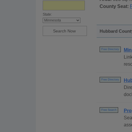
County Seat:
State:
Hubbard County
Min
Free Directory
Link
reso
Hub
Free Directory
Dire
dock
Pro
Free Search
Sea
ass