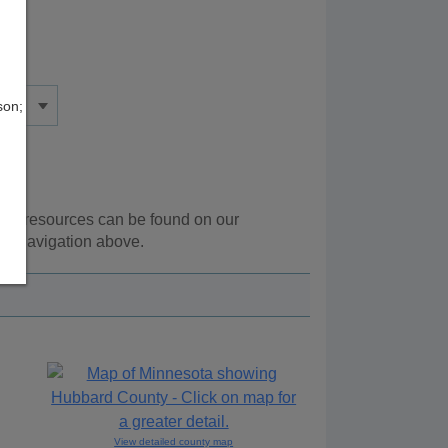
son;
onal resources can be found on our
he navigation above.
View detailed county map