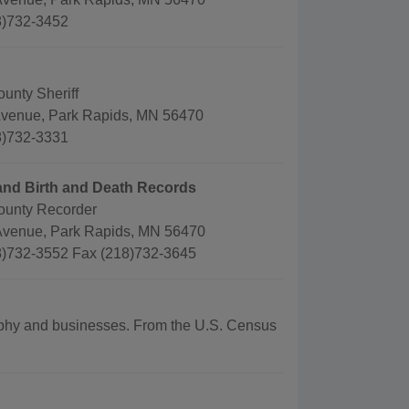
8)732-3452
unty Sheriff
Avenue, Park Rapids, MN 56470
8)732-3331
and Birth and Death Records
ounty Recorder
Avenue, Park Rapids, MN 56470
)732-3552 Fax (218)732-3645
graphy and businesses. From the U.S. Census