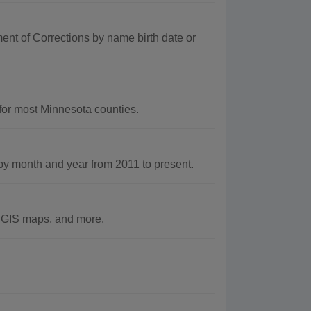
nt of Corrections by name birth date or
for most Minnesota counties.
 month and year from 2011 to present.
e GIS maps, and more.