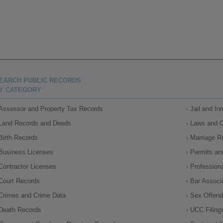
EARCH PUBLIC RECORDS
Y CATEGORY
Assessor and Property Tax Records
Jail and I
Land Records and Deeds
Laws and 
Birth Records
Marriage R
Business Licenses
Permits an
Contractor Licenses
Profession
Court Records
Bar Associ
Crimes and Crime Data
Sex Offende
Death Records
UCC Filing