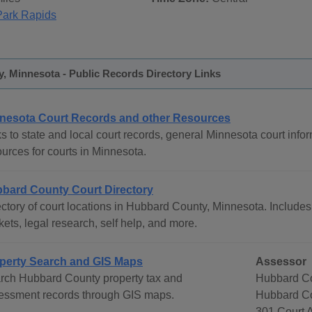
Park Rapids
, Minnesota - Public Records Directory Links
nesota Court Records and other Resources
s to state and local court records, general Minnesota court infor
urces for courts in Minnesota.
bard County Court Directory
ctory of court locations in Hubbard County, Minnesota. Includes 
ets, legal research, self help, and more.
perty Search and GIS Maps
Assessor
rch Hubbard County property tax and
Hubbard Co
essment records through GIS maps.
Hubbard C
301 Court 