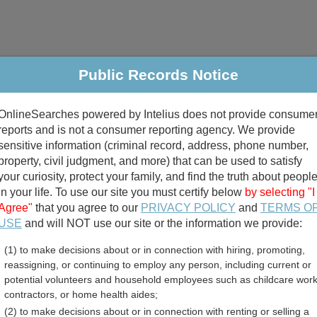
Public Records Notice
riminal & Traffic
Property
Marriage & Divorce
B
OnlineSearches powered by Intelius does not provide consume
Public Records Search
reports and is not a consumer reporting agency. We provide
sensitive information (criminal record, address, phone number,
property, civil judgment, and more) that can be used to satisfy
your curiosity, protect your family, and find the truth about peopl
in your life. To use our site you must certify below
by selecting "I
Agree"
that you agree to our
PRIVACY POLICY
and
TERMS O
divorce records
USE
and will NOT use our site or the information we provide:
(1) to make decisions about or in connection with hiring, promoting,
birth records
reassigning, or continuing to employ any person, including current or
potential volunteers and household employees such as childcare work
County, Minnesota Free P
contractors, or home health aides;
(2) to make decisions about or in connection with renting or selling a