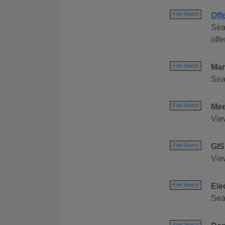
Off
Free Search
Sea
offe
Mar
Free Search
Sea
Mee
Free Search
Vie
GIS
Free Search
Vie
Ele
Free Search
Sea
Free Search