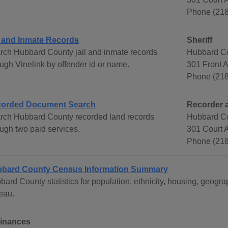
Phone (21
l and Inmate Records
Sheriff
rch Hubbard County jail and inmate records
Hubbard Co
ough Vinelink by offender id or name.
301 Front 
Phone (21
orded Document Search
Recorder 
rch Hubbard County recorded land records
Hubbard C
ough two paid services.
301 Court 
Phone (218
bard County Census Information Summary
bard County statistics for population, ethnicity, housing, geo
eau.
inances