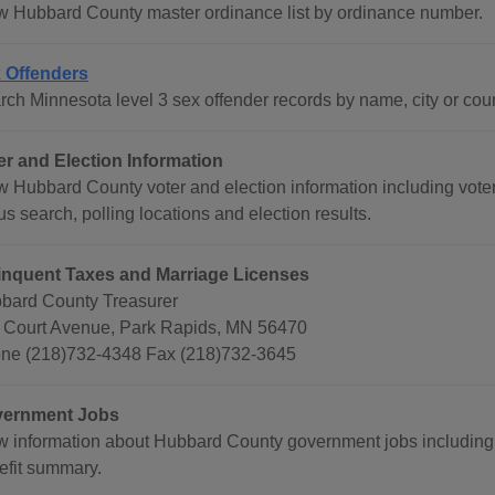
w Hubbard County master ordinance list by ordinance number.
 Offenders
rch Minnesota level 3 sex offender records by name, city or coun
er and Election Information
w Hubbard County voter and election information including voter
us search, polling locations and election results.
inquent Taxes and Marriage Licenses
bard County Treasurer
 Court Avenue, Park Rapids, MN 56470
ne (218)732-4348 Fax (218)732-3645
ernment Jobs
w information about Hubbard County government jobs includin
efit summary.