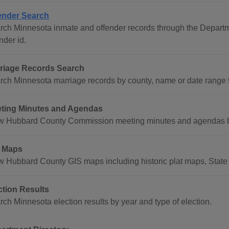
ender Search
rch Minnesota inmate and offender records through the Departme
nder id.
riage Records Search
rch Minnesota marriage records by county, name or date range 
ting Minutes and Agendas
w Hubbard County Commission meeting minutes and agendas by
 Maps
w Hubbard County GIS maps including historic plat maps, Stat
ction Results
rch Minnesota election results by year and type of election.