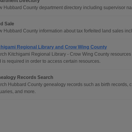
artment Directory
w Hubbard County department directory including supervisor 
d Sale
w Hubbard County information about tax forfeited land sales incl
chigami Regional Library and Crow Wing County
rch Kitchigami Regional Library - Crow Wing County resources i
 is required in order to access certain resources.
ealogy Records Search
rch Hubbard County genealogy records such as birth records, ce
tuaries, and more.