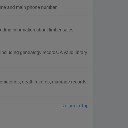
name and main phone number.
uding information about timber sales.
ncluding genealogy records. A valid library
meteries, death records, marriage records,
Return to Top