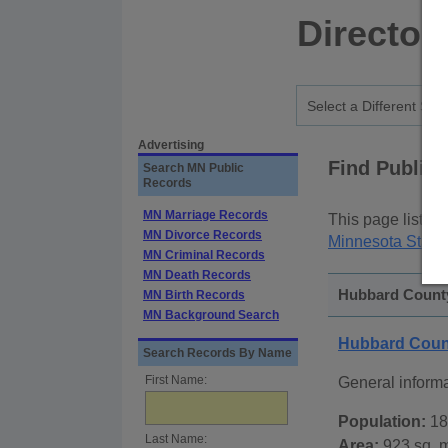
Director
Advertising
Find Public
Search MN Public
Records
MN Marriage Records
This page lists
p
MN Divorce Records
Minnesota State
MN Criminal Records
MN Death Records
Hubbard County
MN Birth Records
MN Background Search
Hubbard Coun
Search Records By Name
First Name:
General inform
Population:
18
Last Name:
Area:
923 sq. m