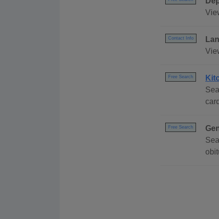
Dep
Vie
Lan
Contact Info
Vie
Kit
Free Search
Sea
card
Gen
Free Search
Sea
obi