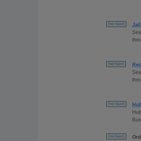
Jai
Free Search
Sea
thr
Rec
Paid Search
Sea
thr
Hub
Free Search
Hub
Bur
Ord
Free Search