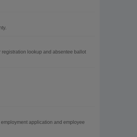
ty.
 registration lookup and absentee ballot
g employment application and employee