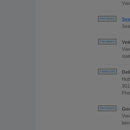
Vie
Sex
Free Search
Sea
Vot
Free Search
Vie
stat
Del
Contact Info
Hub
301
Pho
Gov
Free Search
Vie
ben