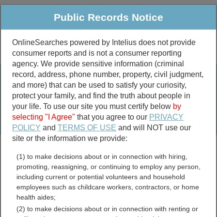
Public Records Notice
OnlineSearches powered by Intelius does not provide
consumer reports and is not a consumer reporting
Public
Criminal & Traffic
More
agency. We provide sensitive information (criminal
record, address, phone number, property, civil judgment,
Property
Public Records Search
and more) that can be used to satisfy your curiosity,
Marriage &
protect your family, and find the truth about people in
Divorce
your life. To use our site you must certify below
by
selecting "I Agree"
that you agree to our
PRIVACY
Birth & Death
POLICY
and
TERMS OF USE
and will NOT use our
site or the information we provide:
marriage records
(1) to make decisions about or in connection with hiring,
divorce records
promoting, reassigning, or continuing to employ any person,
including current or potential volunteers and household
employees such as childcare workers, contractors, or home
health aides;
Jackson County, Minnesota
(2) to make decisions about or in connection with renting or