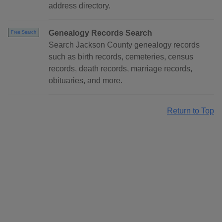
address directory.
Genealogy Records Search
Free Search
Search Jackson County genealogy records
such as birth records, cemeteries, census
records, death records, marriage records,
obituaries, and more.
Return to Top