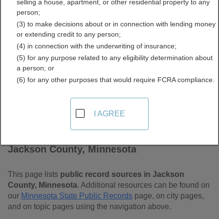
selling a house, apartment, or other residential property to any
Free Public Records
person;
(3) to make decisions about or in connection with lending money
Directory
or extending credit to any person;
(4) in connection with the underwriting of insurance;
(5) for any purpose related to any eligibility determination about
a person; or
(6) for any other purposes that would require FCRA compliance.
I AGREE
Find Public Records in
Jackson County, Minnesota
This page lists
public record sources in Jackson
County, Minnesota
. Additional resources can be found on
our
Minnesota State Public Records
page, on city pages,
and on topic pages using the navigation above.