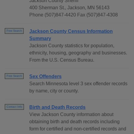
Jackson County Sheriff
400 Sherman St., Jackson, MN 56143
Phone (507)847-4420 Fax (507)847-4308
Jackson County Census Information
Free Search
Summary
Jackson County statistics for population,
ethnicity, housing, geography and businesses.
From the U.S. Census Bureau.
Sex Offenders
Free Search
Search Minnesota level 3 sex offender records
by name, city or county.
Birth and Death Records
Contact Info
View Jackson County information about
obtaining birth and death records including
form for certified and non-certified records and