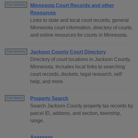
Minnesota Court Records and other
Free Directory
Resources
Links to state and local court records, general
Minnesota court information, directory of courts,
and online resources for courts in Minnesota.
Jackson County Court Directory
Free Directory
Directory of court locations in Jackson County,
Minnesota. Includes local links to searching
court records, dockets, legal research, self
help, and more.
Property Search
Free Search
Search Jackson County property tax records by
parcel ID, address, and section, township,
range.
Assessor