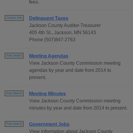
fees.
Delinquent Taxes
Contact Info
Jackson County Auditor-Treasurer
405 4th St., Jackson, MN 56143
Phone (507)847-2763
Meeting Agendas
Free Search
View Jackson County Commission meeting
agendas by year and date from 2014 to
present.
Meeting Minutes
Free Search
View Jackson County Commission meeting
minutes by year and date from 2014 to present.
Government Jobs
Free Search
View information about Jackson County