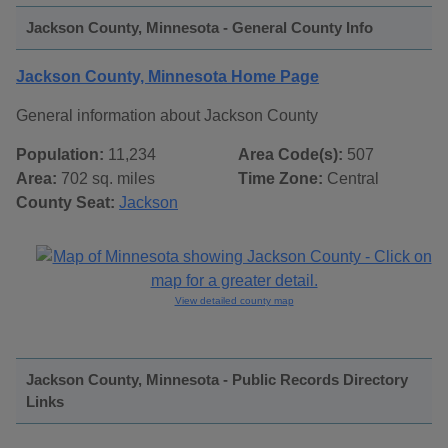
Jackson County, Minnesota - General County Info
Jackson County, Minnesota Home Page
General information about Jackson County
Population:
11,234
Area Code(s):
507
Area:
702 sq. miles
Time Zone:
Central
County Seat:
Jackson
View detailed county map
Jackson County, Minnesota - Public Records Directory
Links