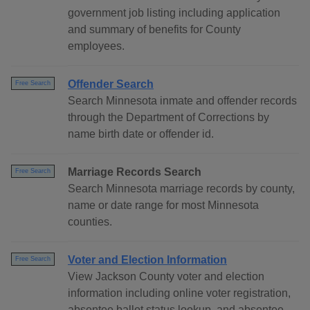
government job listing including application
and summary of benefits for County
employees.
Offender Search
Free Search
Search Minnesota inmate and offender records
through the Department of Corrections by
name birth date or offender id.
Marriage Records Search
Free Search
Search Minnesota marriage records by county,
name or date range for most Minnesota
counties.
Voter and Election Information
Free Search
View Jackson County voter and election
information including online voter registration,
absentee ballot status lookup, and absentee