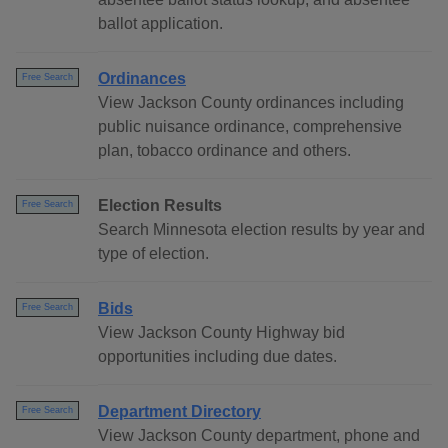
ballot application.
Ordinances
Free Search
View Jackson County ordinances including
public nuisance ordinance, comprehensive
plan, tobacco ordinance and others.
Election Results
Free Search
Search Minnesota election results by year and
type of election.
Bids
Free Search
View Jackson County Highway bid
opportunities including due dates.
Department Directory
Free Search
View Jackson County department, phone and