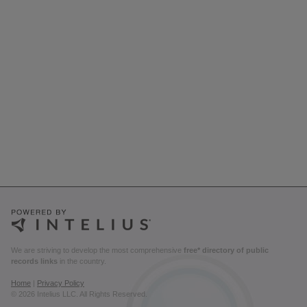
We are striving to develop the most comprehensive
free* directory of public
records links
in the country.
Home
|
Privacy Policy
© 2026 Intelius LLC. All Rights Reserved.