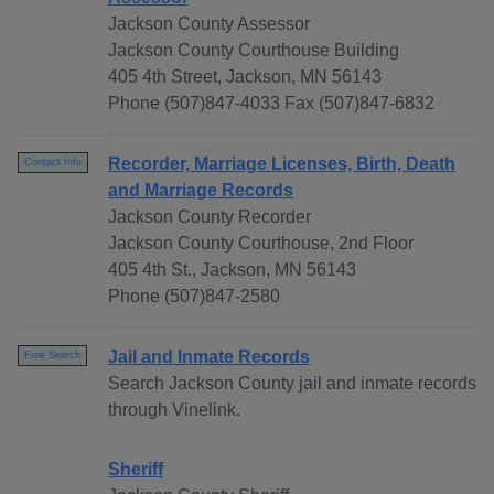
Jackson County Assessor
Jackson County Courthouse Building
405 4th Street, Jackson, MN 56143
Phone (507)847-4033 Fax (507)847-6832
Recorder, Marriage Licenses, Birth, Death
Contact Info
and Marriage Records
Jackson County Recorder
Jackson County Courthouse, 2nd Floor
405 4th St., Jackson, MN 56143
Phone (507)847-2580
Jail and Inmate Records
Free Search
Search Jackson County jail and inmate records
through Vinelink.
Sheriff