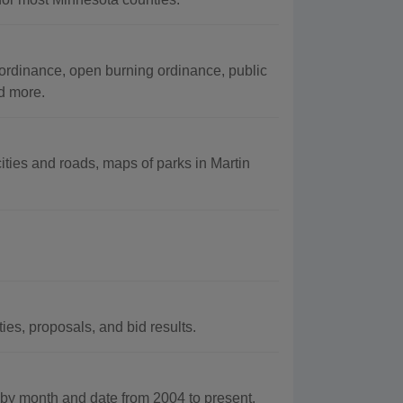
 ordinance, open burning ordinance, public
d more.
ities and roads, maps of parks in Martin
es, proposals, and bid results.
y month and date from 2004 to present.