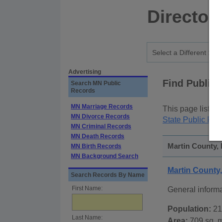
Director
Advertising
Find Public
Search MN Public
Records
MN Marriage Records
This page lists
p
MN Divorce Records
State Public Rec
MN Criminal Records
MN Death Records
Martin County, 
MN Birth Records
MN Background Search
Martin County
Search Records By Name
First Name:
General inform
Population:
21
Last Name:
Area:
709 sq. m