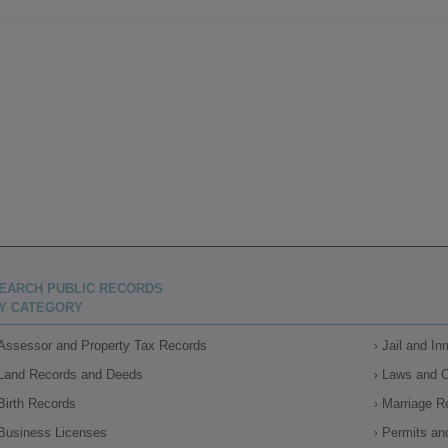
EARCH PUBLIC RECORDS
Y CATEGORY
Assessor and Property Tax Records
Jail and I
Land Records and Deeds
Laws and 
Birth Records
Marriage R
Business Licenses
Permits an