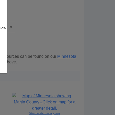
son;
al resources can be found on our
Minnesota
ion above.
View detailed county map