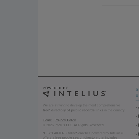
S
B
We are striving to develop the most comprehensive
free* directory of public records links
in the country.
Home
|
Privacy Policy
© 2026 Intelius LLC. All Rights Reserved.
*DISCLAIMER: OnlineSearches powered by Intelius®
offers a free people search directory that includes