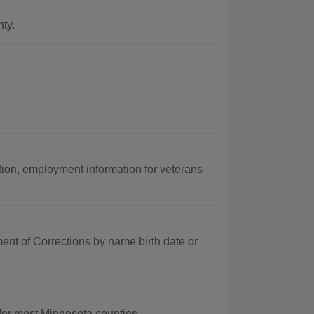
ty.
on, employment information for veterans
nt of Corrections by name birth date or
for most Minnesota counties.