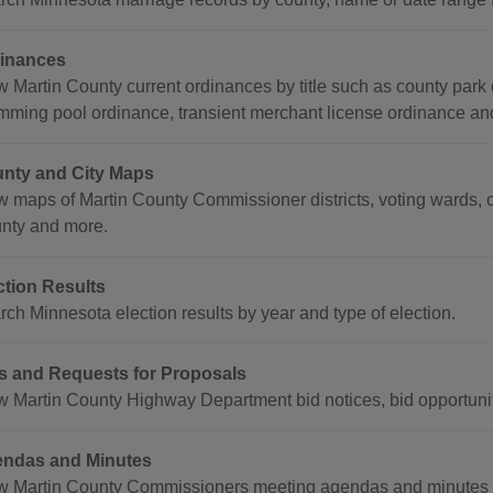
inances
w Martin County current ordinances by title such as county park
mming pool ordinance, transient merchant license ordinance an
nty and City Maps
w maps of Martin County Commissioner districts, voting wards, c
nty and more.
ction Results
rch Minnesota election results by year and type of election.
s and Requests for Proposals
w Martin County Highway Department bid notices, bid opportuniti
ndas and Minutes
w Martin County Commissioners meeting agendas and minutes b