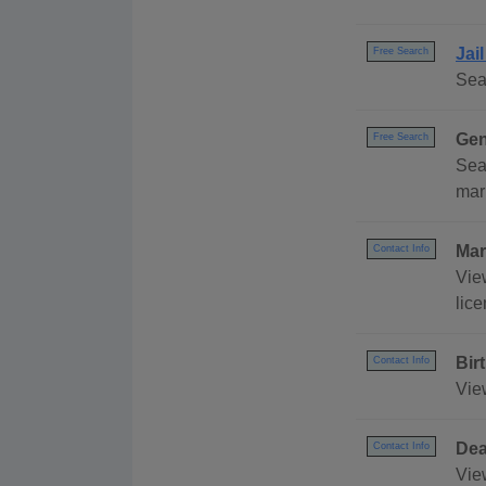
Jai
Free Search
Sea
Gen
Free Search
Sea
mar
Mar
Contact Info
Vie
lic
Bir
Contact Info
Vie
Dea
Contact Info
Vie