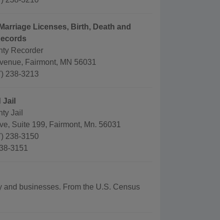
Marriage Licenses, Birth, Death and
Records
nty Recorder
venue, Fairmont, MN 56031
) 238-3213
 Jail
ty Jail
ve, Suite 199, Fairmont, Mn. 56031
) 238-3150
238-3151
aphy and businesses. From the U.S. Census