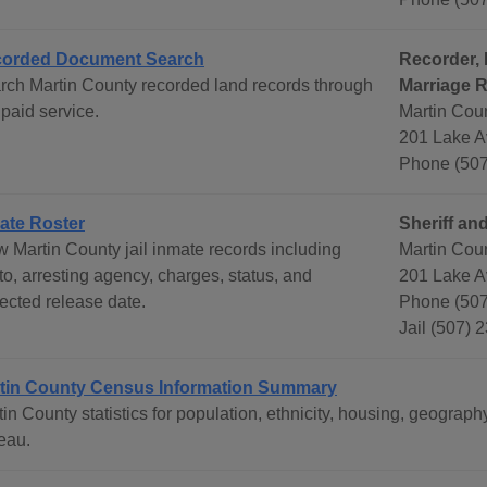
orded Document Search
Recorder, 
rch Martin County recorded land records through
Marriage 
 paid service.
Martin Cou
201 Lake A
Phone (507
ate Roster
Sheriff and
w Martin County jail inmate records including
Martin Coun
o, arresting agency, charges, status, and
201 Lake A
jected release date.
Phone (507
Jail (507) 
tin County Census Information Summary
tin County statistics for population, ethnicity, housing, geogr
eau.