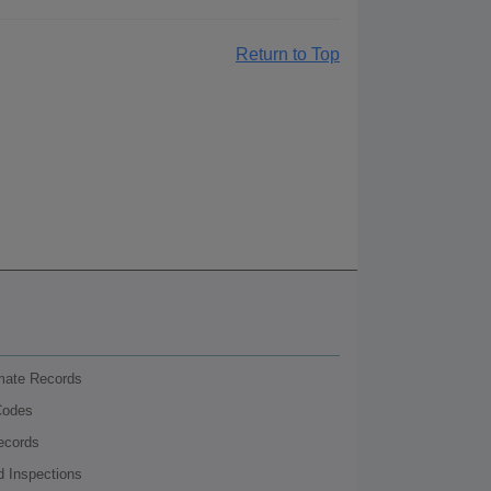
Return to Top
nmate Records
Codes
ecords
d Inspections