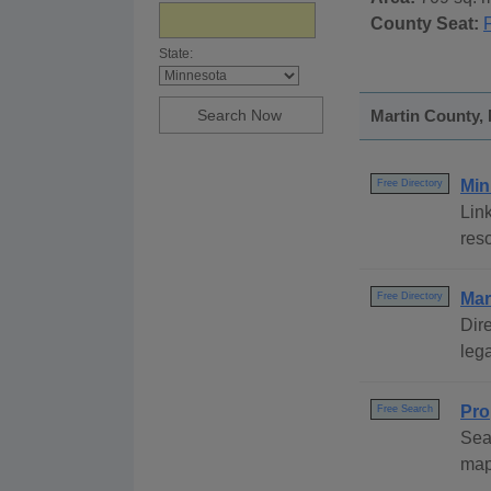
County Seat:
State:
Martin County, 
Min
Free Directory
Link
reso
Mar
Free Directory
Dire
lega
Pro
Free Search
Sea
map