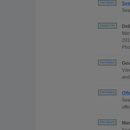
Sex
Free Search
Sea
Del
Contact Info
Mar
201
Pho
Gov
Free Search
Vie
and
Off
Free Search
Sea
offe
Mar
Free Search
Sea