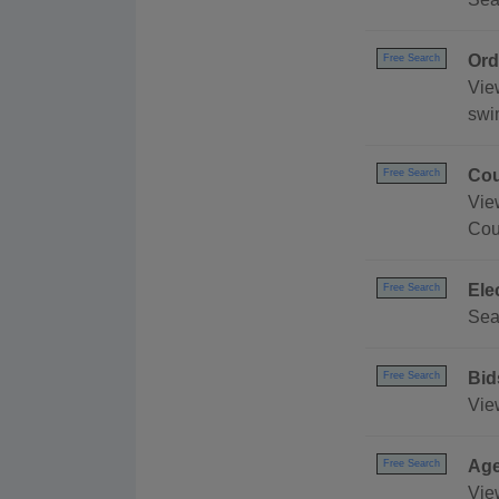
Ord
Free Search
Vie
swi
Cou
Free Search
Vie
Cou
Ele
Free Search
Sea
Bid
Free Search
Vie
Age
Free Search
Vie