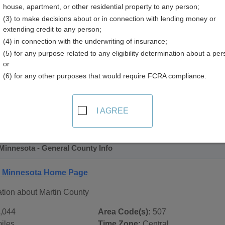
house, apartment, or other residential property to any person;
y
(3) to make decisions about or in connection with lending money or
extending credit to any person;
(4) in connection with the underwriting of insurance;
(5) for any purpose related to any eligibility determination about a per
or
(6) for any other purposes that would require FCRA compliance.
 Records in
Martin County, Minnesota
ublic record sources in Martin County, Minnesota
. Addition
I AGREE
ords
page, on city pages, and on topic pages using the navigat
Minnesota - General County Info
, Minnesota Home Page
ation about Martin County
,044
Area Code(s):
507
iles
Time Zone:
Central