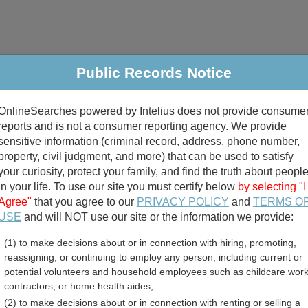
Public Records Notice
riminal & Traffic
Property
Marriage & Divorce
B
OnlineSearches powered by Intelius does not provide consume
Public Records Search
reports and is not a consumer reporting agency. We provide
sensitive information (criminal record, address, phone number,
property, civil judgment, and more) that can be used to satisfy
your curiosity, protect your family, and find the truth about peopl
in your life. To use our site you must certify below
by selecting "I
Agree"
that you agree to our
PRIVACY POLICY
and
TERMS O
divorce records
USE
and will NOT use our site or the information we provide:
(1) to make decisions about or in connection with hiring, promoting,
birth records
reassigning, or continuing to employ any person, including current or
potential volunteers and household employees such as childcare work
ounty, Minnesota Free Pub
contractors, or home health aides;
(2) to make decisions about or in connection with renting or selling a