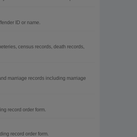
ffender ID or name.
eteries, census records, death records,
and marriage records including marriage
ing record order form.
ding record order form.