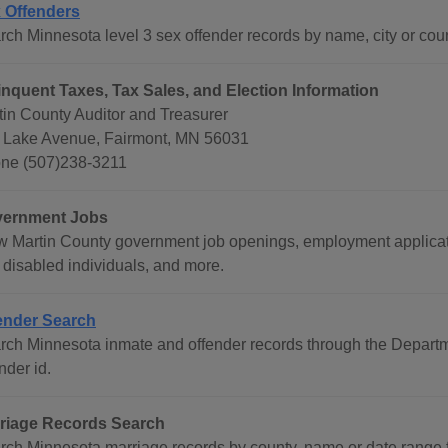
 Offenders
rch Minnesota level 3 sex offender records by name, city or coun
inquent Taxes, Tax Sales, and Election Information
tin County Auditor and Treasurer
 Lake Avenue, Fairmont, MN 56031
ne (507)238-3211
ernment Jobs
w Martin County government job openings, employment applicati
 disabled individuals, and more.
ender Search
rch Minnesota inmate and offender records through the Departme
nder id.
riage Records Search
rch Minnesota marriage records by county, name or date range 