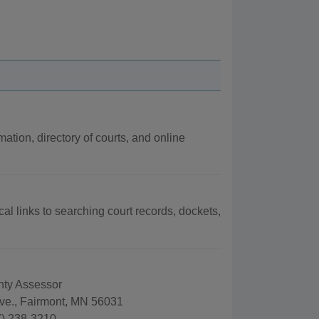
mation, directory of courts, and online
cal links to searching court records, dockets,
nty Assessor
ve., Fairmont, MN 56031
) 238-3210