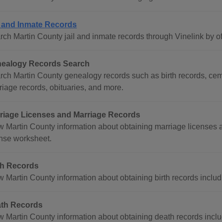
l and Inmate Records
rch Martin County jail and inmate records through Vinelink by o
ealogy Records Search
rch Martin County genealogy records such as birth records, cem
riage records, obituaries, and more.
riage Licenses and Marriage Records
w Martin County information about obtaining marriage licenses 
ense worksheet.
th Records
w Martin County information about obtaining birth records includ
th Records
w Martin County information about obtaining death records inclu