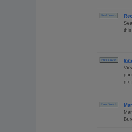
Rec
Paid Search
Sea
this
Inm
Free Search
Vie
phot
pro
Mar
Free Search
Mar
Bur