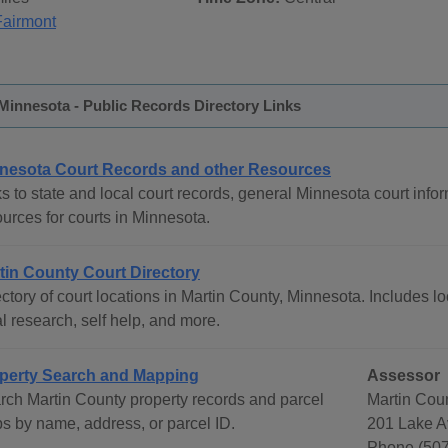
Fairmont
Minnesota - Public Records Directory Links
nesota Court Records and other Resources
s to state and local court records, general Minnesota court infor
urces for courts in Minnesota.
tin County Court Directory
ctory of court locations in Martin County, Minnesota. Includes lo
l research, self help, and more.
perty Search and Mapping
Assessor
rch Martin County property records and parcel
Martin Cou
s by name, address, or parcel ID.
201 Lake A
Phone (507