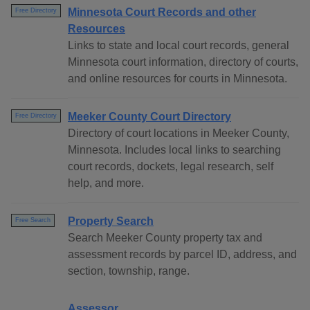
Minnesota Court Records and other
Free Directory
Resources
Links to state and local court records, general
Minnesota court information, directory of courts,
and online resources for courts in Minnesota.
Meeker County Court Directory
Free Directory
Directory of court locations in Meeker County,
Minnesota. Includes local links to searching
court records, dockets, legal research, self
help, and more.
Property Search
Free Search
Search Meeker County property tax and
assessment records by parcel ID, address, and
section, township, range.
Assessor