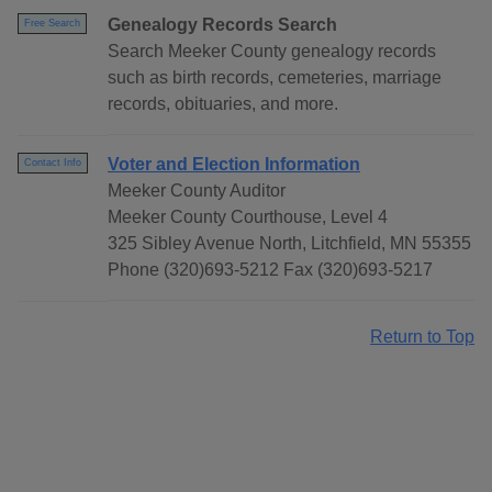
Genealogy Records Search
Free Search
Search Meeker County genealogy records
such as birth records, cemeteries, marriage
records, obituaries, and more.
Voter and Election Information
Contact Info
Meeker County Auditor
Meeker County Courthouse, Level 4
325 Sibley Avenue North, Litchfield, MN 55355
Phone (320)693-5212 Fax (320)693-5217
Return to Top