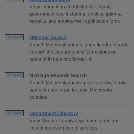
View information about Meeker County
government jobs including job descriptions,
benefits, and employment application form.
Offender Search
Free Search
Search Minnesota inmate and offender records
through the Department of Corrections by
name birth date or offender id.
Marriage Records Search
Free Search
Search Minnesota marriage records by county,
name or date range for most Minnesota
counties.
Department Directory
Free Search
View Meeker County department directory
including description of services.