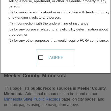
selling a house, apartment, or other residential property to any
Free Public Records
person;
(3) to make decisions about or in connection with lending money
Directory
or extending credit to any person;
(4) in connection with the underwriting of insurance;
(5) for any purpose related to any eligibility determination about
a person; or
(6) for any other purposes that would require FCRA compliance.
I AGREE
Find Public Records in
Meeker County, Minnesota
This page lists
public record sources in Meeker County,
Minnesota
. Additional resources can be found on our
Minnesota State Public Records
page, on city pages, and
on topic pages using the navigation above.