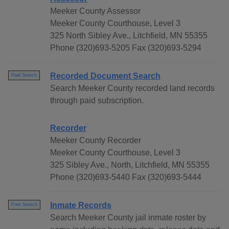
Meeker County Assessor
Meeker County Courthouse, Level 3
325 North Sibley Ave., Litchfield, MN 55355
Phone (320)693-5205 Fax (320)693-5294
Recorded Document Search
Paid Search
Search Meeker County recorded land records
through paid subscription.
Recorder
Meeker County Recorder
Meeker County Courthouse, Level 3
325 Sibley Ave., North, Litchfield, MN 55355
Phone (320)693-5440 Fax (320)693-5444
Inmate Records
Free Search
Search Meeker County jail inmate roster by