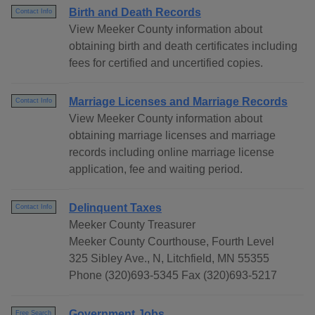
Birth and Death Records
Contact Info
View Meeker County information about
obtaining birth and death certificates including
fees for certified and uncertified copies.
Marriage Licenses and Marriage Records
Contact Info
View Meeker County information about
obtaining marriage licenses and marriage
records including online marriage license
application, fee and waiting period.
Delinquent Taxes
Contact Info
Meeker County Treasurer
Meeker County Courthouse, Fourth Level
325 Sibley Ave., N, Litchfield, MN 55355
Phone (320)693-5345 Fax (320)693-5217
Government Jobs
Free Search