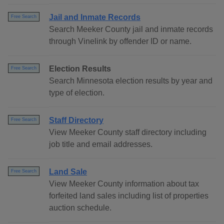
Jail and Inmate Records
Free Search
Search Meeker County jail and inmate records
through Vinelink by offender ID or name.
Election Results
Free Search
Search Minnesota election results by year and
type of election.
Staff Directory
Free Search
View Meeker County staff directory including
job title and email addresses.
Land Sale
Free Search
View Meeker County information about tax
forfeited land sales including list of properties
auction schedule.