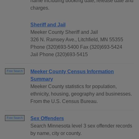
name including booking date, release date and
charges.
Sheriff and Jail
Meeker County Sheriff and Jail
326 N. Ramsey Ave., Litchfield, MN 55355
Phone (320)693-5400 Fax (320)693-5424
Jail Phone (320)693-5415
Meeker County Census Information
Free Search
Summary
Meeker County statistics for population,
ethnicity, housing, geography and businesses.
From the U.S. Census Bureau.
Sex Offenders
Free Search
Search Minnesota level 3 sex offender records
by name, city or county.