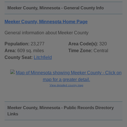
Meeker County, Minnesota - General County Info
Meeker County, Minnesota Home Page
General information about Meeker County
Population:
23,277
Area Code(s):
320
Area:
609 sq. miles
Time Zone:
Central
County Seat:
Litchfield
View detailed county map
Meeker County, Minnesota - Public Records Directory
Links