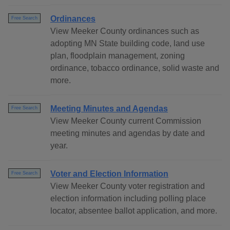
Ordinances
Free Search
View Meeker County ordinances such as
adopting MN State building code, land use
plan, floodplain management, zoning
ordinance, tobacco ordinance, solid waste and
more.
Meeting Minutes and Agendas
Free Search
View Meeker County current Commission
meeting minutes and agendas by date and
year.
Voter and Election Information
Free Search
View Meeker County voter registration and
election information including polling place
locator, absentee ballot application, and more.