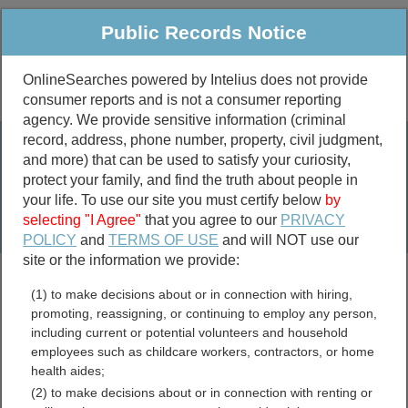
Public Records Notice
OnlineSearches powered by Intelius does not provide
consumer reports and is not a consumer reporting
Public
Criminal & Traffic
More
agency. We provide sensitive information (criminal
record, address, phone number, property, civil judgment,
Property
Public Records Search
and more) that can be used to satisfy your curiosity,
Marriage &
protect your family, and find the truth about people in
Divorce
your life. To use our site you must certify below
by
selecting "I Agree"
that you agree to our
PRIVACY
Birth & Death
POLICY
and
TERMS OF USE
and will NOT use our
site or the information we provide:
marriage records
(1) to make decisions about or in connection with hiring,
divorce records
promoting, reassigning, or continuing to employ any person,
including current or potential volunteers and household
employees such as childcare workers, contractors, or home
health aides;
Meeker County, Minnesota
(2) to make decisions about or in connection with renting or