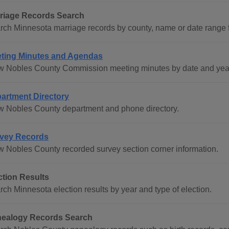
riage Records Search
rch Minnesota marriage records by county, name or date range 
ting Minutes and Agendas
w Nobles County Commission meeting minutes by date and year
artment Directory
w Nobles County department and phone directory.
vey Records
w Nobles County recorded survey section corner information.
ction Results
rch Minnesota election results by year and type of election.
ealogy Records Search