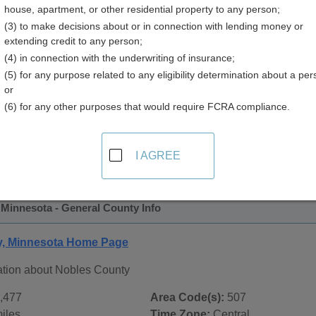
house, apartment, or other residential property to any person;
y
(3) to make decisions about or in connection with lending money or
extending credit to any person;
(4) in connection with the underwriting of insurance;
(5) for any purpose related to any eligibility determination about a per
or
(6) for any other purposes that would require FCRA compliance.
 Records in
Nobles County, Minnesota
ublic record sources in Nobles County, Minnesota
. Addition
I AGREE
ords
page, on city pages, and on topic pages using the navigat
 Minnesota - General County Info
y, Minnesota Home Page
ation about Nobles County
,477
Area Code(s):
507
iles
Time Zone:
Central