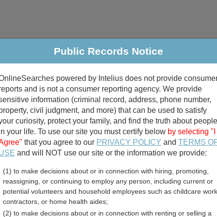
Public Records Notice
riminal & Traffic
Property
Marriage & Divorce
B
OnlineSearches powered by Intelius does not provide consume
Public Records Search
reports and is not a consumer reporting agency. We provide
sensitive information (criminal record, address, phone number,
property, civil judgment, and more) that can be used to satisfy
your curiosity, protect your family, and find the truth about peopl
in your life. To use our site you must certify below
by selecting "I
Agree"
that you agree to our
PRIVACY POLICY
and
TERMS O
divorce records
USE
and will NOT use our site or the information we provide:
(1) to make decisions about or in connection with hiring, promoting,
birth records
reassigning, or continuing to employ any person, including current or
potential volunteers and household employees such as childcare work
ounty, Minnesota Free Pu
contractors, or home health aides;
(2) to make decisions about or in connection with renting or selling a