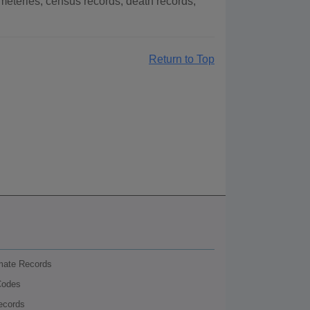
eteries, census records, death records,
Return to Top
nmate Records
Codes
ecords