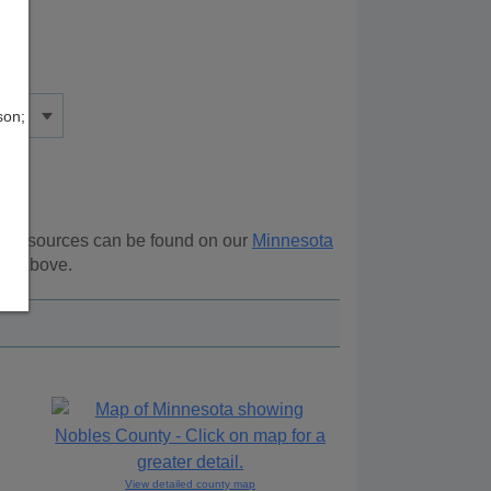
son;
al resources can be found on our
Minnesota
ion above.
View detailed county map