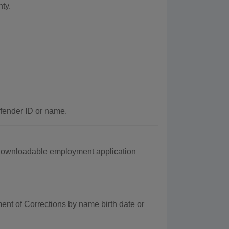
ty.
ffender ID or name.
 downloadable employment application
nt of Corrections by name birth date or