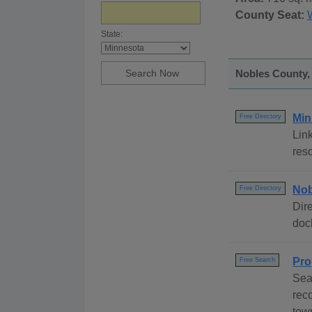
County Seat:
State:
Nobles County, 
Min
Free Directory
Link
reso
Nob
Free Directory
Dire
dock
Pro
Free Search
Sea
rec
tow