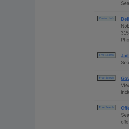
Sea
Del
Contact Info
Nob
315
Pho
Jai
Free Search
Sea
Gov
Free Search
Vie
inc
Off
Free Search
Sea
offe