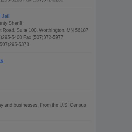
 Jail
nty Sheriff
rt Road, Suite 100, Worthington, MN 56187
)295-5400 Fax (507)372-5977
 507)295-5378
ds
aphy and businesses. From the U.S. Census