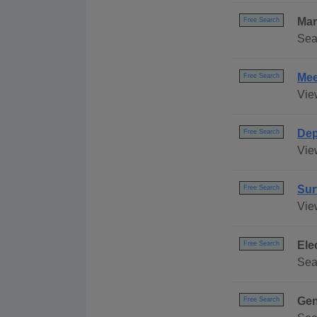
Mar
Free Search
Sea
Mee
Free Search
Vie
Dep
Free Search
Vie
Sur
Free Search
Vie
Ele
Free Search
Sea
Gen
Free Search