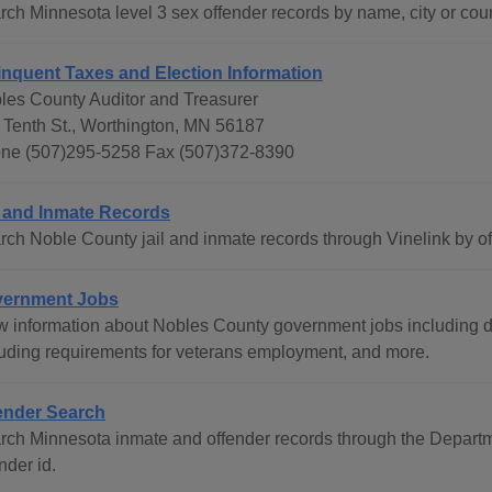
rch Minnesota level 3 sex offender records by name, city or coun
inquent Taxes and Election Information
les County Auditor and Treasurer
 Tenth St., Worthington, MN 56187
ne (507)295-5258 Fax (507)372-8390
l and Inmate Records
rch Noble County jail and inmate records through Vinelink by o
ernment Jobs
w information about Nobles County government jobs including
luding requirements for veterans employment, and more.
ender Search
rch Minnesota inmate and offender records through the Departme
nder id.