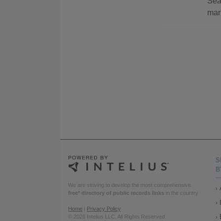
Sea
mar
S
B
We are striving to develop the most comprehensive
free* directory of public records links
in the country.
Home
|
Privacy Policy
© 2026 Intelius LLC. All Rights Reserved.