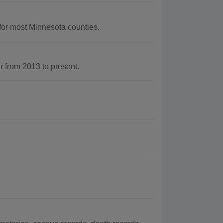
for most Minnesota counties.
 from 2013 to present.