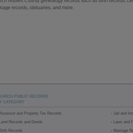
rch Nobles County genealogy records such as birth records, cem
riage records, obituaries, and more.
EARCH PUBLIC RECORDS
Y CATEGORY
Assessor and Property Tax Records
Jail and I
Land Records and Deeds
Laws and 
Birth Records
Marriage R