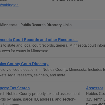
Worthington
Minnesota - Public Records Directory Links
nesota Court Records and other Resources
s to state and local court records, general Minnesota court infor
urces for courts in Minnesota.
les County Court Directory
ctory of court locations in Nobles County, Minnesota. Includes lo
ets, legal research, self help, and more.
perty Tax Search
Assessor
rch Nobles County property tax and assessment
Nobles Cou
ords by name, parcel ID, address, and section-
315 Tenth 
nship-range.
Phone (507