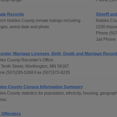
ate Records
Sheriff and
rch Nobles County inmate listings including
Nobles Cou
rges, arrest date and photo.
1530 Airpo
Phone (507
Jail Phone
order, Marriage Licenses, Birth, Death and Marriage Recor
les County Recorder's Office
 Tenth Street, Worthington, MN 56187
ne (507)295-5268 Fax (507)372-8235
les County Census Information Summary
les County statistics for population, ethnicity, housing, geogr
eau.
 Offenders