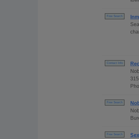
Inm
Free Search
Sea
cha
Rec
Contact Info
Nob
315
Pho
Nob
Free Search
Nob
Bur
Sex
Free Search