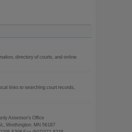
mation, directory of courts, and online
cal links to searching court records,
nty Assessor's Office
St., Worthington, MN 56187
)295-5208 Fax (507)372-8238