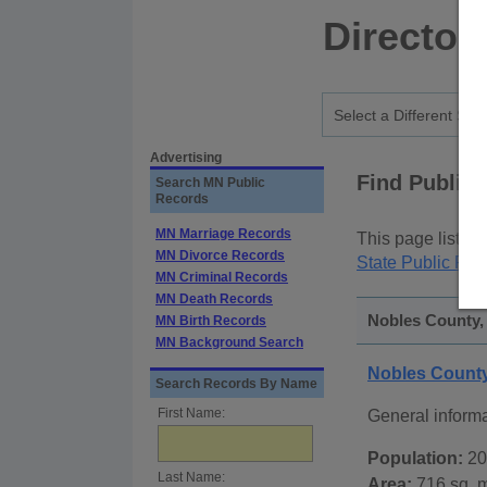
Director
Advertising
Find Public
Search MN Public
Records
MN Marriage Records
This page lists
p
MN Divorce Records
State Public Rec
MN Criminal Records
MN Death Records
Nobles County,
MN Birth Records
MN Background Search
Nobles Count
Search Records By Name
First Name:
General inform
Population:
20
Last Name:
Area:
716 sq. m