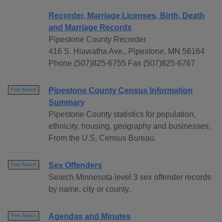
Recorder, Marriage Licenses, Birth, Death
and Marriage Records
Pipestone County Recorder
416 S. Hiawatha Ave., Pipestone, MN 56164
Phone (507)825-6755 Fax (507)825-6767
Pipestone County Census Information
Free Search
Summary
Pipestone County statistics for population,
ethnicity, housing, geography and businesses.
From the U.S. Census Bureau.
Sex Offenders
Free Search
Search Minnesota level 3 sex offender records
by name, city or county.
Agendas and Minutes
Free Search