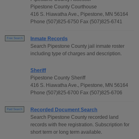
Pipestone County Courthouse
416 S. Hiawatha Ave., Pipestone, MN 56164
Phone (507)825-6750 Fax (507)825-6741
Inmate Records
Free Search
Search Pipestone County jail inmate roster
including type of charges and description.
Sheriff
Pipestone County Sheriff
416 S. Hiawatha Ave., Pipestone, MN 56164
Phone (507)825-6700 Fax (507)825-6706
Recorded Document Search
Paid Search
Search Pipestone County recorded land
records with free registration. Subscription for
short term or long term available.