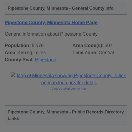
Pipestone County, Minnesota - General County Info
Pipestone County, Minnesota Home Page
General information about Pipestone County
Population:
9,579
Area Code(s):
507
Area:
466 sq. miles
Time Zone:
Central
County Seat:
Pipestone
View detailed county map
Pipestone County, Minnesota - Public Records Directory
Links