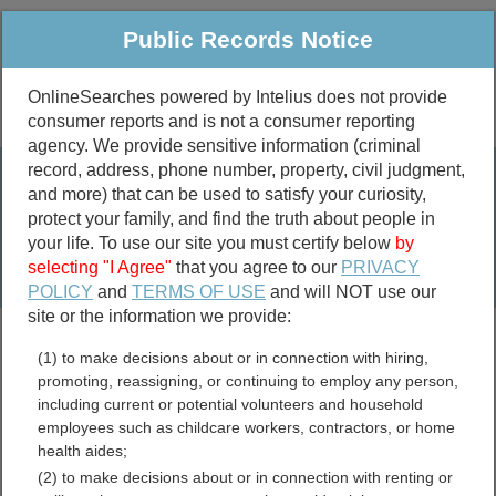
Public Records Notice
OnlineSearches powered by Intelius does not provide
consumer reports and is not a consumer reporting
Public
Criminal & Traffic
More
agency. We provide sensitive information (criminal
record, address, phone number, property, civil judgment,
Property
Public Records Search
and more) that can be used to satisfy your curiosity,
Marriage &
protect your family, and find the truth about people in
Divorce
your life. To use our site you must certify below
by
selecting "I Agree"
that you agree to our
PRIVACY
Birth & Death
POLICY
and
TERMS OF USE
and will NOT use our
site or the information we provide:
marriage records
(1) to make decisions about or in connection with hiring,
divorce records
promoting, reassigning, or continuing to employ any person,
including current or potential volunteers and household
employees such as childcare workers, contractors, or home
health aides;
Pipestone County,
(2) to make decisions about or in connection with renting or