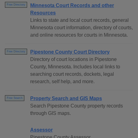
Minnesota Court Records and other
Free Directory
Resources
Links to state and local court records, general
Minnesota court information, directory of courts,
and online resources for courts in Minnesota.
Pipestone County Court Directory
Free Directory
Directory of court locations in Pipestone
County, Minnesota. Includes local links to
searching court records, dockets, legal
research, self help, and more.
Property Search and GIS Maps
Free Search
Search Pipestone County property records
through GIS maps.
Assessor
Pipestone County Assessor