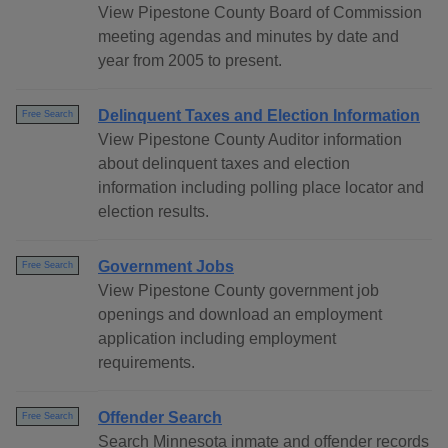
View Pipestone County Board of Commission
meeting agendas and minutes by date and
year from 2005 to present.
Delinquent Taxes and Election Information
Free Search
View Pipestone County Auditor information
about delinquent taxes and election
information including polling place locator and
election results.
Government Jobs
Free Search
View Pipestone County government job
openings and download an employment
application including employment
requirements.
Offender Search
Free Search
Search Minnesota inmate and offender records