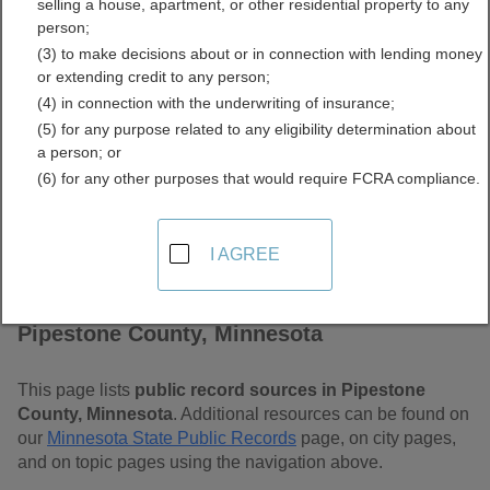
selling a house, apartment, or other residential property to any
Minnesota Free Public
person;
(3) to make decisions about or in connection with lending money
Records Directory
or extending credit to any person;
(4) in connection with the underwriting of insurance;
(5) for any purpose related to any eligibility determination about
a person; or
(6) for any other purposes that would require FCRA compliance.
I AGREE
Find Public Records in
Pipestone County, Minnesota
This page lists
public record sources in Pipestone
County, Minnesota
. Additional resources can be found on
our
Minnesota State Public Records
page, on city pages,
and on topic pages using the navigation above.