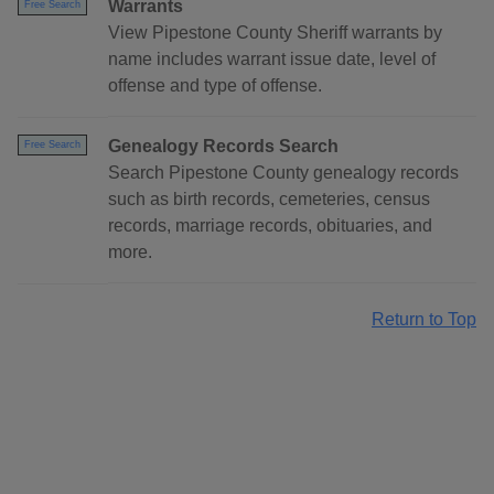
Warrants
Free Search
View Pipestone County Sheriff warrants by
name includes warrant issue date, level of
offense and type of offense.
Genealogy Records Search
Free Search
Search Pipestone County genealogy records
such as birth records, cemeteries, census
records, marriage records, obituaries, and
more.
Return to Top