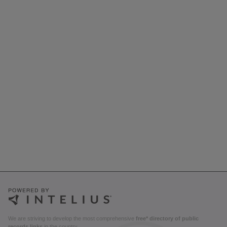
We are striving to develop the most comprehensive
free* directory of public
records links
in the country.