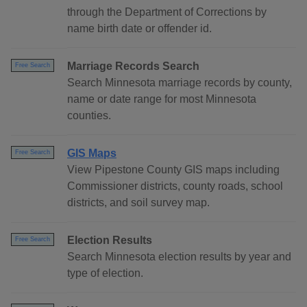
through the Department of Corrections by
name birth date or offender id.
Marriage Records Search
Free Search
Search Minnesota marriage records by county,
name or date range for most Minnesota
counties.
GIS Maps
Free Search
View Pipestone County GIS maps including
Commissioner districts, county roads, school
districts, and soil survey map.
Election Results
Free Search
Search Minnesota election results by year and
type of election.