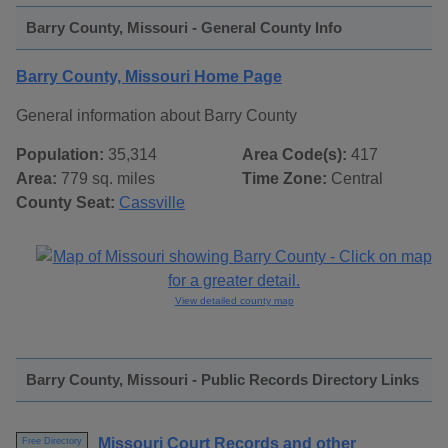
Barry County, Missouri - General County Info
Barry County, Missouri Home Page
General information about Barry County
Population:
35,314
Area Code(s):
417
Area:
779 sq. miles
Time Zone:
Central
County Seat:
Cassville
View detailed county map
Barry County, Missouri - Public Records Directory Links
Missouri Court Records and other
Free Directory