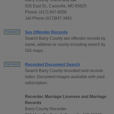
505 East St., Cassville, MO 65625
Phone: (417) 847-6556
Jail Phone (417)847-3461
Sex Offender Records
Free Search
Search Barry County sex offender records by
name, address or county including search by
GIS maps.
Recorded Document Search
Free Search
Search Barry County recorded land records
index. Document images available with paid
subscription.
Recorder, Marriage Licenses and Marriage
Records
Barry County Recorder