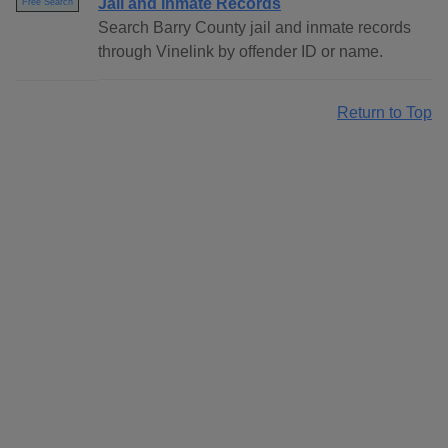
Jail and Inmate Records
Free Search
Search Barry County jail and inmate records
through Vinelink by offender ID or name.
Return to Top