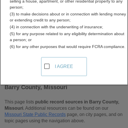
selling a house, apartment, or other residential property to any
Free Public Records
person;
(3) to make decisions about or in connection with lending money
Directory
or extending credit to any person;
(4) in connection with the underwriting of insurance;
(5) for any purpose related to any eligibility determination about
a person; or
(6) for any other purposes that would require FCRA compliance.
I AGREE
Find Public Records in
Barry County, Missouri
This page lists
public record sources in Barry County,
Missouri
. Additional resources can be found on our
Missouri State Public Records
page, on city pages, and on
topic pages using the navigation above.