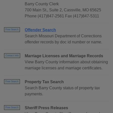
Barry County Clerk
700 Main St., Suite 2, Cassville, MO 65625
Phone (417)847-2561 Fax (417)847-5311
Offender Search
Free Search
Search Missouri Department of Corrections
offender records by doc id number or name.
Marriage Licenses and Marriage Records
Contact Info
View Barry County information about obtaining
marriage licenses and marriage certificates.
Property Tax Search
Free Search
Search Barry County status of property tax
payments.
Sheriff Press Releases
Free Search