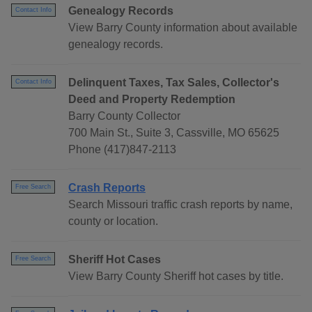
Genealogy Records
Contact Info
View Barry County information about available
genealogy records.
Delinquent Taxes, Tax Sales, Collector's
Contact Info
Deed and Property Redemption
Barry County Collector
700 Main St., Suite 3, Cassville, MO 65625
Phone (417)847-2113
Crash Reports
Free Search
Search Missouri traffic crash reports by name,
county or location.
Sheriff Hot Cases
Free Search
View Barry County Sheriff hot cases by title.