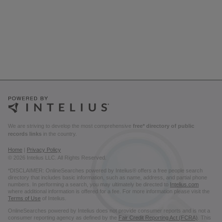
We are striving to develop the most comprehensive
free* directory of public
records links
in the country.
Home
|
Privacy Policy
© 2026 Intelius LLC. All Rights Reserved.
*DISCLAIMER: OnlineSearches powered by Intelius® offers a free people search
directory that includes basic information, such as name, address, and partial phone
numbers. In performing a search, you may ultimately be directed to
Intelius.com
where additional information is offered for a fee. For more information please visit the
Terms of Use
of Intelius.
OnlineSearches powered by Intelius does not provide consumer reports and is not a
consumer reporting agency as defined by the
Fair Credit Reporting Act (FCRA)
. This