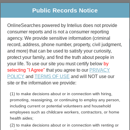
Public Records Notice
OnlineSearches powered by Intelius does not provide
consumer reports and is not a consumer reporting
Public
Criminal & Traffic
More
agency. We provide sensitive information (criminal
record, address, phone number, property, civil judgment,
Property
Public Records Search
and more) that can be used to satisfy your curiosity,
Marriage &
protect your family, and find the truth about people in
Divorce
your life. To use our site you must certify below
by
selecting "I Agree"
that you agree to our
PRIVACY
Birth & Death
POLICY
and
TERMS OF USE
and will NOT use our
site or the information we provide:
marriage records
(1) to make decisions about or in connection with hiring,
divorce records
promoting, reassigning, or continuing to employ any person,
including current or potential volunteers and household
employees such as childcare workers, contractors, or home
health aides;
Barry County, Missouri
(2) to make decisions about or in connection with renting or