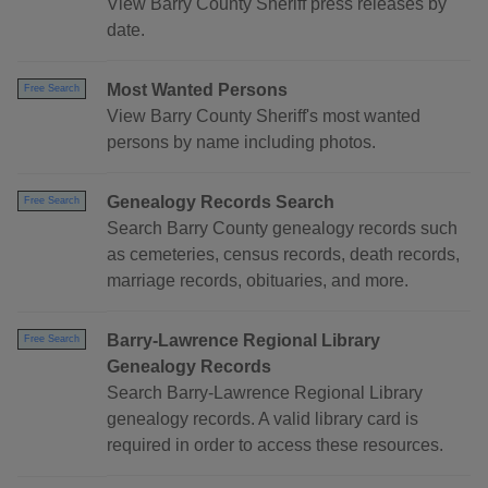
View Barry County Sheriff press releases by
date.
Most Wanted Persons
Free Search
View Barry County Sheriff's most wanted
persons by name including photos.
Genealogy Records Search
Free Search
Search Barry County genealogy records such
as cemeteries, census records, death records,
marriage records, obituaries, and more.
Barry-Lawrence Regional Library
Free Search
Genealogy Records
Search Barry-Lawrence Regional Library
genealogy records. A valid library card is
required in order to access these resources.