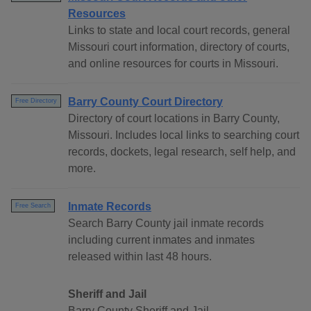
Resources
Links to state and local court records, general
Missouri court information, directory of courts,
and online resources for courts in Missouri.
Barry County Court Directory
Free Directory
Directory of court locations in Barry County,
Missouri. Includes local links to searching court
records, dockets, legal research, self help, and
more.
Inmate Records
Free Search
Search Barry County jail inmate records
including current inmates and inmates
released within last 48 hours.
Sheriff and Jail
Barry County Sheriff and Jail