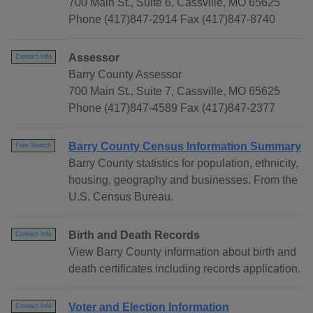
700 Main St., Suite 6, Cassville, MO 65625
Phone (417)847-2914 Fax (417)847-8740
Assessor
Contact Info
Barry County Assessor
700 Main St., Suite 7, Cassville, MO 65625
Phone (417)847-4589 Fax (417)847-2377
Barry County Census Information Summary
Free Search
Barry County statistics for population, ethnicity,
housing, geography and businesses. From the
U.S. Census Bureau.
Birth and Death Records
Contact Info
View Barry County information about birth and
death certificates including records application.
Voter and Election Information
Contact Info