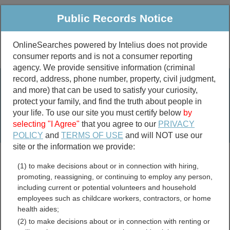
Public Records Notice
OnlineSearches powered by Intelius does not provide
consumer reports and is not a consumer reporting
Public
Criminal & Traffic
More
agency. We provide sensitive information (criminal
record, address, phone number, property, civil judgment,
Property
Public Records Search
and more) that can be used to satisfy your curiosity,
Marriage &
protect your family, and find the truth about people in
Divorce
your life. To use our site you must certify below
by
selecting "I Agree"
that you agree to our
PRIVACY
Birth & Death
POLICY
and
TERMS OF USE
and will NOT use our
site or the information we provide:
marriage records
(1) to make decisions about or in connection with hiring,
divorce records
promoting, reassigning, or continuing to employ any person,
including current or potential volunteers and household
employees such as childcare workers, contractors, or home
health aides;
Bates County, Missouri
(2) to make decisions about or in connection with renting or