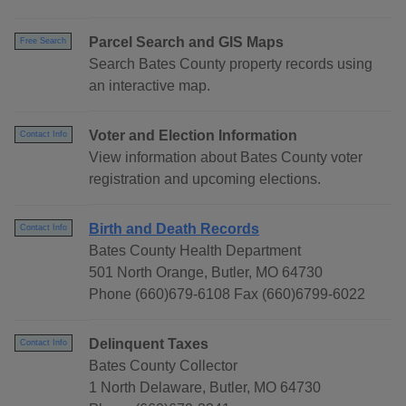
Parcel Search and GIS Maps
Free Search
Search Bates County property records using
an interactive map.
Voter and Election Information
Contact Info
View information about Bates County voter
registration and upcoming elections.
Birth and Death Records
Contact Info
Bates County Health Department
501 North Orange, Butler, MO 64730
Phone (660)679-6108 Fax (660)6799-6022
Delinquent Taxes
Contact Info
Bates County Collector
1 North Delaware, Butler, MO 64730