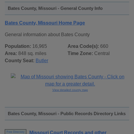
Bates County, Missouri - General County Info
Bates County, Missouri Home Page
General information about Bates County
Population:
16,965
Area Code(s):
660
Area:
848 sq. miles
Time Zone:
Central
County Seat:
Butler
View detailed county map
Bates County, Missouri - Public Records Directory Links
Missouri Court Records and other
Free Directory