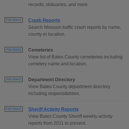
records, obituaries, and more.
Crash Reports
Free Search
Search Missouri traffic crash reports by name,
county or location.
Cemeteries
Free Search
View list of Bates County cemeteries including
cemetery name and location.
Department Directory
Free Search
View Bates County department directory
including responsibilities.
Sheriff Activity Reports
Free Search
View Bates County Sheriff weekly activity
reports from 2011 to present.