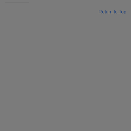
Return to Top