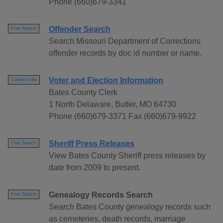
Phone (660)679-3341
Offender Search
Free Search
Search Missouri Department of Corrections
offender records by doc id number or name.
Voter and Election Information
Contact Info
Bates County Clerk
1 North Delaware, Butler, MO 64730
Phone (660)679-3371 Fax (660)679-9922
Sheriff Press Releases
Free Search
View Bates County Sheriff press releases by
date from 2009 to present.
Genealogy Records Search
Free Search
Search Bates County genealogy records such
as cemeteries, death records, marriage