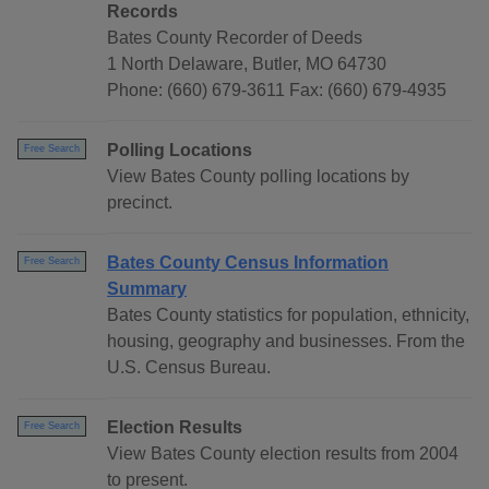
Records
Bates County Recorder of Deeds
1 North Delaware, Butler, MO 64730
Phone: (660) 679-3611 Fax: (660) 679-4935
Polling Locations
Free Search
View Bates County polling locations by
precinct.
Bates County Census Information
Free Search
Summary
Bates County statistics for population, ethnicity,
housing, geography and businesses. From the
U.S. Census Bureau.
Election Results
Free Search
View Bates County election results from 2004
to present.