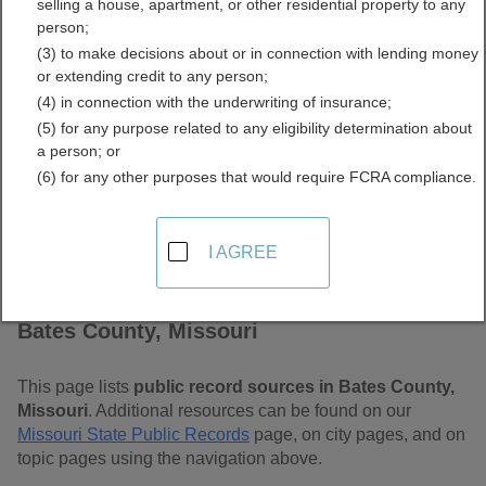
selling a house, apartment, or other residential property to any
Free Public Records
person;
(3) to make decisions about or in connection with lending money
Directory
or extending credit to any person;
(4) in connection with the underwriting of insurance;
(5) for any purpose related to any eligibility determination about
a person; or
(6) for any other purposes that would require FCRA compliance.
I AGREE
Find Public Records in
Bates County, Missouri
This page lists
public record sources in Bates County,
Missouri
. Additional resources can be found on our
Missouri State Public Records
page, on city pages, and on
topic pages using the navigation above.