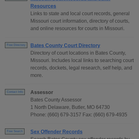
Resources
Links to state and local court records, general
Missouri court information, directory of courts,
and online resources for courts in Missouri.
Bates County Court Directory
Free Directory
Directory of court locations in Bates County,
Missouri. Includes local links to searching court
records, dockets, legal research, self help, and
more.
Assessor
Contact Info
Bates County Assessor
1 North Delaware, Butler, MO 64730
Phone: (660) 679-3157 Fax: (660) 679-4935
Sex Offender Records
Free Search