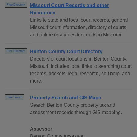
Missouri Court Records and other
Free Directory
Resources
Links to state and local court records, general
Missouri court information, directory of courts,
and online resources for courts in Missouri.
Benton County Court Directory
Free Directory
Directory of court locations in Benton County,
Missouri. Includes local links to searching court
records, dockets, legal research, self help, and
more.
Property Search and GIS Maps
Free Search
Search Benton County property tax and
assessment records through GIS mapping.
Assessor
Benton County Assessor