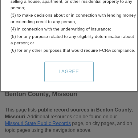
selling a house, apartment, or other residential property to any
Free Public Records
person;
(3) to make decisions about or in connection with lending money
Directory
or extending credit to any person;
(4) in connection with the underwriting of insurance;
(5) for any purpose related to any eligibility determination about
a person; or
(6) for any other purposes that would require FCRA compliance.
I AGREE
Find Public Records in
Benton County, Missouri
This page lists
public record sources in Benton County,
Missouri
. Additional resources can be found on our
Missouri State Public Records
page, on city pages, and on
topic pages using the navigation above.