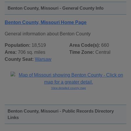
Benton County, Missouri - General County Info
Benton County, Missouri Home Page
General information about Benton County
Population:
18,519
Area Code(s):
660
Area:
706 sq. miles
Time Zone:
Central
County Seat:
Warsaw
View detailed county map
Benton County, Missouri - Public Records Directory
Links