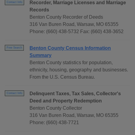
Recorder, Marriage Licenses and Marriage
Contact Info
Records
Benton County Recorder of Deeds
316 Van Buren Road, Warsaw, MO 65355
Phone: (660) 438-5732 Fax: (660) 438-3652
Benton County Census Information
Free Search
Summary
Benton County statistics for population,
ethnicity, housing, geography and businesses.
From the U.S. Census Bureau.
Delinquent Taxes, Tax Sales, Collector's
Contact Info
Deed and Property Redemption
Benton County Collector
316 Van Buren Road, Warsaw, MO 65355
Phone: (660) 438-7721