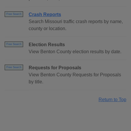
Crash Reports
Free Search
Search Missouri traffic crash reports by name,
county or location.
Election Results
Free Search
View Benton County election results by date.
Requests for Proposals
Free Search
View Benton County Requests for Proposals
by title.
Return to Top