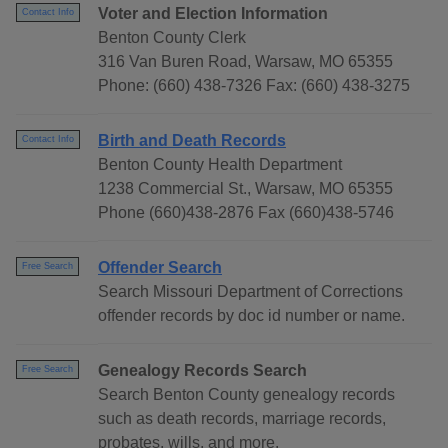
Voter and Election Information
Contact Info
Benton County Clerk
316 Van Buren Road, Warsaw, MO 65355
Phone: (660) 438-7326 Fax: (660) 438-3275
Birth and Death Records
Contact Info
Benton County Health Department
1238 Commercial St., Warsaw, MO 65355
Phone (660)438-2876 Fax (660)438-5746
Offender Search
Free Search
Search Missouri Department of Corrections
offender records by doc id number or name.
Genealogy Records Search
Free Search
Search Benton County genealogy records
such as death records, marriage records,
probates, wills, and more.