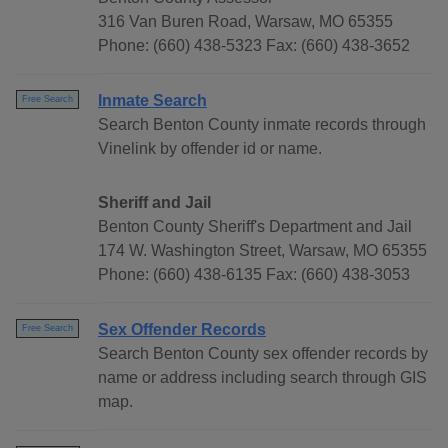
316 Van Buren Road, Warsaw, MO 65355
Phone: (660) 438-5323 Fax: (660) 438-3652
Inmate Search
Free Search
Search Benton County inmate records through
Vinelink by offender id or name.
Sheriff and Jail
Benton County Sheriff's Department and Jail
174 W. Washington Street, Warsaw, MO 65355
Phone: (660) 438-6135 Fax: (660) 438-3053
Sex Offender Records
Free Search
Search Benton County sex offender records by
name or address including search through GIS
map.