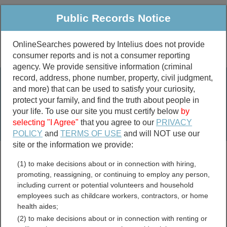
Public Records Notice
OnlineSearches powered by Intelius does not provide
consumer reports and is not a consumer reporting
Public
Criminal & Traffic
More
agency. We provide sensitive information (criminal
record, address, phone number, property, civil judgment,
Property
Public Records Search
and more) that can be used to satisfy your curiosity,
Marriage &
protect your family, and find the truth about people in
Divorce
your life. To use our site you must certify below
by
selecting "I Agree"
that you agree to our
PRIVACY
Birth & Death
POLICY
and
TERMS OF USE
and will NOT use our
site or the information we provide:
marriage records
(1) to make decisions about or in connection with hiring,
divorce records
promoting, reassigning, or continuing to employ any person,
including current or potential volunteers and household
employees such as childcare workers, contractors, or home
health aides;
Benton County, Missouri
(2) to make decisions about or in connection with renting or